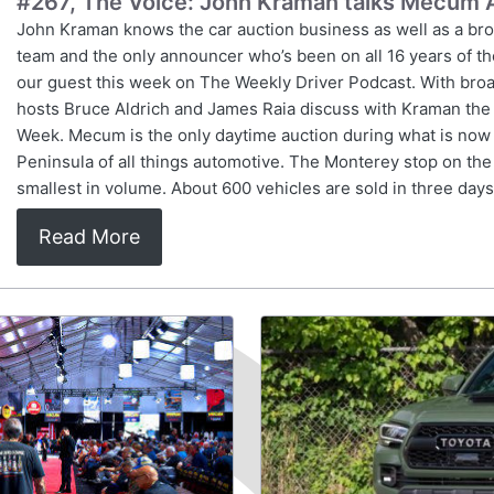
#267, The Voice: John Kraman talks Mecum 
John Kraman knows the car auction business as well as a br
team and the only announcer who’s been on all 16 years of th
our guest this week on The Weekly Driver Podcast. With broad
hosts Bruce Aldrich and James Raia discuss with Kraman the 
Week. Mecum is the only daytime auction during what is now
Peninsula of all things automotive. The Monterey stop on the
smallest in volume. About 600 vehicles are sold in three days
Read More