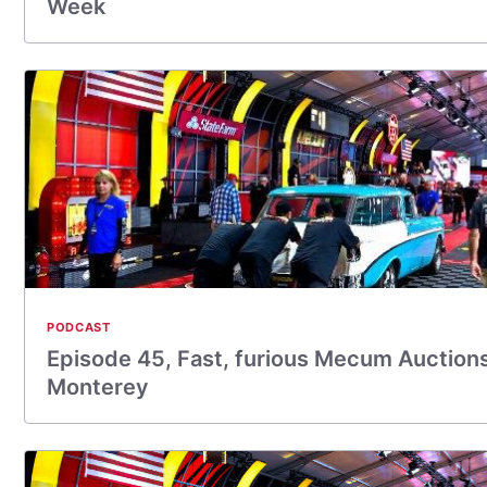
Week
PODCAST
Episode 45, Fast, furious Mecum Auctions
Monterey