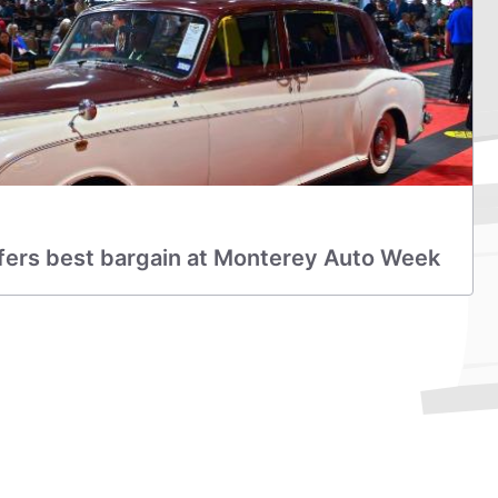
ers best bargain at Monterey Auto Week