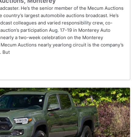
Auctions, Monterey
oadcaster. He’s the senior member of the Mecum Auctions
e country’s largest automobile auctions broadcast. He’s
cast colleagues and varied responsibility crew, co-
auction’s participation Aug. 17-19 in Monterey Auto
 nearly a two-week celebration on the Monterey
 Mecum Auctions nearly yearlong circuit is the company’s
. But