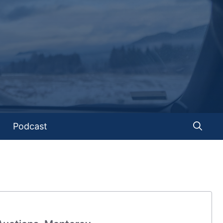
Podcast