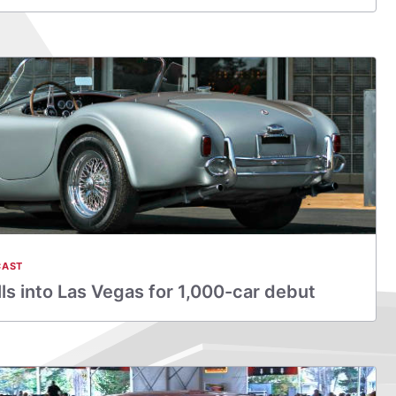
CAST
s into Las Vegas for 1,000-car debut