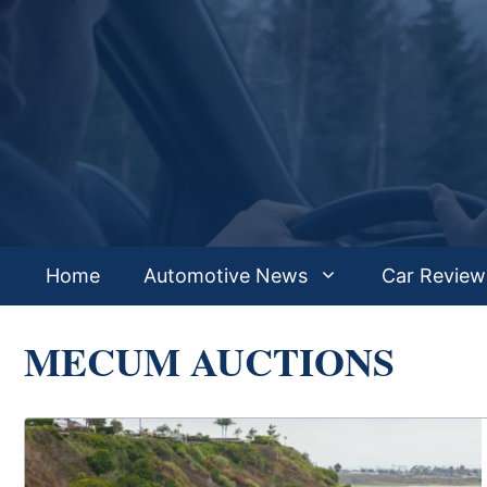
Skip
to
content
Home
Automotive News
Car Review
MECUM AUCTIONS