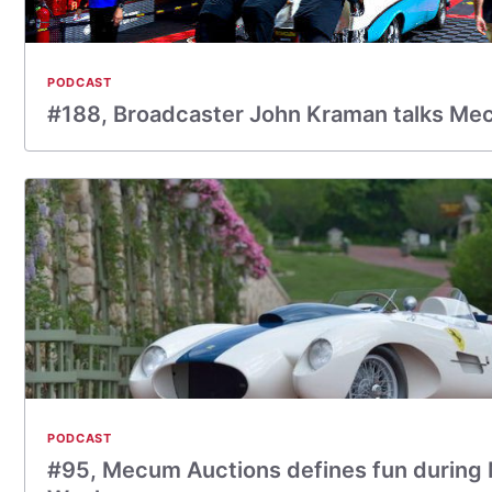
PODCAST
#188, Broadcaster John Kraman talks Me
PODCAST
#95, Mecum Auctions defines fun during