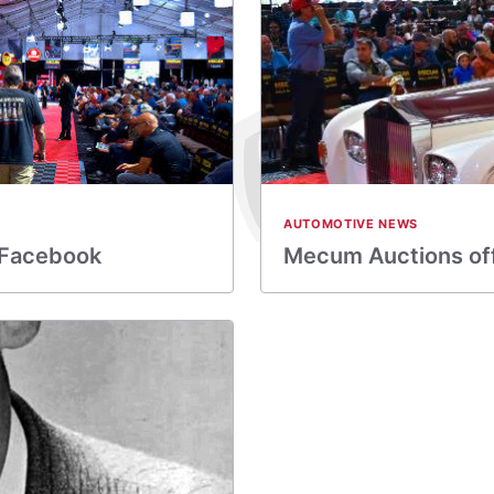
AUTOMOTIVE NEWS
 Facebook
Mecum Auctions off