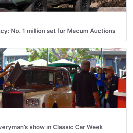
y: No. 1 million set for Mecum Auctions
eryman’s show in Classic Car Week