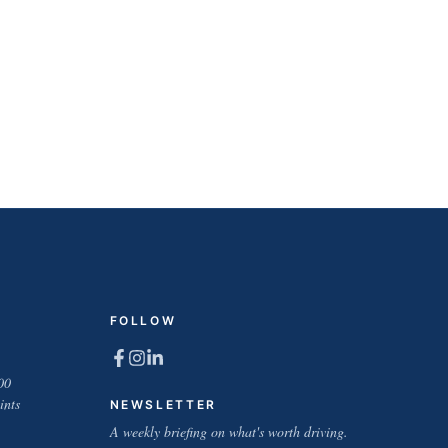
FOLLOW
00
ints
NEWSLETTER
A weekly briefing on what's worth driving.