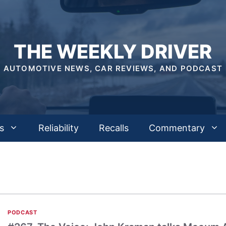
THE WEEKLY DRIVER
AUTOMOTIVE NEWS, CAR REVIEWS, AND PODCAST
s
Reliability
Recalls
Commentary
PODCAST