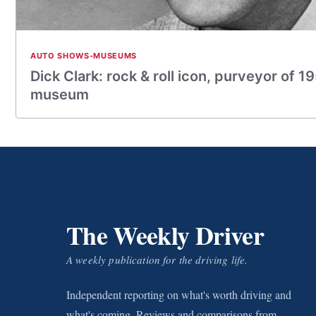
AUTO SHOWS-MUSEUMS
Dick Clark: rock & roll icon, purveyor of 1
museum
The Weekly Driver
A weekly publication for the driving life.
Independent reporting on what's worth driving and
what's coming. Reviews and comparisons from