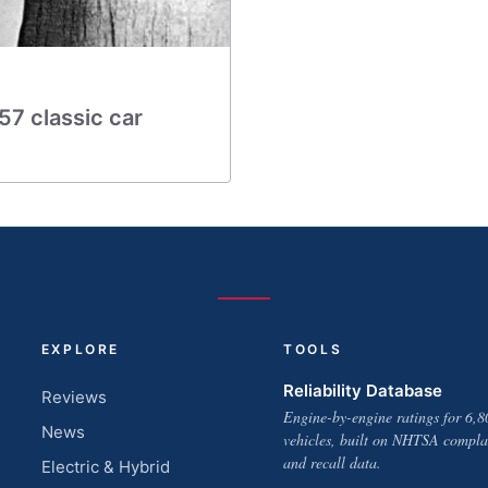
957 classic car
EXPLORE
TOOLS
Reliability Database
Reviews
Engine-by-engine ratings for 6,8
News
vehicles, built on NHTSA compla
and recall data.
Electric & Hybrid