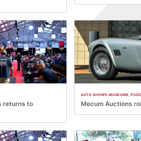
AUTO SHOWS-MUSEUMS
,
POD
 returns to
Mecum Auctions roll