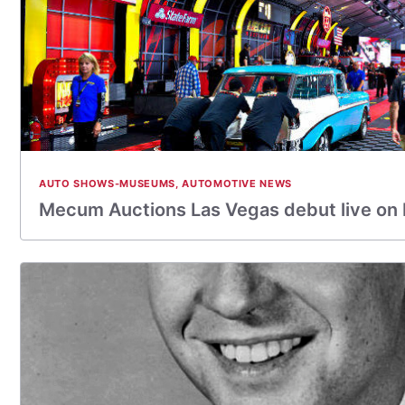
AUTO SHOWS-MUSEUMS
,
AUTOMOTIVE NEWS
Mecum Auctions Las Vegas debut live on