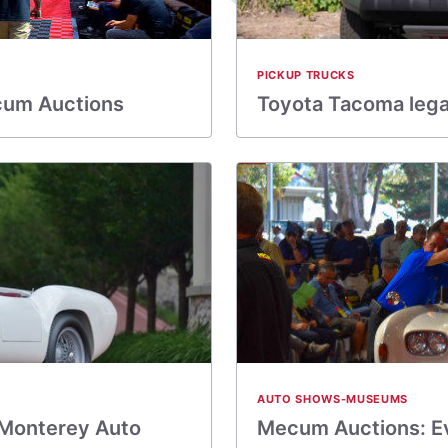
PICKUP TRUCKS
cum Auctions
Toyota Tacoma legac
AUTO SHOWS-MUSEUMS
 Monterey Auto
Mecum Auctions: Ev