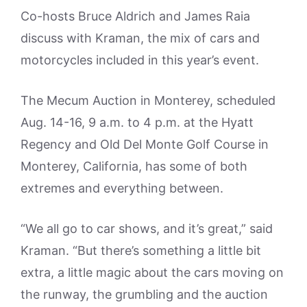
Co-hosts Bruce Aldrich and James Raia
discuss with Kraman, the mix of cars and
motorcycles included in this year’s event.
The Mecum Auction in Monterey, scheduled
Aug. 14-16, 9 a.m. to 4 p.m. at the Hyatt
Regency and Old Del Monte Golf Course in
Monterey, California, has some of both
extremes and everything between.
“We all go to car shows, and it’s great,” said
Kraman. “But there’s something a little bit
extra, a little magic about the cars moving on
the runway, the grumbling and the auction