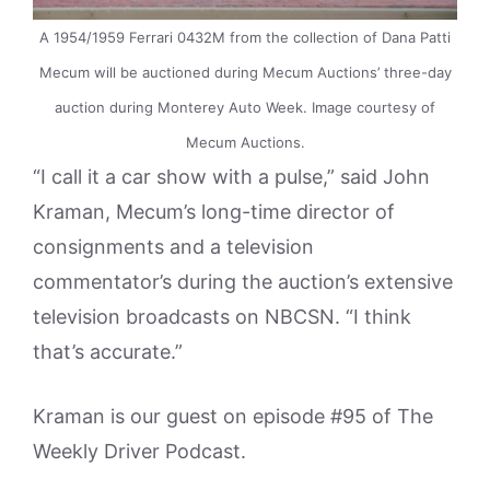
A 1954/1959 Ferrari 0432M from the collection of Dana Patti
Mecum will be auctioned during Mecum Auctions’ three-day
auction during Monterey Auto Week. Image courtesy of
Mecum Auctions.
“I call it a car show with a pulse,” said John
Kraman, Mecum’s long-time director of
consignments and a television
commentator’s during the auction’s extensive
television broadcasts on NBCSN. “I think
that’s accurate.”
Kraman is our guest on episode #95 of The
Weekly Driver Podcast.