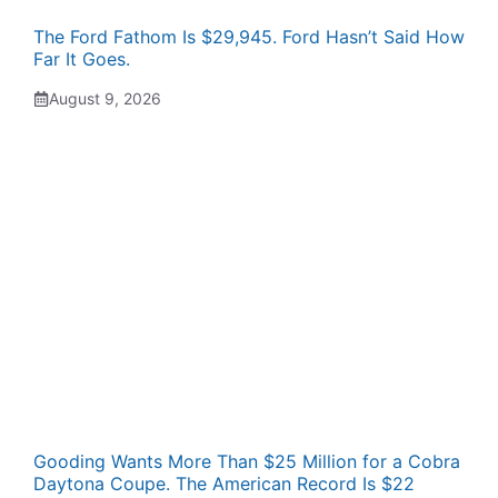
The Ford Fathom Is $29,945. Ford Hasn’t Said How
Far It Goes.
August 9, 2026
Gooding Wants More Than $25 Million for a Cobra
Daytona Coupe. The American Record Is $22