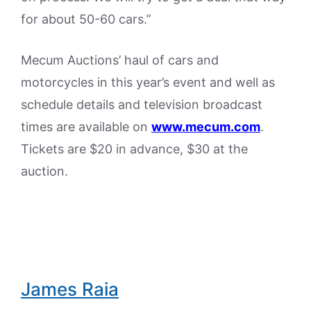
for about 50-60 cars.”
Mecum Auctions’ haul of cars and
motorcycles in this year’s event and well as
schedule details and television broadcast
times are available on
www.mecum.com
.
Tickets are $20 in advance, $30 at the
auction.
James Raia