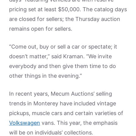
pricing set at least $50,000. The catalog days
are closed for sellers; the Thursday auction
remains open for sellers.
“Come out, buy or sell a car or spectate; it
doesn’t matter,” said Kraman. “We invite
everybody and then give them time to do
other things in the evening.”
In recent years, Mecum Auctions’ selling
trends in Monterey have included vintage
pickups, muscle cars and certain varieties of
Volkswagen
vans. This year, the emphasis
will be on individuals’ collections.