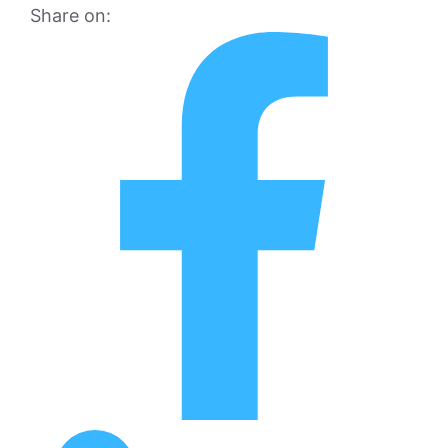
Share on: