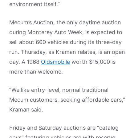
environment itself.”
Mecum’s Auction, the only daytime auction
during Monterey Auto Week, is expected to
sell about 600 vehicles during its three-day
run. Thursday, as Kraman relates, is an open
day. A 1968
Oldsmobile
worth $15,000 is
more than welcome.
“We like entry-level, normal traditional
Mecum customers, seeking affordable cars,”
Kraman said.
Friday and Saturday auctions are “catalog
days” featuring vehicles are with reserve