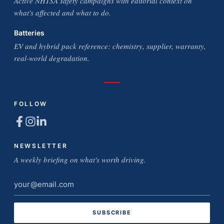
Active NHTSA safety campaigns with editorial context on
what's affected and what to do.
Batteries
EV and hybrid pack reference: chemistry, supplier, warranty,
real-world degradation.
FOLLOW
NEWSLETTER
A weekly briefing on what's worth driving.
Email
address