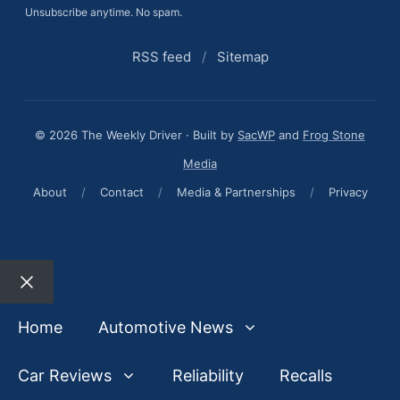
Unsubscribe anytime. No spam.
RSS feed
/
Sitemap
© 2026 The Weekly Driver · Built by
SacWP
and
Frog Stone
Media
About
/
Contact
/
Media & Partnerships
/
Privacy
Close
Home
Automotive News
Car Reviews
Reliability
Recalls