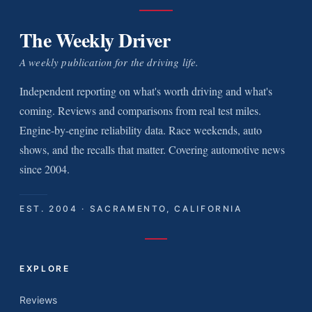
The Weekly Driver
A weekly publication for the driving life.
Independent reporting on what's worth driving and what's
coming. Reviews and comparisons from real test miles.
Engine-by-engine reliability data. Race weekends, auto
shows, and the recalls that matter. Covering automotive news
since 2004.
EST. 2004 · SACRAMENTO, CALIFORNIA
EXPLORE
Reviews