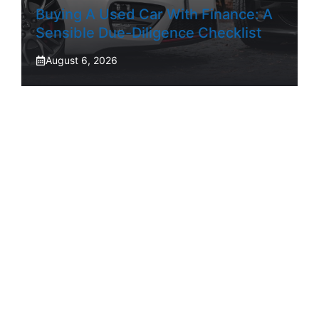
Buying A Used Car With Finance: A
Sensible Due-Diligence Checklist
August 6, 2026