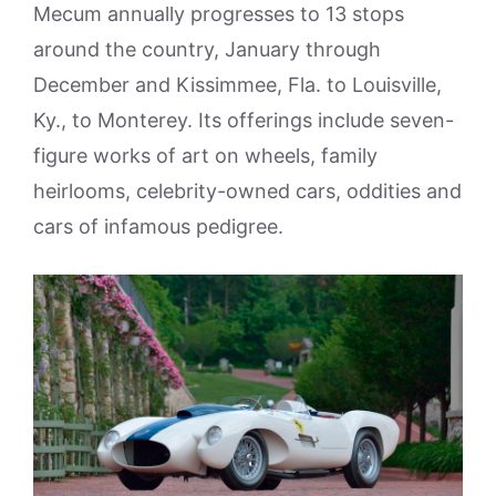
Mecum annually progresses to 13 stops
around the country, January through
December and Kissimmee, Fla. to Louisville,
Ky., to Monterey. Its offerings include seven-
figure works of art on wheels, family
heirlooms, celebrity-owned cars, oddities and
cars of infamous pedigree.