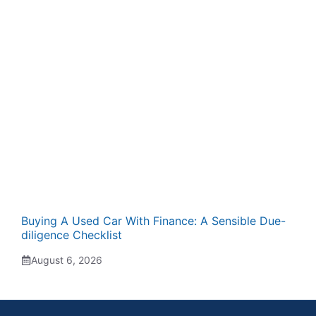
Buying A Used Car With Finance: A Sensible Due-
diligence Checklist
August 6, 2026