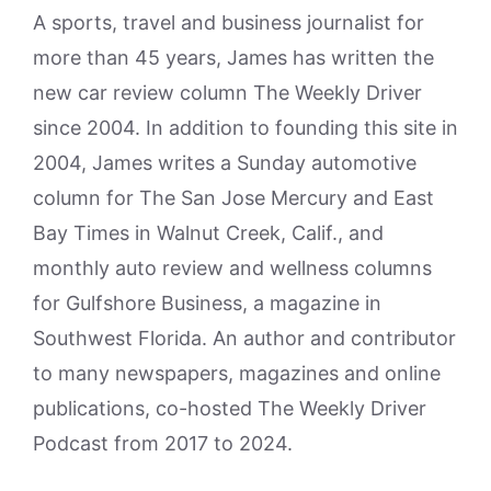
A sports, travel and business journalist for
more than 45 years, James has written the
new car review column The Weekly Driver
since 2004. In addition to founding this site in
2004, James writes a Sunday automotive
column for The San Jose Mercury and East
Bay Times in Walnut Creek, Calif., and
monthly auto review and wellness columns
for Gulfshore Business, a magazine in
Southwest Florida. An author and contributor
to many newspapers, magazines and online
publications, co-hosted The Weekly Driver
Podcast from 2017 to 2024.