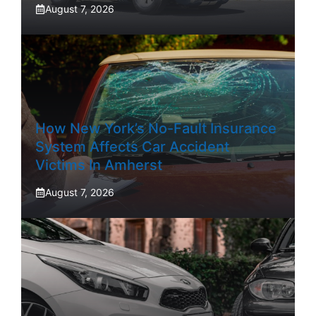
August 7, 2026
How New York’s No-Fault Insurance
System Affects Car Accident
Victims In Amherst
August 7, 2026