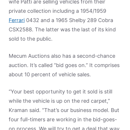
wife Patti are selling vehicles from their
private collection including a 1954/1959
Ferrari
0432 and a 1965 Shelby 289 Cobra
CSX2588. The latter was the last of its kind
sold to the public.
Mecum Auctions also has a second-chance
auction. It’s called “bid goes on.” It comprises
about 10 percent of vehicle sales.
“Your best opportunity to get it sold is still
while the vehicle is up on the red carpet,”
Kraman said. “That’s our business model. But
four full-timers are working in the bid-goes-
on process. We will try to get a deal that way