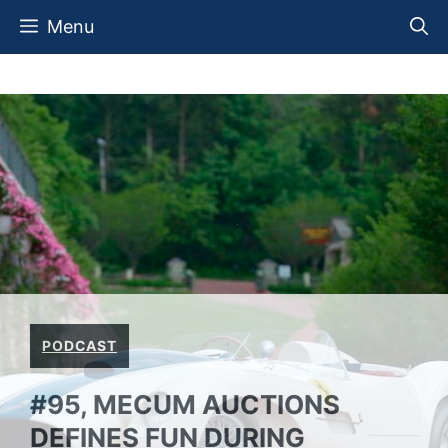
Skip
Menu
to
content
PODCAST
#95, MECUM AUCTIONS
DEFINES FUN DURING