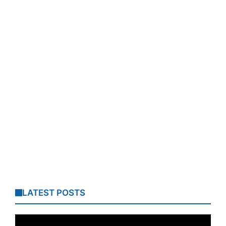
LATEST POSTS