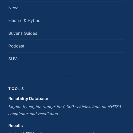
News
Electric & Hybrid
Buyer's Guides
Podcast
SUVs
TOOLS
Reliability Database
Engine-by-engine ratings for 6,800 vehicles, built on NHTSA
complaints and recall data.
Recalls