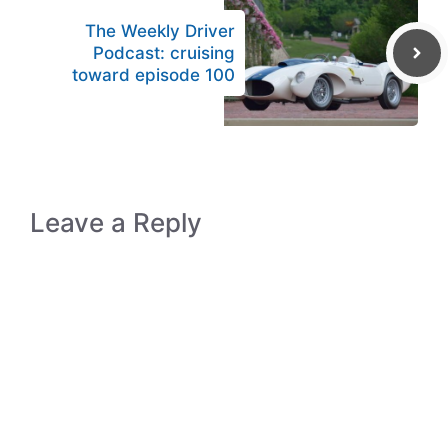
The Weekly Driver
Podcast: cruising
toward episode 100
Leave a Reply