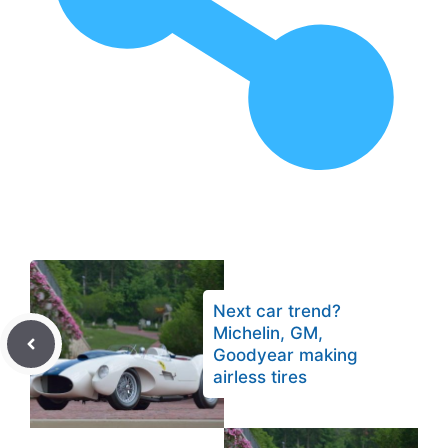
Next car trend?
Michelin, GM,
Goodyear making
airless tires