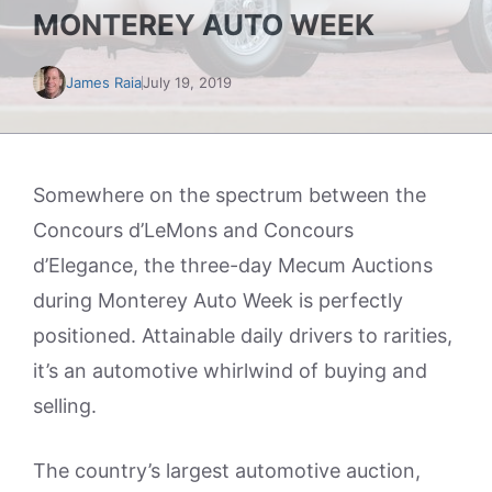
MONTEREY AUTO WEEK
James Raia
July 19, 2019
Somewhere on the spectrum between the
Concours d’LeMons and Concours
d’Elegance, the three-day Mecum Auctions
during Monterey Auto Week is perfectly
positioned. Attainable daily drivers to rarities,
it’s an automotive whirlwind of buying and
selling.
The country’s largest automotive auction,