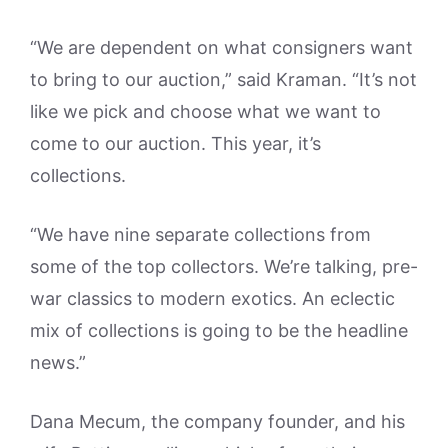
“We are dependent on what consigners want
to bring to our auction,” said Kraman. “It’s not
like we pick and choose what we want to
come to our auction. This year, it’s
collections.
“We have nine separate collections from
some of the top collectors. We’re talking, pre-
war classics to modern exotics. An eclectic
mix of collections is going to be the headline
news.”
Dana Mecum, the company founder, and his