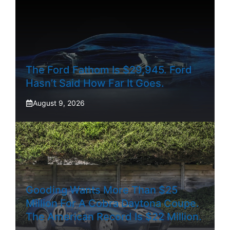
The Ford Fathom Is $29,945. Ford
Hasn’t Said How Far It Goes.
August 9, 2026
Gooding Wants More Than $25
Million For A Cobra Daytona Coupe.
The American Record Is $22 Million.