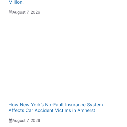
Million.
August 7, 2026
How New York’s No-Fault Insurance System
Affects Car Accident Victims in Amherst
August 7, 2026