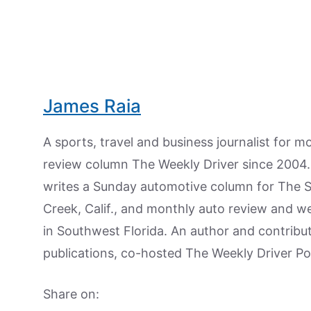
James Raia
A sports, travel and business journalist for 
review column The Weekly Driver since 2004. I
writes a Sunday automotive column for The 
Creek, Calif., and monthly auto review and w
in Southwest Florida. An author and contrib
publications, co-hosted The Weekly Driver P
Share on: