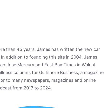
more than 45 years, James has written the new car
n addition to founding this site in 2004, James
San Jose Mercury and East Bay Times in Walnut
ellness columns for Gulfshore Business, a magazine
utor to many newspapers, magazines and online
odcast from 2017 to 2024.