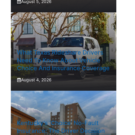
August 5, 2026
What Texas Rideshare Drivers
Need To Know About Vehicle
Choice And Insurance Coverage
August 4, 2026
Kentucky’s ‘Choice’ No-Fault
Insurance: The Driver Decision