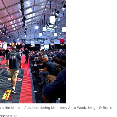
es a the Mecum Auctions during Monterey Auto Week. Image © Bruce
drich/2017 .