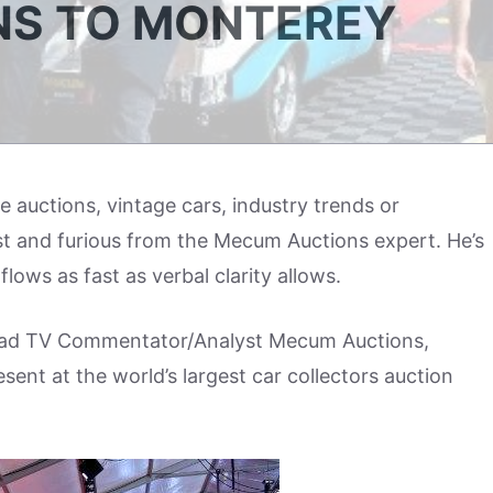
NS TO MONTEREY
auctions, vintage cars, industry trends or
t and furious from the Mecum Auctions expert. He’s
ows as fast as verbal clarity allows.
Lead TV Commentator/Analyst Mecum Auctions,
esent at the world’s largest car collectors auction