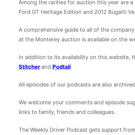
Among the rarities for auction this year are 
Ford GT Heritage Edition and 2012 Bugatti Ve
A comprehensive guide to all of the company’s
at the Monterey auction is available on the w
In addition to its availability on this website
Stitcher
and
Podtail
All episodes of our podcasts are also archive
We welcome your comments and episode sugge
links to family, friends and colleagues.
The Weekly Driver Podcast gets support fro