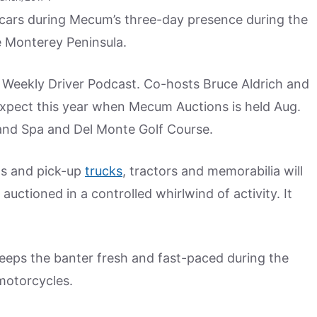
0 cars during Mecum’s three-day presence during the
e Monterey Peninsula.
 Weekly Driver Podcast. Co-hosts Bruce Aldrich and
xpect this year when Mecum Auctions is held Aug.
and Spa and Del Monte Golf Course.
ns and pick-up
trucks
, tractors and memorabilia will
 auctioned in a controlled whirlwind of activity. It
keeps the banter fresh and fast-paced during the
 motorcycles.