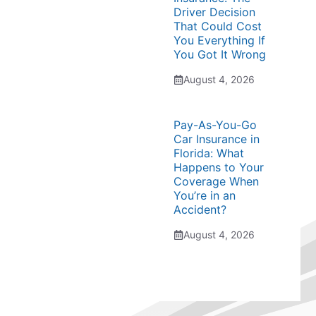
Driver Decision
That Could Cost
You Everything If
You Got It Wrong
August 4, 2026
Pay-As-You-Go
Car Insurance in
Florida: What
Happens to Your
Coverage When
You’re in an
Accident?
August 4, 2026