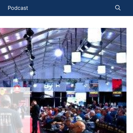
Podcast