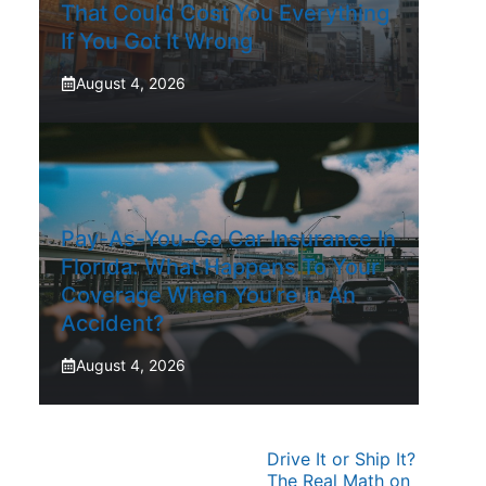
That Could Cost You Everything
If You Got It Wrong
August 4, 2026
Pay-As-You-Go Car Insurance In
Florida: What Happens To Your
Coverage When You’re In An
Accident?
August 4, 2026
Drive It or Ship It?
The Real Math on