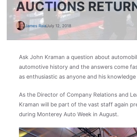
AUCTIONS RETUR
James Raia
July 12, 2018
Ask John Kraman a question about automobile 
automotive history and the answers come fas
as enthusiastic as anyone and his knowledge fl
As the Director of Company Relations and 
Kraman will be part of the vast staff again pr
during Monterey Auto Week in August.