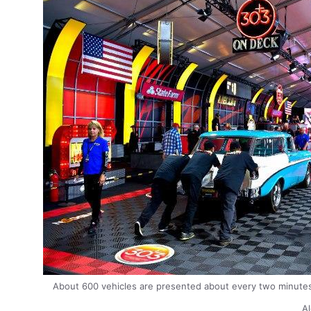
About 600 vehicles are presented about every two minut
Al