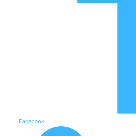
Facebook