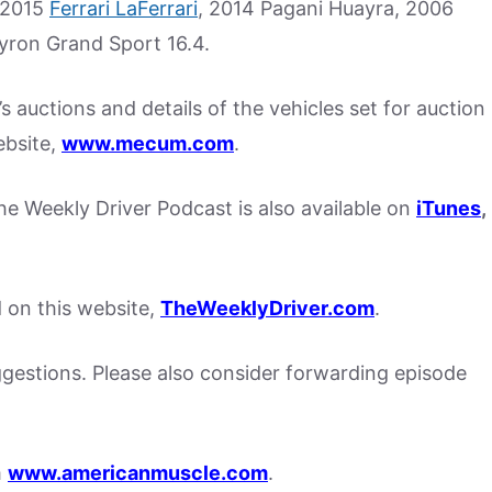
a 2015
Ferrari LaFerrari
, 2014 Pagani Huayra, 2006
yron Grand Sport 16.4.
 auctions and details of the vehicles set for auction
ebsite,
www.mecum.com
.
, the Weekly Driver Podcast is also available on
iTunes
,
d on this website,
TheWeeklyDriver.com
.
stions. Please also consider forwarding episode
m
www.americanmuscle.com
.