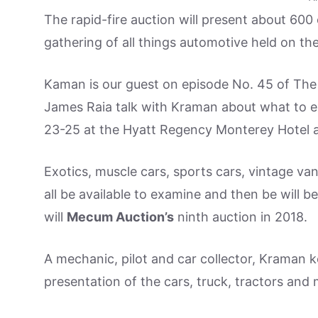
The rapid-fire auction will present about 60
gathering of all things automotive held on th
Kaman is our guest on episode No. 45 of The
James Raia talk with Kraman about what to e
23-25 at the Hyatt Regency Monterey Hotel 
Exotics, muscle cars, sports cars, vintage va
all be available to examine and then be will be
will
Mecum Auction’s
ninth auction in 2018.
A mechanic, pilot and car collector, Kraman 
presentation of the cars, truck, tractors and