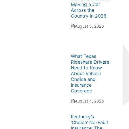
Moving a Car
Across the
Country in 2026
August 5, 2026
What Texas
Rideshare Drivers
Need to Know
About Vehicle
Choice and
Insurance
Coverage
August 4, 2026
Kentucky’s
‘Choice’ No-Fault
Insurance: The