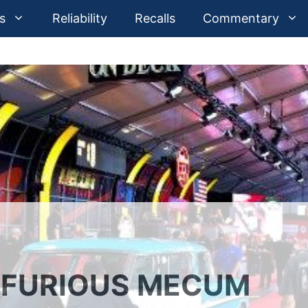
s
Reliability
Recalls
Commentary
, FURIOUS MECUM