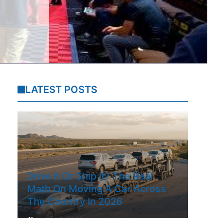
LATEST POSTS
Drive It Or Ship It? The Real
Math On Moving A Car Across
The Country In 2026