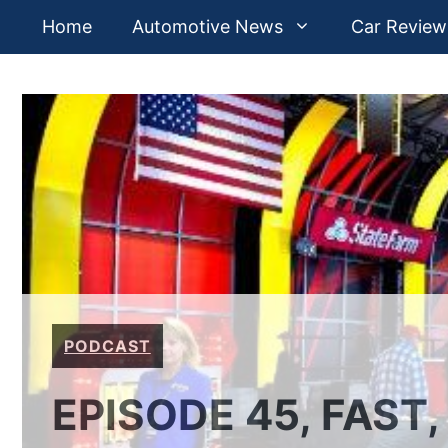
Skip
Home
Automotive News
Car Review
to
content
PODCAST
EPISODE 45, FAST