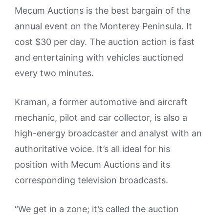
Mecum Auctions is the best bargain of the
annual event on the Monterey Peninsula. It
cost $30 per day. The auction action is fast
and entertaining with vehicles auctioned
every two minutes.
Kraman, a former automotive and aircraft
mechanic, pilot and car collector, is also a
high-energy broadcaster and analyst with an
authoritative voice. It’s all ideal for his
position with Mecum Auctions and its
corresponding television broadcasts.
“We get in a zone; it’s called the auction