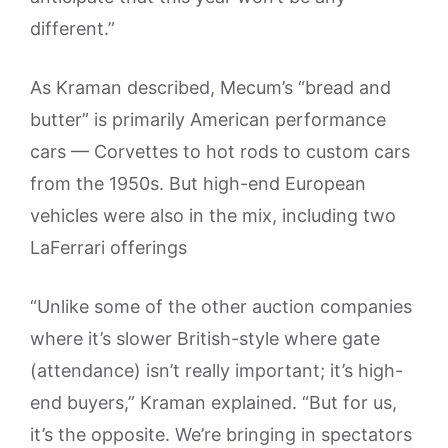
different.”
As Kraman described, Mecum’s “bread and
butter” is primarily American performance
cars — Corvettes to hot rods to custom cars
from the 1950s. But high-end European
vehicles were also in the mix, including two
LaFerrari offerings
“Unlike some of the other auction companies
where it’s slower British-style where gate
(attendance) isn’t really important; it’s high-
end buyers,” Kraman explained. “But for us,
it’s the opposite. We’re bringing in spectators