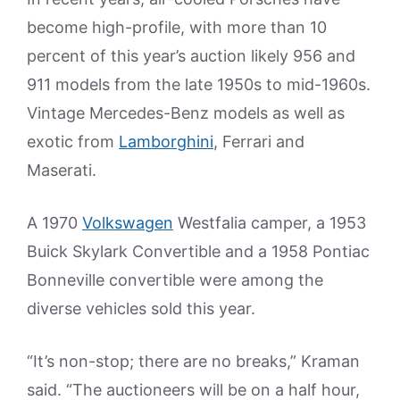
become high-profile, with more than 10
percent of this year’s auction likely 956 and
911 models from the late 1950s to mid-1960s.
Vintage Mercedes-Benz models as well as
exotic from
Lamborghini
, Ferrari and
Maserati.
A 1970
Volkswagen
Westfalia camper, a 1953
Buick Skylark Convertible and a 1958 Pontiac
Bonneville convertible were among the
diverse vehicles sold this year.
“It’s non-stop; there are no breaks,” Kraman
said. “The auctioneers will be on a half hour,