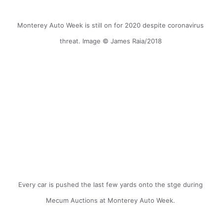
Monterey Auto Week is still on for 2020 despite coronavirus
threat. Image © James Raia/2018
Every car is pushed the last few yards onto the stge during
Mecum Auctions at Monterey Auto Week.