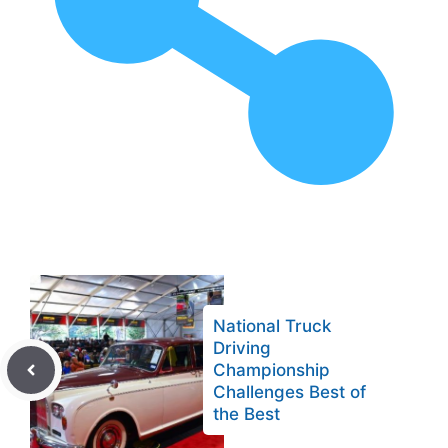
National Truck
Driving
Championship
Challenges Best of
the Best