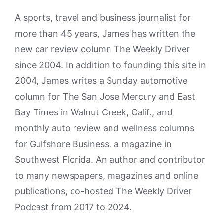
A sports, travel and business journalist for
more than 45 years, James has written the
new car review column The Weekly Driver
since 2004. In addition to founding this site in
2004, James writes a Sunday automotive
column for The San Jose Mercury and East
Bay Times in Walnut Creek, Calif., and
monthly auto review and wellness columns
for Gulfshore Business, a magazine in
Southwest Florida. An author and contributor
to many newspapers, magazines and online
publications, co-hosted The Weekly Driver
Podcast from 2017 to 2024.