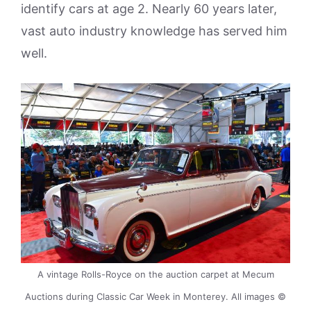
identify cars at age 2. Nearly 60 years later,
vast auto industry knowledge has served him
well.
A vintage Rolls-Royce on the auction carpet at Mecum
Auctions during Classic Car Week in Monterey. All images ©