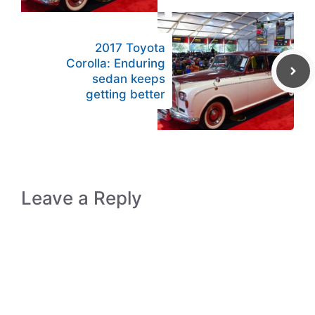
2017 Toyota
Corolla: Enduring
sedan keeps
getting better
Leave a Reply