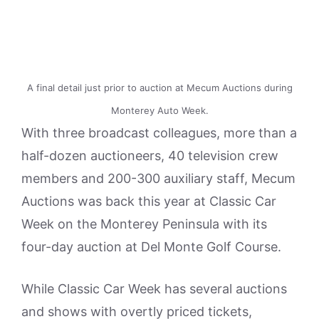
A final detail just prior to auction at Mecum Auctions during
Monterey Auto Week.
With three broadcast colleagues, more than a
half-dozen auctioneers, 40 television crew
members and 200-300 auxiliary staff, Mecum
Auctions was back this year at Classic Car
Week on the Monterey Peninsula with its
four-day auction at Del Monte Golf Course.
While Classic Car Week has several auctions
and shows with overtly priced tickets,