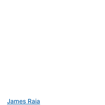
James Raia