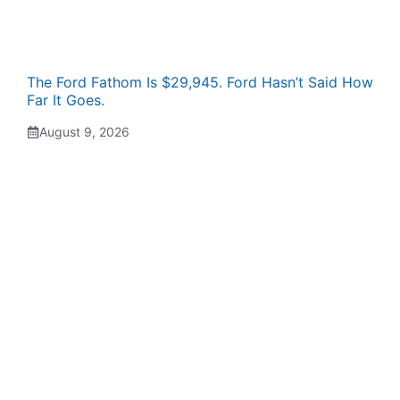
The Ford Fathom Is $29,945. Ford Hasn’t Said How
Far It Goes.
August 9, 2026