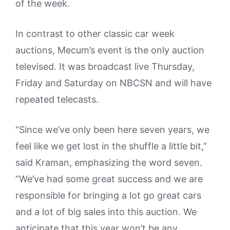
of the week.
In contrast to other classic car week
auctions, Mecum’s event is the only auction
televised. It was broadcast live Thursday,
Friday and Saturday on NBCSN and will have
repeated telecasts.
“Since we’ve only been here seven years, we
feel like we get lost in the shuffle a little bit,”
said Kraman, emphasizing the word seven.
“We’ve had some great success and we are
responsible for bringing a lot go great cars
and a lot of big sales into this auction. We
anticipate that this year won’t be any