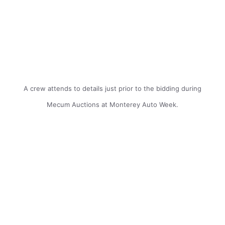
A crew attends to details just prior to the bidding during
Mecum Auctions at Monterey Auto Week.