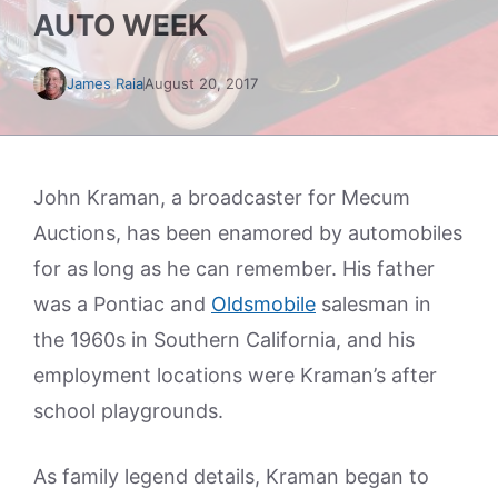
AUTO WEEK
James Raia
August 20, 2017
John Kraman, a broadcaster for Mecum
Auctions, has been enamored by automobiles
for as long as he can remember. His father
was a Pontiac and
Oldsmobile
salesman in
the 1960s in Southern California, and his
employment locations were Kraman’s after
school playgrounds.
As family legend details, Kraman began to