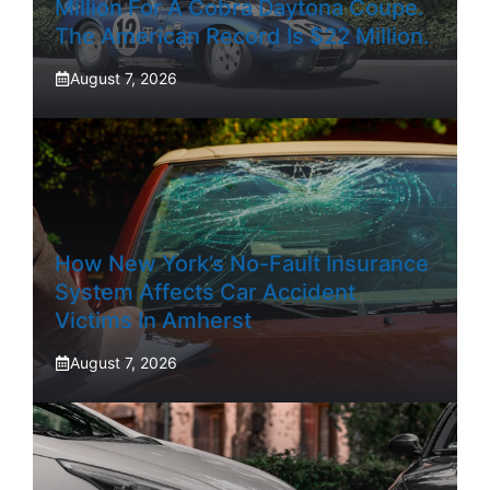
Million For A Cobra Daytona Coupe.
The American Record Is $22 Million.
August 7, 2026
How New York’s No-Fault Insurance
System Affects Car Accident
Victims In Amherst
August 7, 2026