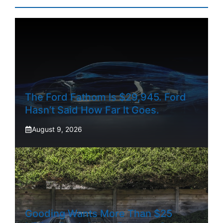
The Ford Fathom Is $29,945. Ford
Hasn’t Said How Far It Goes.
August 9, 2026
Gooding Wants More Than $25