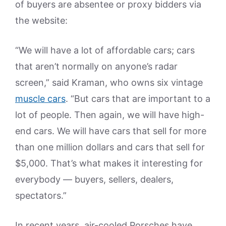
of buyers are absentee or proxy bidders via
the website:
“We will have a lot of affordable cars; cars
that aren’t normally on anyone’s radar
screen,” said Kraman, who owns six vintage
muscle cars
. “But cars that are important to a
lot of people. Then again, we will have high-
end cars. We will have cars that sell for more
than one million dollars and cars that sell for
$5,000. That’s what makes it interesting for
everybody — buyers, sellers, dealers,
spectators.”
In recent years, air-cooled Porsches have