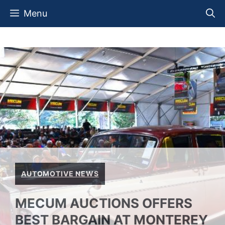
Skip
Menu
to
content
AUTOMOTIVE NEWS
MECUM AUCTIONS OFFERS
BEST BARGAIN AT MONTEREY