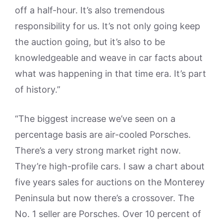
off a half-hour. It’s also tremendous
responsibility for us. It’s not only going keep
the auction going, but it’s also to be
knowledgeable and weave in car facts about
what was happening in that time era. It’s part
of history.”
“The biggest increase we’ve seen on a
percentage basis are air-cooled Porsches.
There’s a very strong market right now.
They’re high-profile cars. I saw a chart about
five years sales for auctions on the Monterey
Peninsula but now there’s a crossover. The
No. 1 seller are Porsches. Over 10 percent of