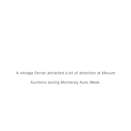
A vintage Ferrari attracted a lot of attention at Mecum
Auctions during Monterey Auto Week.