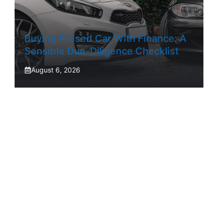
Buying A Used Car With Finance: A
Sensible Due-Diligence Checklist
August 6, 2026