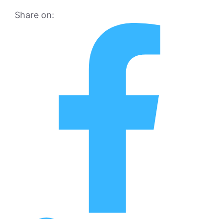
Share on: