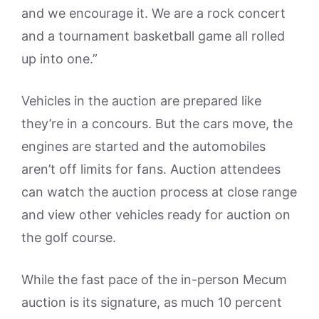
and we encourage it. We are a rock concert
and a tournament basketball game all rolled
up into one.”
Vehicles in the auction are prepared like
they’re in a concours. But the cars move, the
engines are started and the automobiles
aren’t off limits for fans. Auction attendees
can watch the auction process at close range
and view other vehicles ready for auction on
the golf course.
While the fast pace of the in-person Mecum
auction is its signature, as much 10 percent