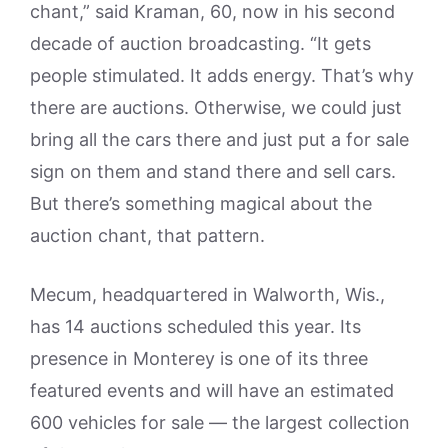
chant,” said Kraman, 60, now in his second
decade of auction broadcasting. “It gets
people stimulated. It adds energy. That’s why
there are auctions. Otherwise, we could just
bring all the cars there and just put a for sale
sign on them and stand there and sell cars.
But there’s something magical about the
auction chant, that pattern.
Mecum, headquartered in Walworth, Wis.,
has 14 auctions scheduled this year. Its
presence in Monterey is one of its three
featured events and will have an estimated
600 vehicles for sale — the largest collection