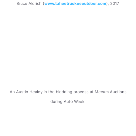
Bruce Aldrich (
www.tahoetruckeeoutdoor.com
), 2017.
An Austin Healey in the biddding process at Mecum Auctions
during Auto Week.