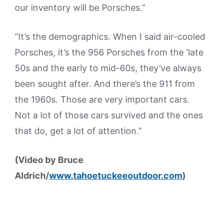
our inventory will be Porsches.”
“It’s the demographics. When I said air-cooled
Porsches, it’s the 956 Porsches from the ‘late
50s and the early to mid-60s, they’ve always
been sought after. And there’s the 911 from
the 1960s. Those are very important cars.
Not a lot of those cars survived and the ones
that do, get a lot of attention.”
(Video by Bruce
Aldrich/
www.tahoetuckeeoutdoor.com
)