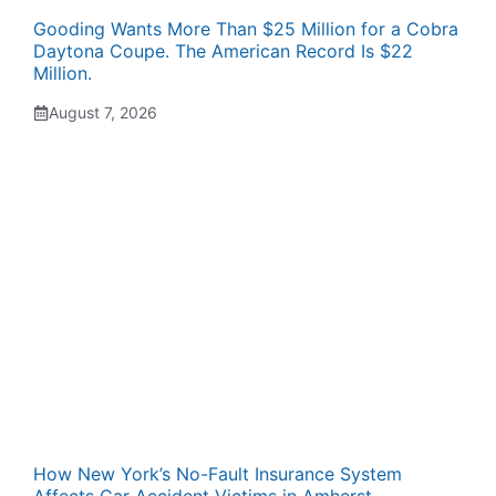
Gooding Wants More Than $25 Million for a Cobra
Daytona Coupe. The American Record Is $22
Million.
August 7, 2026
How New York’s No-Fault Insurance System
Affects Car Accident Victims in Amherst