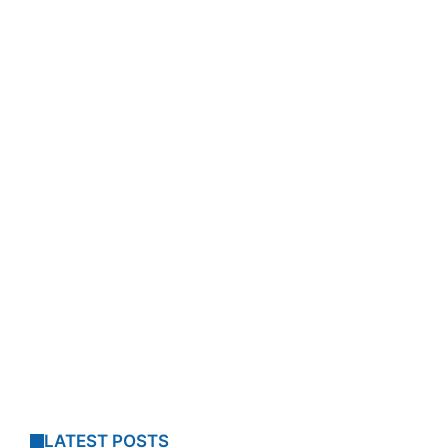
LATEST POSTS