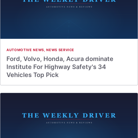
AUTOMOTIVE NEWS
,
NEWS SERVICE
Ford, Volvo, Honda, Acura dominate
Institute For Highway Safety's 34
Vehicles Top Pick