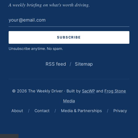
A weekly briefing on what's worth driving.
Email
address
Unsubscribe anytime. No spam.
RSS feed
/
Sitemap
© 2026 The Weekly Driver · Built by
SacWP
and
Frog Stone
Media
About
/
Contact
/
Media & Partnerships
/
Privacy