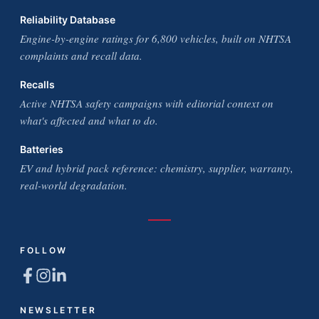
Reliability Database
Engine-by-engine ratings for 6,800 vehicles, built on NHTSA
complaints and recall data.
Recalls
Active NHTSA safety campaigns with editorial context on
what's affected and what to do.
Batteries
EV and hybrid pack reference: chemistry, supplier, warranty,
real-world degradation.
FOLLOW
NEWSLETTER