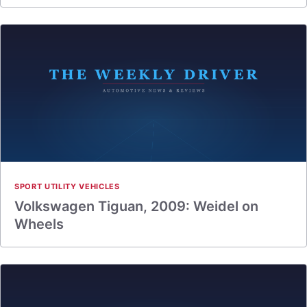
SPORT UTILITY VEHICLES
Volkswagen Tiguan, 2009: Weidel on
Wheels