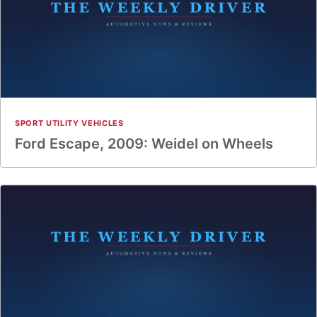
SPORT UTILITY VEHICLES
Ford Escape, 2009: Weidel on Wheels