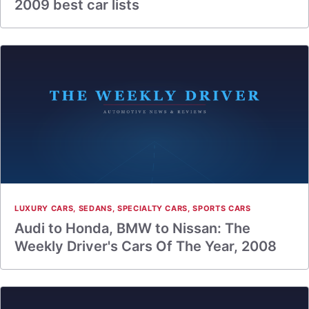
2009 best car lists
LUXURY CARS
,
SEDANS
,
SPECIALTY CARS
,
SPORTS CARS
Audi to Honda, BMW to Nissan: The
Weekly Driver's Cars Of The Year, 2008