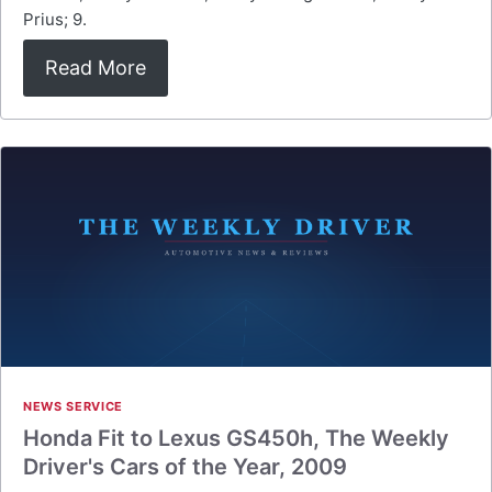
Prius; 9.
Read More
NEWS SERVICE
Honda Fit to Lexus GS450h, The Weekly
Driver's Cars of the Year, 2009