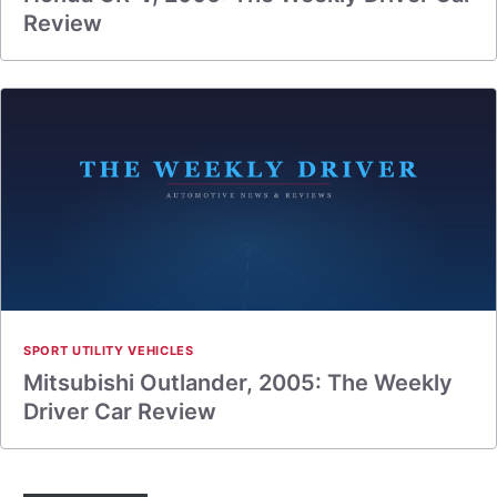
Review
SPORT UTILITY VEHICLES
Mitsubishi Outlander, 2005: The Weekly
Driver Car Review