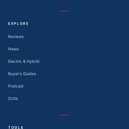
EXPLORE
Reviews
News
Electric & Hybrid
Buyer's Guides
Podcast
SUVs
TOOLS