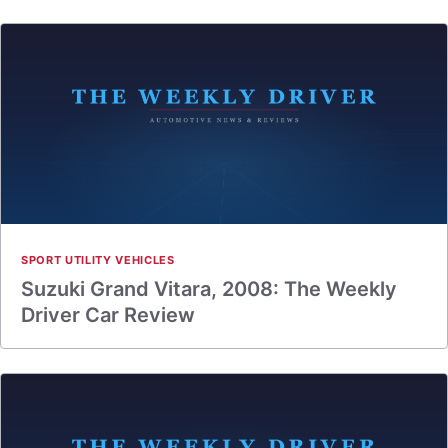
SPORT UTILITY VEHICLES
Suzuki Grand Vitara, 2008: The Weekly
Driver Car Review