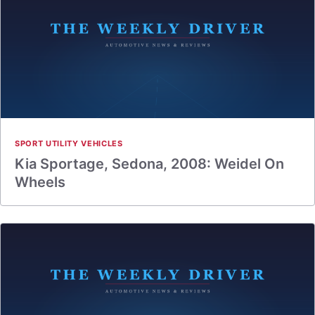
SPORT UTILITY VEHICLES
Kia Sportage, Sedona, 2008: Weidel On
Wheels