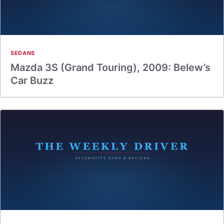
SEDANS
Mazda 3S (Grand Touring), 2009: Belew’s
Car Buzz