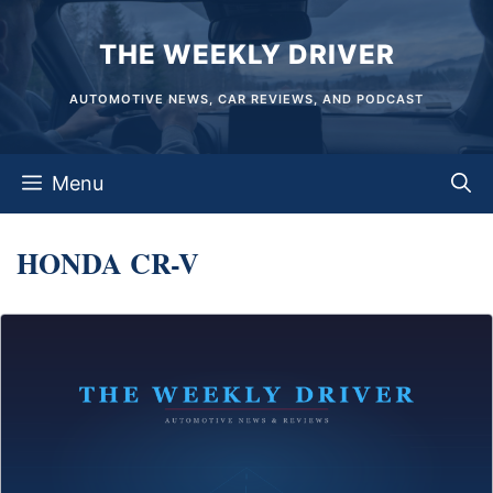
Skip
THE WEEKLY DRIVER
to
content
AUTOMOTIVE NEWS, CAR REVIEWS, AND PODCAST
Menu
HONDA CR-V