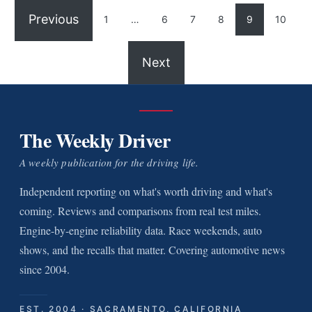
Previous
1
…
6
7
8
9
10
Next
The Weekly Driver
A weekly publication for the driving life.
Independent reporting on what's worth driving and what's
coming. Reviews and comparisons from real test miles.
Engine-by-engine reliability data. Race weekends, auto
shows, and the recalls that matter. Covering automotive news
since 2004.
EST. 2004 · SACRAMENTO, CALIFORNIA