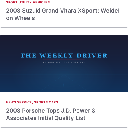
SPORT UTILITY VEHICLES
2008 Suzuki Grand Vitara XSport: Weidel
on Wheels
NEWS SERVICE
,
SPORTS CARS
2008 Porsche Tops J.D. Power &
Associates Initial Quality List