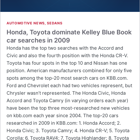
AUTOMOTIVE NEWS
,
SEDANS
Honda, Toyota dominate Kelley Blue Book
car searches in 2009
Honda has the top two searches with the Accord and
Civic and also the fourth position with the Honda CR-V.
Toyota has four spots in the top 10 and Nissan has one
position. American manufacturers combined for only five
spots among the top-20 most search cars on KBB.com.
Ford and Chevrolet each had two vehicles represent, but
Chrysler wasn’t represented. The Honda Civic, Honda
Accord and Toyota Camry (in varying orders each year)
have been the top three most-researched new vehicles
on kbb.com each year since 2004. The top-20 cars
researched in 2009 in KBB.com: 1. Honda Accord; 2.
Honda Civic; 3. Toyota Camry; 4. Honda CR-V; 5. Toyota
Corolla; 6. Toyota RAV4; 7. Toyota Highlander; 8. Toyota