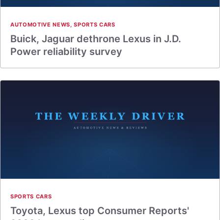
AUTOMOTIVE NEWS
,
SPORTS CARS
Buick, Jaguar dethrone Lexus in J.D.
Power reliability survey
SPORTS CARS
Toyota, Lexus top Consumer Reports'