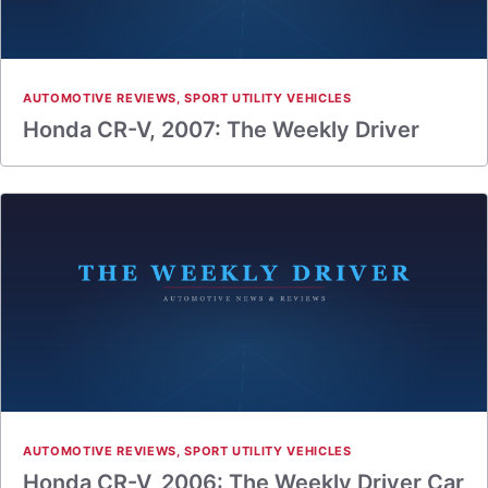
AUTOMOTIVE REVIEWS
,
SPORT UTILITY VEHICLES
Honda CR-V, 2007: The Weekly Driver
AUTOMOTIVE REVIEWS
,
SPORT UTILITY VEHICLES
Honda CR-V, 2006: The Weekly Driver Car