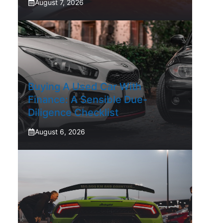
August 7, 2026
Buying A Used Car With
Finance: A Sensible Due-
Diligence Checklist
August 6, 2026