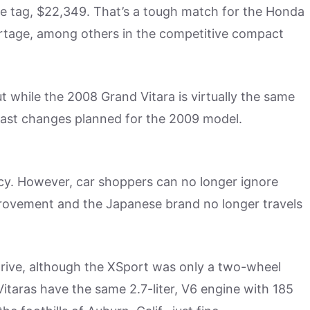
rice tag, $22,349. That’s a tough match for the Honda
ortage, among others in the competitive compact
 while the 2008 Grand Vitara is virtually the same
vast changes planned for the 2009 model.
y. However, car shoppers can no longer ignore
provement and the Japanese brand no longer travels
drive, although the XSport was only a two-wheel
Vitaras have the same 2.7-liter, V6 engine with 185