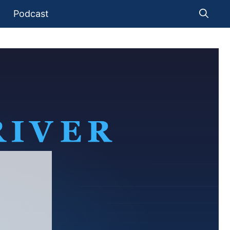
Podcast