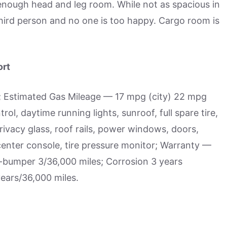
nough head and leg room. While not as spacious in
third person and no one is too happy. Cargo room is
ort
; Estimated Gas Mileage — 17 mpg (city) 22 mpg
l, daytime running lights, sunroof, full spare tire,
ivacy glass, roof rails, power windows, doors,
, center console, tire pressure monitor; Warranty —
-bumper 3/36,000 miles; Corrosion 3 years
years/36,000 miles.