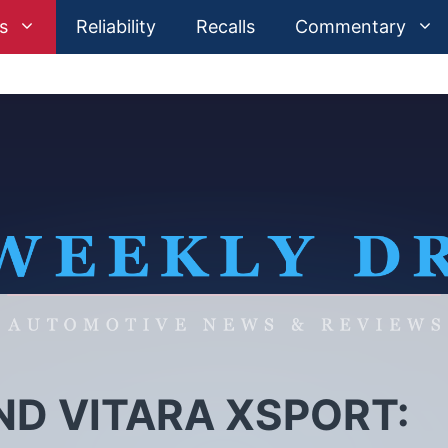
s
Reliability
Recalls
Commentary
ND VITARA XSPORT: