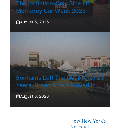
The Invitation-Only Side Of
Monterey Car Week 2026
August 6, 2026
Bonhams Left The Quail After 23
Years. Broad Arrow Moved In.
August 6, 2026
How New York’s
No-Fault