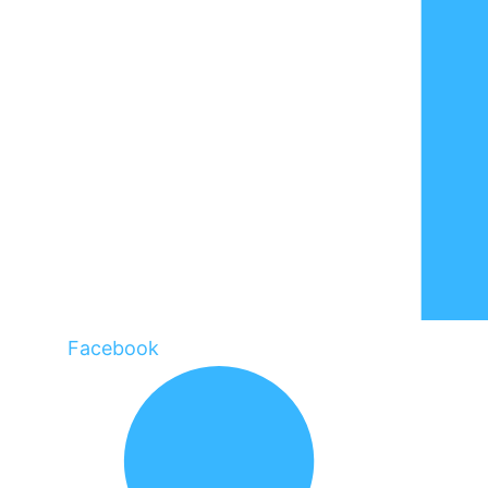
Facebook