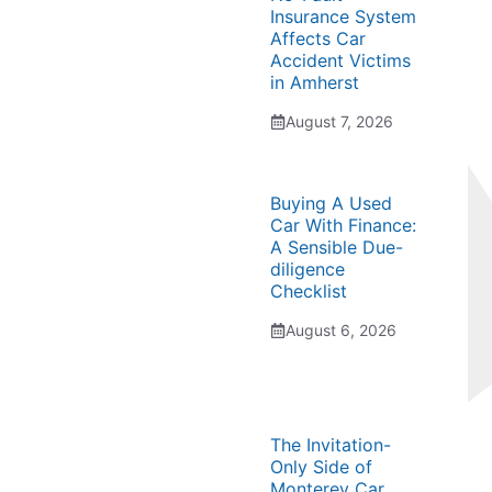
Insurance System
Affects Car
Accident Victims
in Amherst
August 7, 2026
Buying A Used
Car With Finance:
A Sensible Due-
diligence
Checklist
August 6, 2026
The Invitation-
Only Side of
Monterey Car