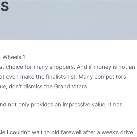
LS
irst choice for many shoppers. And if money is not an
ot even make the finalists’ list. Many competitors
sue, don’t dismiss the Grand Vitara.
and not only provides an impressive value, it has
e I couldn’t wait to bid farewell after a week’s drive.