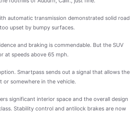
 foothills of Auburn, Calif., just fine.
with automatic transmission demonstrated solid road
t too upset by bumpy surfaces.
fidence and braking is commendable. But the SUV
or at speeds above 65 mph.
ption. Smartpass sends out a signal that allows the
et or somewhere in the vehicle.
rs significant interior space and the overall design
class. Stability control and antilock brakes are now