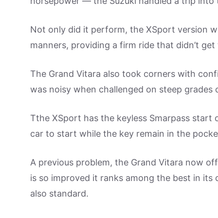
horsepower — the Suzuki handled a trip into the
Not only did it perform, the XSport version 
manners, providing a firm ride that didn’t ge
The Grand Vitara also took corners with con
was noisy when challenged on steep grades 
Tthe XSport has the keyless Smarpass start o
car to start while the key remain in the pock
A previous problem, the Grand Vitara now offe
is so improved it ranks among the best in its 
also standard.