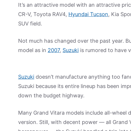
It’s an attractive model with an attractive p
CR-V, Toyota RAV4,
Hyundai Tucson
, Kia Sp
SUV field.
Not much has changed over the past year. But
model as in
2007
,
Suzuki
is rumored to have 
Suzuki
doesn’t manufacture anything too fanc
Suzuki because its entire lineup has been im
down the budget highway.
Many Grand Vitara models include all-wheel 
version. Still, with decent power — all Grand 