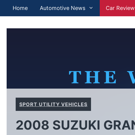
Skip
Home
Automotive News
Car Review
to
content
SPORT UTILITY VEHICLES
2008 SUZUKI GRA