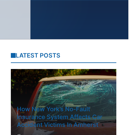
LATEST POSTS
How New York’s No-Fault
Insurance System Affects Car
Accident Victims In Amherst