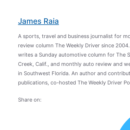
James Raia
A sports, travel and business journalist for 
review column The Weekly Driver since 2004. I
writes a Sunday automotive column for The 
Creek, Calif., and monthly auto review and w
in Southwest Florida. An author and contrib
publications, co-hosted The Weekly Driver P
Share on: