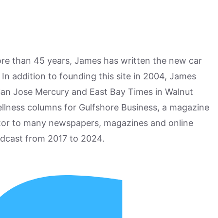
more than 45 years, James has written the new car
n addition to founding this site in 2004, James
San Jose Mercury and East Bay Times in Walnut
ellness columns for Gulfshore Business, a magazine
utor to many newspapers, magazines and online
odcast from 2017 to 2024.