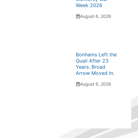
Week 2026
August 6, 2026
Bonhams Left the
Quail After 23
Years. Broad
Arrow Moved In.
August 6, 2026