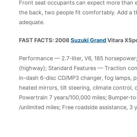
Front seat occupants can expect more than e
the back, two people fit comfortably. Add a 
adequate.
FAST FACTS: 2008
Suzuki Grand
Vitara XSp
Performance — 2.7-liter, V6, 185 horsepower
(highway); Standard Features — Traction contro
in-dash 6-disc CD/MP3 changer, fog lamps, pr
heated mirrors, tilt steering, climate control
Powertrain 7 years/100,000 miles; Bumper-to
/unlimited miles; Free roadside assistance, 3 