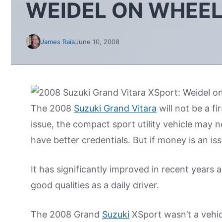
WEIDEL ON WHEE
James Raia
June 10, 2008
The 2008
Suzuki Grand Vitara
will not be a f
issue, the compact sport utility vehicle may n
have better credentials. But if money is an is
It has significantly improved in recent years 
good qualities as a daily driver.
The 2008 Grand
Suzuki
XSport wasn’t a vehicl