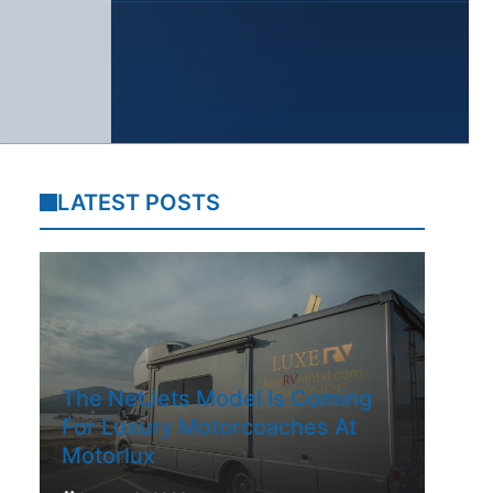
LATEST POSTS
The NetJets Model Is Coming
For Luxury Motorcoaches At
Motorlux