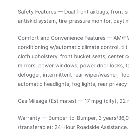
Safety Features — Dual front airbags, front si
antiskid system, tire-pressure monitor, daytim
Comfort and Convenience Features — AM/FM 
conditioning w/automatic climate control, tilt
cloth upholstery, front bucket seats, center c
mirrors, power windows, power door locks, ta
defogger, intermittent rear wiper/washer, flo
automatic headlights, fog lights, rear privacy g
Gas Mileage (Estimates) — 17 mpg (city), 22
Warranty — Bumper-to-Bumper, 3 years/36,000
(transferable); 24-Hour Roadside Assistance, 