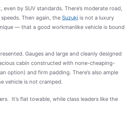
iet, even by SUV standards. There’s moderate road,
y speeds. Then again, the
Suzuki
is not a luxury
nique — that a good workmanlike vehicle is bound
y presented. Gauges and large and cleanly designed
spacious cabin constructed with none-cheaping-
is an option) and firm padding. There’s also ample
e vehicle is not cramped.
s. It’s flat towable, while class leaders like the