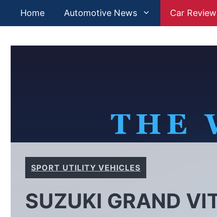
Skip
Home
Automotive News
Car Review
to
content
SPORT UTILITY VEHICLES
SUZUKI GRAND VIT