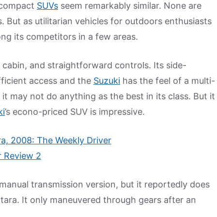
y compact
SUVs
seem remarkably similar. None are
But as utilitarian vehicles for outdoors enthusiasts
ng its competitors in a few areas.
 cabin, and straightforward controls. Its side-
fficient access and the
Suzuki
has the feel of a multi-
it may not do anything as the best in its class. But it
ki
’s econo-priced SUV is impressive.
 manual transmission version, but it reportedly does
itara. It only maneuvered through gears after an