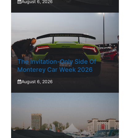
August 6, 2026
The Invitation-Only Side Of
Monterey Car Week 2026
August 6, 2026