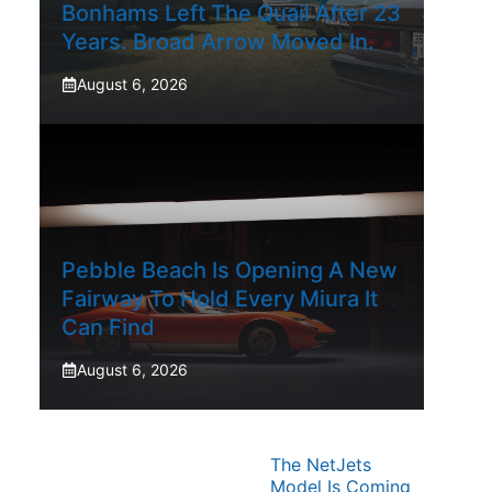
Bonhams Left The Quail After 23
Years. Broad Arrow Moved In.
August 6, 2026
Pebble Beach Is Opening A New
Fairway To Hold Every Miura It
Can Find
August 6, 2026
The NetJets
Model Is Coming