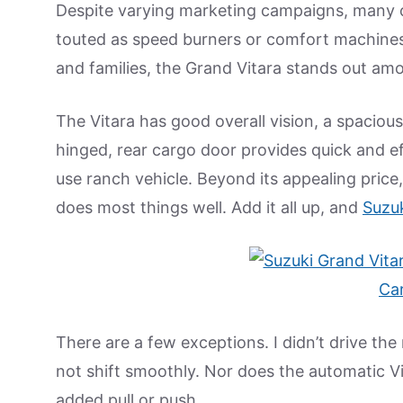
Despite varying marketing campaigns, man
touted as speed burners or comfort machines. 
and families, the Grand Vitara stands out amo
The Vitara has good overall vision, a spacious
hinged, rear cargo door provides quick and e
use ranch vehicle. Beyond its appealing price, 
does most things well. Add it all up, and
Suzu
There are a few exceptions. I didn’t drive the
not shift smoothly. Nor does the automatic V
added pull or push.