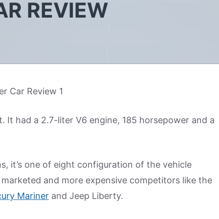
AR REVIEW
. It had a 2.7-liter V6 engine, 185 horsepower and a
, it’s one of eight configuration of the vehicle
ly marketed and more expensive competitors like the
ury Mariner
and Jeep Liberty.