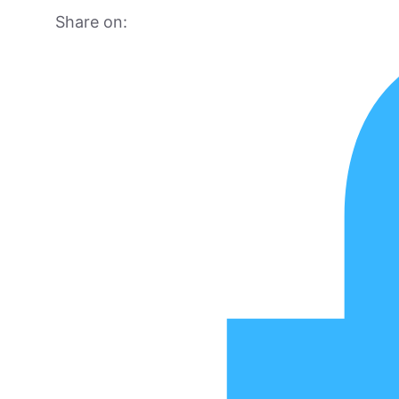
Share on: