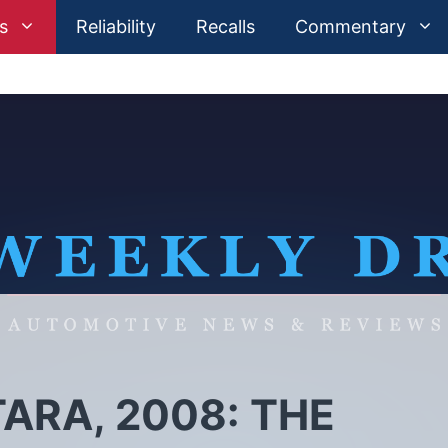
s
Reliability
Recalls
Commentary
ARA, 2008: THE