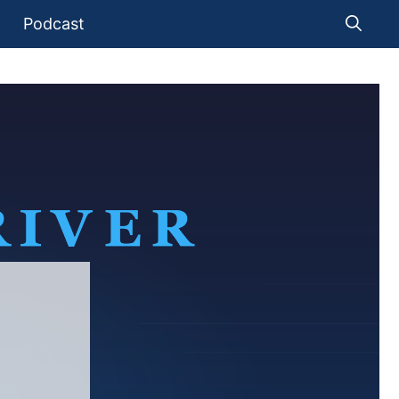
Podcast