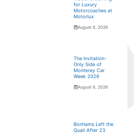
for Luxury
Motorcoaches at
Motorlux
August 6, 2026
The Invitation-
Only Side of
Monterey Car
Week 2026
August 6, 2026
Bonhams Left the
Quail After 23