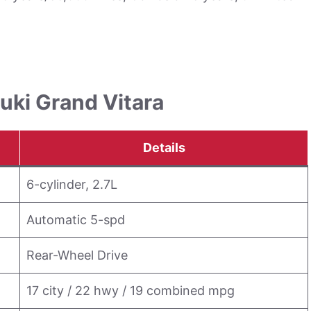
uki Grand Vitara
Details
6-cylinder, 2.7L
Automatic 5-spd
Rear-Wheel Drive
17 city / 22 hwy / 19 combined mpg