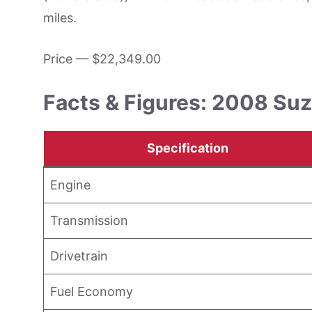
miles.
Price — $22,349.00
Facts & Figures: 2008 Suz
Specification
Engine
Transmission
Drivetrain
Fuel Economy