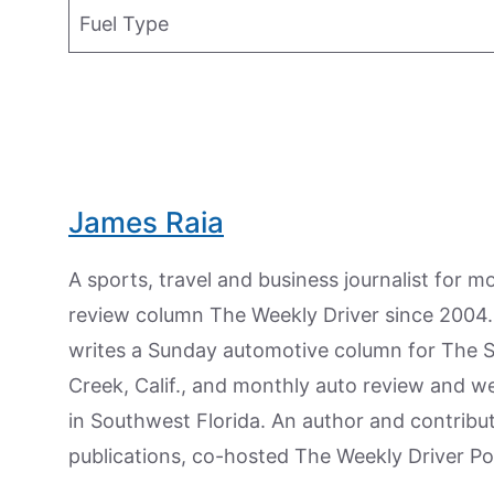
Fuel Type
James Raia
A sports, travel and business journalist for 
review column The Weekly Driver since 2004. I
writes a Sunday automotive column for The 
Creek, Calif., and monthly auto review and w
in Southwest Florida. An author and contrib
publications, co-hosted The Weekly Driver P