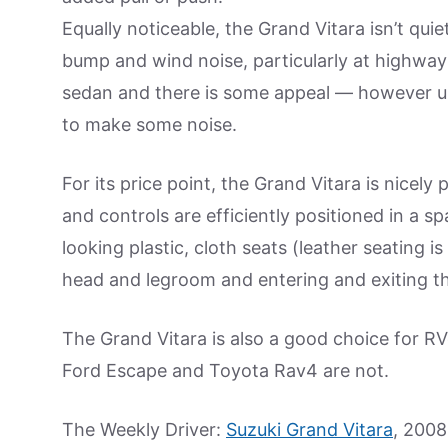
Equally noticeable, the Grand Vitara isn’t qu
bump and wind noise, particularly at highwa
sedan and there is some appeal — however u
to make some noise.
For its price point, the Grand Vitara is nicel
and controls are efficiently positioned in a 
looking plastic, cloth seats (leather seating 
head and legroom and entering and exiting th
The Grand Vitara is also a good choice for RVer
Ford Escape and Toyota Rav4 are not.
The Weekly Driver:
Suzuki Grand Vitara
, 2008