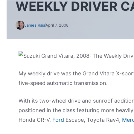
WEEKLY DRIVER C
James Raia
April 7, 2008
My weekly drive was the Grand Vitara X-sport
five-speed automatic transmission.
With its two-wheel drive and sunroof additions
positioned in the class featuring more heavi
Honda CR-V,
Ford
Escape, Toyota Rav4,
Merc