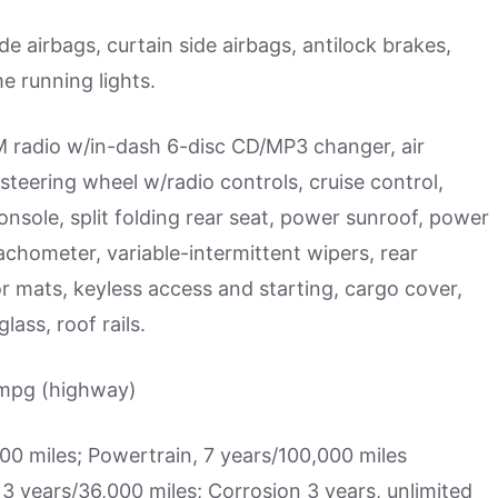
de airbags, curtain side airbags, antilock brakes,
e running lights.
radio w/in-dash 6-disc CD/MP3 changer, air
 steering wheel w/radio controls, cruise control,
onsole, split folding rear seat, power sunroof, power
chometer, variable-intermittent wipers, rear
or mats, keyless access and starting, cargo cover,
lass, roof rails.
 mpg (highway)
 miles; Powertrain, 7 years/100,000 miles
3 years/36,000 miles; Corrosion 3 years, unlimited