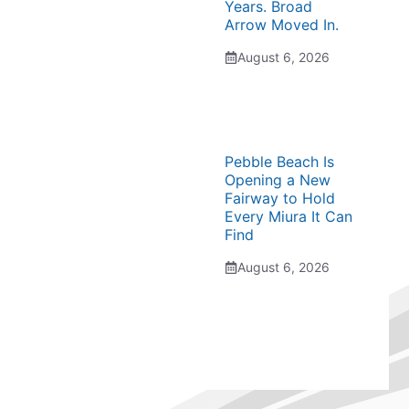
Years. Broad
Arrow Moved In.
August 6, 2026
Pebble Beach Is
Opening a New
Fairway to Hold
Every Miura It Can
Find
August 6, 2026