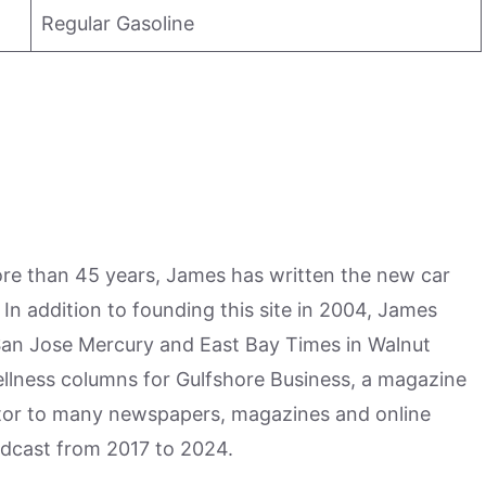
Regular Gasoline
more than 45 years, James has written the new car
n addition to founding this site in 2004, James
San Jose Mercury and East Bay Times in Walnut
ellness columns for Gulfshore Business, a magazine
utor to many newspapers, magazines and online
odcast from 2017 to 2024.