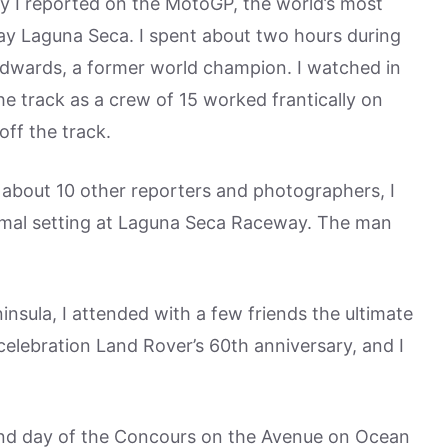
ly I reported on the MotoGP, the world’s most
ay Laguna Seca. I spent about two hours during
 Edwards, a former world champion. I watched in
e track as a crew of 15 worked frantically on
off the track.
h about 10 other reporters and photographers, I
ormal setting at Laguna Seca Raceway. The man
nsula, I attended with a few friends the ultimate
 celebration Land Rover’s 60th anniversary, and I
cond day of the Concours on the Avenue on Ocean