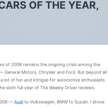
CARS OF THE YEAR,
ws of 2008 remains the ongoing crisis among the
— General Motors, Chrysler and Ford. But beyond all
 a lot of fun and intrigue for automotive enthusiasts
he sixth full year of The Weekly Driver reviews.
 2008 —
Audi
to Volkswagen, BMW to Suzuki. I drove