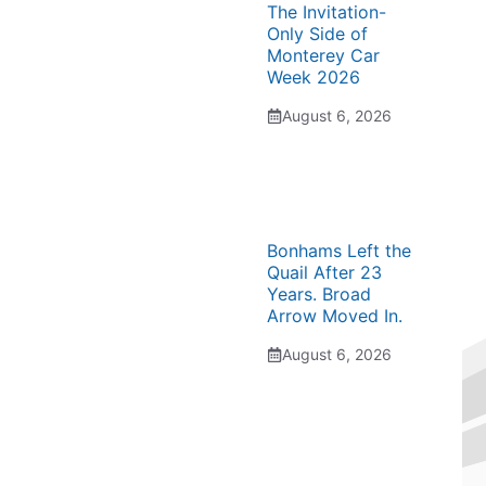
The Invitation-
Only Side of
Monterey Car
Week 2026
August 6, 2026
Bonhams Left the
Quail After 23
Years. Broad
Arrow Moved In.
August 6, 2026