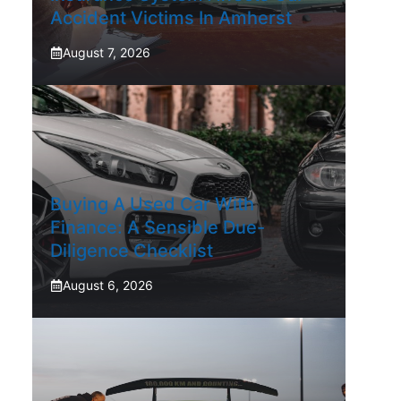
Accident Victims In Amherst
August 7, 2026
Buying A Used Car With
Finance: A Sensible Due-
Diligence Checklist
August 6, 2026