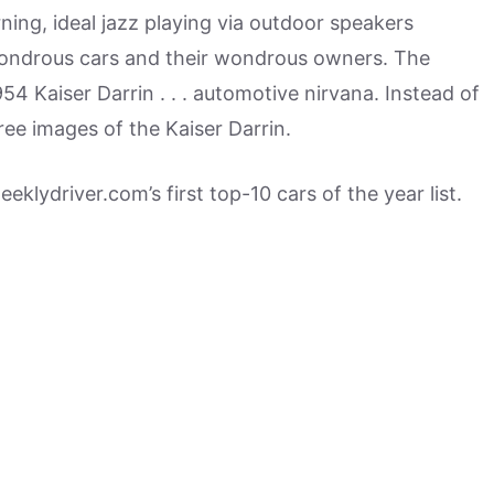
ning, ideal jazz playing via outdoor speakers
 wondrous cars and their wondrous owners. The
954 Kaiser Darrin . . . automotive nirvana. Instead of
ree images of the Kaiser Darrin.
eeklydriver.com’s first top-10 cars of the year list.