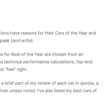
ons have reasons for their Cars of the Year and
peak (and write).
s for Best of the Year are chosen from an
ess technical performance calculations, top-end
 “feel” right.
th a brief part of my review of each car in quotes, a
en unless noted. I’ve also listed my best cars of