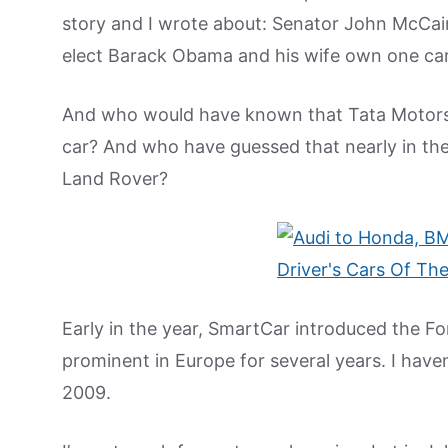
story and I wrote about: Senator John McCain
elect Barack Obama and his wife own one car
And who would have known that Tata Motors 
car? And who have guessed that nearly in t
Land Rover?
Early in the year, SmartCar introduced the Fo
prominent in Europe for several years. I haven’
2009.