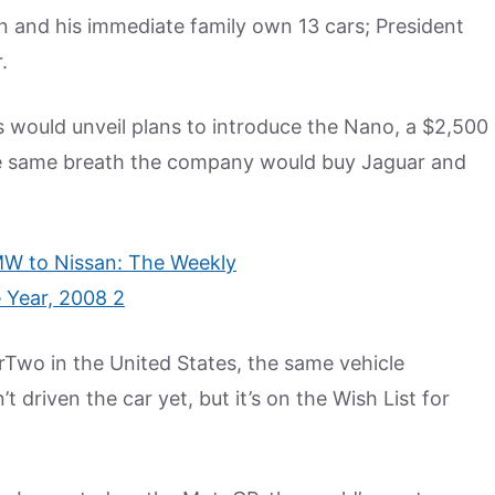
 and his immediate family own 13 cars; President
.
would unveil plans to introduce the Nano, a $2,500
he same breath the company would buy Jaguar and
rTwo in the United States, the same vehicle
t driven the car yet, but it’s on the Wish List for