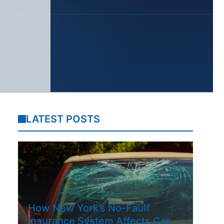
LATEST POSTS
How New York’s No-Fault
Insurance System Affects Car