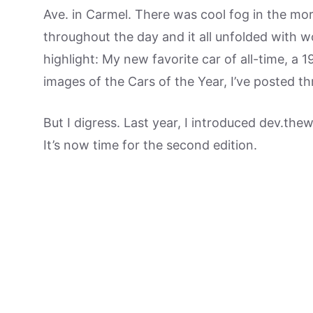
Ave. in Carmel. There was cool fog in the mor
throughout the day and it all unfolded with
highlight: My new favorite car of all-time, a 1
images of the Cars of the Year, I’ve posted th
But I digress. Last year, I introduced dev.thew
It’s now time for the second edition.