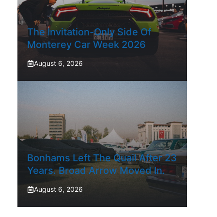
The Invitation-Only Side Of
Monterey Car Week 2026
August 6, 2026
Bonhams Left The Quail After 23
Years. Broad Arrow Moved In.
August 6, 2026