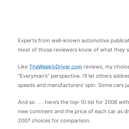
Experts from well-known automotive publicati
most of those reviewers know of what they s
Like
TheWeeklyDriver.com
reviews, my choice
“Everyman’s” perspective. I’ll let others addr
speeds and manufacturers’ spin. Some cars just
And so . . . here’s the top-10 list for 2008 wi
new comment and the price of each car as driv
2007 choices for comparison.