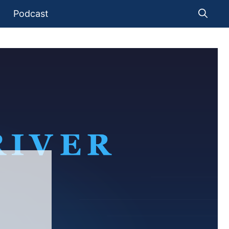
Podcast