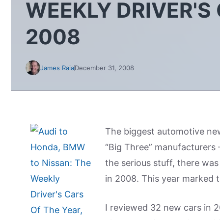
WEEKLY DRIVER'S 
2008
James Raia
December 31, 2008
The biggest automotive ne
“Big Three” manufacturers 
the serious stuff, there was
in 2008. This year marked t
I reviewed 32 new cars in