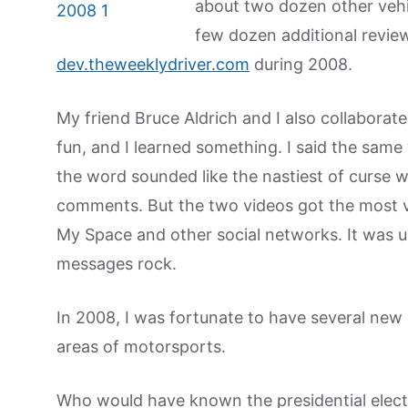
about two dozen other vehi
few dozen additional revie
dev.theweeklydriver.com
during 2008.
My friend Bruce Aldrich and I also collaborat
fun, and I learned something. I said the sam
the word sounded like the nastiest of curse w
comments. But the two videos got the most vi
My Space and other social networks. It was uni
messages rock.
In 2008, I was fortunate to have several new
areas of motorsports.
Who would have known the presidential electi