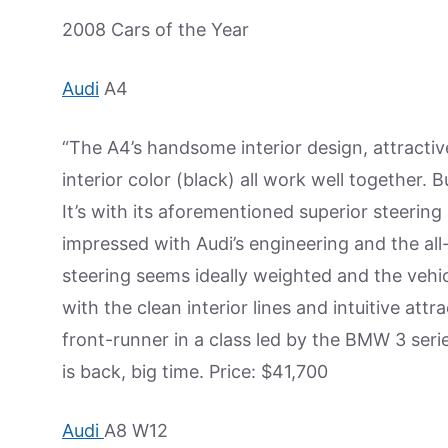
2008 Cars of the Year
Audi
A4
“The A4’s handsome interior design, attractive 
interior color (black) all work well together. B
It’s with its aforementioned superior steering 
impressed with Audi’s engineering and the all
steering seems ideally weighted and the veh
with the clean interior lines and intuitive att
front-runner in a class led by the BMW 3 ser
is back, big time. Price: $41,700
Audi
A8 W12