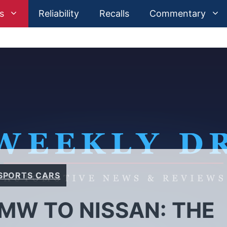
s
Reliability
Recalls
Commentary
SPORTS CARS
BMW TO NISSAN: THE