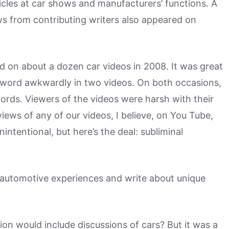
cles at car shows and manufacturers’ functions. A
ws from contributing writers also appeared on
ed on about a dozen car videos in 2008. It was great
e word awkwardly in two videos. On both occasions,
ords. Viewers of the videos were harsh with their
ews of any of our videos, I believe, on You Tube,
ntentional, but here’s the deal: subliminal
 automotive experiences and write about unique
on would include discussions of cars? But it was a