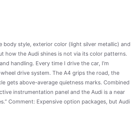
body style, exterior color (light silver metallic) and
ut how the Audi shines is not via its color patterns.
and handling. Every time I drive the car, I’m
-wheel drive system. The A4 grips the road, the
icle gets above-average quietness marks. Combined
ractive instrumentation panel and the Audi is a near
ies.” Comment: Expensive option packages, but Audi