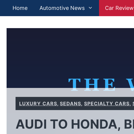
Skip
Home
Automotive News
Car Review
to
content
LUXURY CARS
,
SEDANS
,
SPECIALTY CARS
,
AUDI TO HONDA, 