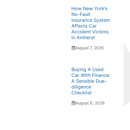
How New York’s
No-Fault
Insurance System
Affects Car
Accident Victims
in Amherst
August 7, 2026
Buying A Used
Car With Finance:
A Sensible Due-
diligence
Checklist
August 6, 2026