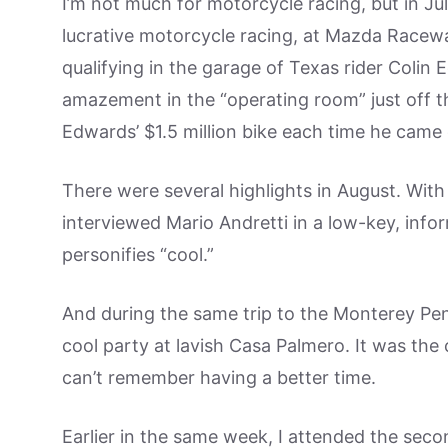
I’m not much for motorcycle racing, but in Ju
lucrative motorcycle racing, at Mazda Racew
qualifying in the garage of Texas rider Colin
amazement in the “operating room” just off th
Edwards’ $1.5 million bike each time he came 
There were several highlights in August. Wit
interviewed Mario Andretti in a low-key, inf
personifies “cool.”
And during the same trip to the Monterey Peni
cool party at lavish Casa Palmero. It was the
can’t remember having a better time.
Earlier in the same week, I attended the se