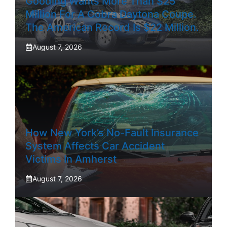
Gooding Wants More Than $25
Million For A Cobra Daytona Coupe.
The American Record Is $22 Million.
August 7, 2026
How New York’s No-Fault Insurance
System Affects Car Accident
Victims In Amherst
August 7, 2026