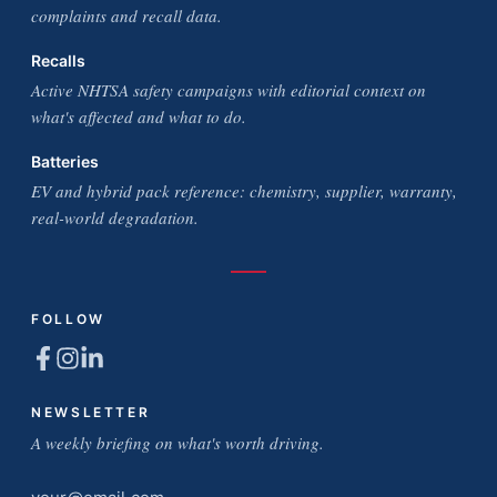
complaints and recall data.
Recalls
Active NHTSA safety campaigns with editorial context on
what's affected and what to do.
Batteries
EV and hybrid pack reference: chemistry, supplier, warranty,
real-world degradation.
FOLLOW
NEWSLETTER
A weekly briefing on what's worth driving.
Email