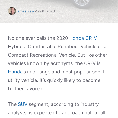
James Raia
May 8, 2020
No one ever calls the 2020
Honda CR-V
Hybrid a Comfortable Runabout Vehicle or a
Compact Recreational Vehicle. But like other
vehicles known by acronyms, the CR-V is
Honda
‘s mid-range and most popular sport
utility vehicle. It’s quickly likely to become
further favored.
The
SUV
segment, according to industry
analysts, is expected to approach half of all