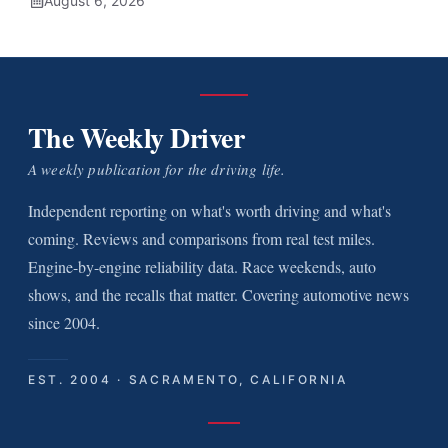
August 6, 2026
The Weekly Driver
A weekly publication for the driving life.
Independent reporting on what's worth driving and what's
coming. Reviews and comparisons from real test miles.
Engine-by-engine reliability data. Race weekends, auto
shows, and the recalls that matter. Covering automotive news
since 2004.
EST. 2004 · SACRAMENTO, CALIFORNIA