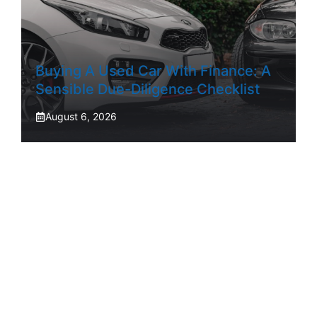
Buying A Used Car With Finance: A
Sensible Due-Diligence Checklist
August 6, 2026