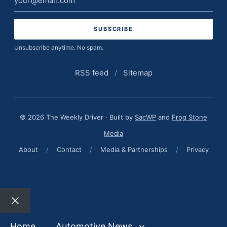
address
Unsubscribe anytime. No spam.
RSS feed
/
Sitemap
© 2026 The Weekly Driver · Built by
SacWP
and
Frog Stone
Media
About
/
Contact
/
Media & Partnerships
/
Privacy
Close
Home
Automotive News