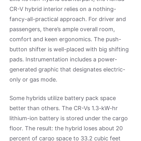
CR-V hybrid interior relies on a nothing-
fancy-all-practical approach. For driver and
passengers, there’s ample overall room,
comfort and keen ergonomics. The push-
button shifter is well-placed with big shifting
pads. Instrumentation includes a power-
generated graphic that designates electric-
only or gas mode.
Some hybrids utilize battery pack space
better than others. The CR-Vs 1.3-kW-hr
lithium-ion battery is stored under the cargo
floor. The result: the hybrid loses about 20
percent of cargo space to 33.2 cubic feet