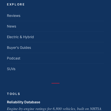
EXPLORE
Reviews
News
Electric & Hybrid
Buyer's Guides
Podcast
SUVs
TOOLS
Reliability Database
Engine-by-engine ratings for 6,800 vehicles, built on NHTSA