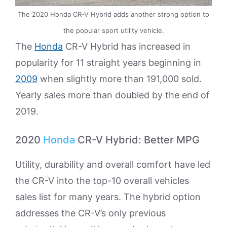
The 2020 Honda CR-V Hybrid adds another strong option to
the popular sport utility vehicle.
The
Honda
CR-V Hybrid has increased in
popularity for 11 straight years beginning in
2009
when slightly more than 191,000 sold.
Yearly sales more than doubled by the end of
2019.
2020
Honda
CR-V Hybrid: Better MPG
Utility, durability and overall comfort have led
the CR-V into the top-10 overall vehicles
sales list for many years. The hybrid option
addresses the CR-V’s only previous