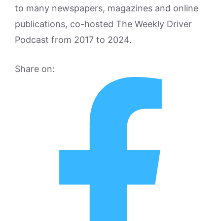
to many newspapers, magazines and online
publications, co-hosted The Weekly Driver
Podcast from 2017 to 2024.
Share on: