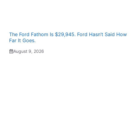
The Ford Fathom Is $29,945. Ford Hasn’t Said How
Far It Goes.
August 9, 2026