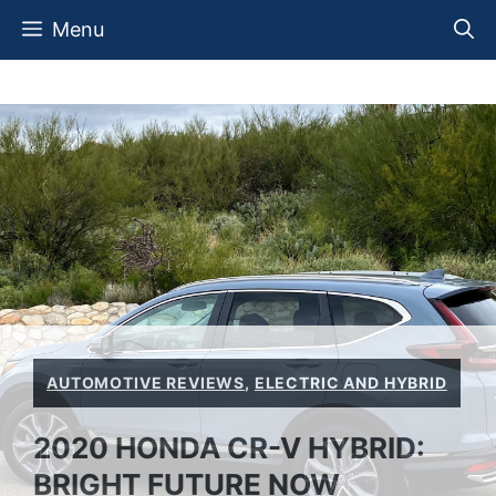
Skip
Menu
to
content
AUTOMOTIVE REVIEWS
,
ELECTRIC AND HYBRID
2020 HONDA CR-V HYBRID:
BRIGHT FUTURE NOW