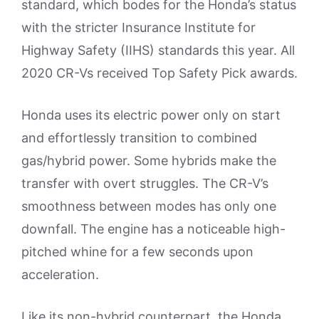
standard, which bodes for the Honda’s status
with the stricter Insurance Institute for
Highway Safety (IIHS) standards this year. All
2020 CR-Vs received Top Safety Pick awards.
Honda uses its electric power only on start
and effortlessly transition to combined
gas/hybrid power. Some hybrids make the
transfer with overt struggles. The CR-V’s
smoothness between modes has only one
downfall. The engine has a noticeable high-
pitched whine for a few seconds upon
acceleration.
Like its non-hybrid counterpart, the Honda