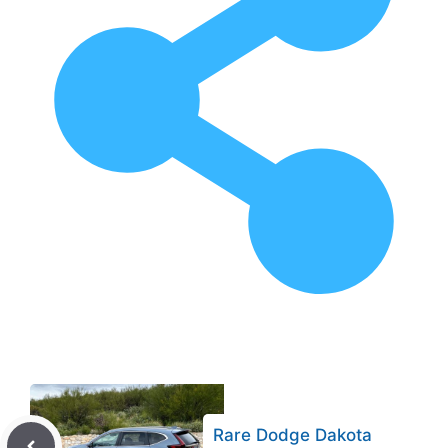
Rare Dodge Dakota