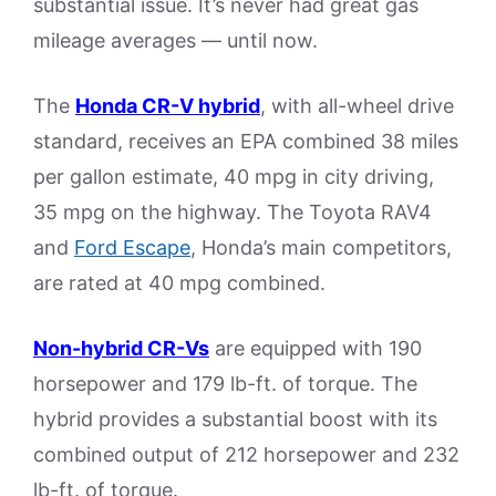
substantial issue. It’s never had great gas
mileage averages — until now.
The
Honda CR-V hybrid
, with all-wheel drive
standard, receives an EPA combined 38 miles
per gallon estimate, 40 mpg in city driving,
35 mpg on the highway. The Toyota RAV4
and
Ford Escape
, Honda’s main competitors,
are rated at 40 mpg combined.
Non-hybrid CR-Vs
are equipped with 190
horsepower and 179 lb-ft. of torque. The
hybrid provides a substantial boost with its
combined output of 212 horsepower and 232
lb-ft. of torque.