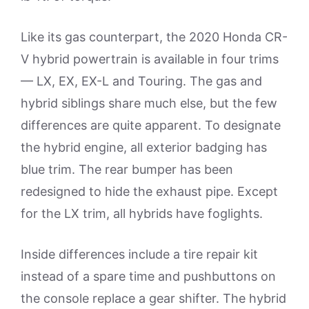
Like its gas counterpart, the 2020 Honda CR-
V hybrid powertrain is available in four trims
— LX, EX, EX-L and Touring. The gas and
hybrid siblings share much else, but the few
differences are quite apparent. To designate
the hybrid engine, all exterior badging has
blue trim. The rear bumper has been
redesigned to hide the exhaust pipe. Except
for the LX trim, all hybrids have foglights.
Inside differences include a tire repair kit
instead of a spare time and pushbuttons on
the console replace a gear shifter. The hybrid