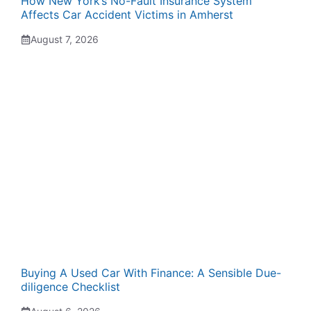
How New York’s No-Fault Insurance System
Affects Car Accident Victims in Amherst
August 7, 2026
Buying A Used Car With Finance: A Sensible Due-
diligence Checklist