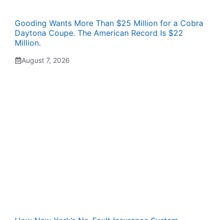
Gooding Wants More Than $25 Million for a Cobra
Daytona Coupe. The American Record Is $22
Million.
August 7, 2026