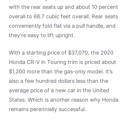
with the rear seats up and about 10 percent
overall to 68.7 cubic feet overall. Rear seats
conveniently fold flat via a pull handle, and
they’re easy to lift upright.
With a starting price of $37,070, the 2020
Honda CR-V in Touring trim is priced about
$1,200 more than the gas-only model. It’s
also a few hundred dollars less than the
average price of a new car in the United
States. Which is another reason why Honda
remains perennially successful.