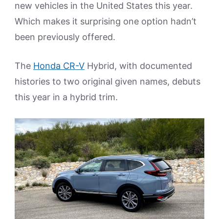
new vehicles in the United States this year.
Which makes it surprising one option hadn’t
been previously offered.
The
Honda CR-V
Hybrid, with documented
histories to two original given names, debuts
this year in a hybrid trim.