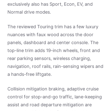
exclusively also has Sport, Econ, EV, and
Normal drive modes.
The reviewed Touring trim has a few luxury
nuances with faux wood across the door
panels, dashboard and center console. The
top-line trim adds 19-inch wheels, front and
rear parking sensors, wireless charging,
navigation, roof rails, rain-sensing wipers and
a hands-free liftgate.
Collision mitigation braking, adaptive cruise
control for stop-and-go traffic, lane-keeping
assist and road departure mitigation are