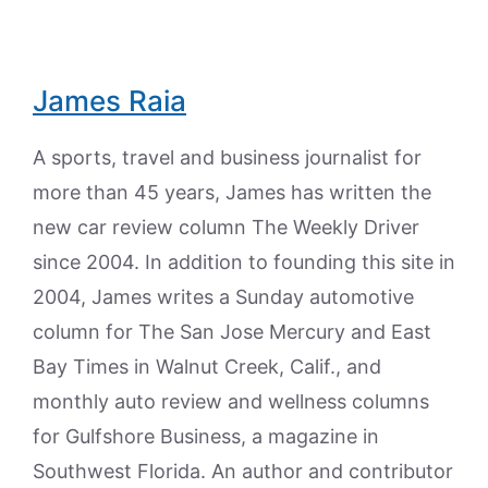
James Raia
A sports, travel and business journalist for
more than 45 years, James has written the
new car review column The Weekly Driver
since 2004. In addition to founding this site in
2004, James writes a Sunday automotive
column for The San Jose Mercury and East
Bay Times in Walnut Creek, Calif., and
monthly auto review and wellness columns
for Gulfshore Business, a magazine in
Southwest Florida. An author and contributor