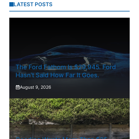
LATEST POSTS
The Ford Fathom Is $29,945. Ford
Hasn’t Said How Far It Goes.
August 9, 2026