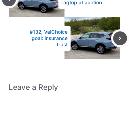
ragtop at auction
#132, ValChoice
goal: insurance
trust
Leave a Reply