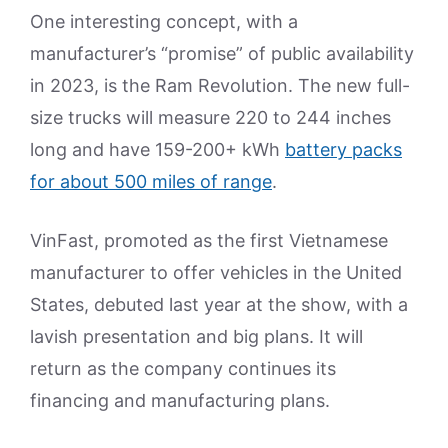
One interesting concept, with a
manufacturer’s “promise” of public availability
in 2023, is the Ram Revolution. The new full-
size trucks will measure 220 to 244 inches
long and have 159-200+ kWh
battery packs
for about 500 miles of range
.
VinFast, promoted as the first Vietnamese
manufacturer to offer vehicles in the United
States, debuted last year at the show, with a
lavish presentation and big plans. It will
return as the company continues its
financing and manufacturing plans.