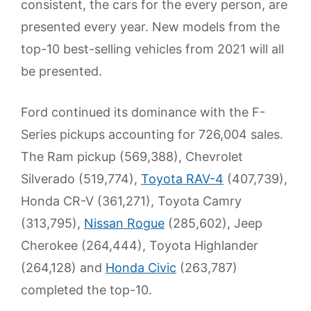
consistent, the cars for the every person, are
presented every year. New models from the
top-10 best-selling vehicles from 2021 will all
be presented.
Ford continued its dominance with the F-
Series pickups accounting for 726,004 sales.
The Ram pickup (569,388), Chevrolet
Silverado (519,774),
Toyota RAV-4
(407,739),
Honda CR-V (361,271), Toyota Camry
(313,795),
Nissan Rogue
(285,602), Jeep
Cherokee (264,444), Toyota Highlander
(264,128) and
Honda Civic
(263,787)
completed the top-10.