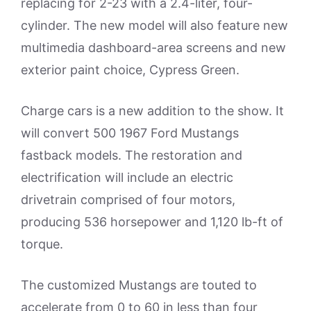
replacing for 2-23 with a 2.4-liter, four-
cylinder. The new model will also feature new
multimedia dashboard-area screens and new
exterior paint choice, Cypress Green.
Charge cars is a new addition to the show. It
will convert 500 1967 Ford Mustangs
fastback models. The restoration and
electrification will include an electric
drivetrain comprised of four motors,
producing 536 horsepower and 1,120 lb-ft of
torque.
The customized Mustangs are touted to
accelerate from 0 to 60 in less than four