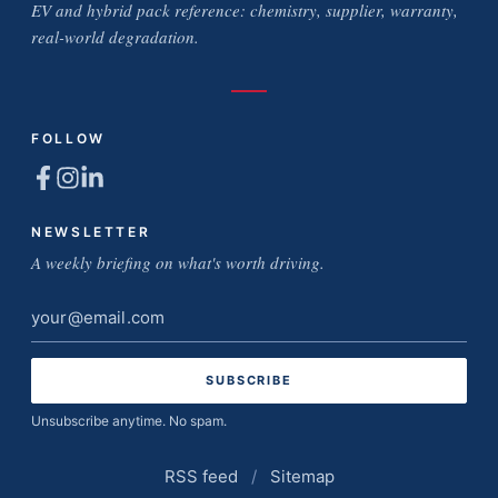
EV and hybrid pack reference: chemistry, supplier, warranty,
real-world degradation.
FOLLOW
NEWSLETTER
A weekly briefing on what's worth driving.
Email
address
Unsubscribe anytime. No spam.
RSS feed
/
Sitemap