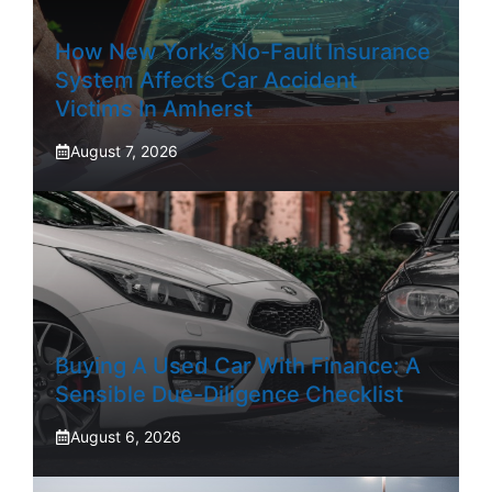
How New York’s No-Fault Insurance
System Affects Car Accident
Victims In Amherst
August 7, 2026
Buying A Used Car With Finance: A
Sensible Due-Diligence Checklist
August 6, 2026