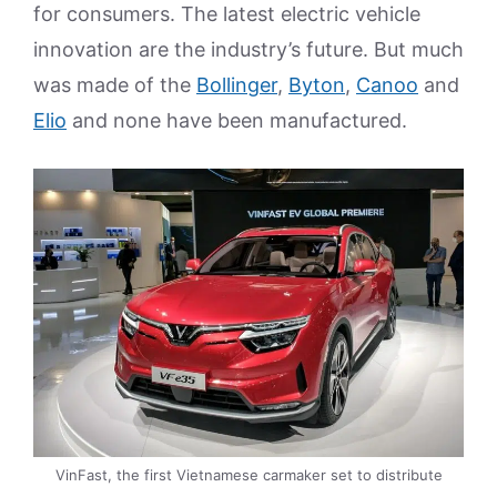
for consumers. The latest electric vehicle
innovation are the industry’s future. But much
was made of the
Bollinger
,
Byton
,
Canoo
and
Elio
and none have been manufactured.
VinFast, the first Vietnamese carmaker set to distribute