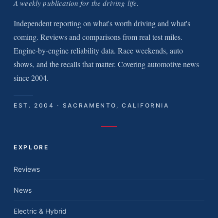
A weekly publication for the driving life.
Independent reporting on what's worth driving and what's
coming. Reviews and comparisons from real test miles.
Engine-by-engine reliability data. Race weekends, auto
shows, and the recalls that matter. Covering automotive news
since 2004.
EST. 2004 · SACRAMENTO, CALIFORNIA
EXPLORE
Reviews
News
Electric & Hybrid