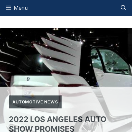
Skip
Menu
to
content
AUTOMOTIVE NEWS
2022 LOS ANGELES AUTO
SHOW PROMISES