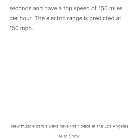
seconds and have a top speed of 150 miles
per hour. The electric range is predicted at
150 mph.
New muscle cars always have their place at the Los Angeles
Auto Show.