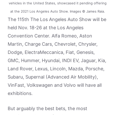
vehicles in the United States, showcased it pending offering
at the 2021 Los Angeles Auto Show. Images © James Raia.
The 115th The Los Angeles Auto Show will be
held Nov. 18-26 at the Los Angeles
Convention Center. Alfa Romeo, Aston
Martin, Charge Cars, Chevrolet, Chrysler,
Dodge, ElectraMeccanica, Fiat, Genesis,
GMC, Hummer, Hyundai, INDI EV, Jaguar, Kia,
Land Rover, Lexus, Lincoln, Mazda, Porsche,
Subaru, Supernal (Advanced Air Mobility),
VinFast, Volkswagen and Volvo will have all
exhibitions.
But arguably the best bets, the most