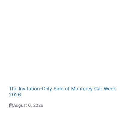
The Invitation-Only Side of Monterey Car Week
2026
August 6, 2026