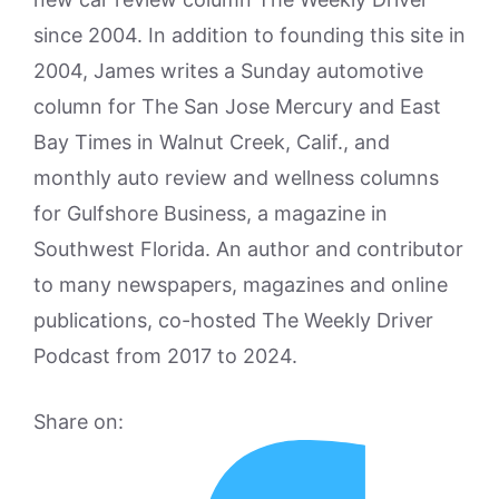
since 2004. In addition to founding this site in
2004, James writes a Sunday automotive
column for The San Jose Mercury and East
Bay Times in Walnut Creek, Calif., and
monthly auto review and wellness columns
for Gulfshore Business, a magazine in
Southwest Florida. An author and contributor
to many newspapers, magazines and online
publications, co-hosted The Weekly Driver
Podcast from 2017 to 2024.
Share on: