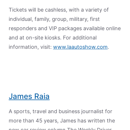
Tickets will be cashless, with a variety of
individual, family, group, military, first
responders and VIP packages available online
and at on-site kiosks. For additional
information, visit:
www.laautoshow.com
.
James Raia
A sports, travel and business journalist for
more than 45 years, James has written the
new car review column The Weekly Driver