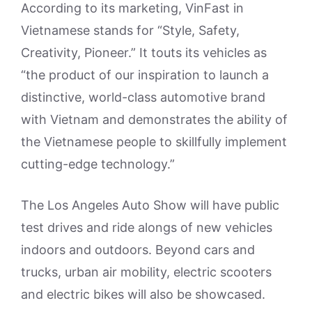
According to its marketing, VinFast in
Vietnamese stands for “Style, Safety,
Creativity, Pioneer.” It touts its vehicles as
“the product of our inspiration to launch a
distinctive, world-class automotive brand
with Vietnam and demonstrates the ability of
the Vietnamese people to skillfully implement
cutting-edge technology.”
The Los Angeles Auto Show will have public
test drives and ride alongs of new vehicles
indoors and outdoors. Beyond cars and
trucks, urban air mobility, electric scooters
and electric bikes will also be showcased.