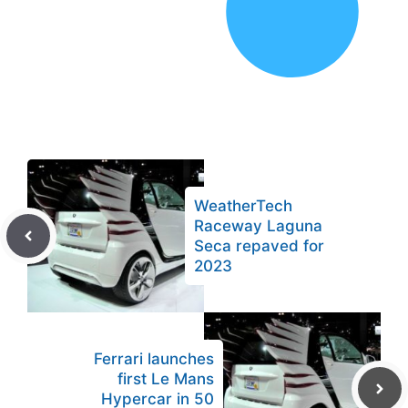
WeatherTech
Raceway Laguna
Seca repaved for
2023
Ferrari launches
first Le Mans
Hypercar in 50