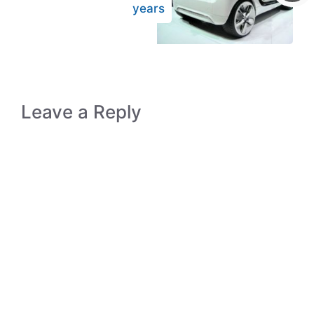
years
Leave a Reply