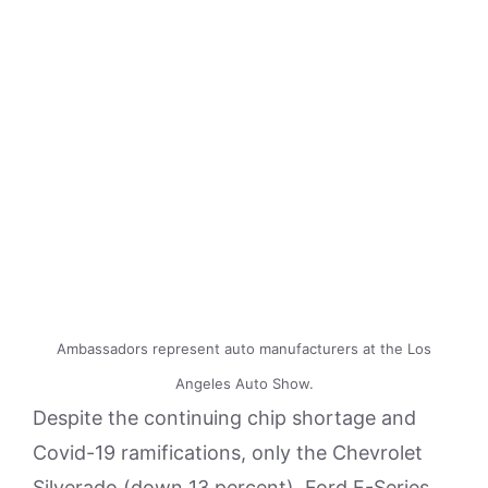
Ambassadors represent auto manufacturers at the Los
Angeles Auto Show.
Despite the continuing chip shortage and
Covid-19 ramifications, only the Chevrolet
Silverado (down 13 percent), Ford F-Series