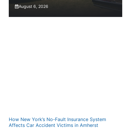
August 6, 2026
How New York’s No-Fault Insurance System
Affects Car Accident Victims in Amherst