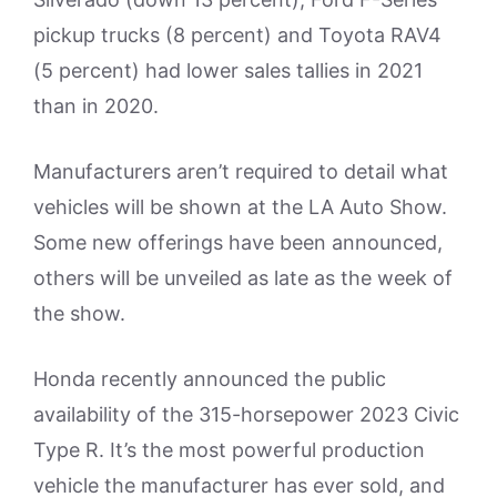
pickup trucks (8 percent) and Toyota RAV4
(5 percent) had lower sales tallies in 2021
than in 2020.
Manufacturers aren’t required to detail what
vehicles will be shown at the LA Auto Show.
Some new offerings have been announced,
others will be unveiled as late as the week of
the show.
Honda recently announced the public
availability of the 315-horsepower 2023 Civic
Type R. It’s the most powerful production
vehicle the manufacturer has ever sold, and