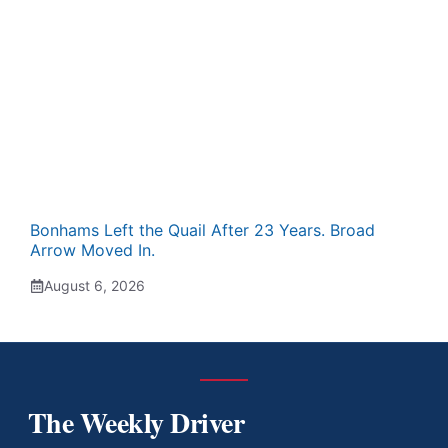
Bonhams Left the Quail After 23 Years. Broad
Arrow Moved In.
August 6, 2026
The Weekly Driver