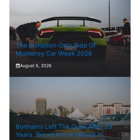
The Invitation-Only Side Of
Monterey Car Week 2026
August 6, 2026
Bonhams Left The Quail After 23
Years. Broad Arrow Moved In.