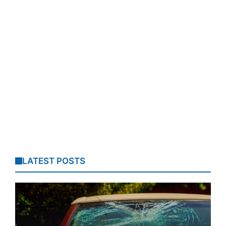
LATEST POSTS