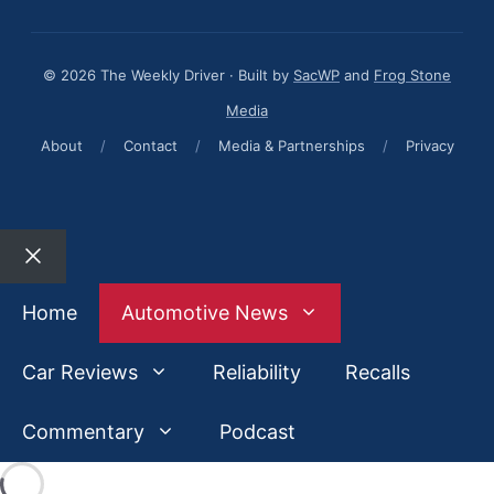
© 2026 The Weekly Driver · Built by
SacWP
and
Frog Stone
Media
About
/
Contact
/
Media & Partnerships
/
Privacy
Close
Home
Automotive News
Car Reviews
Reliability
Recalls
Commentary
Podcast