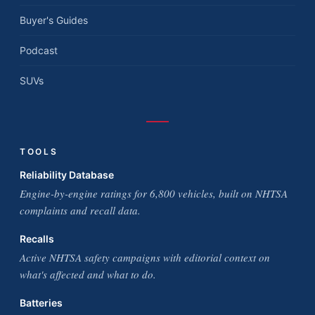
Buyer's Guides
Podcast
SUVs
TOOLS
Reliability Database
Engine-by-engine ratings for 6,800 vehicles, built on NHTSA
complaints and recall data.
Recalls
Active NHTSA safety campaigns with editorial context on
what's affected and what to do.
Batteries