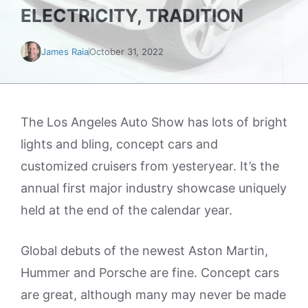
ELECTRICITY, TRADITION
James Raia
October 31, 2022
The Los Angeles Auto Show has lots of bright
lights and bling, concept cars and
customized cruisers from yesteryear. It’s the
annual first major industry showcase uniquely
held at the end of the calendar year.
Global debuts of the newest Aston Martin,
Hummer and Porsche are fine. Concept cars
are great, although many may never be made