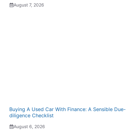
August 7, 2026
Buying A Used Car With Finance: A Sensible Due-
diligence Checklist
August 6, 2026