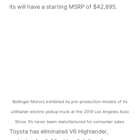
its will have a starting MSRP of $42,895.
Bollinger Motors exhibited its pre-production models of its
utilitarian electric pickup truck at the 2019 Los Angeles Auto
Show. It’s never been manufactured for consumer sales.
Toyota has eliminated V6 Highlander,