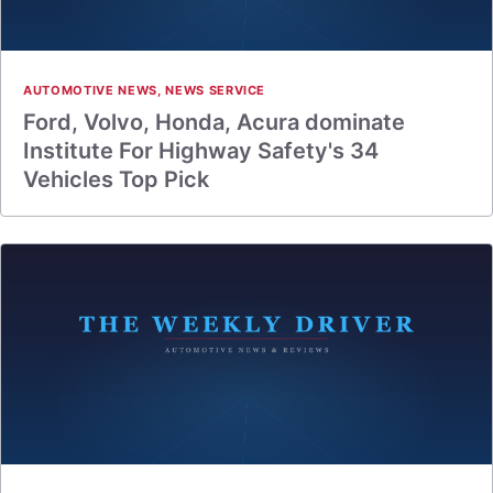
AUTOMOTIVE NEWS
,
NEWS SERVICE
Ford, Volvo, Honda, Acura dominate
Institute For Highway Safety's 34
Vehicles Top Pick