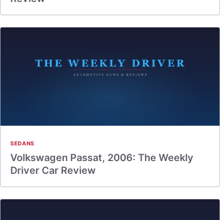
SEDANS
Volkswagen Passat, 2006: The Weekly
Driver Car Review