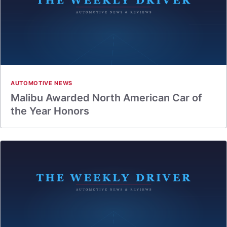
AUTOMOTIVE NEWS
Malibu Awarded North American Car of
the Year Honors