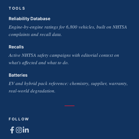
TOOLS
Reliability Database
Engine-by-engine ratings for 6,800 vehicles, built on NHTSA
complaints and recall data.
Recalls
Active NHTSA safety campaigns with editorial context on
what's affected and what to do.
Batteries
EV and hybrid pack reference: chemistry, supplier, warranty,
real-world degradation.
FOLLOW