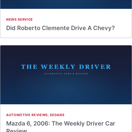
NEWS SERVICE
Did Roberto Clemente Drive A Chevy?
AUTOMOTIVE REVIEWS
,
SEDANS
Mazda 6, 2006: The Weekly Driver Car
Review