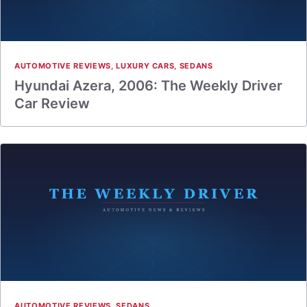
AUTOMOTIVE REVIEWS
,
LUXURY CARS
,
SEDANS
Hyundai Azera, 2006: The Weekly Driver
Car Review
AUTOMOTIVE REVIEWS
,
SEDANS