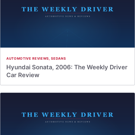
AUTOMOTIVE REVIEWS
,
SEDANS
Hyundai Sonata, 2006: The Weekly Driver
Car Review