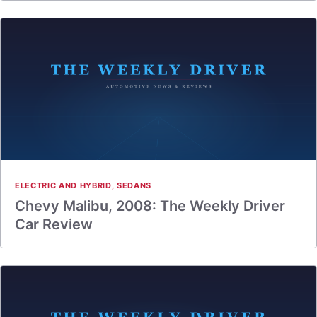
ELECTRIC AND HYBRID
,
SEDANS
Chevy Malibu, 2008: The Weekly Driver
Car Review