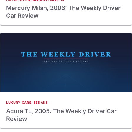
Mercury Milan, 2006: The Weekly Driver
Car Review
LUXURY CARS
,
SEDANS
Acura TL, 2005: The Weekly Driver Car
Review