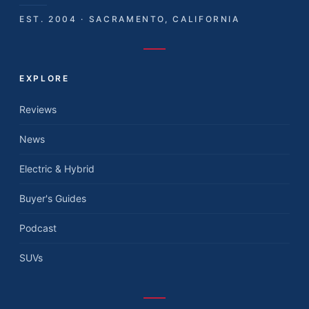
EST. 2004 · SACRAMENTO, CALIFORNIA
EXPLORE
Reviews
News
Electric & Hybrid
Buyer's Guides
Podcast
SUVs