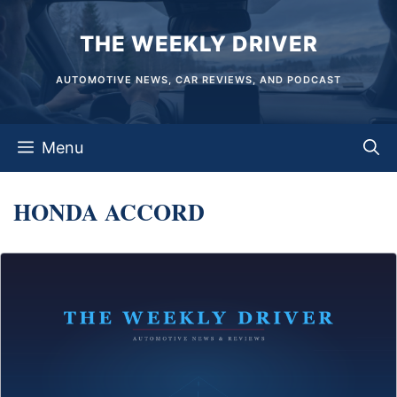
Skip
THE WEEKLY DRIVER
to
content
AUTOMOTIVE NEWS, CAR REVIEWS, AND PODCAST
Menu
HONDA ACCORD