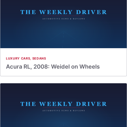
LUXURY CARS
,
SEDANS
Acura RL, 2008: Weidel on Wheels