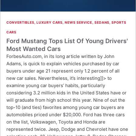
CONVERTIBLES
,
LUXURY CARS
,
NEWS SERVICE
,
SEDANS
,
SPORTS
CARS
Ford Mustang Tops List Of Young Drivers'
Most Wanted Cars
ForbesAuto.com, in its long article written by John
Adams, is quick to explain vehicles purchased by car
buyers under age 21 represent only 1.2 percent of all
new car sales. Nevertheless, it’s interesting]]> to
examine young car buyers’ habits, particularly
considering 3.2 million kids in the United States have or
will graduate from high school this year. Nine of out the
top-10 (and ties) favorites among young car buyers are
automobiles priced under $20,000. Ford has three cars
on the list, Volkswagen, Toyota and Honda are
represented twice. Jeep, Dodge and Chevrolet have one