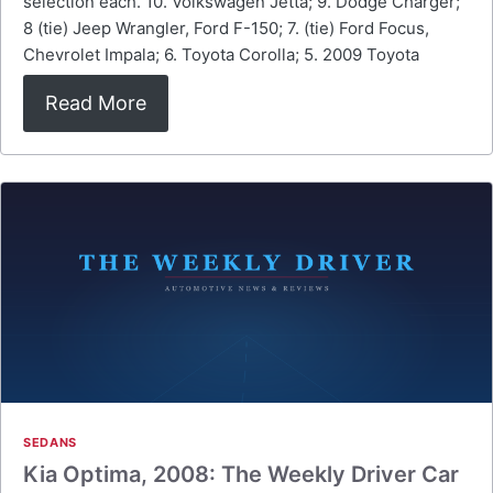
selection each. 10. Volkswagen Jetta; 9. Dodge Charger;
8 (tie) Jeep Wrangler, Ford F-150; 7. (tie) Ford Focus,
Chevrolet Impala; 6. Toyota Corolla; 5. 2009 Toyota
Read More
SEDANS
Kia Optima, 2008: The Weekly Driver Car