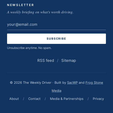
NEWSLETTER
A weekly briefing on what's worth driving.
Email
address
Unsubscribe anytime. No spam.
RSS feed
/
Sitemap
© 2026 The Weekly Driver · Built by
SacWP
and
Frog Stone
Media
About
/
Contact
/
Media & Partnerships
/
Privacy