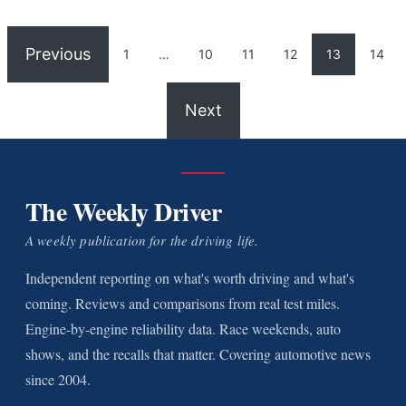
Previous
1
…
10
11
12
13
14
Next
The Weekly Driver
A weekly publication for the driving life.
Independent reporting on what's worth driving and what's
coming. Reviews and comparisons from real test miles.
Engine-by-engine reliability data. Race weekends, auto
shows, and the recalls that matter. Covering automotive news
since 2004.