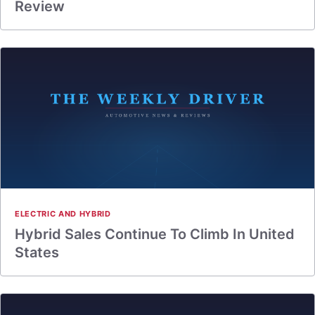
Review
ELECTRIC AND HYBRID
Hybrid Sales Continue To Climb In United
States