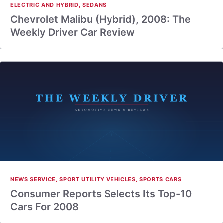
ELECTRIC AND HYBRID
,
SEDANS
Chevrolet Malibu (Hybrid), 2008: The
Weekly Driver Car Review
NEWS SERVICE
,
SPORT UTILITY VEHICLES
,
SPORTS CARS
Consumer Reports Selects Its Top-10
Cars For 2008