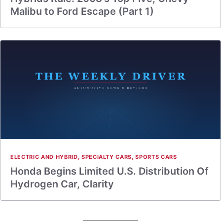
Malibu to Ford Escape (Part 1)
ELECTRIC AND HYBRID
,
SPECIALTY CARS
,
SPORTS CARS
Honda Begins Limited U.S. Distribution Of
Hydrogen Car, Clarity