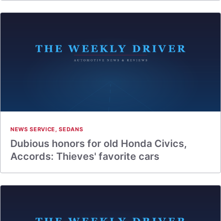
NEWS SERVICE
,
SEDANS
Dubious honors for old Honda Civics,
Accords: Thieves' favorite cars