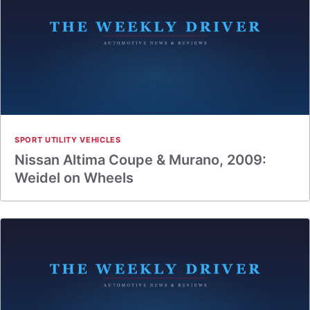
SPORT UTILITY VEHICLES
Nissan Altima Coupe & Murano, 2009:
Weidel on Wheels