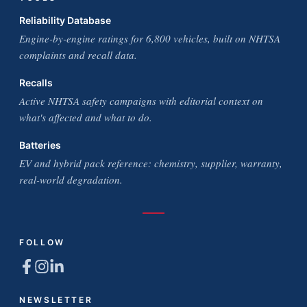
Reliability Database
Engine-by-engine ratings for 6,800 vehicles, built on NHTSA
complaints and recall data.
Recalls
Active NHTSA safety campaigns with editorial context on
what's affected and what to do.
Batteries
EV and hybrid pack reference: chemistry, supplier, warranty,
real-world degradation.
FOLLOW
NEWSLETTER