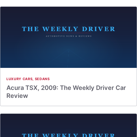
LUXURY CARS
,
SEDANS
Acura TSX, 2009: The Weekly Driver Car
Review