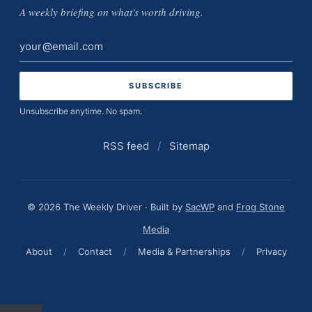
A weekly briefing on what's worth driving.
Email
address
Unsubscribe anytime. No spam.
RSS feed
/
Sitemap
© 2026 The Weekly Driver · Built by
SacWP
and
Frog Stone
Media
About
/
Contact
/
Media & Partnerships
/
Privacy