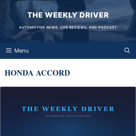
Skip
THE WEEKLY DRIVER
to
content
AUTOMOTIVE NEWS, CAR REVIEWS, AND PODCAST
Menu
HONDA ACCORD