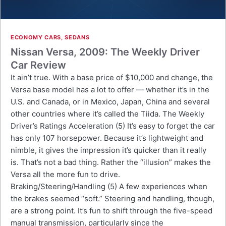
ECONOMY CARS
,
SEDANS
Nissan Versa, 2009: The Weekly Driver
Car Review
It ain’t true. With a base price of $10,000 and change, the
Versa base model has a lot to offer — whether it’s in the
U.S. and Canada, or in Mexico, Japan, China and several
other countries where it’s called the Tiida. The Weekly
Driver’s Ratings Acceleration (5) It’s easy to forget the car
has only 107 horsepower. Because it’s lightweight and
nimble, it gives the impression it’s quicker than it really
is. That’s not a bad thing. Rather the “illusion” makes the
Versa all the more fun to drive.
Braking/Steering/Handling (5) A few experiences when
the brakes seemed “soft.” Steering and handling, though,
are a strong point. It’s fun to shift through the five-speed
manual transmission, particularly since the