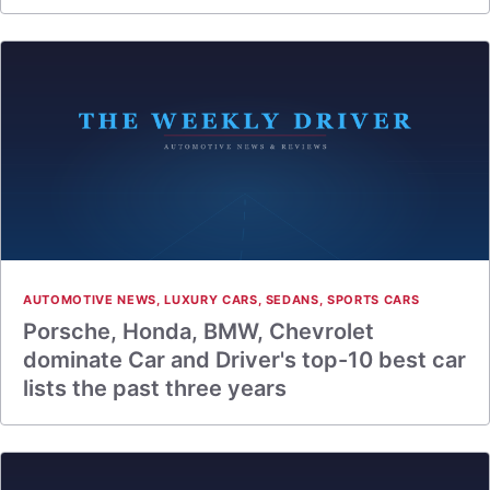
AUTOMOTIVE NEWS
,
LUXURY CARS
,
SEDANS
,
SPORTS CARS
Porsche, Honda, BMW, Chevrolet
dominate Car and Driver's top-10 best car
lists the past three years