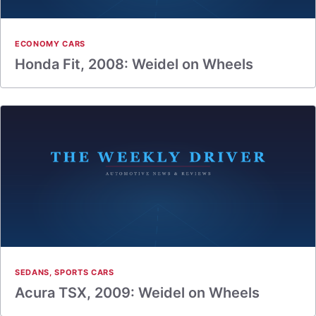
ECONOMY CARS
Honda Fit, 2008: Weidel on Wheels
SEDANS
,
SPORTS CARS
Acura TSX, 2009: Weidel on Wheels