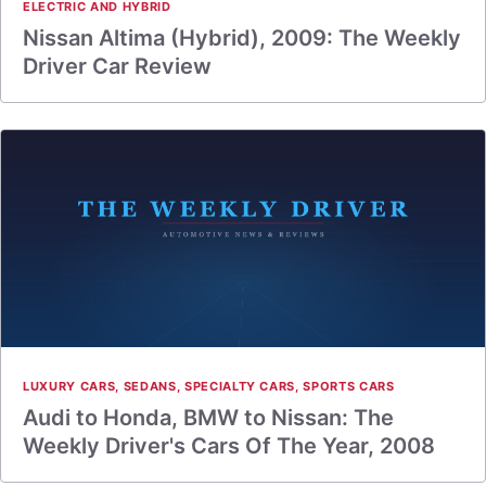
ELECTRIC AND HYBRID
Nissan Altima (Hybrid), 2009: The Weekly
Driver Car Review
LUXURY CARS
,
SEDANS
,
SPECIALTY CARS
,
SPORTS CARS
Audi to Honda, BMW to Nissan: The
Weekly Driver's Cars Of The Year, 2008