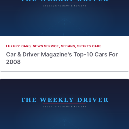
LUXURY CARS
,
NEWS SERVICE
,
SEDANS
,
SPORTS CARS
Car & Driver Magazine's Top-10 Cars For
2008