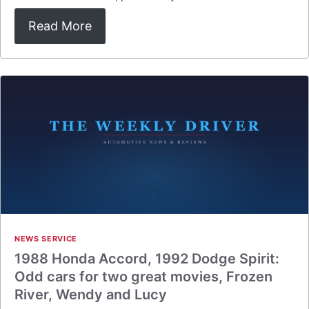
Read More
NEWS SERVICE
1988 Honda Accord, 1992 Dodge Spirit:
Odd cars for two great movies, Frozen
River, Wendy and Lucy