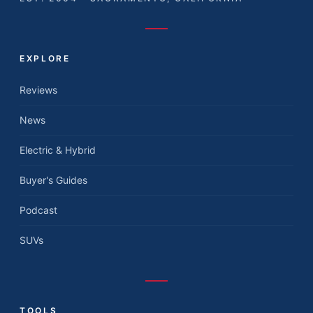
EXPLORE
Reviews
News
Electric & Hybrid
Buyer's Guides
Podcast
SUVs
TOOLS