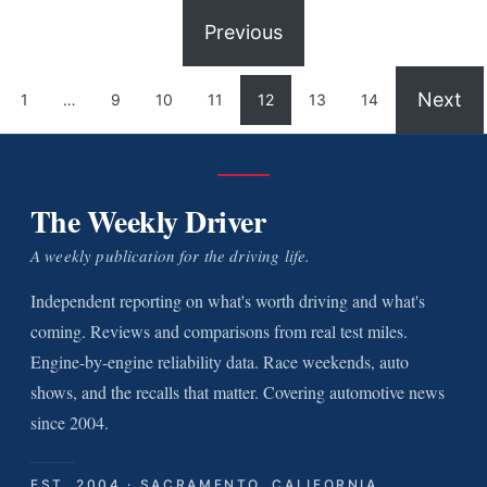
Previous
Next
1
…
9
10
11
12
13
14
The Weekly Driver
A weekly publication for the driving life.
Independent reporting on what's worth driving and what's
coming. Reviews and comparisons from real test miles.
Engine-by-engine reliability data. Race weekends, auto
shows, and the recalls that matter. Covering automotive news
since 2004.
EST. 2004 · SACRAMENTO, CALIFORNIA