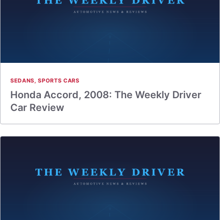
SEDANS
,
SPORTS CARS
Honda Accord, 2008: The Weekly Driver
Car Review