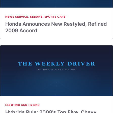
NEWS SERVICE
,
SEDANS
,
SPORTS CARS
Honda Announces New Restyled, Refined
2009 Accord
ELECTRIC AND HYBRID
Hybrids Rule: 2008's Top Five, Chevy