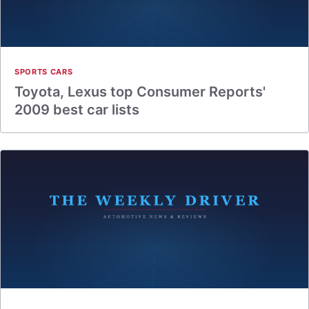
SPORTS CARS
Toyota, Lexus top Consumer Reports'
2009 best car lists