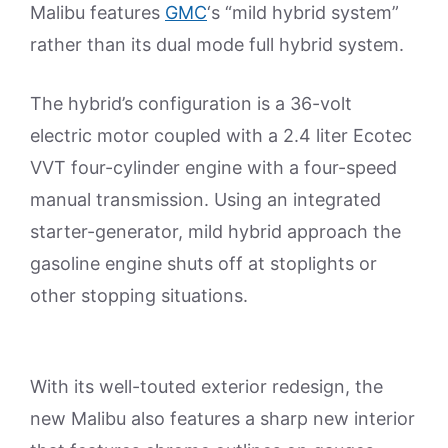
Malibu features
GMC
‘s “mild hybrid system”
rather than its dual mode full hybrid system.
The hybrid’s configuration is a 36-volt
electric motor coupled with a 2.4 liter Ecotec
VVT four-cylinder engine with a four-speed
manual transmission. Using an integrated
starter-generator, mild hybrid approach the
gasoline engine shuts off at stoplights or
other stopping situations.
With its well-touted exterior redesign, the
new Malibu also features a sharp new interior