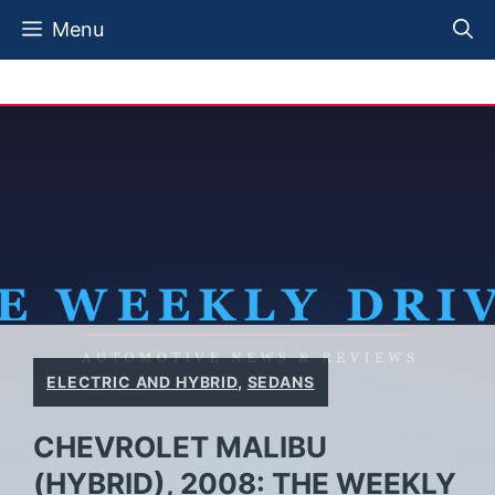
Skip
Menu
to
content
ELECTRIC AND HYBRID
,
SEDANS
CHEVROLET MALIBU
(HYBRID), 2008: THE WEEKLY