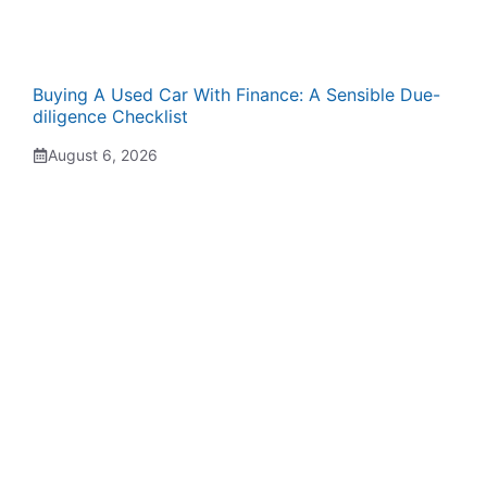
Buying A Used Car With Finance: A Sensible Due-
diligence Checklist
August 6, 2026