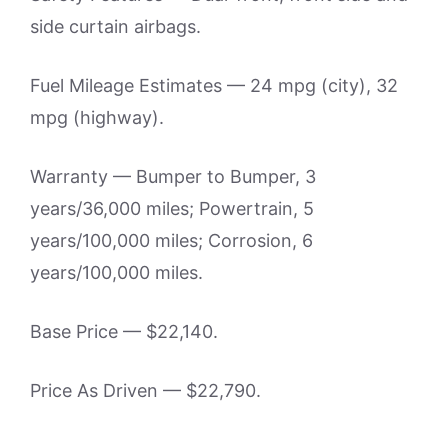
side curtain airbags.
Fuel Mileage Estimates — 24 mpg (city), 32
mpg (highway).
Warranty — Bumper to Bumper, 3
years/36,000 miles; Powertrain, 5
years/100,000 miles; Corrosion, 6
years/100,000 miles.
Base Price — $22,140.
Price As Driven — $22,790.