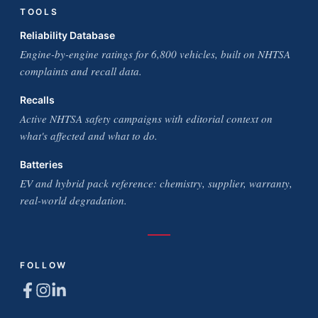
TOOLS
Reliability Database
Engine-by-engine ratings for 6,800 vehicles, built on NHTSA
complaints and recall data.
Recalls
Active NHTSA safety campaigns with editorial context on
what's affected and what to do.
Batteries
EV and hybrid pack reference: chemistry, supplier, warranty,
real-world degradation.
FOLLOW