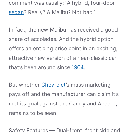
comment was usually: “A hybrid, four-door
sedan
? Really? A Malibu? Not bad.”
In fact, the new Malibu has received a good
share of accolades. And the hybrid option
offers an enticing price point in an exciting,
attractive new version of a near-classic car
that’s been around since
1964
.
But whether
Chevrolet
’s mass marketing
pays off and the manufacturer can claim it’s
met its goal against the Camry and Accord,
remains to be seen.
Safety Features — Dual-front, front side and