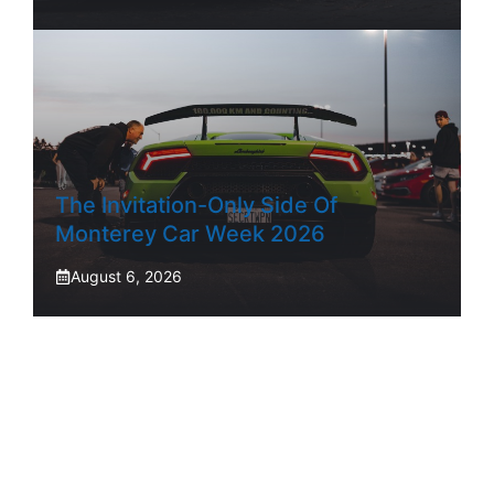
The Invitation-Only Side Of
Monterey Car Week 2026
August 6, 2026