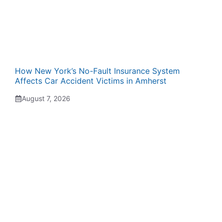
How New York’s No-Fault Insurance System
Affects Car Accident Victims in Amherst
August 7, 2026