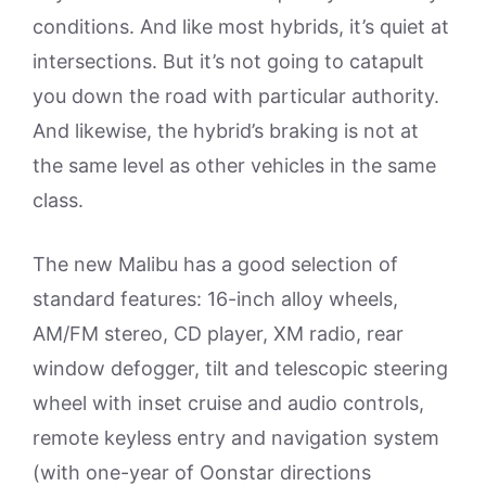
conditions. And like most hybrids, it’s quiet at
intersections. But it’s not going to catapult
you down the road with particular authority.
And likewise, the hybrid’s braking is not at
the same level as other vehicles in the same
class.
The new Malibu has a good selection of
standard features: 16-inch alloy wheels,
AM/FM stereo, CD player, XM radio, rear
window defogger, tilt and telescopic steering
wheel with inset cruise and audio controls,
remote keyless entry and navigation system
(with one-year of Oonstar directions