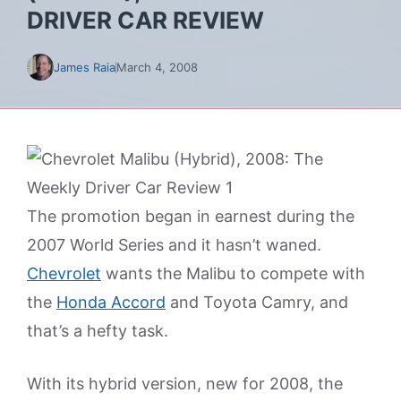
DRIVER CAR REVIEW
James Raia
March 4, 2008
The promotion began in earnest during the
2007 World Series and it hasn’t waned.
Chevrolet
wants the Malibu to compete with
the
Honda Accord
and Toyota Camry, and
that’s a hefty task.
With its hybrid version, new for 2008, the