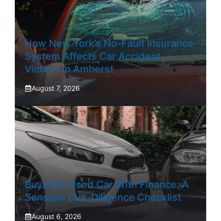
How New York’s No-Fault Insurance
System Affects Car Accident
Victims In Amherst
August 7, 2026
Buying A Used Car With Finance: A
Sensible Due-Diligence Checklist
August 6, 2026