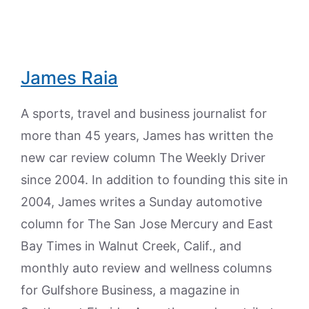
James Raia
A sports, travel and business journalist for
more than 45 years, James has written the
new car review column The Weekly Driver
since 2004. In addition to founding this site in
2004, James writes a Sunday automotive
column for The San Jose Mercury and East
Bay Times in Walnut Creek, Calif., and
monthly auto review and wellness columns
for Gulfshore Business, a magazine in