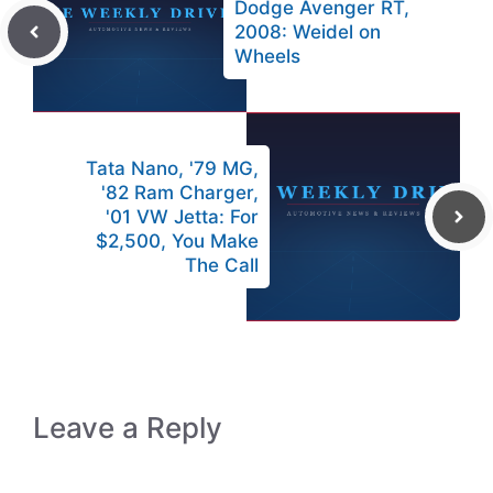
Dodge Avenger RT,
2008: Weidel on
Wheels
Tata Nano, '79 MG,
'82 Ram Charger,
'01 VW Jetta: For
$2,500, You Make
The Call
Leave a Reply