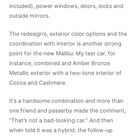
included), power windows, doors, locks and
outside mirrors.
The redesign’s, exterior color options and the
coordination with interior is another strong
point for the new Malibu. My test car, for
instance, combined and Amber Bronze
Metallic exterior with a two-tone interior of
Cocoa and Cashmere.
It’s a handsome combination and more than
one friend and passerby made the comment,
“That’s not a bad-looking car.” And then
when told it was a hybrid, the follow-up