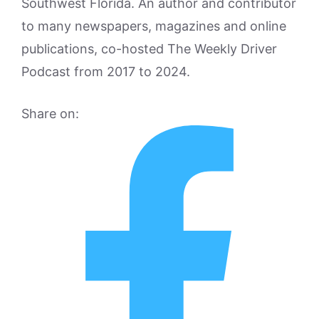
Southwest Florida. An author and contributor
to many newspapers, magazines and online
publications, co-hosted The Weekly Driver
Podcast from 2017 to 2024.
Share on: