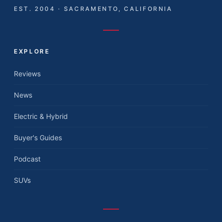
EST. 2004 · SACRAMENTO, CALIFORNIA
EXPLORE
Reviews
News
Electric & Hybrid
Buyer's Guides
Podcast
SUVs