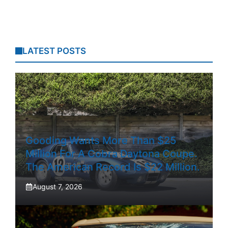
LATEST POSTS
Gooding Wants More Than $25
Million For A Cobra Daytona Coupe.
The American Record Is $22 Million.
August 7, 2026