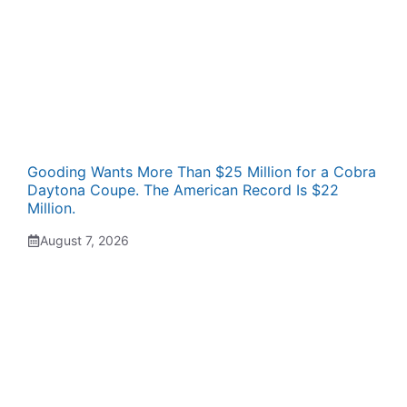
Gooding Wants More Than $25 Million for a Cobra
Daytona Coupe. The American Record Is $22
Million.
August 7, 2026