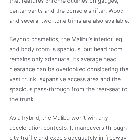
that features chrome outlines on gauges,
center vents and the console shifter. Wood
and several two-tone trims are also available.
Beyond cosmetics, the Malibu’s interior leg
and body room is spacious, but head room
remains only adequate. Its average head
clearance can be overlooked considering the
vast trunk, expansive access area and the
spacious pass-through from the rear-seat to
the trunk.
As a hybrid, the Malibu won’t win any
acceleration contests. It maneuvers through
city traffic and excels adequately in freeway