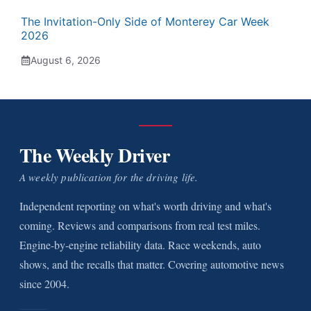
The Invitation-Only Side of Monterey Car Week
2026
August 6, 2026
The Weekly Driver
A weekly publication for the driving life.
Independent reporting on what's worth driving and what's
coming. Reviews and comparisons from real test miles.
Engine-by-engine reliability data. Race weekends, auto
shows, and the recalls that matter. Covering automotive news
since 2004.