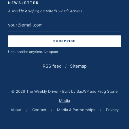
NEWSLETTER
A weekly briefing on what's worth driving.
Email
address
Unsubscribe anytime. No spam.
RSS feed
/
Sitemap
© 2026 The Weekly Driver · Built by
SacWP
and
Frog Stone
Media
About
/
Contact
/
Media & Partnerships
/
Privacy