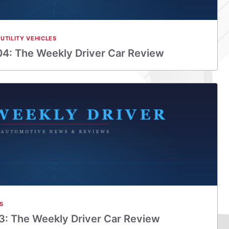
UTILITY VEHICLES
4: The Weekly Driver Car Review
S
: The Weekly Driver Car Review