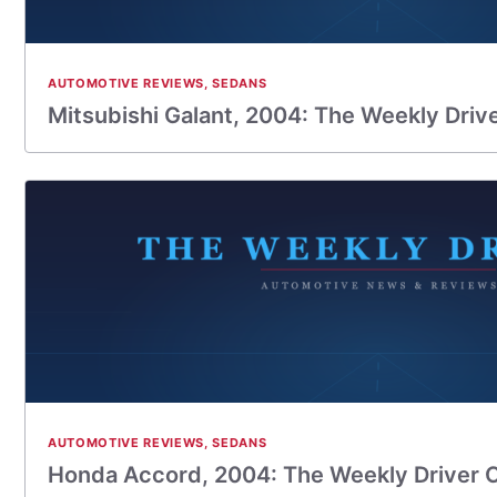
AUTOMOTIVE REVIEWS
,
SEDANS
Mitsubishi Galant, 2004: The Weekly Driv
AUTOMOTIVE REVIEWS
,
SEDANS
Honda Accord, 2004: The Weekly Driver 