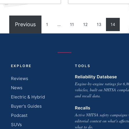
Previous
1
…
11
12
13
14
EXPLORE
TOOLS
Reliability Database
Reviews
Engine-by-engine ratings for 6,8
News
vehicles, built on NHTSA compla
and recall data.
Electric & Hybrid
Buyer's Guides
Recalls
Active NHTSA safety campaigns 
Podcast
editorial context on what's affect
SUVs
what to do.