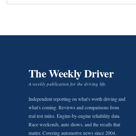
The Weekly Driver
A weekly publication for the driving life.
Independent reporting on what's worth driving and
what's coming. Reviews and comparisons from
real test miles. Engine-by-engine reliability data.
Race weekends, auto shows, and the recalls that
matter. Covering automotive news since 2004.