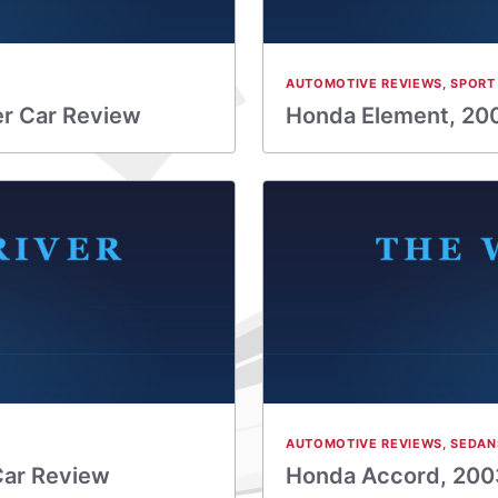
AUTOMOTIVE REVIEWS
,
SPORT 
er Car Review
Honda Element, 200
AUTOMOTIVE REVIEWS
,
SEDAN
Car Review
Honda Accord, 2003