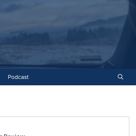
Podcast