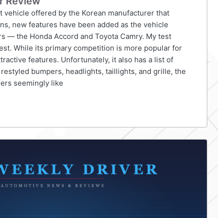
r Review
t vehicle offered by the Korean manufacturer that
ions, new features have been added as the vehicle
tors — the Honda Accord and Toyota Camry. My test
st. While its primary competition is more popular for
active features. Unfortunately, it also has a list of
styled bumpers, headlights, taillights, and grille, the
rers seemingly like