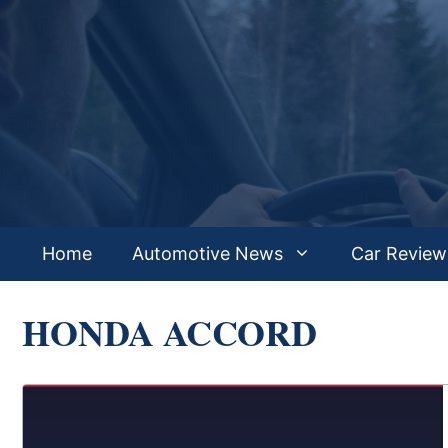
Skip
to
content
Home
Automotive News
Car Review
HONDA ACCORD