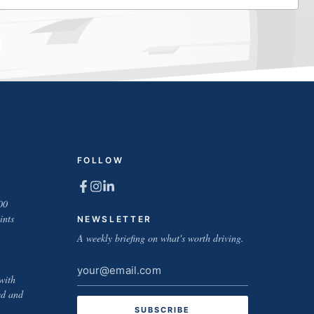
FOLLOW
00
ints
NEWSLETTER
A weekly briefing on what's worth driving.
Email
with
address
ed and