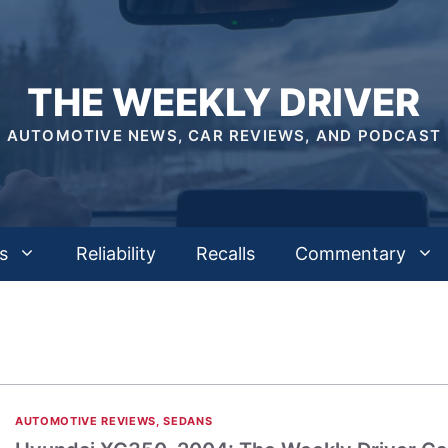
THE WEEKLY DRIVER
AUTOMOTIVE NEWS, CAR REVIEWS, AND PODCAST
s
Reliability
Recalls
Commentary
AUTOMOTIVE REVIEWS
,
SEDANS