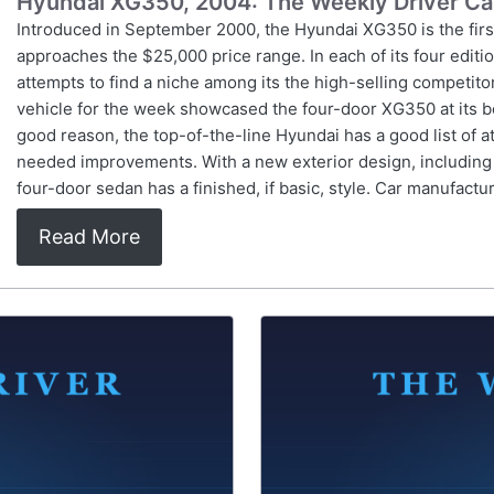
Hyundai XG350, 2004: The Weekly Driver Ca
Introduced in September 2000, the Hyundai XG350 is the firs
approaches the $25,000 price range. In each of its four edit
attempts to find a niche among its the high-selling competi
vehicle for the week showcased the four-door XG350 at its be
good reason, the top-of-the-line Hyundai has a good list of attr
needed improvements. With a new exterior design, including re
four-door sedan has a finished, if basic, style. Car manufactu
Read More