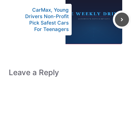
CarMax, Young
Drivers Non-Profit
Pick Safest Cars
For Teenagers
Leave a Reply