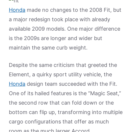
Honda
made no changes to the 2008 Fit, but
a major redesign took place with already
available 2009 models. One major difference
is the 2009s are longer and wider but
maintain the same curb weight.
Despite the same criticism that greeted the
Element, a quirky sport utility vehicle, the
Honda
design team succeeded with the Fit.
One of its hailed features is the “Magic Seat,”
the second row that can fold down or the
bottom can flip up, transforming into multiple
cargo configurations that offer as much
room as the much larger Accord.