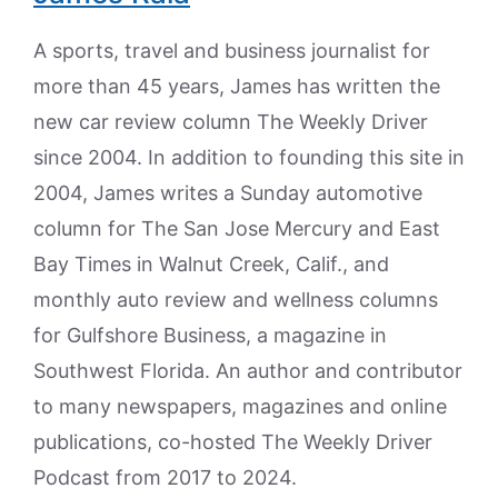
A sports, travel and business journalist for
more than 45 years, James has written the
new car review column The Weekly Driver
since 2004. In addition to founding this site in
2004, James writes a Sunday automotive
column for The San Jose Mercury and East
Bay Times in Walnut Creek, Calif., and
monthly auto review and wellness columns
for Gulfshore Business, a magazine in
Southwest Florida. An author and contributor
to many newspapers, magazines and online
publications, co-hosted The Weekly Driver
Podcast from 2017 to 2024.