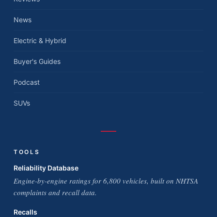
News
Electric & Hybrid
Buyer's Guides
Podcast
SUVs
TOOLS
Reliability Database
Engine-by-engine ratings for 6,800 vehicles, built on NHTSA
complaints and recall data.
Recalls