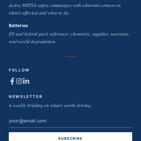
Active NHTSA safety campaigns with editorial context on
what's affected and what to do.
Batteries
EV and hybrid pack reference: chemistry, supplier, warranty,
real-world degradation.
FOLLOW
NEWSLETTER
A weekly briefing on what's worth driving.
Email
address