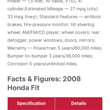
Power — 1.5-liter, 16-valve, VTEC 4-
cylinder;Estimated Mileage — 27 mpg (city)
33 mpg (hwy); Standard Features — antilock
brakes; tire-pressure monitor; tilt steering
wheel; AM/FM/CD player; wheel covers; rear
defogger; power windows, doors, mirrors;
Warranty — Powertrain 5 years/60,000 miles;
Bumper-to-bumper 3 years/36,000 miles;
Corrosion 5 years/unlimited miles.
Facts & Figures: 2008
Honda Fit
Specification
Details