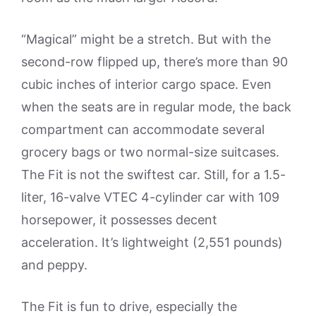
“Magical” might be a stretch. But with the
second-row flipped up, there’s more than 90
cubic inches of interior cargo space. Even
when the seats are in regular mode, the back
compartment can accommodate several
grocery bags or two normal-size suitcases.
The Fit is not the swiftest car. Still, for a 1.5-
liter, 16-valve VTEC 4-cylinder car with 109
horsepower, it possesses decent
acceleration. It’s lightweight (2,551 pounds)
and peppy.
The Fit is fun to drive, especially the