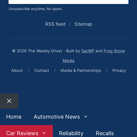
Unsubscribe anytime. No spam.
RSS feed
/
Sitemap
© 2026 The Weekly Driver · Built by
SacWP
and
Frog Stone
Media
About
/
Contact
/
Media & Partnerships
/
Privacy
Close
Home
Automotive News
Car Reviews
Reliability
Recalls