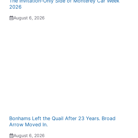
The Invitation-Only Side of Monterey Car Week
2026
August 6, 2026
Bonhams Left the Quail After 23 Years. Broad
Arrow Moved In.
August 6, 2026