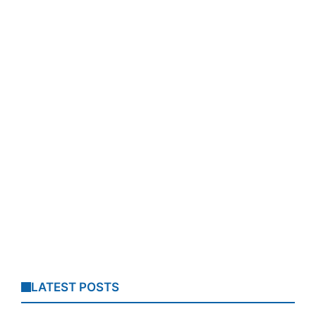
LATEST POSTS