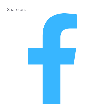
Share on: