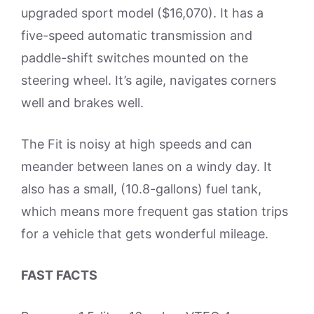
upgraded sport model ($16,070). It has a
five-speed automatic transmission and
paddle-shift switches mounted on the
steering wheel. It’s agile, navigates corners
well and brakes well.
The Fit is noisy at high speeds and can
meander between lanes on a windy day. It
also has a small, (10.8-gallons) fuel tank,
which means more frequent gas station trips
for a vehicle that gets wonderful mileage.
FAST FACTS