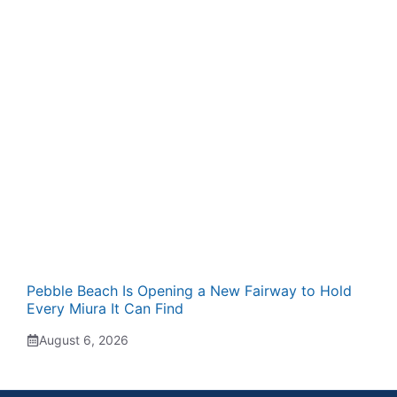
Pebble Beach Is Opening a New Fairway to Hold
Every Miura It Can Find
August 6, 2026