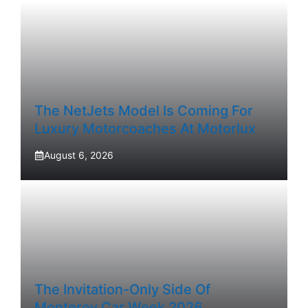
The NetJets Model Is Coming For
Luxury Motorcoaches At Motorlux
August 6, 2026
The Invitation-Only Side Of
Monterey Car Week 2026