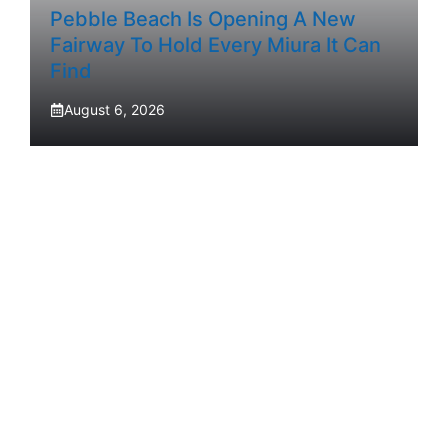
Pebble Beach Is Opening A New
Fairway To Hold Every Miura It Can
Find
August 6, 2026