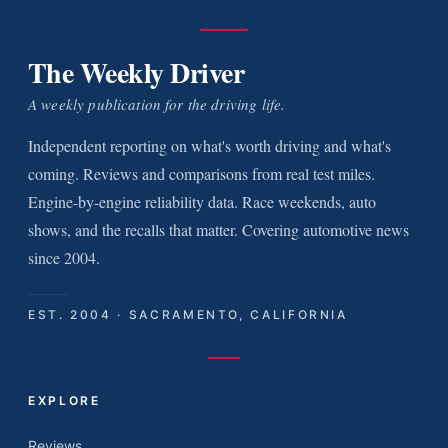
The Weekly Driver
A weekly publication for the driving life.
Independent reporting on what's worth driving and what's
coming. Reviews and comparisons from real test miles.
Engine-by-engine reliability data. Race weekends, auto
shows, and the recalls that matter. Covering automotive news
since 2004.
EST. 2004 · SACRAMENTO, CALIFORNIA
EXPLORE
Reviews