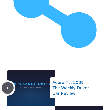
Acura TL, 2009:
The Weekly Driver
Car Review