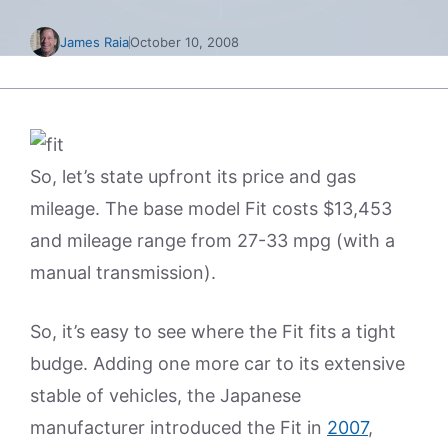
James Raia
October 10, 2008
So, let’s state upfront its price and gas
mileage. The base model Fit costs $13,453
and mileage range from 27-33 mpg (with a
manual transmission).
So, it’s easy to see where the Fit fits a tight
budge. Adding one more car to its extensive
stable of vehicles, the Japanese
manufacturer introduced the Fit in
2007
,