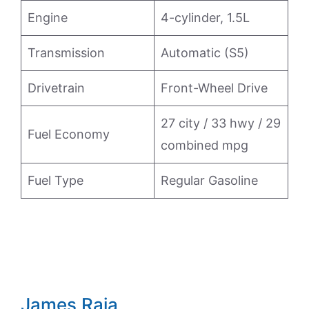
Engine
4-cylinder, 1.5L
Transmission
Automatic (S5)
Drivetrain
Front-Wheel Drive
27 city / 33 hwy / 29
Fuel Economy
combined mpg
Fuel Type
Regular Gasoline
James Raia