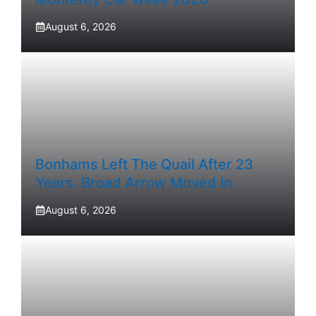
August 6, 2026
Bonhams Left The Quail After 23
Years. Broad Arrow Moved In.
August 6, 2026