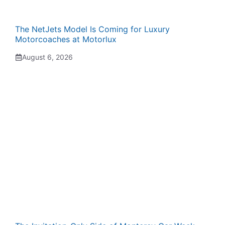
The NetJets Model Is Coming for Luxury
Motorcoaches at Motorlux
August 6, 2026