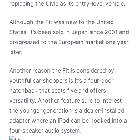
replacing the Civic as its entry-level vehicle.
Although the Fit was new to the United
States, it’s been sold in Japan since 2001 and
progressed to the European market one year
later.
Another reason the Fit is considered by
youthful car shoppers is it’s a four-door
hatchback that seats five and offers
versatility. Another feature sure to interest
the younger generation is a dealer-installed
adapter where an iPod can be hooked into a
four-speaker audio system.