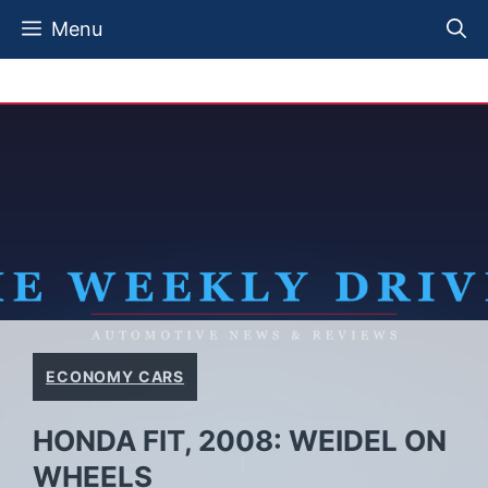
Skip
Menu
to
content
ECONOMY CARS
HONDA FIT, 2008: WEIDEL ON
WHEELS