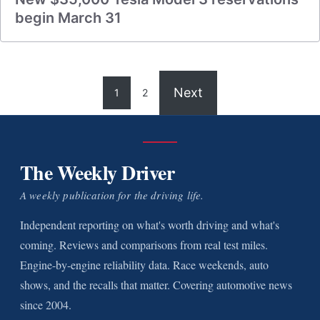
begin March 31
Next
1
2
The Weekly Driver
A weekly publication for the driving life.
Independent reporting on what's worth driving and what's
coming. Reviews and comparisons from real test miles.
Engine-by-engine reliability data. Race weekends, auto
shows, and the recalls that matter. Covering automotive news
since 2004.