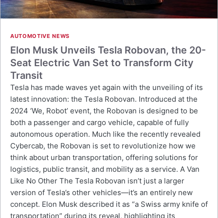
AUTOMOTIVE NEWS
Elon Musk Unveils Tesla Robovan, the 20-
Seat Electric Van Set to Transform City
Transit
Tesla has made waves yet again with the unveiling of its
latest innovation: the Tesla Robovan. Introduced at the
2024 ‘We, Robot’ event, the Robovan is designed to be
both a passenger and cargo vehicle, capable of fully
autonomous operation. Much like the recently revealed
Cybercab, the Robovan is set to revolutionize how we
think about urban transportation, offering solutions for
logistics, public transit, and mobility as a service. A Van
Like No Other The Tesla Robovan isn’t just a larger
version of Tesla’s other vehicles—it’s an entirely new
concept. Elon Musk described it as “a Swiss army knife of
transportation” during its reveal, highlighting its