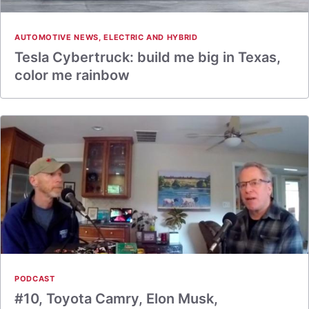
AUTOMOTIVE NEWS
,
ELECTRIC AND HYBRID
Tesla Cybertruck: build me big in Texas,
color me rainbow
PODCAST
#10, Toyota Camry, Elon Musk,