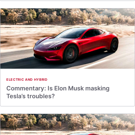
ELECTRIC AND HYBRID
Commentary: Is Elon Musk masking
Tesla’s troubles?