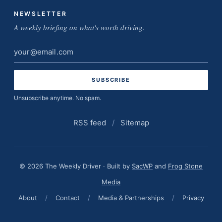
NEWSLETTER
A weekly briefing on what's worth driving.
Email
address
Unsubscribe anytime. No spam.
RSS feed
/
Sitemap
© 2026 The Weekly Driver · Built by
SacWP
and
Frog Stone
Media
About
/
Contact
/
Media & Partnerships
/
Privacy