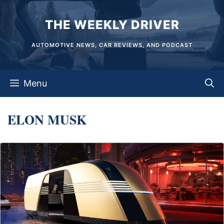
Skip
THE WEEKLY DRIVER
to
content
AUTOMOTIVE NEWS, CAR REVIEWS, AND PODCAST
Menu
ELON MUSK