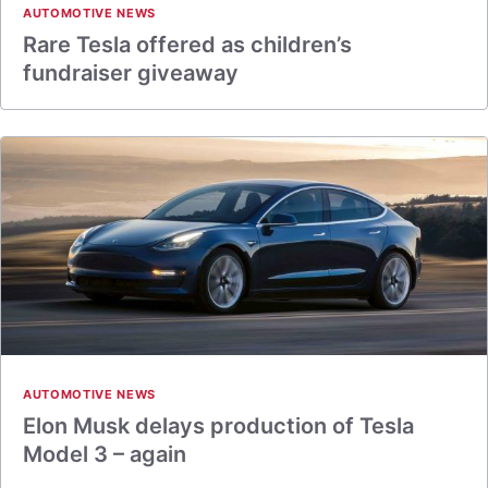
AUTOMOTIVE NEWS
Rare Tesla offered as children’s
fundraiser giveaway
AUTOMOTIVE NEWS
Elon Musk delays production of Tesla
Model 3 – again