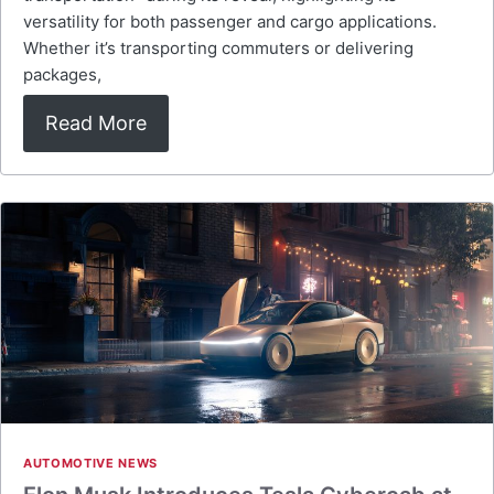
versatility for both passenger and cargo applications.
Whether it’s transporting commuters or delivering
packages,
Read More
AUTOMOTIVE NEWS