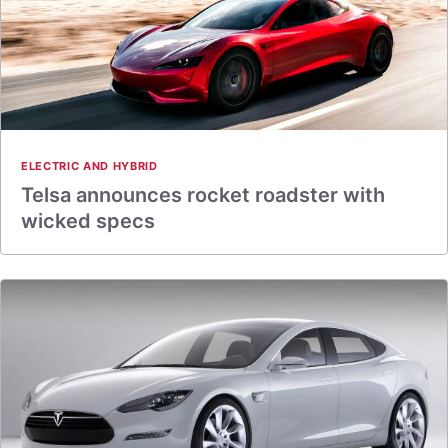
ELECTRIC AND HYBRID
Telsa announces rocket roadster with
wicked specs