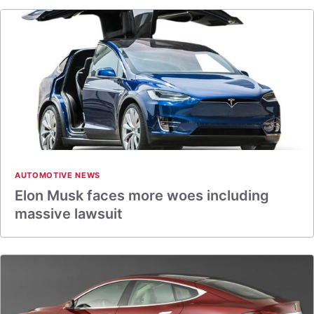
AUTOMOTIVE NEWS
Elon Musk faces more woes including
massive lawsuit