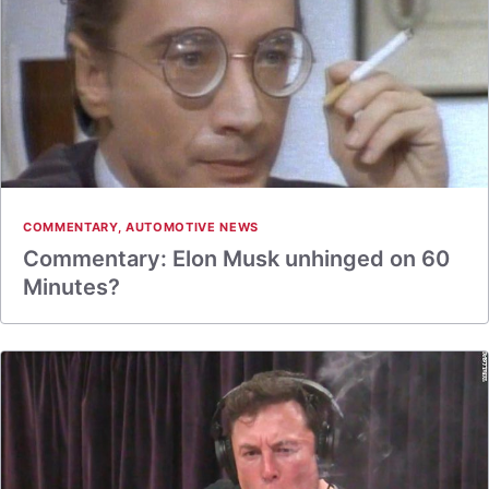
COMMENTARY
,
AUTOMOTIVE NEWS
Commentary: Elon Musk unhinged on 60
Minutes?