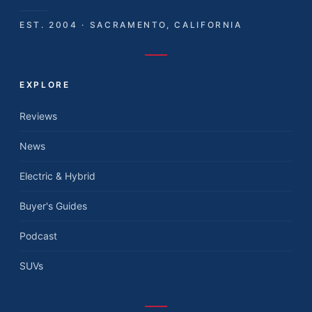
EST. 2004 · SACRAMENTO, CALIFORNIA
EXPLORE
Reviews
News
Electric & Hybrid
Buyer's Guides
Podcast
SUVs