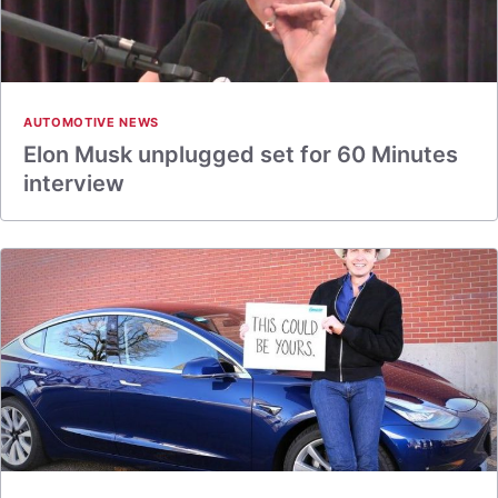
AUTOMOTIVE NEWS
Elon Musk unplugged set for 60 Minutes
interview