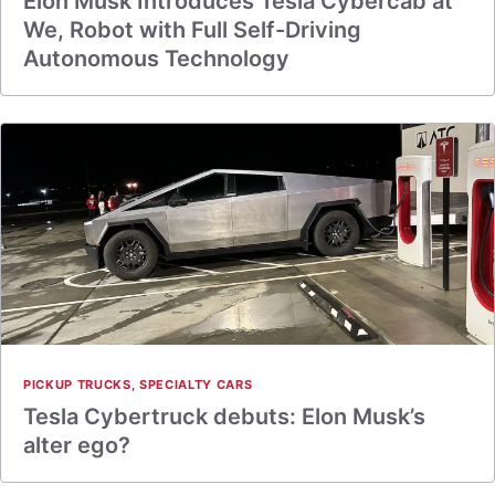
Elon Musk Introduces Tesla Cybercab at
We, Robot with Full Self-Driving
Autonomous Technology
PICKUP TRUCKS
,
SPECIALTY CARS
Tesla Cybertruck debuts: Elon Musk’s
alter ego?