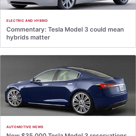
ELECTRIC AND HYBRID
Commentary: Tesla Model 3 could mean
hybrids matter
AUTOMOTIVE NEWS
New $35,000 Tesla Model 3 reservations