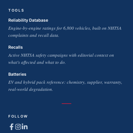
TOOLS
Reliability Database
Engine-by-engine ratings for 6,800 vehicles, built on NHTSA
complaints and recall data.
Recalls
Active NHTSA safety campaigns with editorial context on
what's affected and what to do.
Batteries
EV and hybrid pack reference: chemistry, supplier, warranty,
real-world degradation.
FOLLOW