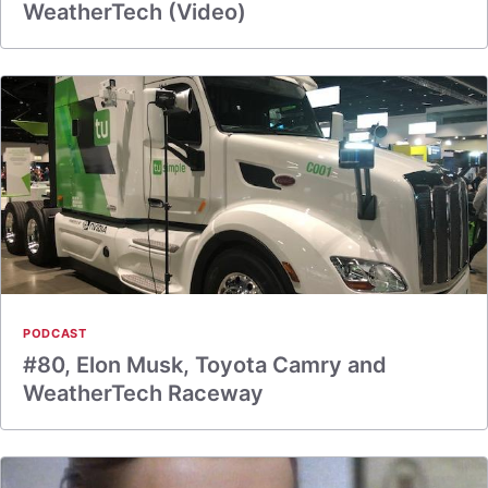
WeatherTech (Video)
PODCAST
#80, Elon Musk, Toyota Camry and
WeatherTech Raceway