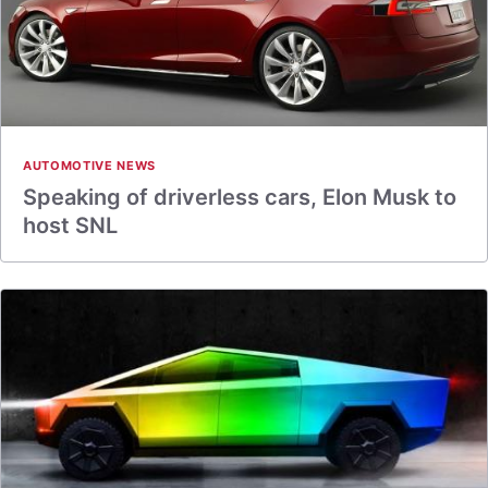
AUTOMOTIVE NEWS
Speaking of driverless cars, Elon Musk to
host SNL