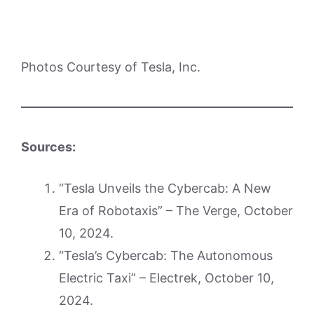
Photos Courtesy of Tesla, Inc.
Sources:
“Tesla Unveils the Cybercab: A New
Era of Robotaxis” – The Verge, October
10, 2024.
“Tesla’s Cybercab: The Autonomous
Electric Taxi” – Electrek, October 10,
2024.