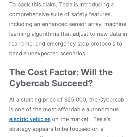
To back this claim, Tesla is introducing a
comprehensive suite of safety features,
including an enhanced sensor array, machine
learning algorithms that adjust to new data in
real-time, and emergency stop protocols to
handle unexpected scenarios.
The Cost Factor: Will the
Cybercab Succeed?
At a starting price of $25,000, the Cybercab
is one of the most affordable autonomous
electric vehicles
on the market . Tesla’s
strategy appears to be focused on e