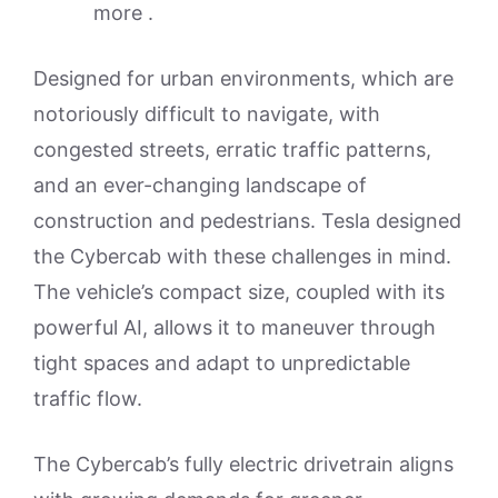
more .
Designed for urban environments, which are
notoriously difficult to navigate, with
congested streets, erratic traffic patterns,
and an ever-changing landscape of
construction and pedestrians. Tesla designed
the Cybercab with these challenges in mind.
The vehicle’s compact size, coupled with its
powerful AI, allows it to maneuver through
tight spaces and adapt to unpredictable
traffic flow.
The Cybercab’s fully electric drivetrain aligns