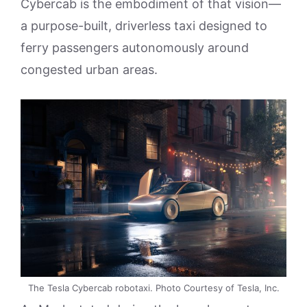
Cybercab is the embodiment of that vision—
a purpose-built, driverless taxi designed to
ferry passengers autonomously around
congested urban areas.
The Tesla Cybercab robotaxi. Photo Courtesy of Tesla, Inc.