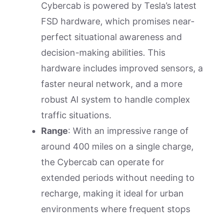
Cybercab is powered by Tesla’s latest
FSD hardware, which promises near-
perfect situational awareness and
decision-making abilities. This
hardware includes improved sensors, a
faster neural network, and a more
robust AI system to handle complex
traffic situations.
Range
: With an impressive range of
around 400 miles on a single charge,
the Cybercab can operate for
extended periods without needing to
recharge, making it ideal for urban
environments where frequent stops