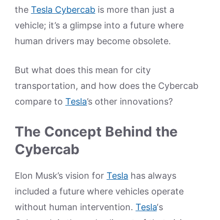
the
Tesla Cybercab
is more than just a
vehicle; it’s a glimpse into a future where
human drivers may become obsolete.
But what does this mean for city
transportation, and how does the Cybercab
compare to
Tesla
’s other innovations?
The Concept Behind the
Cybercab
Elon Musk’s vision for
Tesla
has always
included a future where vehicles operate
without human intervention.
Tesla
‘s