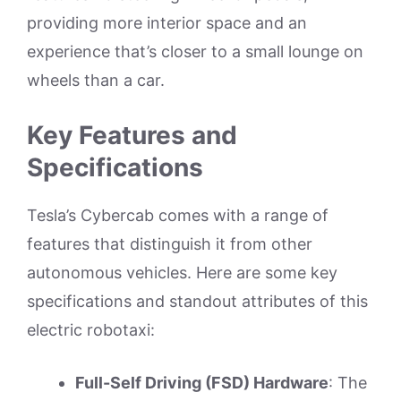
providing more interior space and an
experience that’s closer to a small lounge on
wheels than a car.
Key Features and
Specifications
Tesla’s Cybercab comes with a range of
features that distinguish it from other
autonomous vehicles. Here are some key
specifications and standout attributes of this
electric robotaxi:
Full-Self Driving (FSD) Hardware
: The