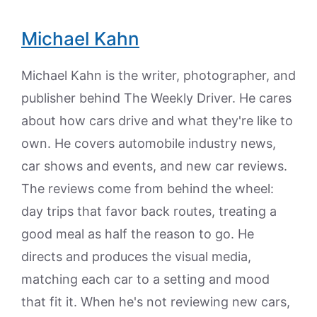
Michael Kahn
Michael Kahn is the writer, photographer, and
publisher behind The Weekly Driver. He cares
about how cars drive and what they're like to
own. He covers automobile industry news,
car shows and events, and new car reviews.
The reviews come from behind the wheel:
day trips that favor back routes, treating a
good meal as half the reason to go. He
directs and produces the visual media,
matching each car to a setting and mood
that fit it. When he's not reviewing new cars,