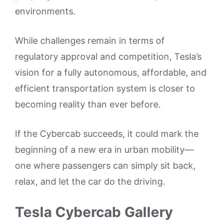
environments.
While challenges remain in terms of
regulatory approval and competition, Tesla’s
vision for a fully autonomous, affordable, and
efficient transportation system is closer to
becoming reality than ever before.
If the Cybercab succeeds, it could mark the
beginning of a new era in urban mobility—
one where passengers can simply sit back,
relax, and let the car do the driving.
Tesla Cybercab Gallery