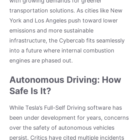
with growing demands for greener
transportation solutions. As cities like New
York and Los Angeles push toward lower
emissions and more sustainable
infrastructure, the Cybercab fits seamlessly
into a future where internal combustion
engines are phased out.
Autonomous Driving: How
Safe Is It?
While Tesla’s Full-Self Driving software has
been under development for years, concerns
over the safety of autonomous vehicles
persist. Critics have cited multiple incidents