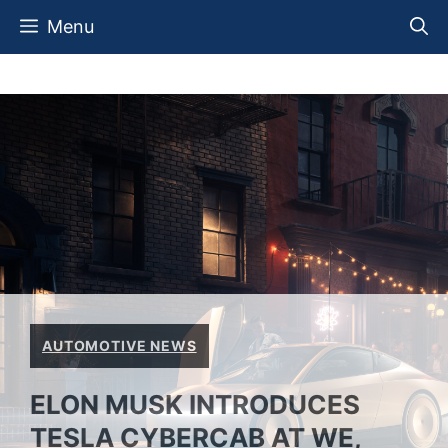
Skip
Menu
to
content
AUTOMOTIVE NEWS
ELON MUSK INTRODUCES
TESLA CYBERCAB AT WE,