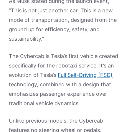
As Musk stated during the launch event,
“This is not just another car. This is a new
mode of transportation, designed from the
ground up for efficiency, safety, and
sustainability.”
The Cybercab is Tesla’s first vehicle created
specifically for the robotaxi service. It’s an
evolution of Tesla’s
Full Self-Driving (FSD)
technology, combined with a design that
emphasizes passenger experience over
traditional vehicle dynamics.
Unlike previous models, the Cybercab
features no steering wheel or pedals,