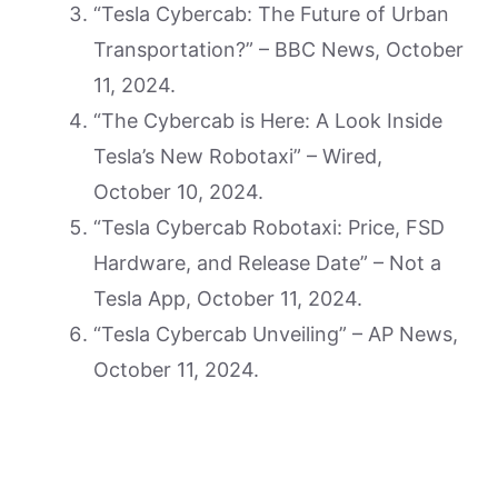
“Tesla Cybercab: The Future of Urban
Transportation?” – BBC News, October
11, 2024.
“The Cybercab is Here: A Look Inside
Tesla’s New Robotaxi” – Wired,
October 10, 2024.
“Tesla Cybercab Robotaxi: Price, FSD
Hardware, and Release Date” – Not a
Tesla App, October 11, 2024.
“Tesla Cybercab Unveiling” – AP News,
October 11, 2024.