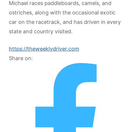
Michael races paddleboards, camels, and
ostriches, along with the occasional exotic
car on the racetrack, and has driven in every
state and country visited.
https://theweeklydriver.com
Share on: