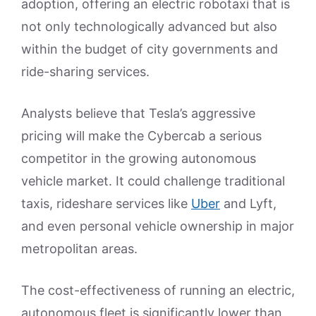
adoption, offering an electric robotaxi that is
not only technologically advanced but also
within the budget of city governments and
ride-sharing services.
Analysts believe that Tesla’s aggressive
pricing will make the Cybercab a serious
competitor in the growing autonomous
vehicle market. It could challenge traditional
taxis, rideshare services like
Uber
and Lyft,
and even personal vehicle ownership in major
metropolitan areas.
The cost-effectiveness of running an electric,
autonomous fleet is significantly lower than