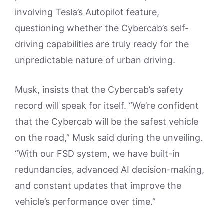
involving Tesla’s Autopilot feature,
questioning whether the Cybercab’s self-
driving capabilities are truly ready for the
unpredictable nature of urban driving.
Musk, insists that the Cybercab’s safety
record will speak for itself. “We’re confident
that the Cybercab will be the safest vehicle
on the road,” Musk said during the unveiling.
“With our FSD system, we have built-in
redundancies, advanced AI decision-making,
and constant updates that improve the
vehicle’s performance over time.”