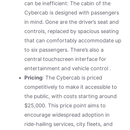
can be inefficient: The cabin of the
Cybercab is designed with passengers
in mind. Gone are the driver’s seat and
controls, replaced by spacious seating
that can comfortably accommodate up
to six passengers. There’s also a
central touchscreen interface for
entertainment and vehicle control .
Pricing
: The Cybercab is priced
competitively to make it accessible to
the public, with costs starting around
$25,000. This price point aims to
encourage widespread adoption in
ride-hailing services, city fleets, and