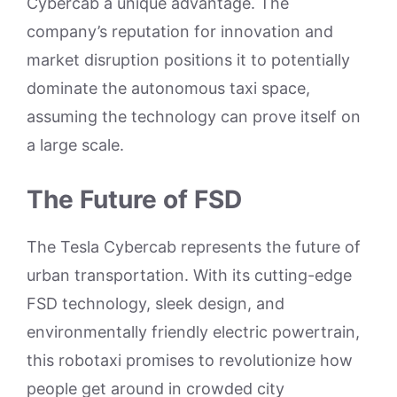
Cybercab a unique advantage. The
company’s reputation for innovation and
market disruption positions it to potentially
dominate the autonomous taxi space,
assuming the technology can prove itself on
a large scale.
The Future of FSD
The Tesla Cybercab represents the future of
urban transportation. With its cutting-edge
FSD technology, sleek design, and
environmentally friendly electric powertrain,
this robotaxi promises to revolutionize how
people get around in crowded city