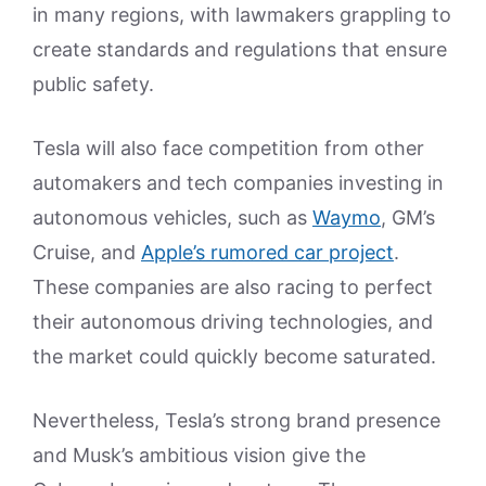
in many regions, with lawmakers grappling to
create standards and regulations that ensure
public safety.
Tesla will also face competition from other
automakers and tech companies investing in
autonomous vehicles, such as
Waymo
, GM’s
Cruise, and
Apple’s rumored car project
.
These companies are also racing to perfect
their autonomous driving technologies, and
the market could quickly become saturated.
Nevertheless, Tesla’s strong brand presence
and Musk’s ambitious vision give the