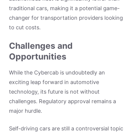
traditional cars, making it a potential game-
changer for transportation providers looking
to cut costs.
Challenges and
Opportunities
While the Cybercab is undoubtedly an
exciting leap forward in automotive
technology, its future is not without
challenges. Regulatory approval remains a
major hurdle.
Self-driving cars are still a controversial topic