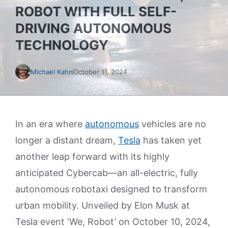
ROBOT WITH FULL SELF-
DRIVING AUTONOMOUS
TECHNOLOGY
Michael Kahn
October 11, 2024
In an era where
autonomous
vehicles are no
longer a distant dream,
Tesla
has taken yet
another leap forward with its highly
anticipated Cybercab—an all-electric, fully
autonomous robotaxi designed to transform
urban mobility. Unveiled by Elon Musk at
Tesla event ‘We, Robot’ on October 10, 2024,