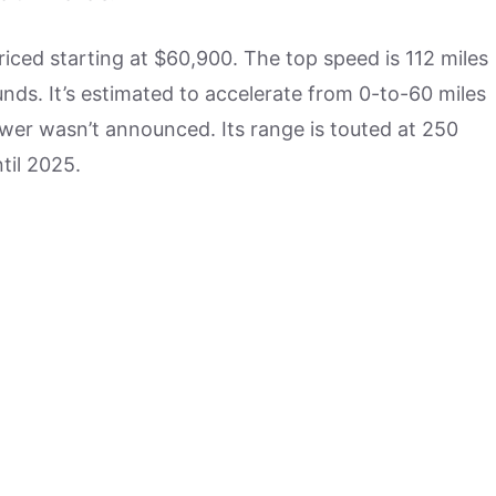
riced starting at $60,900. The top speed is 112 miles
nds. It’s estimated to accelerate from 0-to-60 miles
ower wasn’t announced. Its range is touted at 250
til 2025.