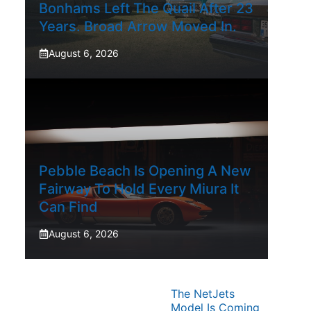
Bonhams Left The Quail After 23
Years. Broad Arrow Moved In.
August 6, 2026
Pebble Beach Is Opening A New
Fairway To Hold Every Miura It
Can Find
August 6, 2026
The NetJets
Model Is Coming