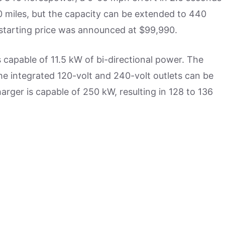
 miles, but the capacity can be extended to 440
s starting price was announced at $99,990.
s capable of 11.5 kW of bi-directional power. The
e integrated 120-volt and 240-volt outlets can be
arger is capable of 250 kW, resulting in 128 to 136