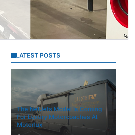
LATEST POSTS
The NetJets Model Is Coming
For Luxury Motorcoaches At
Motorlux