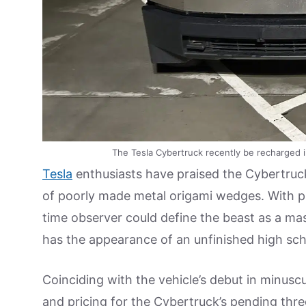
The Tesla Cybertruck recently be recharged i
Tesla
enthusiasts have praised the Cybertruck 
of poorly made metal origami wedges. With pub
time observer could define the beast as a ma
has the appearance of an unfinished high sch
Coinciding with the vehicle’s debut in minus
and pricing for the Cybertruck’s pending three