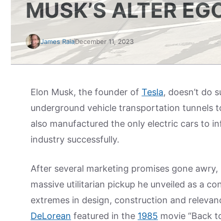
MUSK’S ALTER EG
James Raia
December 11, 2023
Elon Musk, the founder of
Tesla
, doesn’t do 
underground vehicle transportation tunnels t
also manufactured the only electric cars to i
industry successfully.
After several marketing promises gone awry,
massive utilitarian pickup he unveiled as a con
extremes in design, construction and relevance.
DeLorean
featured in the
1985
movie “Back to