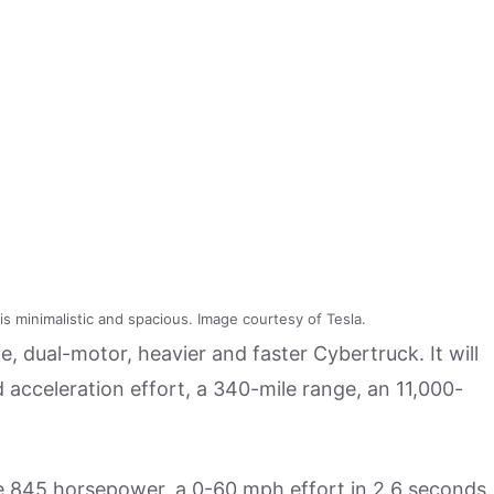
is minimalistic and spacious. Image courtesy of Tesla.
, dual-motor, heavier and faster Cybertruck. It will
acceleration effort, a 340-mile range, an 11,000-
ure 845 horsepower, a 0-60 mph effort in 2.6 seconds