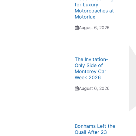
for Luxury
Motorcoaches at
Motorlux
August 6, 2026
The Invitation-
Only Side of
Monterey Car
Week 2026
August 6, 2026
Bonhams Left the
Quail After 23