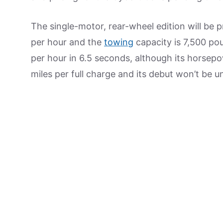
The single-motor, rear-wheel edition will be p
per hour and the
towing
capacity is 7,500 pou
per hour in 6.5 seconds, although its horsep
miles per full charge and its debut won’t be un