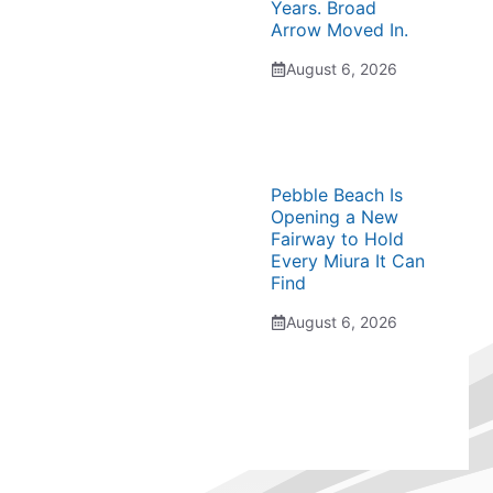
Years. Broad
Arrow Moved In.
August 6, 2026
Pebble Beach Is
Opening a New
Fairway to Hold
Every Miura It Can
Find
August 6, 2026