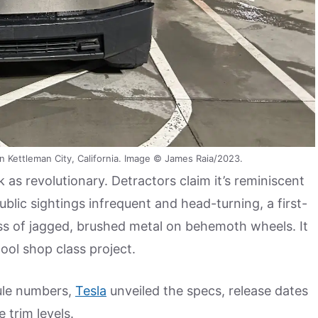
n Kettleman City, California. Image © James Raia/2023.
as revolutionary. Detractors claim it’s reminiscent
lic sightings infrequent and head-turning, a first-
ss of jagged, brushed metal on behemoth wheels. It
ool shop class project.
cule numbers,
Tesla
unveiled the specs, release dates
 trim levels.