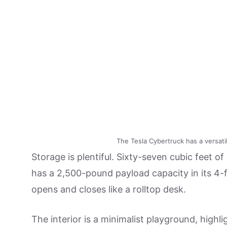
The Tesla Cybertruck has a versati
Storage is plentiful. Sixty-seven cubic feet of
has a 2,500-pound payload capacity in its 4
opens and closes like a rolltop desk.
The interior is a minimalist playground, highl