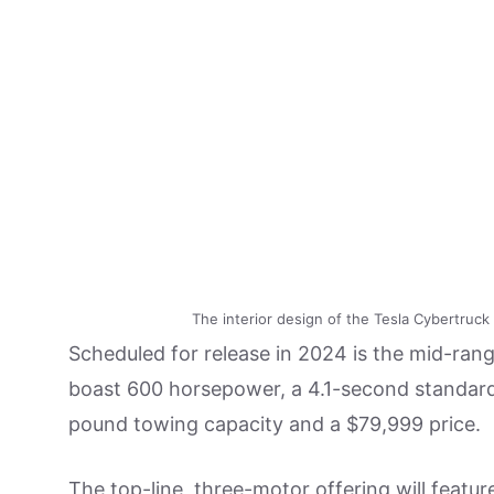
The interior design of the Tesla Cybertruck 
Scheduled for release in 2024 is the mid-range
boast 600 horsepower, a 4.1-second standard 
pound towing capacity and a $79,999 price.
The top-line, three-motor offering will feat