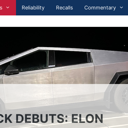
s
Reliability
Recalls
Commentary
K DEBUTS: ELON