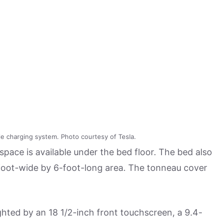
le charging system. Photo courtesy of Tesla.
 space is available under the bed floor. The bed also
-foot-wide by 6-foot-long area. The tonneau cover
ighted by an 18 1/2-inch front touchscreen, a 9.4-