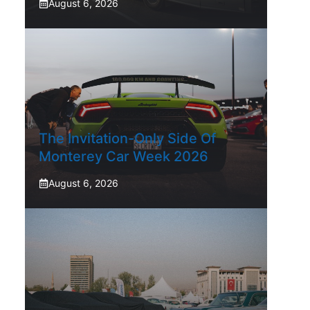
August 6, 2026
The Invitation-Only Side Of
Monterey Car Week 2026
August 6, 2026