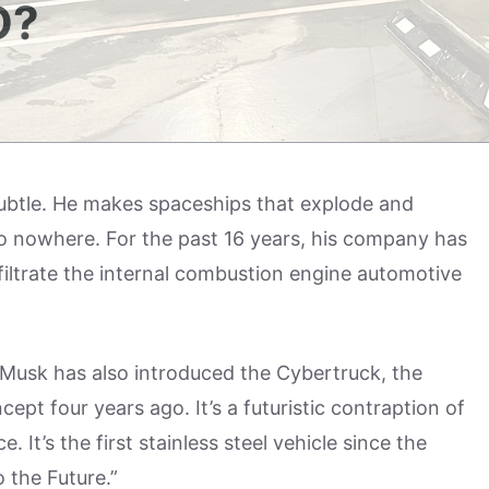
O?
subtle. He makes spaceships that explode and
o nowhere. For the past 16 years, his company has
nfiltrate the internal combustion engine automotive
 Musk has also introduced the Cybertruck, the
cept four years ago. It’s a futuristic contraption of
 It’s the first stainless steel vehicle since the
 the Future.”