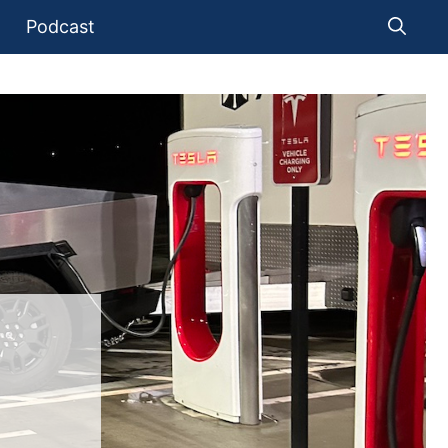
Podcast