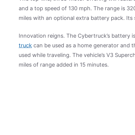
and a top speed of 130 mph. The range is 320
miles with an optional extra battery pack. It
Innovation reigns. The Cybertruck’s battery i
truck
can be used as a home generator and th
used while traveling. The vehicle’s V3 Superch
miles of range added in 15 minutes.