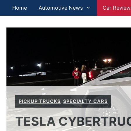
Skip
Home
Automotive News
Car Review
to
content
PICKUP TRUCKS
,
SPECIALTY CARS
TESLA CYBERTRUC