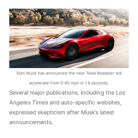
Elon Musk has announced the new Tesla Roadster will
accelerate from 0-60 mph in 1.9 seconds.
Several major publications, including the
Los
Angeles Times
and auto-specific websites,
expressed skepticism after Musk’s latest
announcements.