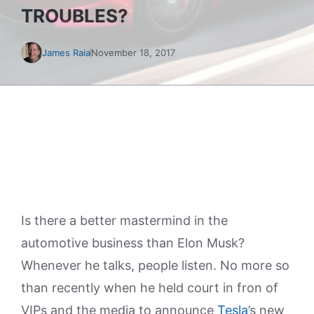
TROUBLES?
James Raia
November 18, 2017
Is there a better mastermind in the
automotive business than Elon Musk?
Whenever he talks, people listen. No more so
than recently when he held court in fron of
VIPs and the media to announce
Tesla
’s new