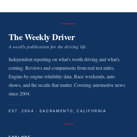
The Weekly Driver
A weekly publication for the driving life.
Independent reporting on what's worth driving and what's
coming. Reviews and comparisons from real test miles.
Engine-by-engine reliability data. Race weekends, auto
shows, and the recalls that matter. Covering automotive news
since 2004.
EST. 2004 · SACRAMENTO, CALIFORNIA