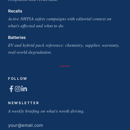
Recalls
Active NHTSA safety campaigns with editorial context on
what's affected and what to do.
Batteries
EV and hybrid pack reference: chemistry, supplier, warranty,
real-world degradation.
FOLLOW
NEWSLETTER
A weekly briefing on what's worth driving.
Email