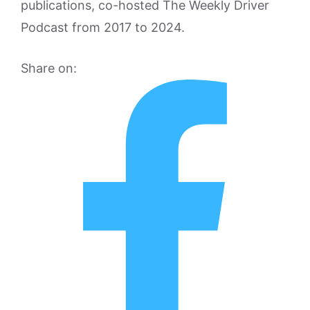
publications, co-hosted The Weekly Driver
Podcast from 2017 to 2024.
Share on: