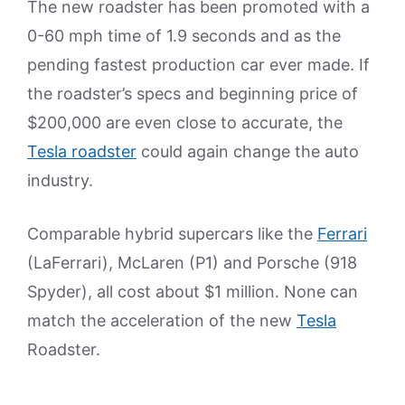
The new roadster has been promoted with a
0-60 mph time of 1.9 seconds and as the
pending fastest production car ever made. If
the roadster’s specs and beginning price of
$200,000 are even close to accurate, the
Tesla roadster
could again change the auto
industry.
Comparable hybrid supercars like the
Ferrari
(LaFerrari), McLaren (P1) and Porsche (918
Spyder), all cost about $1 million. None can
match the acceleration of the new
Tesla
Roadster.