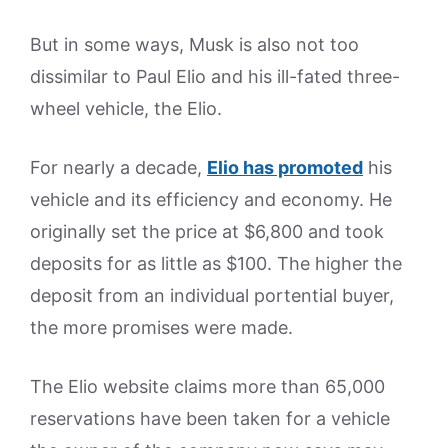
But in some ways, Musk is also not too
dissimilar to Paul Elio and his ill-fated three-
wheel vehicle, the Elio.
For nearly a decade,
Elio has promoted
his
vehicle and its efficiency and economy. He
originally set the price at $6,800 and took
deposits for as little as $100. The higher the
deposit from an individual portential buyer,
the more promises were made.
The Elio website claims more than 65,000
reservations have been taken for a vehicle