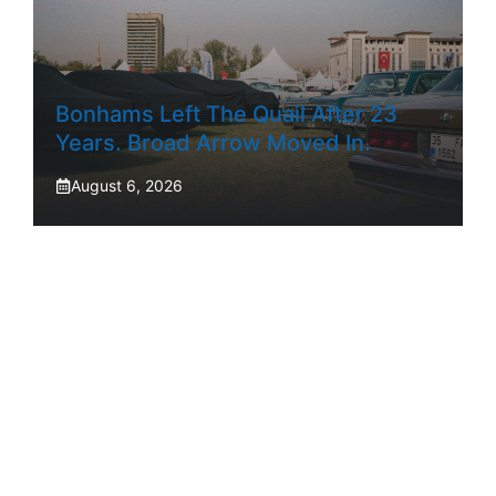
Bonhams Left The Quail After 23
Years. Broad Arrow Moved In.
August 6, 2026