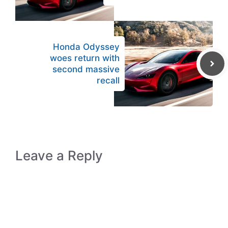
Honda Odyssey
woes return with
second massive
recall
Leave a Reply