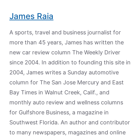
James Raia
A sports, travel and business journalist for
more than 45 years, James has written the
new car review column The Weekly Driver
since 2004. In addition to founding this site in
2004, James writes a Sunday automotive
column for The San Jose Mercury and East
Bay Times in Walnut Creek, Calif., and
monthly auto review and wellness columns
for Gulfshore Business, a magazine in
Southwest Florida. An author and contributor
to many newspapers, magazines and online