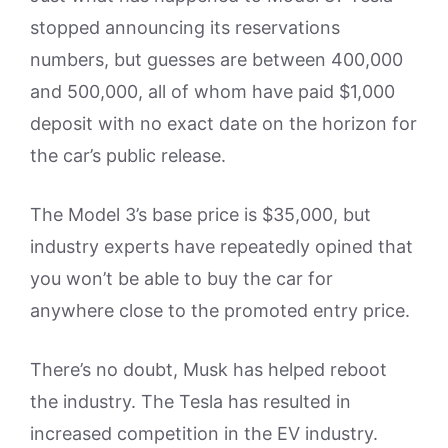
stopped announcing its reservations
numbers, but guesses are between 400,000
and 500,000, all of whom have paid $1,000
deposit with no exact date on the horizon for
the car’s public release.
The Model 3’s base price is $35,000, but
industry experts have repeatedly opined that
you won’t be able to buy the car for
anywhere close to the promoted entry price.
There’s no doubt, Musk has helped reboot
the industry. The Tesla has resulted in
increased competition in the EV industry.