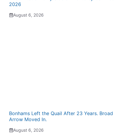
2026
August 6, 2026
Bonhams Left the Quail After 23 Years. Broad
Arrow Moved In.
August 6, 2026