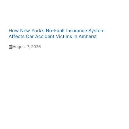
How New York’s No-Fault Insurance System
Affects Car Accident Victims in Amherst
August 7, 2026