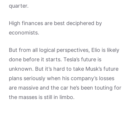
quarter.
High finances are best deciphered by
economists.
But from all logical perspectives, Elio is likely
done before it starts. Tesla’s future is
unknown. But it’s hard to take Musk’s future
plans seriously when his company’s losses
are massive and the car he’s been touting for
the masses is still in limbo.