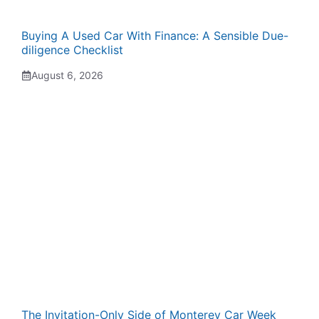
Buying A Used Car With Finance: A Sensible Due-
diligence Checklist
August 6, 2026
The Invitation-Only Side of Monterey Car Week