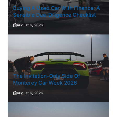
Buying A Used Car With Finance: A
Sensible Due-Diligence Checklist
August 6, 2026
The Invitation-Only Side Of
Monterey Car Week 2026
August 6, 2026