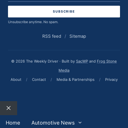
address
Unsubscribe anytime. No spam.
RSS feed
/
Sitemap
© 2026 The Weekly Driver · Built by
SacWP
and
Frog Stone
Media
About
/
Contact
/
Media & Partnerships
/
Privacy
Close
Home
Automotive News