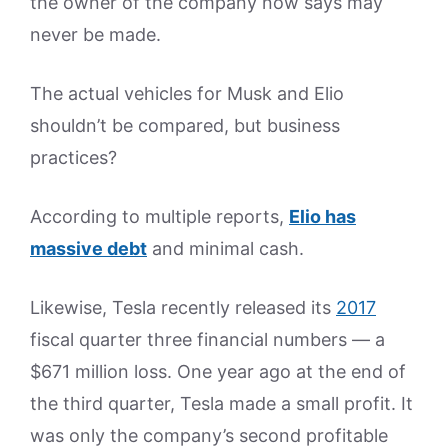
the owner of the company now says may
never be made.
The actual vehicles for Musk and Elio
shouldn’t be compared, but business
practices?
According to multiple reports,
Elio has
massive debt
and minimal cash.
Likewise, Tesla recently released its
2017
fiscal quarter three financial numbers — a
$671 million loss. One year ago at the end of
the third quarter, Tesla made a small profit. It
was only the company’s second profitable