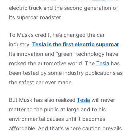
electric truck and the second generation of
its supercar roadster.
To Musk’s credit, he’s changed the car
industry.
Tesla is the first electric supercar
.
Its innovation and “green” technology have
rocked the automotive world. The
Tesla
has
been tested by some industry publications as
the safest car ever made.
But Musk has also realized
Tesla
will never
matter to the public at large and to his
environmental causes until it becomes
affordable. And that’s where caution prevails.