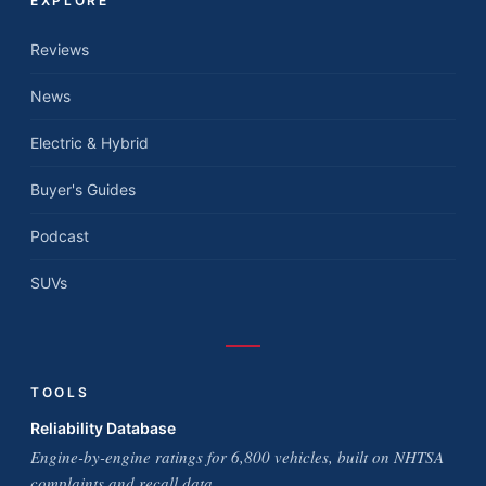
EXPLORE
Reviews
News
Electric & Hybrid
Buyer's Guides
Podcast
SUVs
TOOLS
Reliability Database
Engine-by-engine ratings for 6,800 vehicles, built on NHTSA
complaints and recall data.