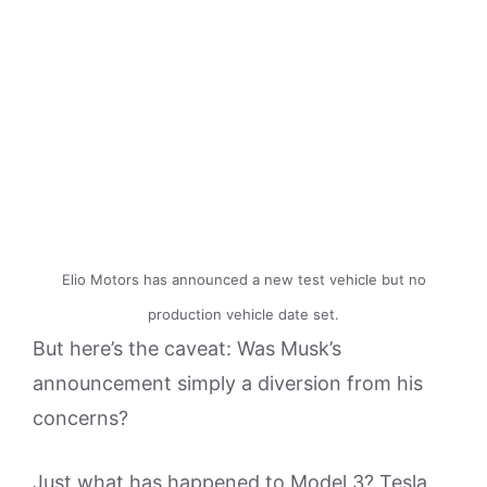
Elio Motors has announced a new test vehicle but no
production vehicle date set.
But here’s the caveat: Was Musk’s
announcement simply a diversion from his
concerns?
Just what has happened to Model 3? Tesla