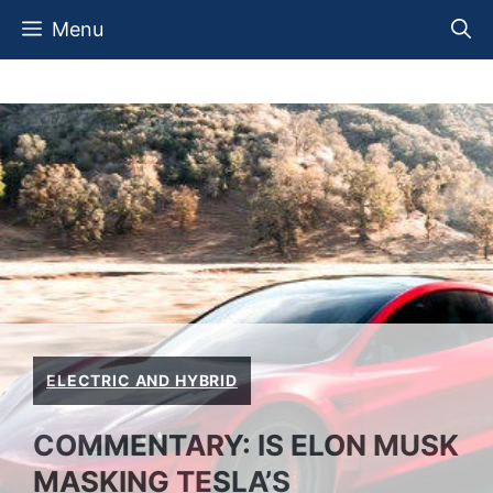
Skip
Menu
to
content
ELECTRIC AND HYBRID
COMMENTARY: IS ELON MUSK
MASKING TESLA’S