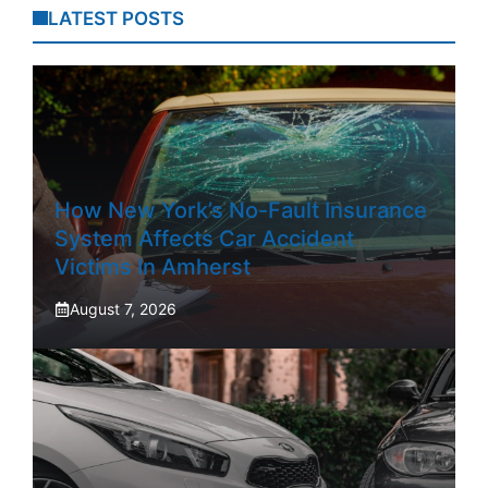
LATEST POSTS
How New York’s No-Fault Insurance
System Affects Car Accident
Victims In Amherst
August 7, 2026