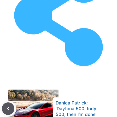
Danica Patrick:
‘Daytona 500, Indy
500, then I’m done’