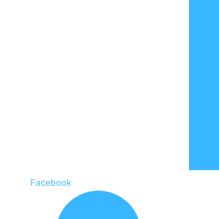
Facebook