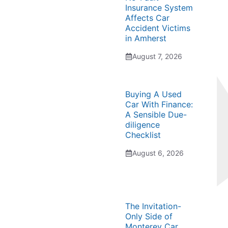
Insurance System
Affects Car
Accident Victims
in Amherst
August 7, 2026
Buying A Used
Car With Finance:
A Sensible Due-
diligence
Checklist
August 6, 2026
The Invitation-
Only Side of
Monterey Car