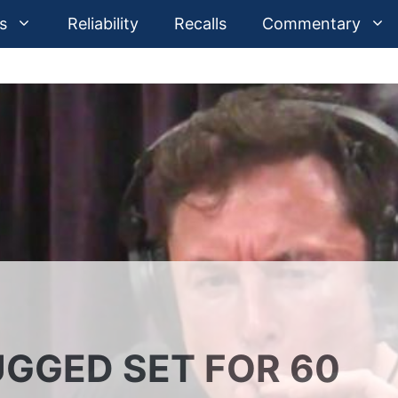
s
Reliability
Recalls
Commentary
GGED SET FOR 60