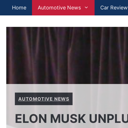
Skip
Home
Automotive News
Car Review
to
content
AUTOMOTIVE NEWS
ELON MUSK UNPLU