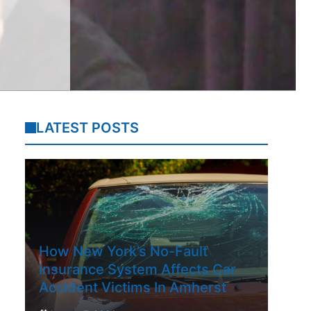
LATEST POSTS
How New York’s No-Fault
Insurance System Affects Car
Accident Victims In Amherst