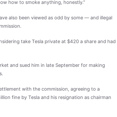
know how to smoke anything, honestly.”
have also been viewed as odd by some — and illegal
ommission.
sidering take Tesla private at $420 a share and had
ket and sued him in late September for making
s.
ettlement with the commission, agreeing to a
illion fine by Tesla and his resignation as chairman