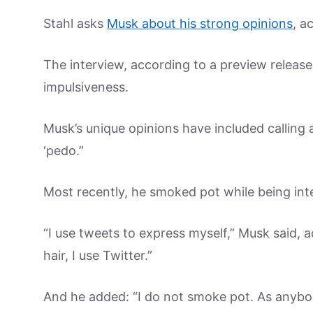
Stahl asks
Musk about his strong opinions
, a
The interview, according to a preview releas
impulsiveness.
Musk’s unique opinions have included calling a
‘pedo.”
Most recently, he smoked pot while being int
“I use tweets to express myself,” Musk said, 
hair, I use Twitter.”
And he added: “I do not smoke pot. As anybo