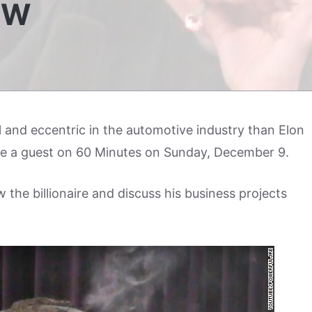
EW
 and eccentric in the automotive industry than Elon
e a guest on 60 Minutes on Sunday, December 9.
w the billionaire and discuss his business projects