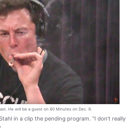
st. He will be a guest on 60 Minutes on Dec. 9.
tahl in a clip the pending program. “I don’t really
”