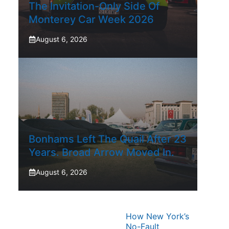
The Invitation-Only Side Of
Monterey Car Week 2026
August 6, 2026
Bonhams Left The Quail After 23
Years. Broad Arrow Moved In.
August 6, 2026
How New York’s
No-Fault