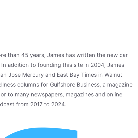
more than 45 years, James has written the new car
n addition to founding this site in 2004, James
San Jose Mercury and East Bay Times in Walnut
ellness columns for Gulfshore Business, a magazine
utor to many newspapers, magazines and online
odcast from 2017 to 2024.