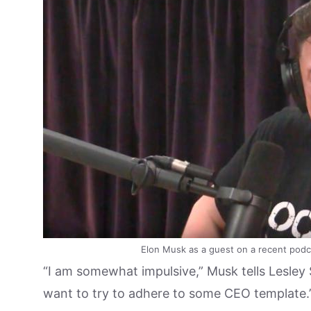
Elon Musk as a guest on a recent podca
“I am somewhat impulsive,” Musk tells Lesley S
want to try to adhere to some CEO template.