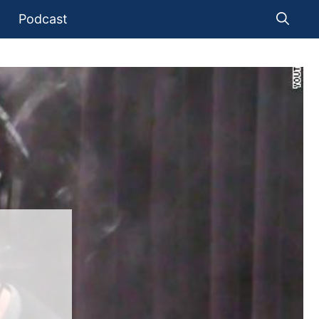
Podcast