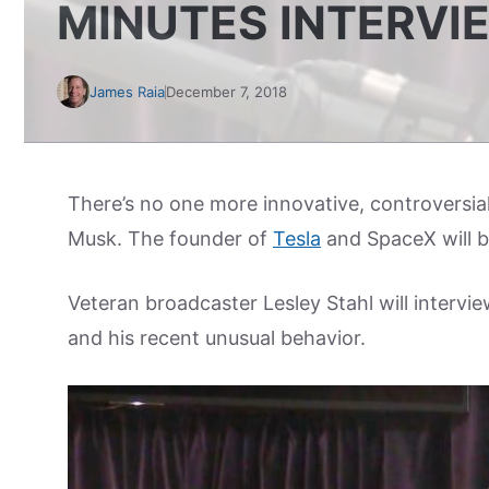
MINUTES INTERVI
James Raia
December 7, 2018
There’s no one more innovative, controversial
Musk. The founder of
Tesla
and SpaceX will b
Veteran broadcaster Lesley Stahl will intervie
and his recent unusual behavior.