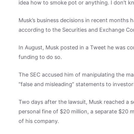
idea how to smoke pot or anything. I don’t 
Musk’s business decisions in recent months 
according to the Securities and Exchange C
In August, Musk posted in a Tweet he was con
funding to do so.
The SEC accused him of manipulating the mar
“false and misleading” statements to investor
Two days after the lawsuit, Musk reached a s
personal fine of $20 million, a separate $20 m
of his company.