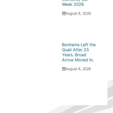
Week 2026
August 6, 2026
Bonhams Left the
Quail After 23
Years. Broad
Arrow Moved In.
August 6, 2026