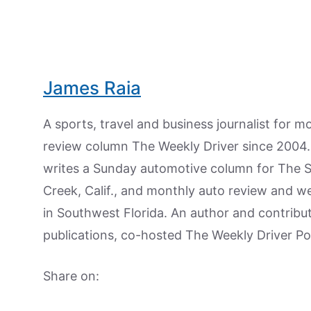
James Raia
A sports, travel and business journalist for 
review column The Weekly Driver since 2004. I
writes a Sunday automotive column for The 
Creek, Calif., and monthly auto review and w
in Southwest Florida. An author and contrib
publications, co-hosted The Weekly Driver P
Share on: