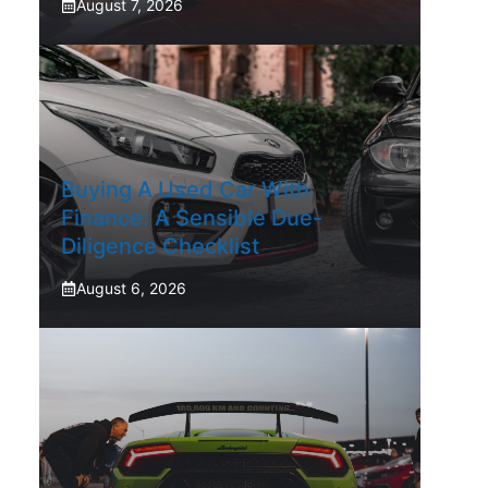
August 7, 2026
Buying A Used Car With
Finance: A Sensible Due-
Diligence Checklist
August 6, 2026