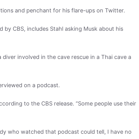
ctions and penchant for his flare-ups on Twitter.
ed by CBS, includes Stahl asking Musk about his
 diver involved in the cave rescue in a Thai cave a
erviewed on a podcast.
according to the CBS release. “Some people use their
dy who watched that podcast could tell, I have no