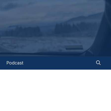
Podcast