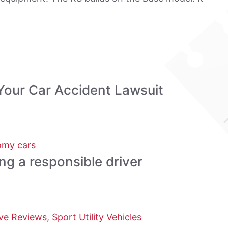
Your Car Accident Lawsuit
my cars
ing a responsible driver
ve Reviews
,
Sport Utility Vehicles