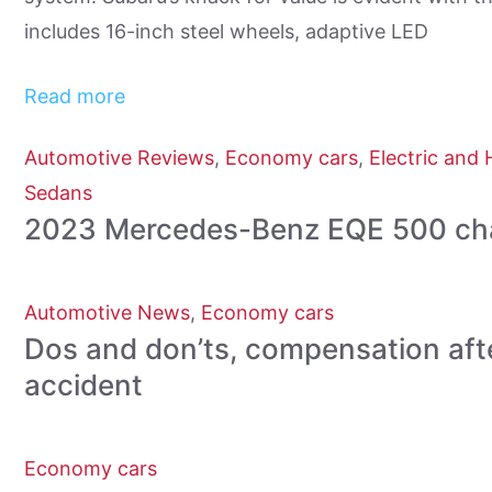
includes 16-inch steel wheels, adaptive LED
Read more
Automotive Reviews
,
Economy cars
,
Electric and 
Sedans
2023 Mercedes-Benz EQE 500 chal
Automotive News
,
Economy cars
Dos and don’ts, compensation aft
accident
Economy cars