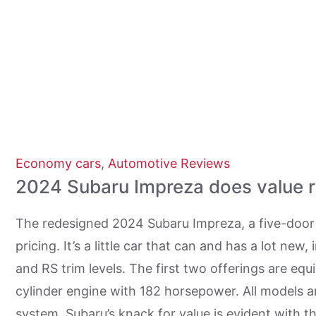
Economy cars
,
Automotive Reviews
2024 Subaru Impreza does value r
The redesigned 2024 Subaru Impreza, a five-door 
pricing. It’s a little car that can and has a lot ne
and RS trim levels. The first two offerings are equ
cylinder engine with 182 horsepower. All models a
system. Subaru’s knack for value is evident with t