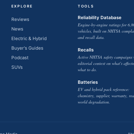
EXPLORE
TOOLS
Reliability Database
Reviews
Engine-by-engine ratings for 6,8
News
vehicles, built on NHTSA compla
and recall data.
Electric & Hybrid
Buyer's Guides
Recalls
Active NHTSA safety campaigns 
Podcast
editorial context on what's affect
SUVs
what to do.
Batteries
EV and hybrid pack reference:
chemistry, supplier, warranty, rea
world degradation.