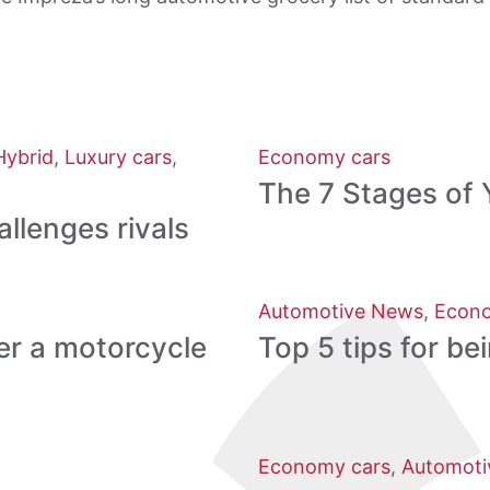
Hybrid
,
Luxury cars
,
Economy cars
The 7 Stages of 
lenges rivals
Automotive News
,
Econo
er a motorcycle
Top 5 tips for be
Economy cars
,
Automoti