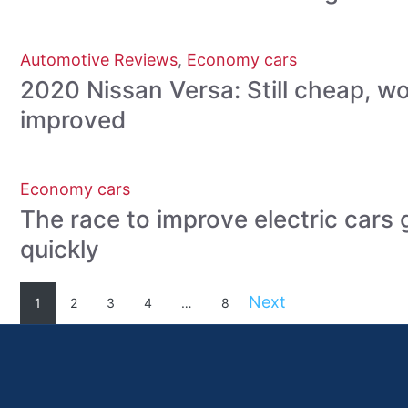
Automotive Reviews
,
Economy cars
2020 Nissan Versa: Still cheap, w
improved
Economy cars
The race to improve electric cars 
quickly
Next
1
2
3
4
…
8