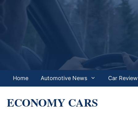
Skip
to
content
Home
Automotive News
Car Review
ECONOMY CARS