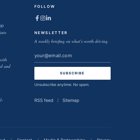
FOLLOW
00
ints
NEWSLETTER
A weekly briefing on what's worth driving.
Email
with
address
ed and
Unsubscribe anytime. No spam.
l-
RSS feed
/
Sitemap