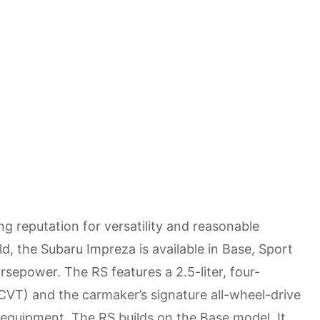
 reputation for versatility and reasonable
old, the Subaru Impreza is available in Base, Sport
orsepower. The RS features a 2.5-liter, four-
CVT) and the carmaker’s signature all-wheel-drive
d equipment. The RS builds on the Base model. It