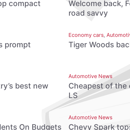
 top compact
Welcome back, Fo
road savvy
Economy cars
,
Automoti
s prompt
Tiger Woods back, 
Automotive News
ry’s best new
Cheapest of the 
LS
Automotive News
udents On Budgets
Chevy Spark tops