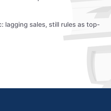
 lagging sales, still rules as top-