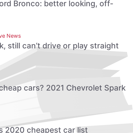
rd Bronco: better looking, off-
ve News
still can’t drive or play straight
cheap cars? 2021 Chevrolet Spark
 2020 cheapest car list