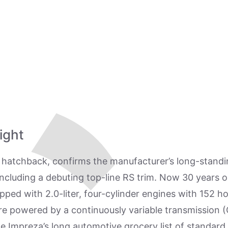
ight
hatchback, confirms the manufacturer’s long-standing
w, including a debuting top-line RS trim. Now 30 years 
ipped with 2.0-liter, four-cylinder engines with 152 h
re powered by a continuously variable transmission (
he Impreza’s long automotive grocery list of standar