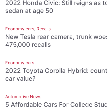
2022 Honda Civic: Still reigns as
sedan at age 50
Economy cars
,
Recalls
New Tesla rear camera, trunk woe
475,000 recalls
Economy cars
2022 Toyota Corolla Hybrid: count
car value?
Automotive News
5 Affordable Cars For College St