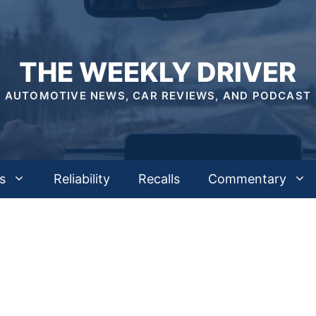
THE WEEKLY DRIVER
AUTOMOTIVE NEWS, CAR REVIEWS, AND PODCAST
s
Reliability
Recalls
Commentary