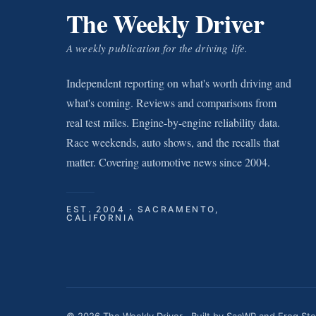
The Weekly Driver
A weekly publication for the driving life.
Independent reporting on what's worth driving and
what's coming. Reviews and comparisons from
real test miles. Engine-by-engine reliability data.
Race weekends, auto shows, and the recalls that
matter. Covering automotive news since 2004.
EST. 2004 · SACRAMENTO,
CALIFORNIA