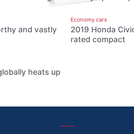
Economy cars
orthy and vastly
2019 Honda Civic:
rated compact
globally heats up