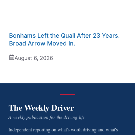
Bonhams Left the Quail After 23 Years.
Broad Arrow Moved In.
August 6, 2026
The Weekly Driver
A weekly publication for the driving life.
Independent reporting on what's worth driving and what's