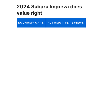
2024 Subaru Impreza does
value right
ECONOMY CARS
AUTOMOTIVE REVIEWS