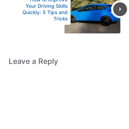
Your Driving Skills
Quickly: 5 Tips and
Tricks
Leave a Reply