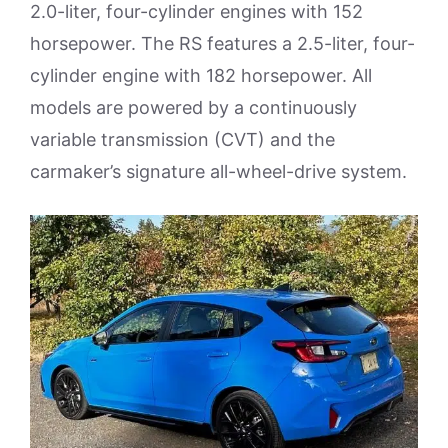
2.0-liter, four-cylinder engines with 152
horsepower. The RS features a 2.5-liter, four-
cylinder engine with 182 horsepower. All
models are powered by a continuously
variable transmission (CVT) and the
carmaker’s signature all-wheel-drive system.