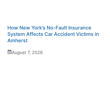
How New York’s No-Fault Insurance
System Affects Car Accident Victims in
Amherst
August 7, 2026