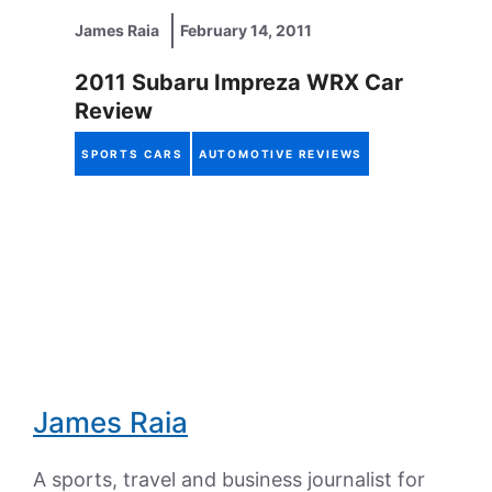
James Raia
February 14, 2011
2011 Subaru Impreza WRX Car
Review
SPORTS CARS
AUTOMOTIVE REVIEWS
James Raia
A sports, travel and business journalist for