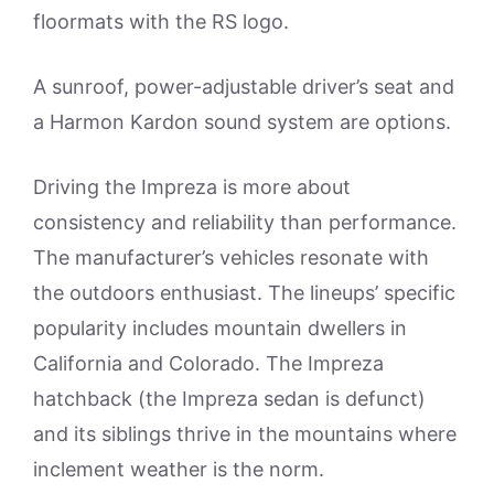
floormats with the RS logo.
A sunroof, power-adjustable driver’s seat and
a Harmon Kardon sound system are options.
Driving the Impreza is more about
consistency and reliability than performance.
The manufacturer’s vehicles resonate with
the outdoors enthusiast. The lineups’ specific
popularity includes mountain dwellers in
California and Colorado. The Impreza
hatchback (the Impreza sedan is defunct)
and its siblings thrive in the mountains where
inclement weather is the norm.