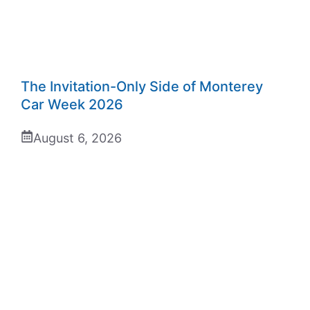
The Invitation-Only Side of Monterey
Car Week 2026
August 6, 2026