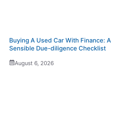
Buying A Used Car With Finance: A
Sensible Due-diligence Checklist
August 6, 2026