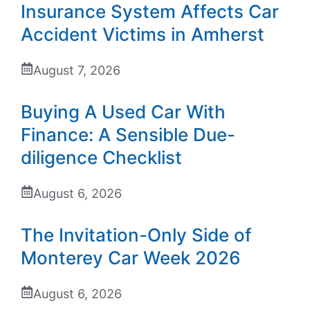
Insurance System Affects Car
Accident Victims in Amherst
August 7, 2026
Buying A Used Car With
Finance: A Sensible Due-
diligence Checklist
August 6, 2026
The Invitation-Only Side of
Monterey Car Week 2026
August 6, 2026