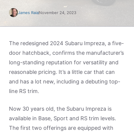
James Raia
November 24, 2023
The redesigned 2024 Subaru Impreza, a five-
door hatchback, confirms the manufacturer’s
long-standing reputation for versatility and
reasonable pricing. It’s a little car that can
and has a lot new, including a debuting top-
line RS trim.
Now 30 years old, the Subaru Impreza is
available in Base, Sport and RS trim levels.
The first two offerings are equipped with