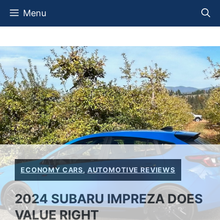
Skip
Menu
to
content
ECONOMY CARS
,
AUTOMOTIVE REVIEWS
2024 SUBARU IMPREZA DOES
VALUE RIGHT