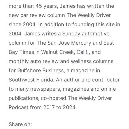
more than 45 years, James has written the
new car review column The Weekly Driver
since 2004. In addition to founding this site in
2004, James writes a Sunday automotive
column for The San Jose Mercury and East
Bay Times in Walnut Creek, Calif., and
monthly auto review and wellness columns
for Gulfshore Business, a magazine in
Southwest Florida. An author and contributor
to many newspapers, magazines and online
publications, co-hosted The Weekly Driver
Podcast from 2017 to 2024.
Share on: