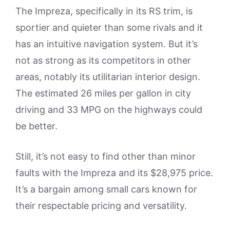
The Impreza, specifically in its RS trim, is
sportier and quieter than some rivals and it
has an intuitive navigation system. But it’s
not as strong as its competitors in other
areas, notably its utilitarian interior design.
The estimated 26 miles per gallon in city
driving and 33 MPG on the highways could
be better.
Still, it’s not easy to find other than minor
faults with the Impreza and its $28,975 price.
It’s a bargain among small cars known for
their respectable pricing and versatility.