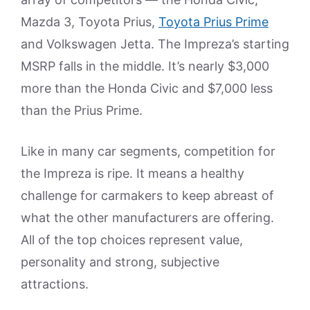
Mazda 3, Toyota Prius,
Toyota Prius Prime
and Volkswagen Jetta. The Impreza’s starting
MSRP falls in the middle. It’s nearly $3,000
more than the Honda Civic and $7,000 less
than the Prius Prime.
Like in many car segments, competition for
the Impreza is ripe. It means a healthy
challenge for carmakers to keep abreast of
what the other manufacturers are offering.
All of the top choices represent value,
personality and strong, subjective
attractions.