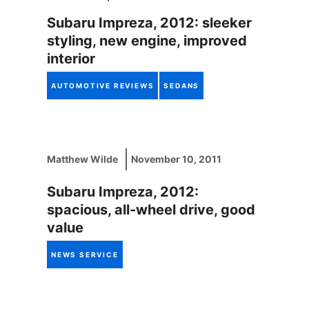
Subaru Impreza, 2012: sleeker
styling, new engine, improved
interior
AUTOMOTIVE REVIEWS
SEDANS
Matthew Wilde
November 10, 2011
Subaru Impreza, 2012:
spacious, all-wheel drive, good
value
NEWS SERVICE