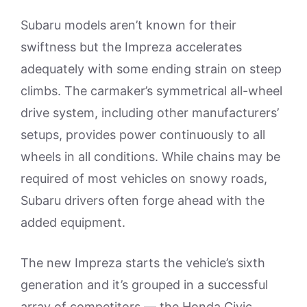
Subaru models aren’t known for their
swiftness but the Impreza accelerates
adequately with some ending strain on steep
climbs. The carmaker’s symmetrical all-wheel
drive system, including other manufacturers’
setups, provides power continuously to all
wheels in all conditions. While chains may be
required of most vehicles on snowy roads,
Subaru drivers often forge ahead with the
added equipment.
The new Impreza starts the vehicle’s sixth
generation and it’s grouped in a successful
array of competitors — the Honda Civic,