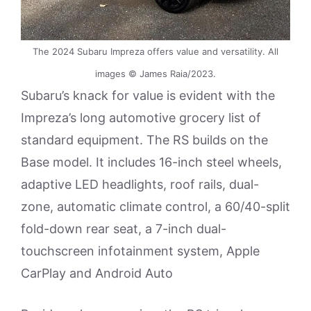
The 2024 Subaru Impreza offers value and versatility. All
images © James Raia/2023.
Subaru’s knack for value is evident with the
Impreza’s long automotive grocery list of
standard equipment. The RS builds on the
Base model. It includes 16-inch steel wheels,
adaptive LED headlights, roof rails, dual-
zone, automatic climate control, a 60/40-split
fold-down rear seat, a 7-inch dual-
touchscreen infotainment system, Apple
CarPlay and Android Auto