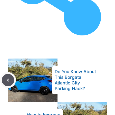
Do You Know About
This Borgata
Atlantic City
Parking Hack?
How to Improve