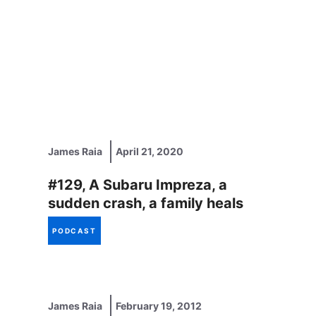
James Raia
April 21, 2020
#129, A Subaru Impreza, a
sudden crash, a family heals
PODCAST
James Raia
February 19, 2012