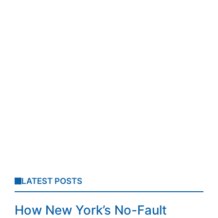
LATEST POSTS
How New York’s No-Fault