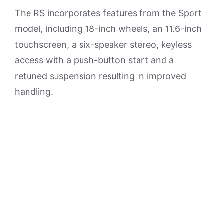
The RS incorporates features from the Sport
model, including 18-inch wheels, an 11.6-inch
touchscreen, a six-speaker stereo, keyless
access with a push-button start and a
retuned suspension resulting in improved
handling.