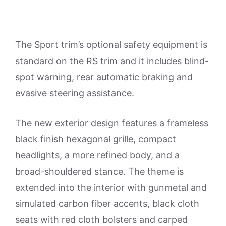
The Sport trim’s optional safety equipment is
standard on the RS trim and it includes blind-
spot warning, rear automatic braking and
evasive steering assistance.
The new exterior design features a frameless
black finish hexagonal grille, compact
headlights, a more refined body, and a
broad-shouldered stance. The theme is
extended into the interior with gunmetal and
simulated carbon fiber accents, black cloth
seats with red cloth bolsters and carped