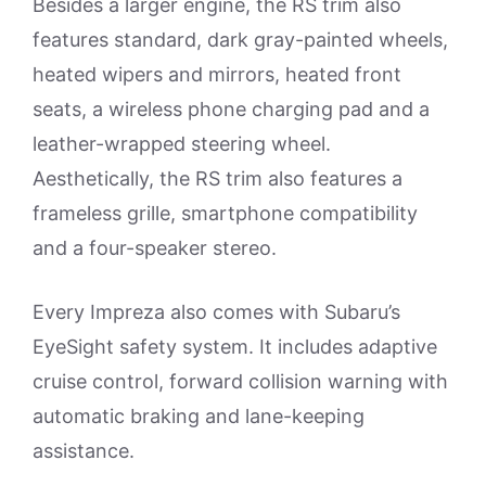
Besides a larger engine, the RS trim also
features standard, dark gray-painted wheels,
heated wipers and mirrors, heated front
seats, a wireless phone charging pad and a
leather-wrapped steering wheel.
Aesthetically, the RS trim also features a
frameless grille, smartphone compatibility
and a four-speaker stereo.
Every Impreza also comes with Subaru’s
EyeSight safety system. It includes adaptive
cruise control, forward collision warning with
automatic braking and lane-keeping
assistance.