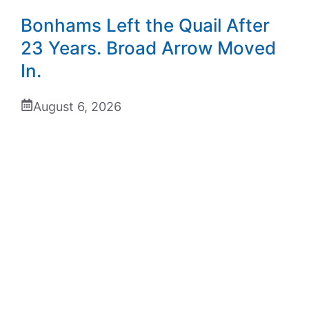
Bonhams Left the Quail After
23 Years. Broad Arrow Moved
In.
August 6, 2026