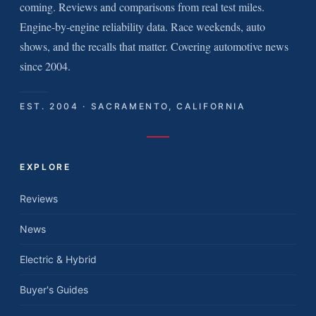
coming. Reviews and comparisons from real test miles.
Engine-by-engine reliability data. Race weekends, auto
shows, and the recalls that matter. Covering automotive news
since 2004.
EST. 2004 · SACRAMENTO, CALIFORNIA
EXPLORE
Reviews
News
Electric & Hybrid
Buyer's Guides