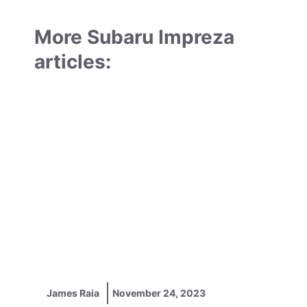
More Subaru Impreza
articles:
James Raia
November 24, 2023