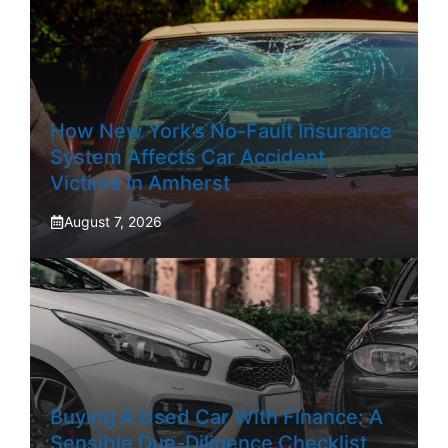
How New York’s No-Fault Insurance
System Affects Car Accident
Victims In Amherst
August 7, 2026
Buying A Used Car With Finance: A
Sensible Due-Diligence Checklist