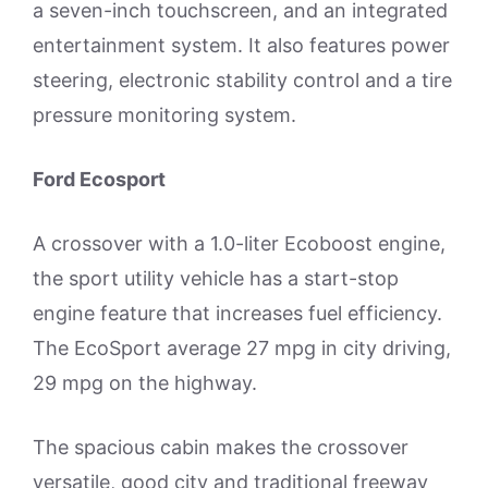
a seven-inch touchscreen, and an integrated
entertainment system. It also features power
steering, electronic stability control and a tire
pressure monitoring system.
Ford Ecosport
A crossover with a 1.0-liter Ecoboost engine,
the sport utility vehicle has a start-stop
engine feature that increases fuel efficiency.
The EcoSport average 27 mpg in city driving,
29 mpg on the highway.
The spacious cabin makes the crossover
versatile, good city and traditional freeway