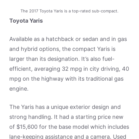
The 2017 Toyota Yaris is a top-rated sub-compact.
Toyota Yaris
Available as a hatchback or sedan and in gas
and hybrid options, the compact Yaris is
larger than its designation. It’s also fuel-
efficient, averaging 32 mpg in city driving, 40
mpg on the highway with its traditional gas
engine.
The Yaris has a unique exterior design and
strong handling. It had a starting price new
of $15,600 for the base model which includes
lane-keeping assistance and a camera. Used