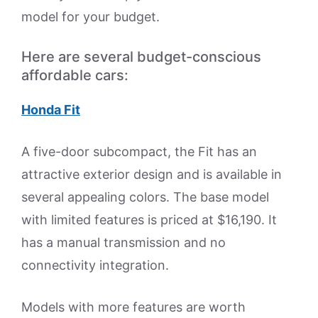
model for your budget.
Here are several budget-conscious
affordable cars:
Honda Fit
A five-door subcompact, the Fit has an
attractive exterior design and is available in
several appealing colors. The base model
with limited features is priced at $16,190. It
has a manual transmission and no
connectivity integration.
Models with more features are worth