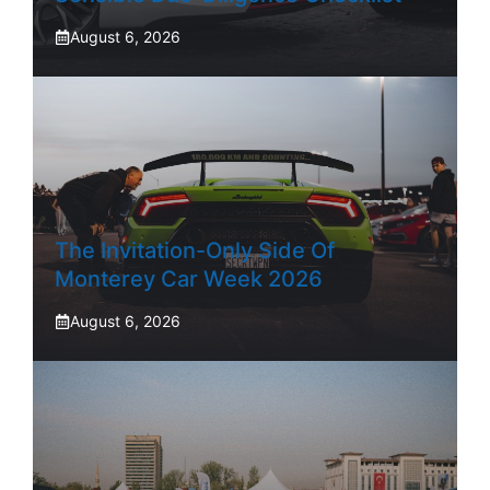
August 6, 2026
The Invitation-Only Side Of
Monterey Car Week 2026
August 6, 2026