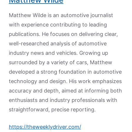
Matthew Wilde is an automotive journalist
with experience contributing to leading
publications. He focuses on delivering clear,
well-researched analysis of automotive
industry news and vehicles. Growing up
surrounded by a variety of cars, Matthew
developed a strong foundation in automotive
technology and design. His work emphasizes
accuracy and depth, aimed at informing both
enthusiasts and industry professionals with
straightforward, precise reporting.
https://theweeklydriver.com/