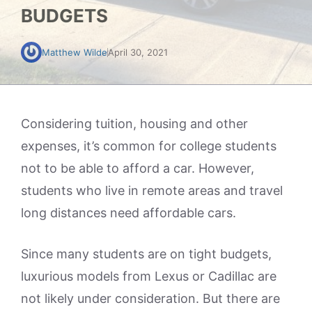
BUDGETS
Matthew Wilde
April 30, 2021
Considering tuition, housing and other
expenses, it’s common for college students
not to be able to afford a car. However,
students who live in remote areas and travel
long distances need affordable cars.
Since many students are on tight budgets,
luxurious models from Lexus or Cadillac are
not likely under consideration. But there are