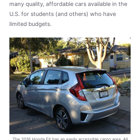
many quality, affordable cars available in the
U.S. for students (and others) who have
limited budgets.
The 2016 Honda Fit has an easily accessible cargo area. All