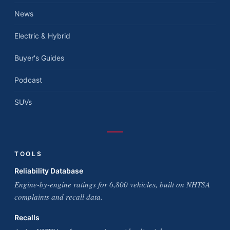
News
Electric & Hybrid
Buyer's Guides
Podcast
SUVs
TOOLS
Reliability Database
Engine-by-engine ratings for 6,800 vehicles, built on NHTSA
complaints and recall data.
Recalls