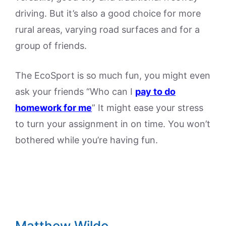
driving. But it’s also a good choice for more
rural areas, varying road surfaces and for a
group of friends.
The EcoSport is so much fun, you might even
ask your friends “Who can I
pay to do
homework for me
” It might ease your stress
to turn your assignment in on time. You won’t
bothered while you’re having fun.
Matthew Wilde