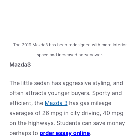
The 2019 Mazda3 has been redesigned with more interior
space and increased horsepower.
Mazda3
The little sedan has aggressive styling, and
often attracts younger buyers. Sporty and
efficient, the
Mazda 3
has gas mileage
averages of 26 mpg in city driving, 40 mpg
on the highways. Students can save money
perhaps to
order essay online
.