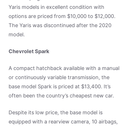
Yaris models in excellent condition with
options are priced from $10,000 to $12,000.
The Yaris was discontinued after the 2020
model.
Chevrolet Spark
A compact hatchback available with a manual
or continuously variable transmission, the
base model Spark is priced at $13,400. It’s
often been the country’s cheapest new car.
Despite its low price, the base model is
equipped with a rearview camera, 10 airbags,