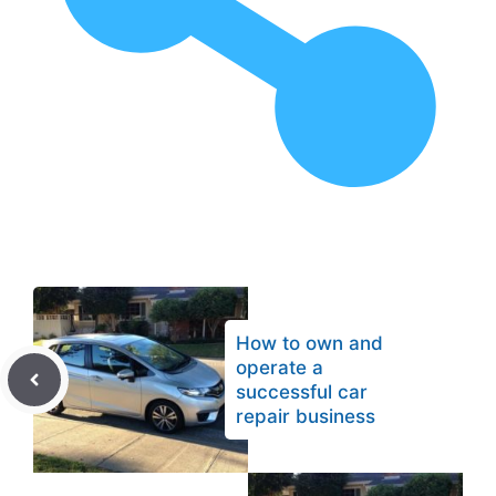
How to own and
operate a
successful car
repair business