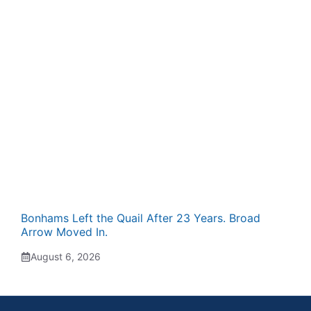
Bonhams Left the Quail After 23 Years. Broad
Arrow Moved In.
August 6, 2026