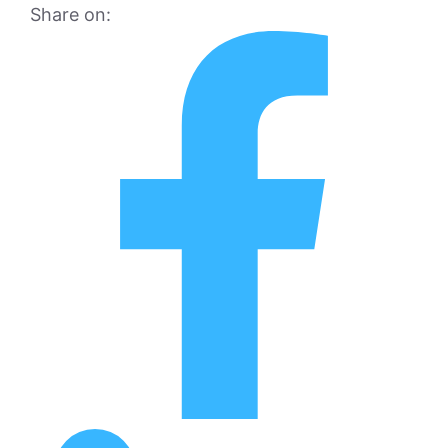
Share on: