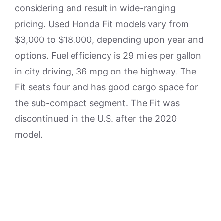
considering and result in wide-ranging
pricing. Used Honda Fit models vary from
$3,000 to $18,000, depending upon year and
options. Fuel efficiency is 29 miles per gallon
in city driving, 36 mpg on the highway. The
Fit seats four and has good cargo space for
the sub-compact segment. The Fit was
discontinued in the U.S. after the 2020
model.