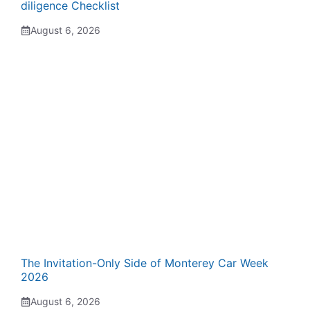
diligence Checklist
August 6, 2026
The Invitation-Only Side of Monterey Car Week
2026
August 6, 2026