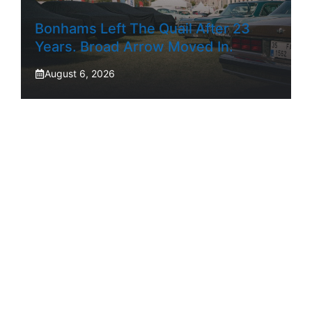
Bonhams Left The Quail After 23
Years. Broad Arrow Moved In.
August 6, 2026