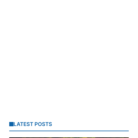
LATEST POSTS