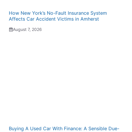
How New York’s No-Fault Insurance System
Affects Car Accident Victims in Amherst
August 7, 2026
Buying A Used Car With Finance: A Sensible Due-