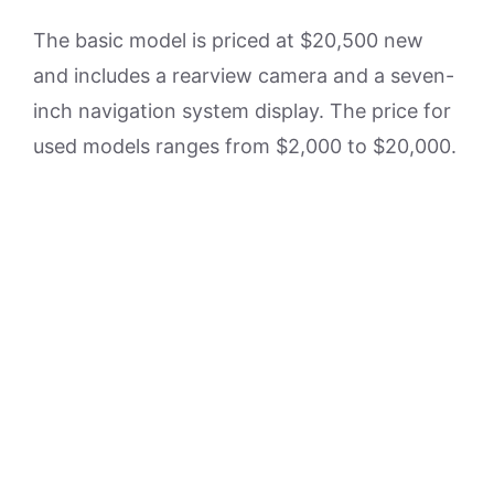
The basic model is priced at $20,500 new
and includes a rearview camera and a seven-
inch navigation system display. The price for
used models ranges from $2,000 to $20,000.