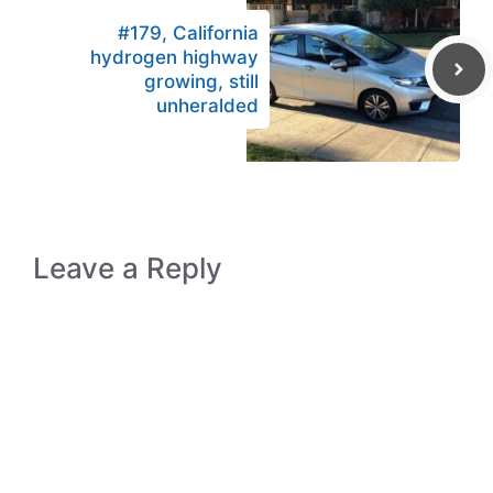
#179, California
hydrogen highway
growing, still
unheralded
Leave a Reply