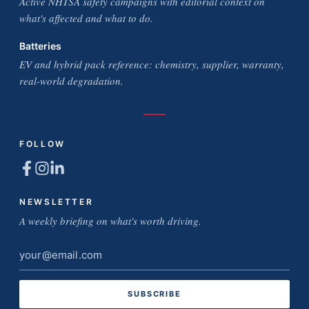
Active NHTSA safety campaigns with editorial context on
what's affected and what to do.
Batteries
EV and hybrid pack reference: chemistry, supplier, warranty,
real-world degradation.
FOLLOW
NEWSLETTER
A weekly briefing on what's worth driving.
Email
address