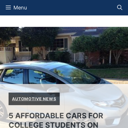
Skip
Menu
to
content
AUTOMOTIVE NEWS
5 AFFORDABLE CARS FOR
COLLEGE STUDENTS ON