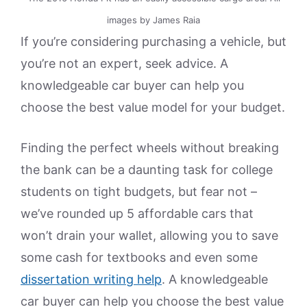
images by James Raia
If you’re considering purchasing a vehicle, but
you’re not an expert, seek advice. A
knowledgeable car buyer can help you
choose the best value model for your budget.
Finding the perfect wheels without breaking
the bank can be a daunting task for college
students on tight budgets, but fear not –
we’ve rounded up 5 affordable cars that
won’t drain your wallet, allowing you to save
some cash for textbooks and even some
dissertation writing help
. A knowledgeable
car buyer can help you choose the best value