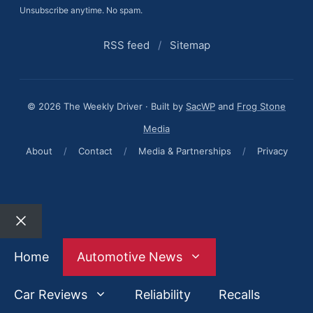
Unsubscribe anytime. No spam.
RSS feed
/
Sitemap
© 2026 The Weekly Driver · Built by
SacWP
and
Frog Stone
Media
About
/
Contact
/
Media & Partnerships
/
Privacy
Close
Home
Automotive News
Car Reviews
Reliability
Recalls