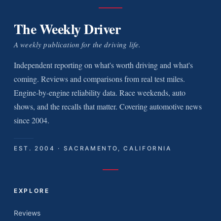
The Weekly Driver
A weekly publication for the driving life.
Independent reporting on what's worth driving and what's
coming. Reviews and comparisons from real test miles.
Engine-by-engine reliability data. Race weekends, auto
shows, and the recalls that matter. Covering automotive news
since 2004.
EST. 2004 · SACRAMENTO, CALIFORNIA
EXPLORE
Reviews