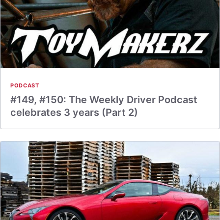
PODCAST
#149, #150: The Weekly Driver Podcast
celebrates 3 years (Part 2)