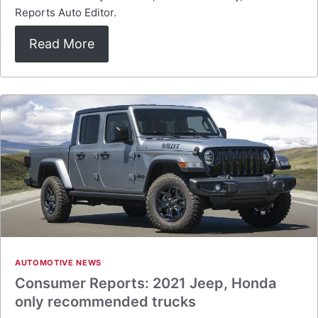
Reports Auto Editor.
Read More
AUTOMOTIVE NEWS
Consumer Reports: 2021 Jeep, Honda
only recommended trucks