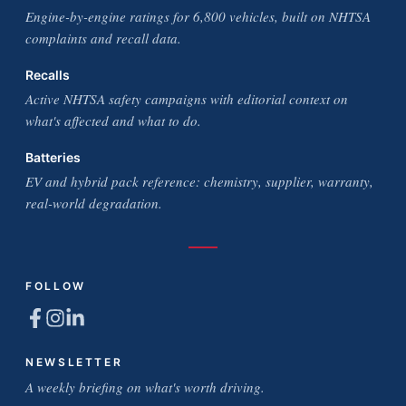
Engine-by-engine ratings for 6,800 vehicles, built on NHTSA
complaints and recall data.
Recalls
Active NHTSA safety campaigns with editorial context on
what's affected and what to do.
Batteries
EV and hybrid pack reference: chemistry, supplier, warranty,
real-world degradation.
FOLLOW
NEWSLETTER
A weekly briefing on what's worth driving.