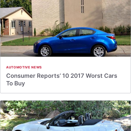
AUTOMOTIVE NEWS
Consumer Reports’ 10 2017 Worst Cars
To Buy