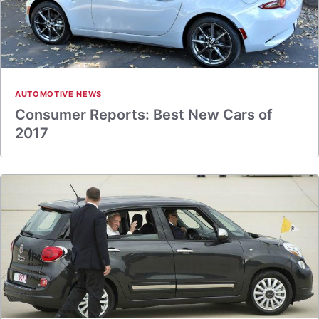
AUTOMOTIVE NEWS
Consumer Reports: Best New Cars of
2017