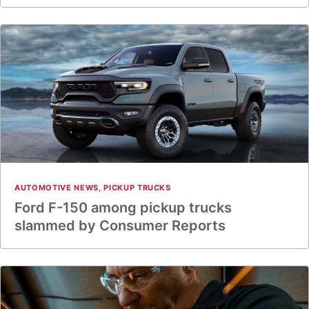
AUTOMOTIVE NEWS
,
PICKUP TRUCKS
Ford F-150 among pickup trucks
slammed by Consumer Reports