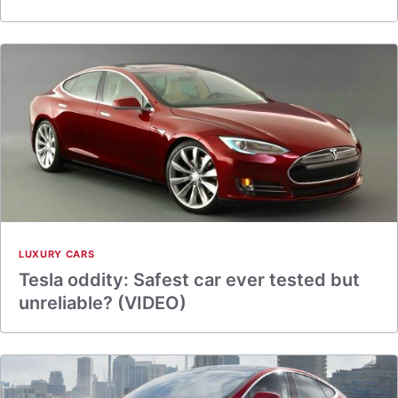
LUXURY CARS
Tesla oddity: Safest car ever tested but
unreliable? (VIDEO)