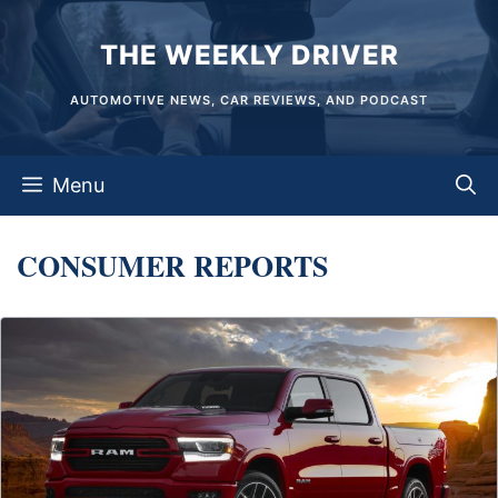
Skip
THE WEEKLY DRIVER
to
content
AUTOMOTIVE NEWS, CAR REVIEWS, AND PODCAST
Menu
CONSUMER REPORTS