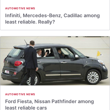
AUTOMOTIVE NEWS
Infiniti, Mercedes-Benz, Cadillac among
least reliable. Really?
AUTOMOTIVE NEWS
Ford Fiesta, Nissan Pathfinder among
least reliable cars