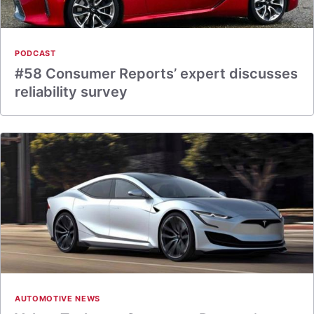
PODCAST
#58 Consumer Reports’ expert discusses
reliability survey
AUTOMOTIVE NEWS