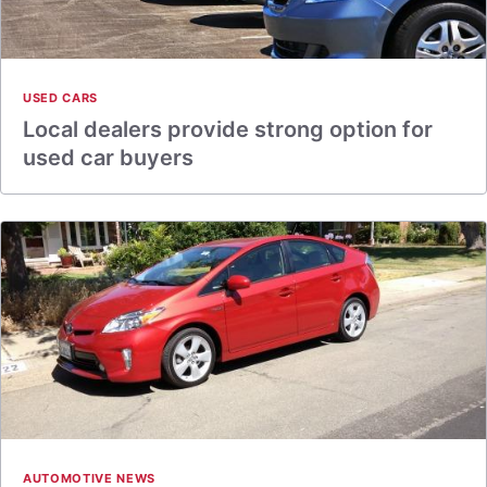
USED CARS
Local dealers provide strong option for
used car buyers
AUTOMOTIVE NEWS