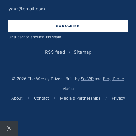
Email
address
Unsubscribe anytime. No spam.
RSS feed
/
Sitemap
© 2026 The Weekly Driver · Built by
SacWP
and
Frog Stone
Media
About
/
Contact
/
Media & Partnerships
/
Privacy