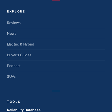
EXPLORE
Reviews
News
Electric & Hybrid
Buyer's Guides
Podcast
SUVs
TOOLS
Reliability Database