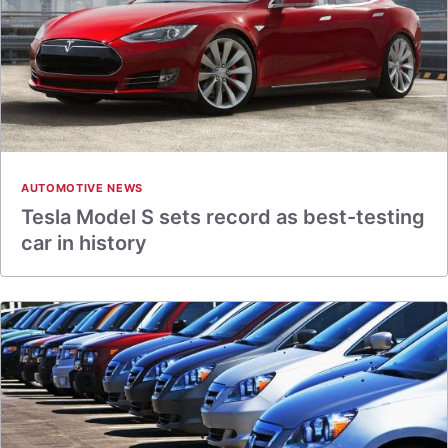
AUTOMOTIVE NEWS
Tesla Model S sets record as best-testing
car in history