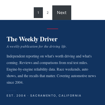
Next
1
2
The Weekly Driver
A weekly publication for the driving life.
Independent reporting on what's worth driving and what's
coming. Reviews and comparisons from real test miles.
Engine-by-engine reliability data. Race weekends, auto
shows, and the recalls that matter. Covering automotive news
since 2004.
EST. 2004 · SACRAMENTO, CALIFORNIA