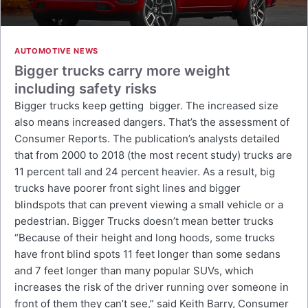
AUTOMOTIVE NEWS
Bigger trucks carry more weight
including safety risks
Bigger trucks keep getting bigger. The increased size
also means increased dangers. That’s the assessment of
Consumer Reports. The publication’s analysts detailed
that from 2000 to 2018 (the most recent study) trucks are
11 percent tall and 24 percent heavier. As a result, big
trucks have poorer front sight lines and bigger
blindspots that can prevent viewing a small vehicle or a
pedestrian. Bigger Trucks doesn’t mean better trucks
“Because of their height and long hoods, some trucks
have front blind spots 11 feet longer than some sedans
and 7 feet longer than many popular SUVs, which
increases the risk of the driver running over someone in
front of them they can’t see,” said Keith Barry, Consumer