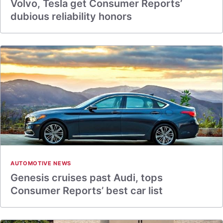
Volvo, Tesla get Consumer Reports’
dubious reliability honors
AUTOMOTIVE NEWS
Genesis cruises past Audi, tops
Consumer Reports’ best car list