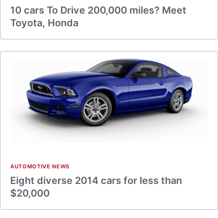
10 cars To Drive 200,000 miles? Meet
Toyota, Honda
AUTOMOTIVE NEWS
Eight diverse 2014 cars for less than
$20,000