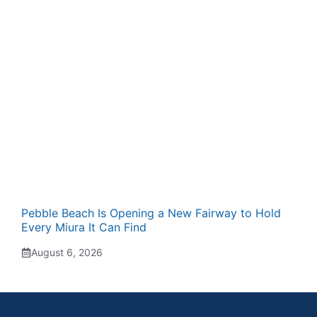
Pebble Beach Is Opening a New Fairway to Hold
Every Miura It Can Find
August 6, 2026