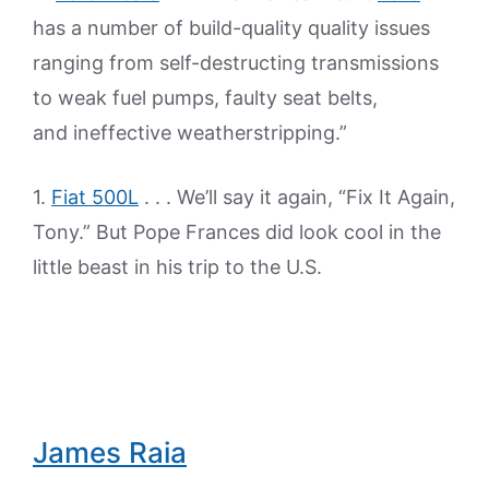
has a number of build-quality quality issues
ranging from self-destructing transmissions
to weak fuel pumps, faulty seat belts,
and ineffective weatherstripping.”
1.
Fiat 500L
. . . We’ll say it again, “Fix It Again,
Tony.” But Pope Frances did look cool in the
little beast in his trip to the U.S.
James Raia