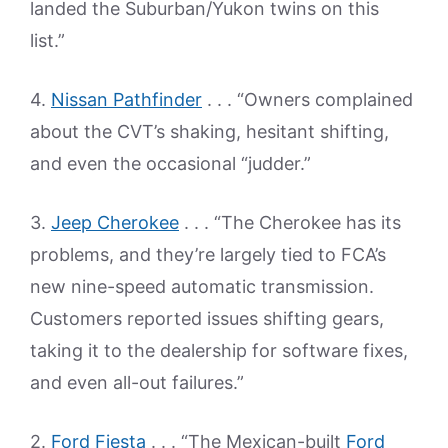
landed the Suburban/Yukon twins on this
list.”
4.
Nissan Pathfinder
. . . “Owners complained
about the CVT’s shaking, hesitant shifting,
and even the occasional “judder.”
3.
Jeep Cherokee
. . . “The Cherokee has its
problems, and they’re largely tied to FCA’s
new nine-speed automatic transmission.
Customers reported issues shifting gears,
taking it to the dealership for software fixes,
and even all-out failures.”
2.
Ford Fiesta
. . . “The Mexican-built
Ford