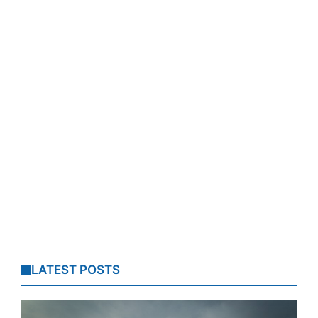
LATEST POSTS