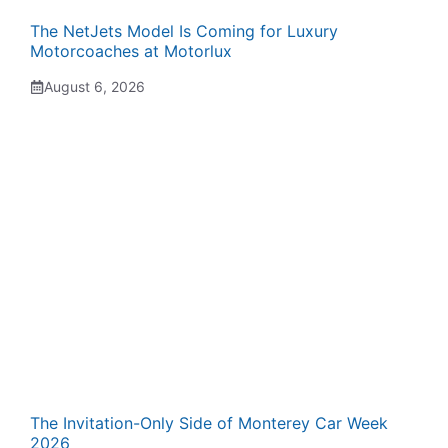
The NetJets Model Is Coming for Luxury
Motorcoaches at Motorlux
August 6, 2026
The Invitation-Only Side of Monterey Car Week
2026