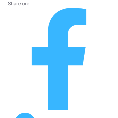
Share on: