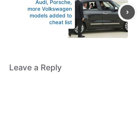
Audi, Porsche,
more Volkswagen
models added to
cheat list
Leave a Reply