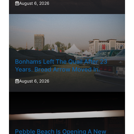
August 6, 2026
Bonhams Left The Quail After 23
Years. Broad Arrow Moved In.
August 6, 2026
Pebble Beach Is Opening A New