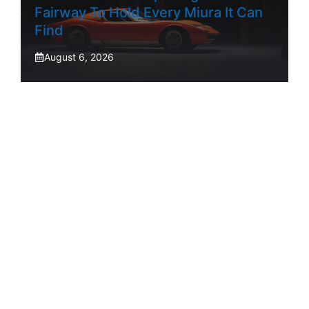
Fairway To Hold Every Miura It Can
Find
August 6, 2026