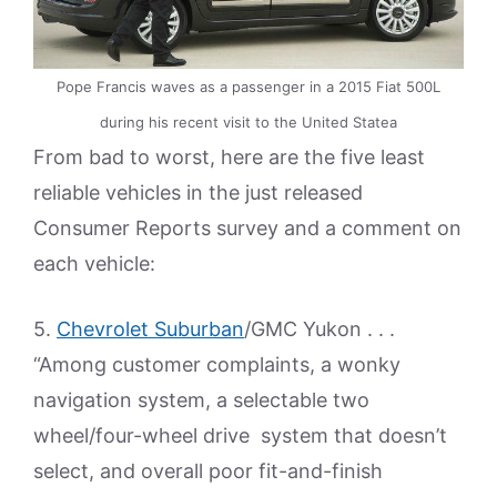
Pope Francis waves as a passenger in a 2015 Fiat 500L
during his recent visit to the United Statea
From bad to worst, here are the five least
reliable vehicles in the just released
Consumer Reports survey and a comment on
each vehicle:
5.
Chevrolet Suburban
/GMC Yukon . . .
“Among customer complaints, a wonky
navigation system, a selectable two
wheel/four-wheel drive system that doesn’t
select, and overall poor fit-and-finish