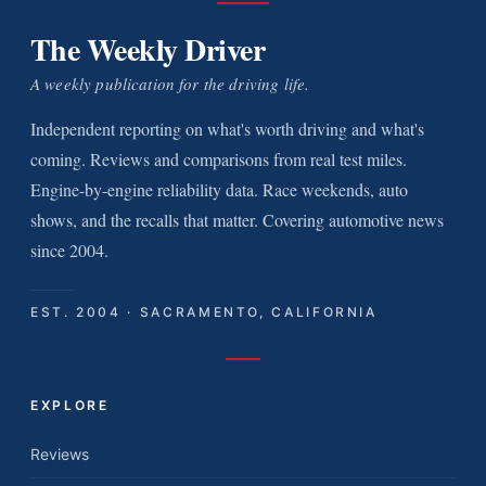
The Weekly Driver
A weekly publication for the driving life.
Independent reporting on what's worth driving and what's
coming. Reviews and comparisons from real test miles.
Engine-by-engine reliability data. Race weekends, auto
shows, and the recalls that matter. Covering automotive news
since 2004.
EST. 2004 · SACRAMENTO, CALIFORNIA
EXPLORE
Reviews