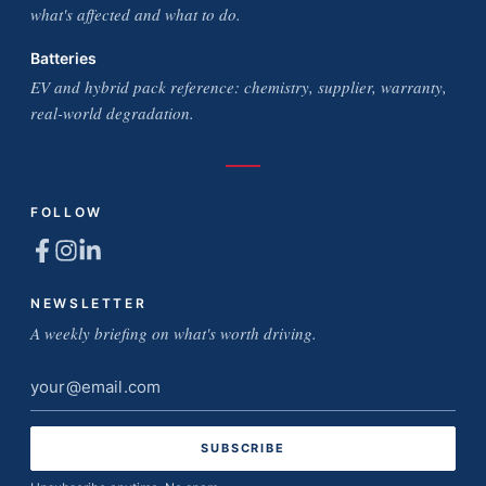
what's affected and what to do.
Batteries
EV and hybrid pack reference: chemistry, supplier, warranty,
real-world degradation.
FOLLOW
NEWSLETTER
A weekly briefing on what's worth driving.
Email
address