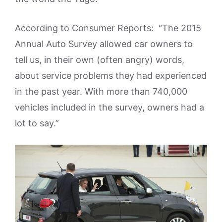
According to Consumer Reports: “The 2015
Annual Auto Survey allowed car owners to
tell us, in their own (often angry) words,
about service problems they had experienced
in the past year. With more than 740,000
vehicles included in the survey, owners had a
lot to say.”