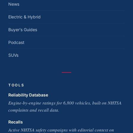
News
Electric & Hybrid
Buyer's Guides
Podcast
SUVs
TOOLS
Reliability Database
Engine-by-engine ratings for 6,800 vehicles, built on NHTSA
complaints and recall data.
Recalls
Active NHTSA safety campaigns with editorial context on