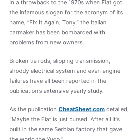
In a throwback to the 1970s when Fiat got
the infamous slogan for the acronym of its
name, “Fix It Again, Tony,” the Italian
carmaker has been bombarded with
problems from new owners.
Broken tie rods, slipping transmission,
shoddy electrical system and even engine
failures have all been reported in the
publication’s extensive yearly study.
As the publication
CheatSheet.com
detailed,
“Maybe the Fiat is just cursed. After all it’s
built in the same Serbian factory that gave
the world the Yugo.”