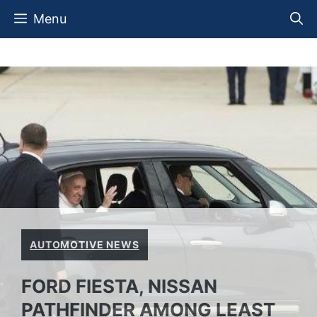
Skip
Menu
to
content
AUTOMOTIVE NEWS
FORD FIESTA, NISSAN
PATHFINDER AMONG LEAST