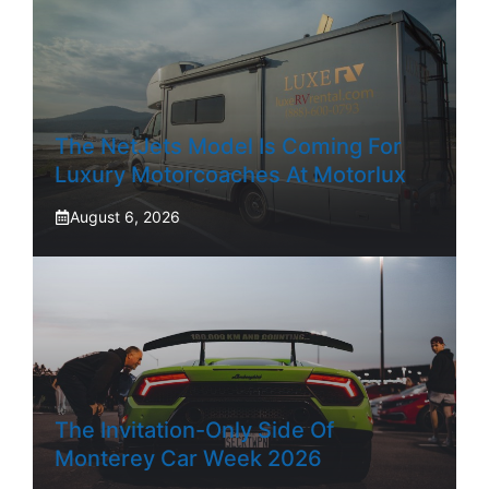
The NetJets Model Is Coming For
Luxury Motorcoaches At Motorlux
August 6, 2026
The Invitation-Only Side Of
Monterey Car Week 2026