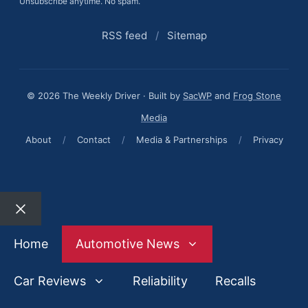
Unsubscribe anytime. No spam.
RSS feed
/
Sitemap
© 2026 The Weekly Driver · Built by
SacWP
and
Frog Stone
Media
About
/
Contact
/
Media & Partnerships
/
Privacy
Close
Home
Automotive News
Car Reviews
Reliability
Recalls