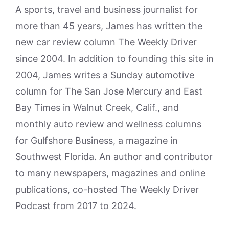
A sports, travel and business journalist for
more than 45 years, James has written the
new car review column The Weekly Driver
since 2004. In addition to founding this site in
2004, James writes a Sunday automotive
column for The San Jose Mercury and East
Bay Times in Walnut Creek, Calif., and
monthly auto review and wellness columns
for Gulfshore Business, a magazine in
Southwest Florida. An author and contributor
to many newspapers, magazines and online
publications, co-hosted The Weekly Driver
Podcast from 2017 to 2024.