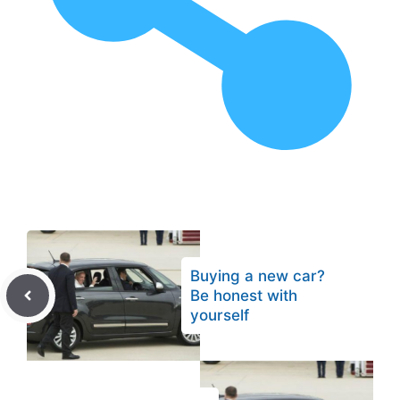
Buying a new car?
Be honest with
yourself