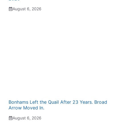
August 6, 2026
Bonhams Left the Quail After 23 Years. Broad
Arrow Moved In.
August 6, 2026