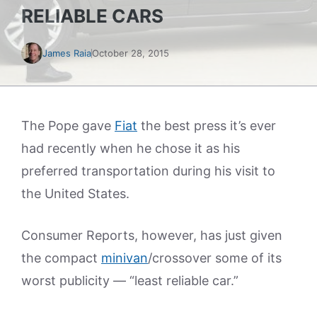
RELIABLE CARS
James Raia
October 28, 2015
The Pope gave
Fiat
the best press it’s ever
had recently when he chose it as his
preferred transportation during his visit to
the United States.
Consumer Reports, however, has just given
the compact
minivan
/crossover some of its
worst publicity — “least reliable car.”