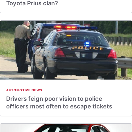
Toyota Prius clan?
AUTOMOTIVE NEWS
Drivers feign poor vision to police
officers most often to escape tickets