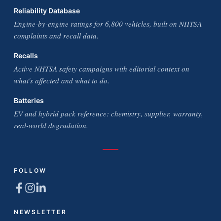
Reliability Database
Engine-by-engine ratings for 6,800 vehicles, built on NHTSA
complaints and recall data.
Recalls
Active NHTSA safety campaigns with editorial context on
what's affected and what to do.
Batteries
EV and hybrid pack reference: chemistry, supplier, warranty,
real-world degradation.
FOLLOW
NEWSLETTER