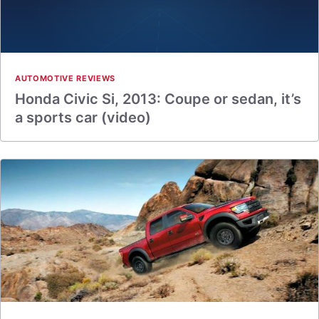
AUTOMOTIVE REVIEWS
Honda Civic Si, 2013: Coupe or sedan, it’s
a sports car (video)