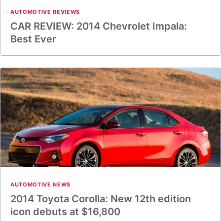
AUTOMOTIVE REVIEWS
CAR REVIEW: 2014 Chevrolet Impala:
Best Ever
AUTOMOTIVE NEWS
2014 Toyota Corolla: New 12th edition
icon debuts at $16,800