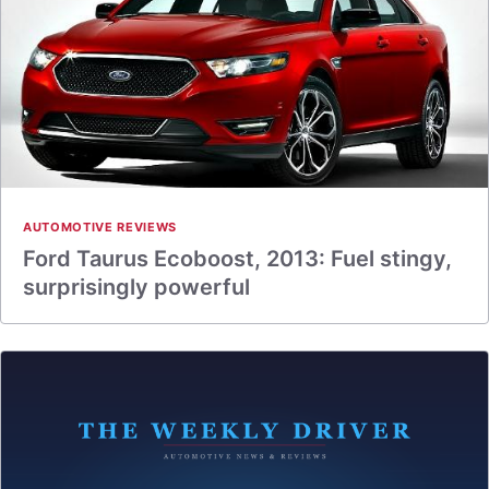
AUTOMOTIVE REVIEWS
Ford Taurus Ecoboost, 2013: Fuel stingy,
surprisingly powerful