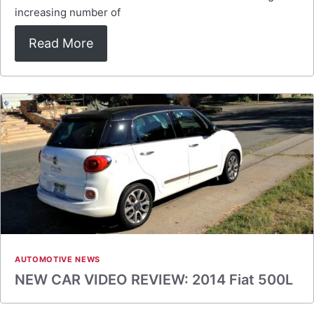
increasing number of
Read More
AUTOMOTIVE NEWS
NEW CAR VIDEO REVIEW: 2014 Fiat 500L