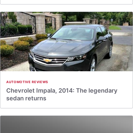
AUTOMOTIVE REVIEWS
Chevrolet Impala, 2014: The legendary
sedan returns