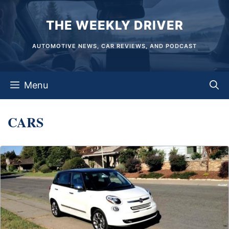
Skip
THE WEEKLY DRIVER
to
content
AUTOMOTIVE NEWS, CAR REVIEWS, AND PODCAST
Menu
CARS