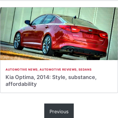
AUTOMOTIVE NEWS
,
AUTOMOTIVE REVIEWS
,
SEDANS
Kia Optima, 2014: Style, substance,
affordability
Previous