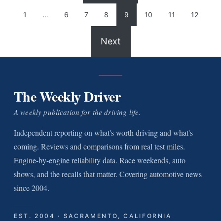
1
…
6
7
8
9
10
11
12
Next
The Weekly Driver
A weekly publication for the driving life.
Independent reporting on what's worth driving and what's
coming. Reviews and comparisons from real test miles.
Engine-by-engine reliability data. Race weekends, auto
shows, and the recalls that matter. Covering automotive news
since 2004.
EST. 2004 · SACRAMENTO, CALIFORNIA