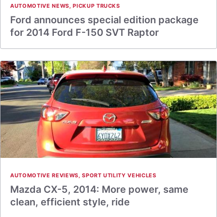
AUTOMOTIVE NEWS
,
PICKUP TRUCKS
Ford announces special edition package
for 2014 Ford F-150 SVT Raptor
AUTOMOTIVE REVIEWS
,
SPORT UTILITY VEHICLES
Mazda CX-5, 2014: More power, same
clean, efficient style, ride