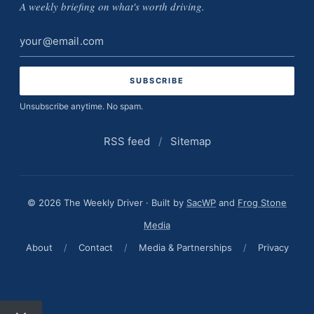
A weekly briefing on what's worth driving.
Email
address
Unsubscribe anytime. No spam.
RSS feed
/
Sitemap
© 2026 The Weekly Driver · Built by
SacWP
and
Frog Stone
Media
About
/
Contact
/
Media & Partnerships
/
Privacy