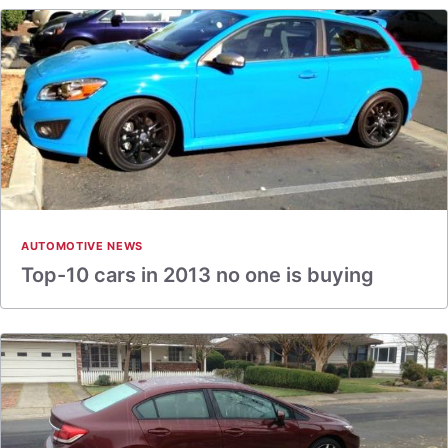
AUTOMOTIVE NEWS
Top-10 cars in 2013 no one is buying