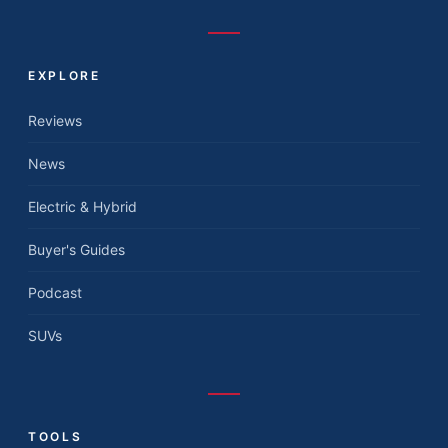
EXPLORE
Reviews
News
Electric & Hybrid
Buyer's Guides
Podcast
SUVs
TOOLS