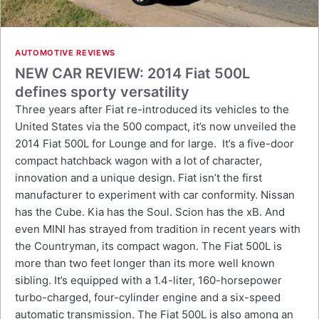
AUTOMOTIVE REVIEWS
NEW CAR REVIEW: 2014 Fiat 500L
defines sporty versatility
Three years after Fiat re-introduced its vehicles to the
United States via the 500 compact, it’s now unveiled the
2014 Fiat 500L for Lounge and for large. It’s a five-door
compact hatchback wagon with a lot of character,
innovation and a unique design. Fiat isn’t the first
manufacturer to experiment with car conformity. Nissan
has the Cube. Kia has the Soul. Scion has the xB. And
even MINI has strayed from tradition in recent years with
the Countryman, its compact wagon. The Fiat 500L is
more than two feet longer than its more well known
sibling. It’s equipped with a 1.4-liter, 160-horsepower
turbo-charged, four-cylinder engine and a six-speed
automatic transmission. The Fiat 500L is also among an