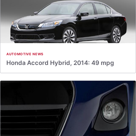
AUTOMOTIVE NEWS
Honda Accord Hybrid, 2014: 49 mpg