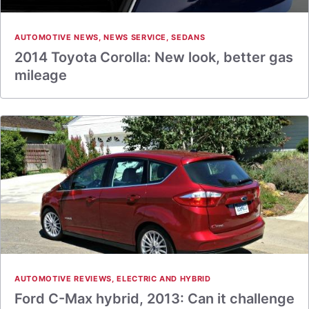
AUTOMOTIVE NEWS
,
NEWS SERVICE
,
SEDANS
2014 Toyota Corolla: New look, better gas
mileage
AUTOMOTIVE REVIEWS
,
ELECTRIC AND HYBRID
Ford C-Max hybrid, 2013: Can it challenge