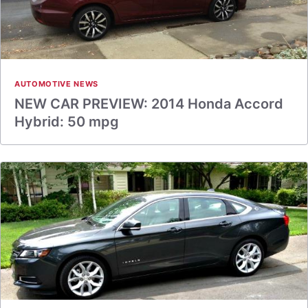
AUTOMOTIVE NEWS
NEW CAR PREVIEW: 2014 Honda Accord
Hybrid: 50 mpg