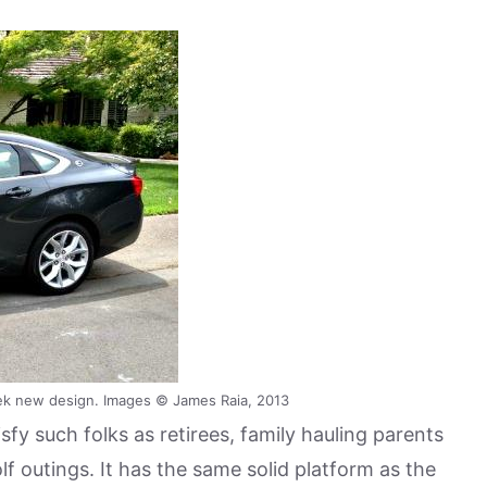
ek new design. Images © James Raia, 2013
fy such folks as retirees, family hauling parents
f outings. It has the same solid platform as the