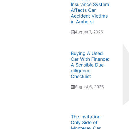
Insurance System
Affects Car
Accident Victims
in Amherst
August 7, 2026
Buying A Used
Car With Finance:
A Sensible Due-
diligence
Checklist
August 6, 2026
The Invitation-
Only Side of
Monterey Car