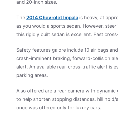
and 20-inch sizes.
The
2014 Chevrolet Impala
is heavy, at appr
as you would a sports sedan. However, steerin
this rigidly built sedan is excellent. Fast cro
Safety features galore include 10 air bags and
crash-imminent braking, forward-collision al
alert. An available rear-cross-traffic alert i
parking areas.
Also offered are a rear camera with dynamic gui
to help shorten stopping distances, hill hold/s
once was offered only for luxury cars.