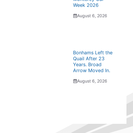
Week 2026
August 6, 2026
Bonhams Left the
Quail After 23
Years. Broad
Arrow Moved In.
August 6, 2026