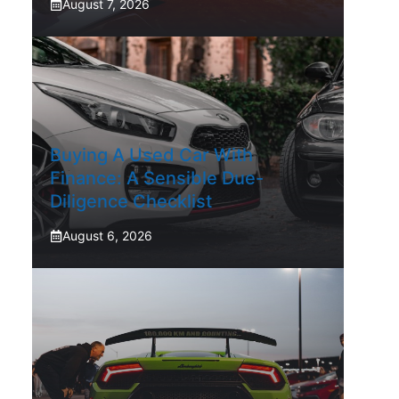
August 7, 2026
Buying A Used Car With
Finance: A Sensible Due-
Diligence Checklist
August 6, 2026