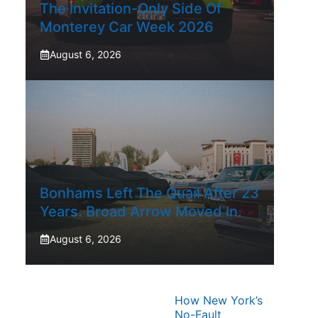
The Invitation-Only Side Of
Monterey Car Week 2026
August 6, 2026
Bonhams Left The Quail After 23
Years. Broad Arrow Moved In.
August 6, 2026
How New York’s
No-Fault