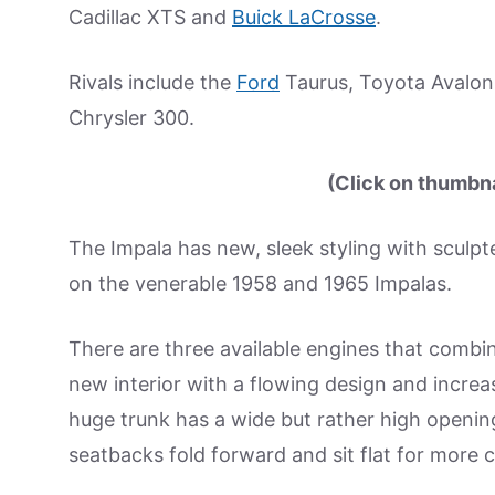
Cadillac XTS and
Buick LaCrosse
.
Rivals include the
Ford
Taurus, Toyota Avalon
Chrysler 300.
(Click on thumbnai
The Impala has new, sleek styling with sculpt
on the venerable 1958 and 1965 Impalas.
There are three available engines that combin
new interior with a flowing design and increas
huge trunk has a wide but rather high opening 
seatbacks fold forward and sit flat for more 