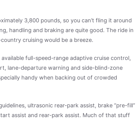
oximately 3,800 pounds, so you can’t fling it around
g, handling and braking are quite good. The ride in
ss-country cruising would be a breeze.
 available full-speed-range adaptive cruise control,
ert, lane-departure warning and side-blind-zone
s especially handy when backing out of crowded
delines, ultrasonic rear-park assist, brake “pre-fill”
tart assist and rear-park assist. Much of that stuff