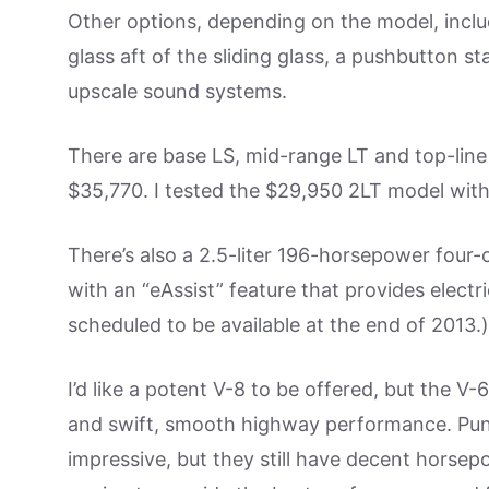
Other options, depending on the model, includ
glass aft of the sliding glass, a pushbutton s
upscale sound systems.
There are base LS, mid-range LT and top-lin
$35,770. I tested the $29,950 2LT model with
There’s also a 2.5-liter 196-horsepower four-
with an “eAssist” feature that provides electric
scheduled to be available at the end of 2013.)
I’d like a potent V-8 to be offered, but the V
and swift, smooth highway performance. Punc
impressive, but they still have decent horsepo