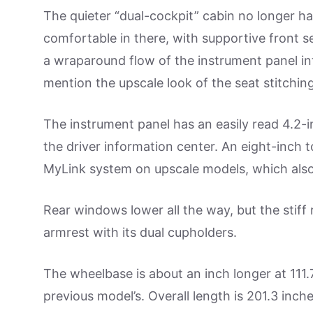
The quieter “dual-cockpit” cabin no longer has 
comfortable in there, with supportive front se
a wraparound flow of the instrument panel in
mention the upscale look of the seat stitching
The instrument panel has an easily read 4.2-i
the driver information center. An eight-inch 
MyLink system on upscale models, which also
Rear windows lower all the way, but the stiff 
armrest with its dual cupholders.
The wheelbase is about an inch longer at 111.7
previous model’s. Overall length is 201.3 inches