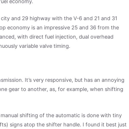
fuel economy.
n city and 29 highway with the V-6 and 21 and 31
t top economy is an impressive 25 and 36 from the
vanced, with direct fuel injection, dual overhead
nuously variable valve timing.
smission. It’s very responsive, but has an annoying
 one gear to another, as, for example, when shifting
 manual shifting of the automatic is done with tiny
ts) signs atop the shifter handle. I found it best just