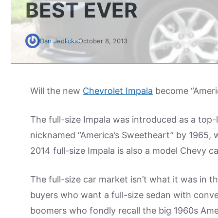
BEST EVER
Dan Jedlicka
October 8, 2013
Will the new
Chevrolet Impala
become “Americ
The full-size Impala was introduced as a top-
nicknamed “America’s Sweetheart” by 1965, 
2014 full-size Impala is also a model Chevy c
The full-size car market isn’t what it was in 
buyers who want a full-size sedan with conv
boomers who fondly recall the big 1960s Ame