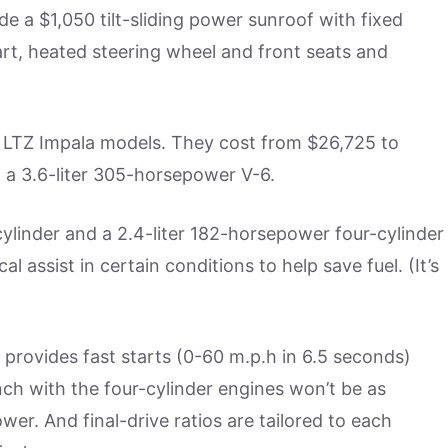
e a $1,050 tilt-sliding power sunroof with fixed
tart, heated steering wheel and front seats and
e LTZ Impala models. They cost from $26,725 to
 a 3.6-liter 305-horsepower V-6.
cylinder and a 2.4-liter 182-horsepower four-cylinder
al assist in certain conditions to help save fuel. (It’s
-6 provides fast starts (0-60 m.p.h in 6.5 seconds)
h with the four-cylinder engines won’t be as
wer. And final-drive ratios are tailored to each