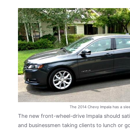
The 2014 Chevy Impala has a sle
The new front-wheel-drive Impala should satis
and businessmen taking clients to lunch or gol