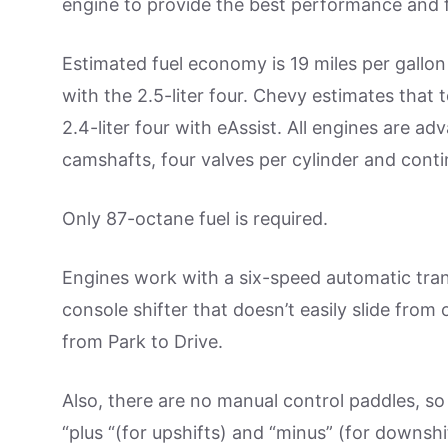
engine to provide the best performance and 
Estimated fuel economy is 19 miles per gallo
with the 2.5-liter four. Chevy estimates tha
2.4-liter four with eAssist. All engines are ad
camshafts, four valves per cylinder and conti
Only 87-octane fuel is required.
Engines work with a six-speed automatic tran
console shifter that doesn’t easily slide from
from Park to Drive.
Also, there are no manual control paddles, so
“plus “(for upshifts) and “minus” (for downshif