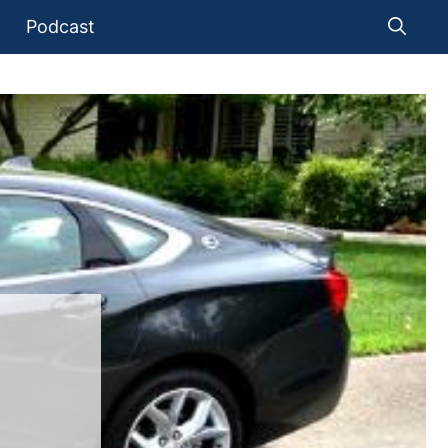
Podcast