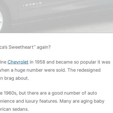
a’s Sweetheart” again?
line
Chevrolet
in 1958 and became so popular it was
when a huge number were sold. The redesigned
an brag about.
the 1960s, but there are a good number of auto
enience and luxury features. Many are aging baby
rican sedans.