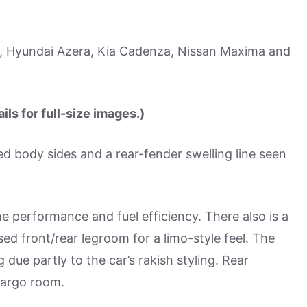
, Hyundai Azera, Kia Cadenza, Nissan Maxima and
ls for full-size images.)
ed body sides and a rear-fender swelling line seen
e performance and fuel efficiency. There also is a
ed front/rear legroom for a limo-style feel. The
due partly to the car’s rakish styling. Rear
cargo room.