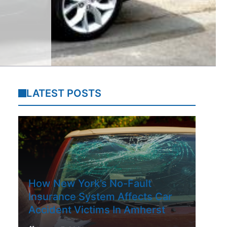
LATEST POSTS
How New York’s No-Fault
Insurance System Affects Car
Accident Victims In Amherst