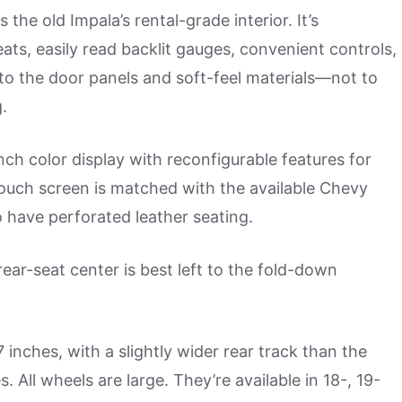
the old Impala’s rental-grade interior. It’s
ats, easily read backlit gauges, convenient controls,
to the door panels and soft-feel materials—not to
.
nch color display with reconfigurable features for
touch screen is matched with the available Chevy
 have perforated leather seating.
rear-seat center is best left to the fold-down
 inches, with a slightly wider rear track than the
. All wheels are large. They’re available in 18-, 19-