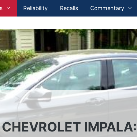
s
Reliability
Recalls
Commentary
4 CHEVROLET IMPALA: