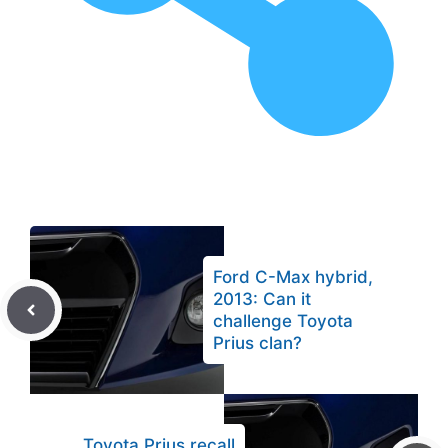
Ford C-Max hybrid,
2013: Can it
challenge Toyota
Prius clan?
Toyota Prius recall