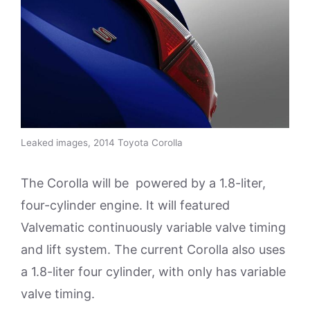
Leaked images, 2014 Toyota Corolla
The Corolla will be powered by a 1.8-liter,
four-cylinder engine. It will featured
Valvematic continuously variable valve timing
and lift system. The current Corolla also uses
a 1.8-liter four cylinder, with only has variable
valve timing.