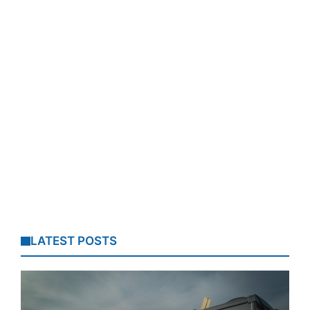
LATEST POSTS