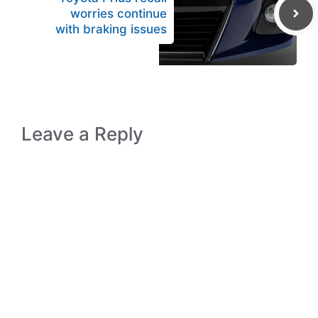
worries continue
with braking issues
Leave a Reply