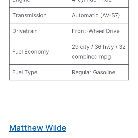
Transmission
Automatic (AV-S7)
Drivetrain
Front-Wheel Drive
29 city / 36 hwy / 32
Fuel Economy
combined mpg
Fuel Type
Regular Gasoline
Matthew Wilde