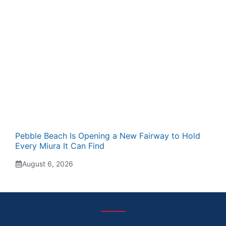
Pebble Beach Is Opening a New Fairway to Hold
Every Miura It Can Find
August 6, 2026