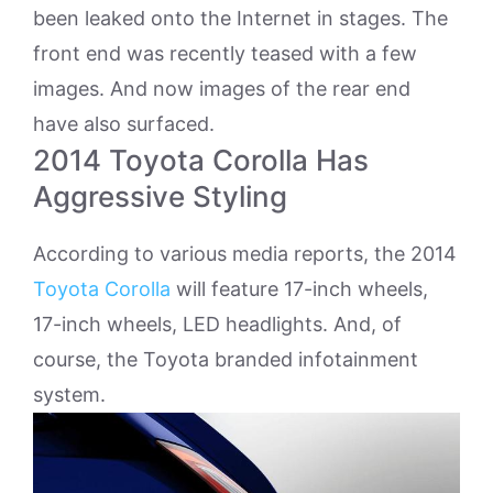
been leaked onto the Internet in stages. The
front end was recently teased with a few
images. And now images of the rear end
have also surfaced.
2014 Toyota Corolla Has
Aggressive Styling
According to various media reports, the 2014
Toyota Corolla
will feature 17-inch wheels,
17-inch wheels, LED headlights. And, of
course, the Toyota branded infotainment
system.