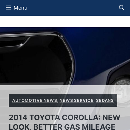
Skip
Menu
to
content
AUTOMOTIVE NEWS
,
NEWS SERVICE
,
SEDANS
2014 TOYOTA COROLLA: NEW
LOOK, BETTER GAS MILEAGE