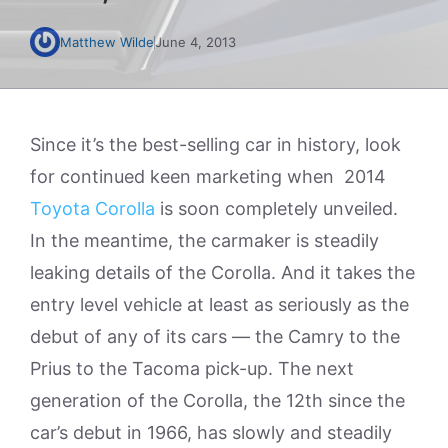
Matthew Wilde
June 4, 2013
Since it’s the best-selling car in history, look
for continued keen marketing when 2014
Toyota Corolla
is soon completely unveiled.
In the meantime, the carmaker is steadily
leaking details of the Corolla. And it takes the
entry level vehicle at least as seriously as the
debut of any of its cars — the Camry to the
Prius to the Tacoma pick-up. The next
generation of the Corolla, the 12th since the
car’s debut in 1966, has slowly and steadily