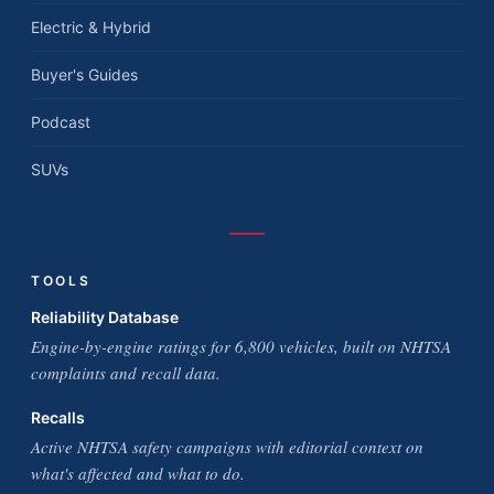
Electric & Hybrid
Buyer's Guides
Podcast
SUVs
TOOLS
Reliability Database
Engine-by-engine ratings for 6,800 vehicles, built on NHTSA
complaints and recall data.
Recalls
Active NHTSA safety campaigns with editorial context on
what's affected and what to do.