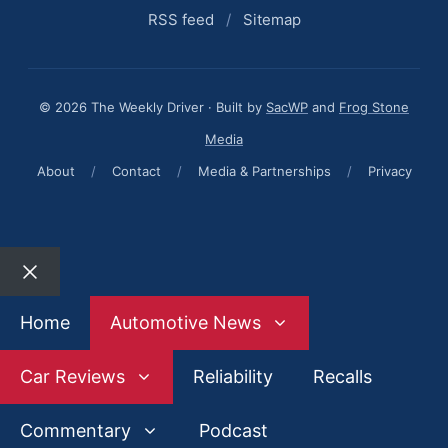
RSS feed
/
Sitemap
© 2026 The Weekly Driver · Built by
SacWP
and
Frog Stone
Media
About
/
Contact
/
Media & Partnerships
/
Privacy
Close
Home
Automotive News
Car Reviews
Reliability
Recalls
Commentary
Podcast