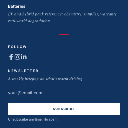
Batteries
EV and hybrid pack reference: chemistry, supplier, warranty,
real-world degradation.
FOLLOW
NEWSLETTER
A weekly briefing on what's worth driving.
Email
address
Unsubscribe anytime. No spam.