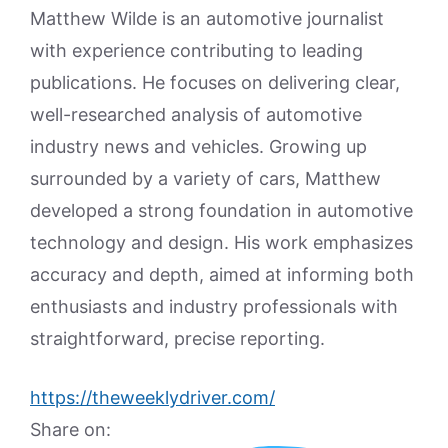
Matthew Wilde is an automotive journalist
with experience contributing to leading
publications. He focuses on delivering clear,
well-researched analysis of automotive
industry news and vehicles. Growing up
surrounded by a variety of cars, Matthew
developed a strong foundation in automotive
technology and design. His work emphasizes
accuracy and depth, aimed at informing both
enthusiasts and industry professionals with
straightforward, precise reporting.
https://theweeklydriver.com/
Share on: