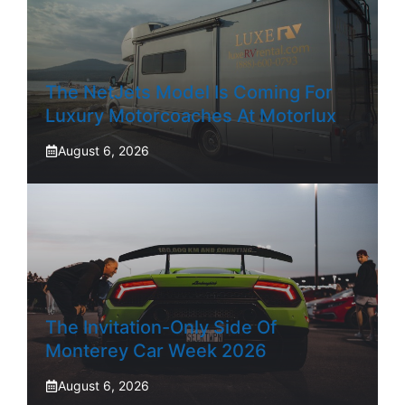
The NetJets Model Is Coming For
Luxury Motorcoaches At Motorlux
August 6, 2026
The Invitation-Only Side Of
Monterey Car Week 2026
August 6, 2026