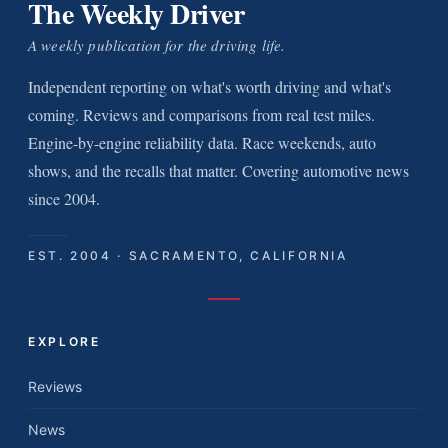
The Weekly Driver
A weekly publication for the driving life.
Independent reporting on what's worth driving and what's
coming. Reviews and comparisons from real test miles.
Engine-by-engine reliability data. Race weekends, auto
shows, and the recalls that matter. Covering automotive news
since 2004.
EST. 2004 · SACRAMENTO, CALIFORNIA
EXPLORE
Reviews
News