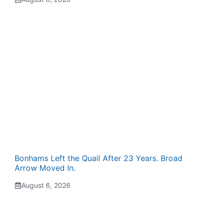
Bonhams Left the Quail After 23 Years. Broad
Arrow Moved In.
August 6, 2026