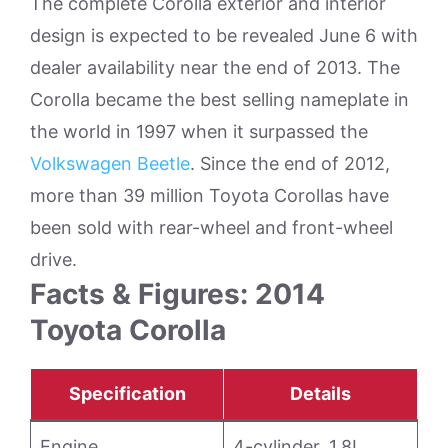
The complete Corolla exterior and interior
design is expected to be revealed June 6 with
dealer availability near the end of 2013. The
Corolla became the best selling nameplate in
the world in 1997 when it surpassed the
Volkswagen Beetle
. Since the end of 2012,
more than 39 million Toyota Corollas have
been sold with rear-wheel and front-wheel
drive.
Facts & Figures: 2014
Toyota Corolla
Specification
Details
Engine
4-cylinder, 1.8L