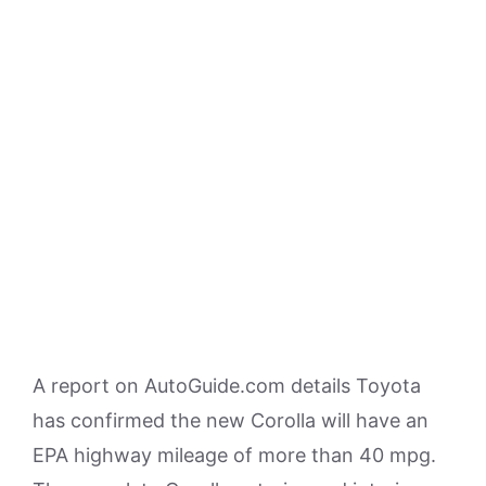
A report on AutoGuide.com details Toyota
has confirmed the new Corolla will have an
EPA highway mileage of more than 40 mpg.