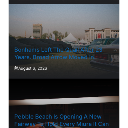
Bonhams Left The Quail After 23
Years. Broad Arrow Moved In.
August 6, 2026
Pebble Beach Is Opening A New
Fairway To Hold Every Miura It Can