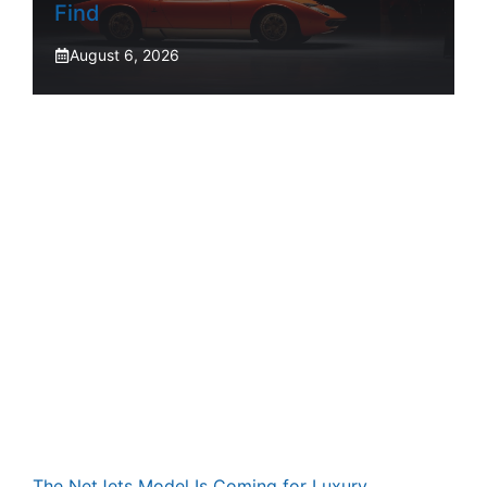
Find
August 6, 2026
The NetJets Model Is Coming for Luxury