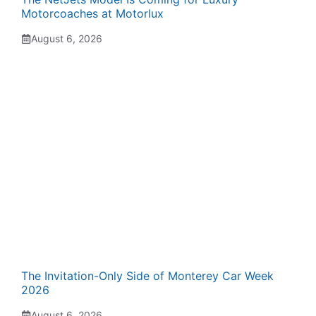
Motorcoaches at Motorlux
August 6, 2026
The Invitation-Only Side of Monterey Car Week
2026
August 6, 2026