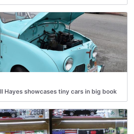
l Hayes showcases tiny cars in big book