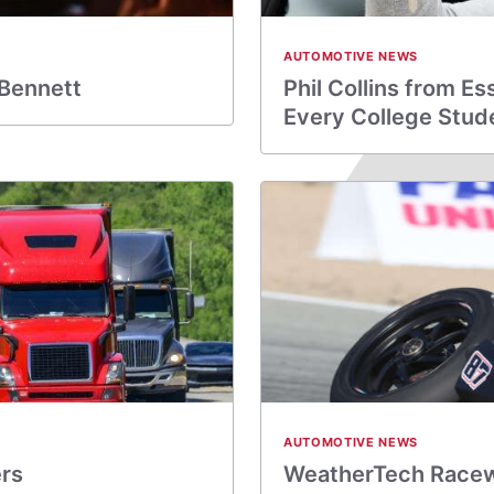
AUTOMOTIVE NEWS
 Bennett
Phil Collins from E
Every College Stud
AUTOMOTIVE NEWS
ers
WeatherTech Racew