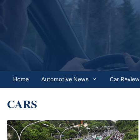
Skip
to
content
Home
Automotive News
Car Review
CARS