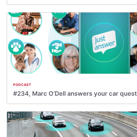
PODCAST
#234, Marc O’Dell answers your car quest