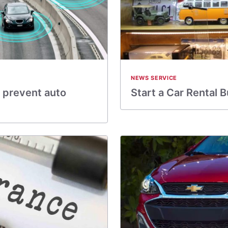
NEWS SERVICE
 prevent auto
Start a Car Rental 