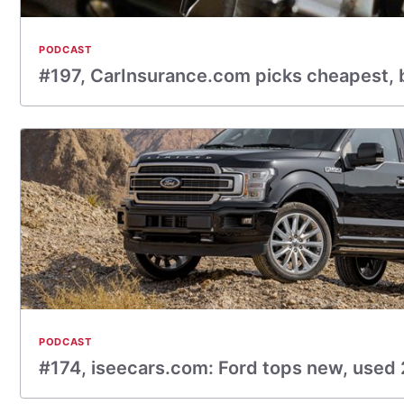
PODCAST
#197, CarInsurance.com picks cheapest,
PODCAST
#174, iseecars.com: Ford tops new, used 