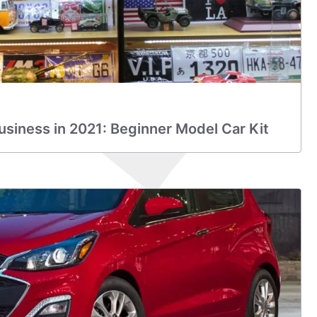
Business in 2021: Beginner Model Car Kit