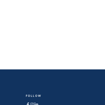
FOLLOW