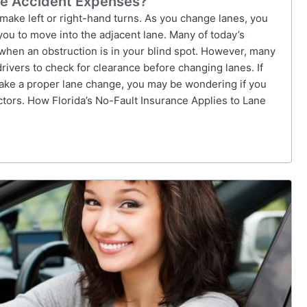
ge Accident Expenses?
 make left or right-hand turns. As you change lanes, you
 you to move into the adjacent lane. Many of today’s
when an obstruction is in your blind spot. However, many
 drivers to check for clearance before changing lanes. If
make a proper lane change, you may be wondering if you
tors. How Florida’s No-Fault Insurance Applies to Lane