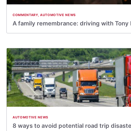
COMMENTARY
,
AUTOMOTIVE NEWS
A family remembrance: driving with Tony
AUTOMOTIVE NEWS
8 ways to avoid potential road trip disast