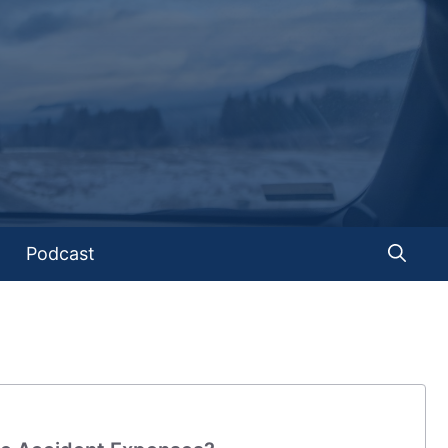
Podcast