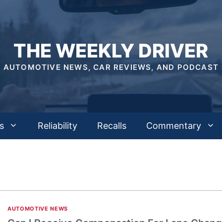
THE WEEKLY DRIVER
AUTOMOTIVE NEWS, CAR REVIEWS, AND PODCAST
s
Reliability
Recalls
Commentary
AUTOMOTIVE NEWS