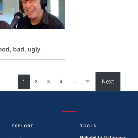
ood, bad, ugly
Next
1
2
3
4
…
12
EXPLORE
TOOLS
Reliability Database