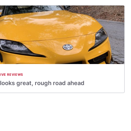
IVE REVIEWS
looks great, rough road ahead