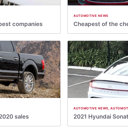
AUTOMOTIVE NEWS
 best companies
Cheapest of the ch
AUTOMOTIVE NEWS
,
AUTOMOT
2020 sales
2021 Hyundai Sonata