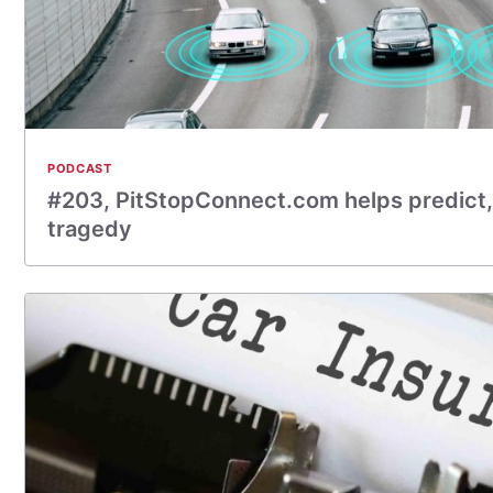
PODCAST
#203, PitStopConnect.com helps predict,
tragedy