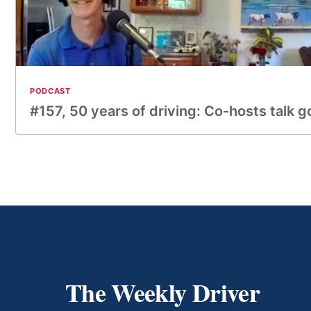
PODCAST
#157, 50 years of driving: Co-hosts talk g
The Weekly Driver