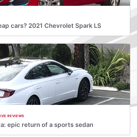
eap cars? 2021 Chevrolet Spark LS
IVE REVIEWS
: epic return of a sports sedan