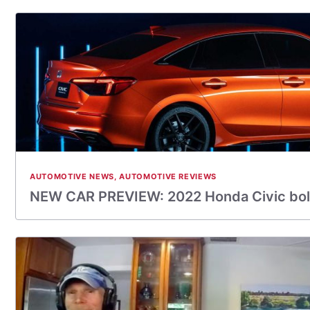
AUTOMOTIVE NEWS
,
AUTOMOTIVE REVIEWS
NEW CAR PREVIEW: 2022 Honda Civic bol