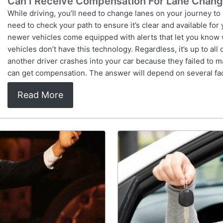
Can I Receive Compensation For Lane Chan
While driving, you’ll need to change lanes on your journey to
need to check your path to ensure it’s clear and available for
newer vehicles come equipped with alerts that let you know 
vehicles don’t have this technology. Regardless, it’s up to all
another driver crashes into your car because they failed to 
can get compensation. The answer will depend on several fac
Read More