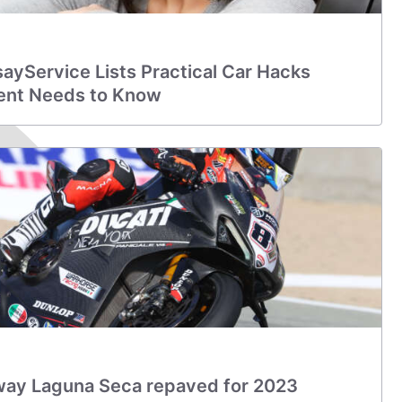
ssayService Lists Practical Car Hacks
ent Needs to Know
ay Laguna Seca repaved for 2023