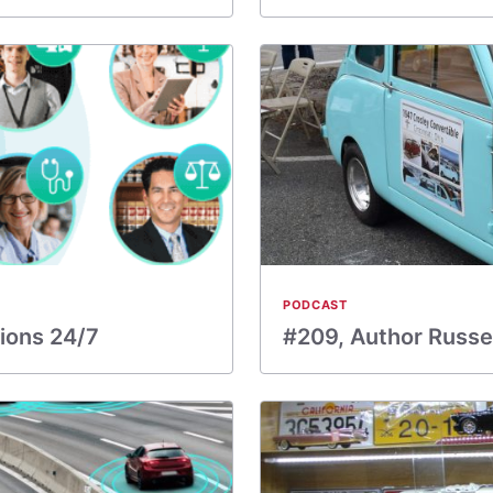
PODCAST
ions 24/7
#209, Author Russel