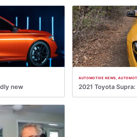
AUTOMOTIVE NEWS
,
AUTOMOT
dly new
2021 Toyota Supra: 