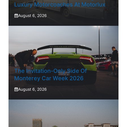
Luxury Motorcoaches At Motorlux
August 6, 2026
The Invitation-Only Side Of
Monterey Car Week 2026
August 6, 2026