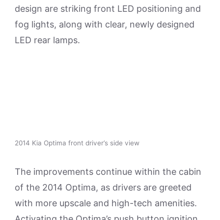
design are striking front LED positioning and
fog lights, along with clear, newly designed
LED rear lamps.
2014 Kia Optima front driver’s side view
The improvements continue within the cabin
of the 2014 Optima, as drivers are greeted
with more upscale and high-tech amenities.
Activating the Optima’s push button ignition