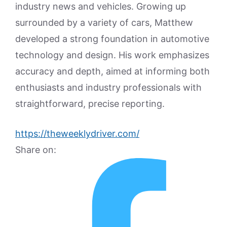
industry news and vehicles. Growing up
surrounded by a variety of cars, Matthew
developed a strong foundation in automotive
technology and design. His work emphasizes
accuracy and depth, aimed at informing both
enthusiasts and industry professionals with
straightforward, precise reporting.
https://theweeklydriver.com/
Share on: