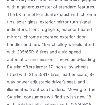
with a generous roster of standard features.
The LX trim offers dual exhaust with chrome
tips, solar glass, exterior mirror turn signal
indicators, front fog lights, exterior heated
mirrors, chrome accented exterior door
handles and new 16-inch alloy wheels fitted
with 205/65R16 tires and a six-speed
automatic transmission. The volume-leading
EX trim offers larger 17-inch alloy wheels
fitted with 215/55R17 tires, leather seats, 8-
way power adjustable driver’s seat, and
illuminated front cup holders. Moving to the
SX trim, consumers will find stylish new 18-
inch polished alloy wheels with 225/45R18