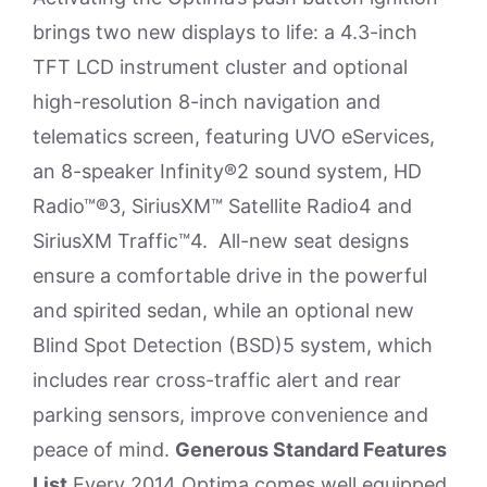
brings two new displays to life: a 4.3-inch
TFT LCD instrument cluster and optional
high-resolution 8-inch navigation and
telematics screen, featuring UVO eServices,
an 8-speaker Infinity®2 sound system, HD
Radio™®3, SiriusXM™ Satellite Radio4 and
SiriusXM Traffic™4. All-new seat designs
ensure a comfortable drive in the powerful
and spirited sedan, while an optional new
Blind Spot Detection (BSD)5 system, which
includes rear cross-traffic alert and rear
parking sensors, improve convenience and
peace of mind.
Generous Standard Features
List
Every 2014 Optima comes well equipped