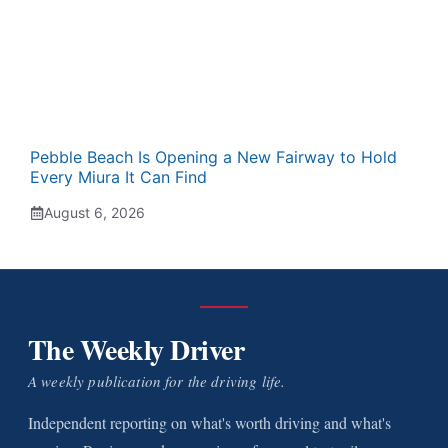
Pebble Beach Is Opening a New Fairway to Hold
Every Miura It Can Find
August 6, 2026
The Weekly Driver
A weekly publication for the driving life.
Independent reporting on what's worth driving and what's