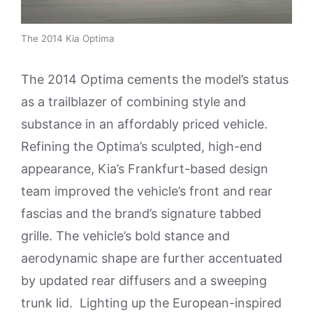
The 2014 Kia Optima
The 2014 Optima cements the model’s status
as a trailblazer of combining style and
substance in an affordably priced vehicle.
Refining the Optima’s sculpted, high-end
appearance, Kia’s Frankfurt-based design
team improved the vehicle’s front and rear
fascias and the brand’s signature tabbed
grille. The vehicle’s bold stance and
aerodynamic shape are further accentuated
by updated rear diffusers and a sweeping
trunk lid. Lighting up the European-inspired