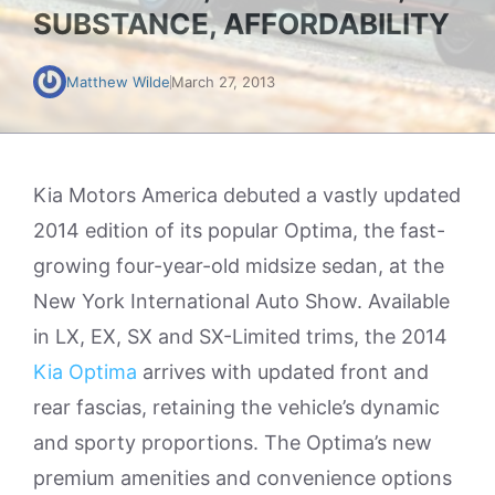
SUBSTANCE, AFFORDABILITY
Matthew Wilde
March 27, 2013
Kia Motors America debuted a vastly updated
2014 edition of its popular Optima, the fast-
growing four-year-old midsize sedan, at the
New York International Auto Show. Available
in LX, EX, SX and SX-Limited trims, the 2014
Kia Optima
arrives with updated front and
rear fascias, retaining the vehicle’s dynamic
and sporty proportions. The Optima’s new
premium amenities and convenience options