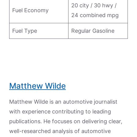
20 city / 30 hwy /
Fuel Economy
24 combined mpg
Fuel Type
Regular Gasoline
Matthew Wilde
Matthew Wilde is an automotive journalist
with experience contributing to leading
publications. He focuses on delivering clear,
well-researched analysis of automotive