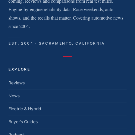
coming. Reviews and comparisons from real test miles.
Engine-by-engine reliability data. Race weekends, auto
shows, and the recalls that matter. Covering automotive news
since 2004.
EST. 2004 · SACRAMENTO, CALIFORNIA
EXPLORE
Reviews
News
Electric & Hybrid
Buyer's Guides
Podcast