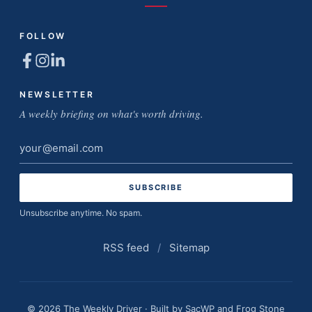
FOLLOW
NEWSLETTER
A weekly briefing on what's worth driving.
Email
address
Unsubscribe anytime. No spam.
RSS feed
/
Sitemap
© 2026 The Weekly Driver · Built by
SacWP
and
Frog Stone