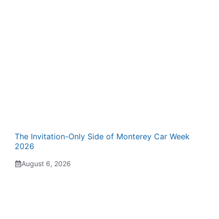
The Invitation-Only Side of Monterey Car Week
2026
August 6, 2026