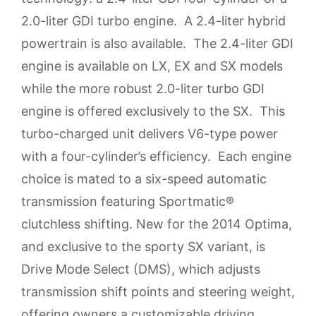
2.0-liter GDI turbo engine. A 2.4-liter hybrid
powertrain is also available. The 2.4-liter GDI
engine is available on LX, EX and SX models
while the more robust 2.0-liter turbo GDI
engine is offered exclusively to the SX. This
turbo-charged unit delivers V6-type power
with a four-cylinder’s efficiency. Each engine
choice is mated to a six-speed automatic
transmission featuring Sportmatic®
clutchless shifting. New for the 2014 Optima,
and exclusive to the sporty SX variant, is
Drive Mode Select (DMS), which adjusts
transmission shift points and steering weight,
offering owners a customizable driving