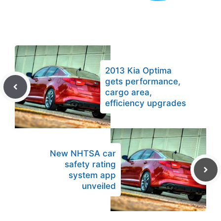
2013 Kia Optima
gets performance,
cargo area,
efficiency upgrades
New NHTSA car
safety rating
system app
unveiled