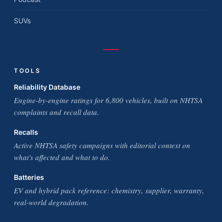
SUVs
TOOLS
Reliability Database
Engine-by-engine ratings for 6,800 vehicles, built on NHTSA
complaints and recall data.
Recalls
Active NHTSA safety campaigns with editorial context on
what's affected and what to do.
Batteries
EV and hybrid pack reference: chemistry, supplier, warranty,
real-world degradation.