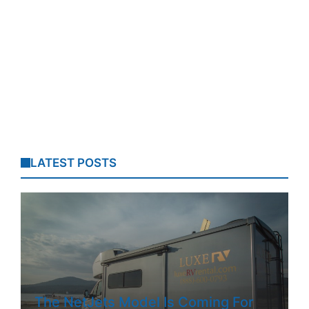
LATEST POSTS
The NetJets Model Is Coming For