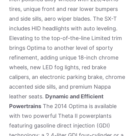
tires, unique front and rear lower bumpers
and side sills, aero wiper blades. The SX-T
includes HID headlights with auto leveling.
Elevating to the top-of-the-line Limited trim
brings Optima to another level of sporty
refinement, adding unique 18-inch chrome
wheels, new LED fog lights, red brake
calipers, an electronic parking brake, chrome
accented side sills, and premium Nappa
leather seats.
Dynamic and Efficient
Powertrains
The 2014 Optima is available
with two powerful Theta II powerplants
featuring gasoline direct injection (GDI)
technology: a 2.4-liter GDI four-cylinder or a