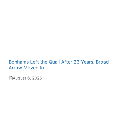
Bonhams Left the Quail After 23 Years. Broad
Arrow Moved In.
August 6, 2026