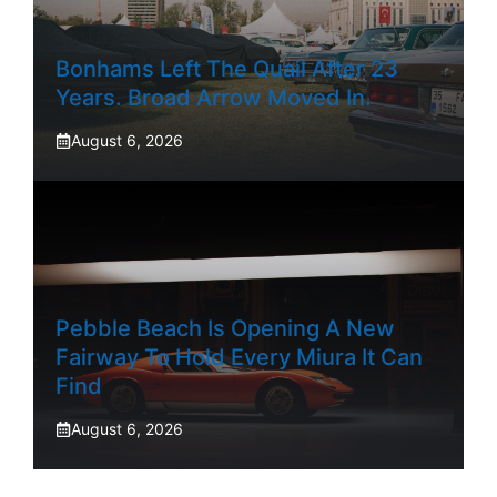
Bonhams Left The Quail After 23
Years. Broad Arrow Moved In.
August 6, 2026
Pebble Beach Is Opening A New
Fairway To Hold Every Miura It Can
Find
August 6, 2026