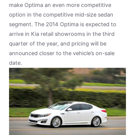
make Optima an even more competitive
option in the competitive mid-size sedan
segment. The 2014 Optima is expected to
arrive in Kia retail showrooms in the third
quarter of the year, and pricing will be
announced closer to the vehicle’s on-sale
date.