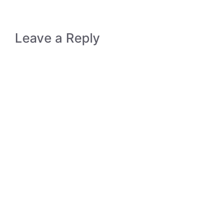
Leave a Reply