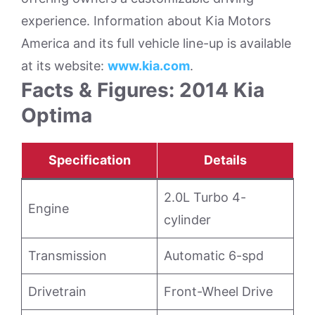
experience. Information about Kia Motors
America and its full vehicle line-up is available
at its website:
www.kia.com
.
Facts & Figures: 2014 Kia
Optima
Specification
Details
2.0L Turbo 4-
Engine
cylinder
Transmission
Automatic 6-spd
Drivetrain
Front-Wheel Drive