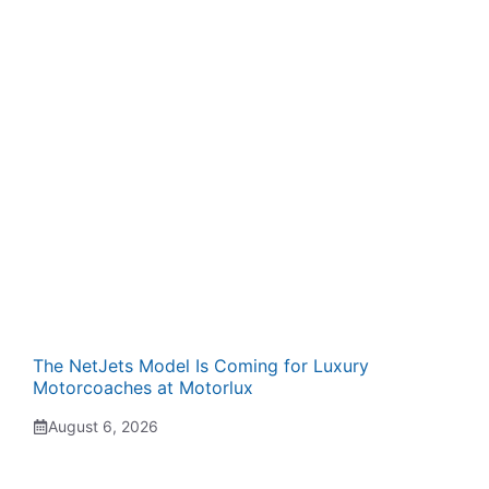
The NetJets Model Is Coming for Luxury
Motorcoaches at Motorlux
August 6, 2026