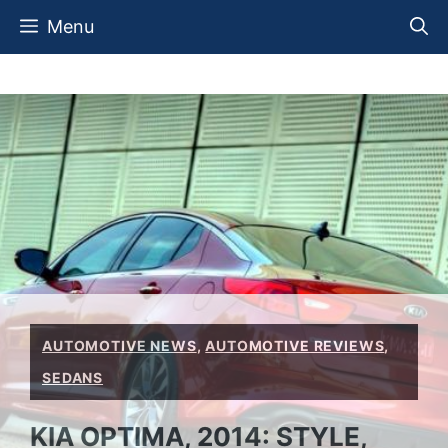
Skip
Menu
to
content
AUTOMOTIVE NEWS
,
AUTOMOTIVE REVIEWS
,
SEDANS
KIA OPTIMA, 2014: STYLE,