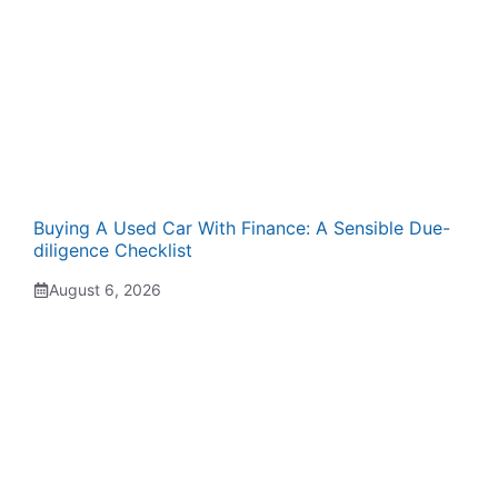
Buying A Used Car With Finance: A Sensible Due-
diligence Checklist
August 6, 2026