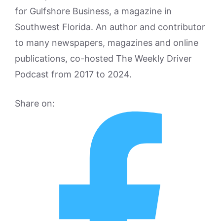
for Gulfshore Business, a magazine in
Southwest Florida. An author and contributor
to many newspapers, magazines and online
publications, co-hosted The Weekly Driver
Podcast from 2017 to 2024.
Share on: