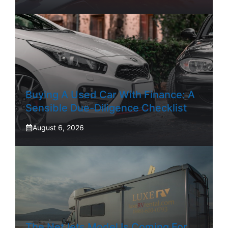
Buying A Used Car With Finance: A
Sensible Due-Diligence Checklist
August 6, 2026
The NetJets Model Is Coming For