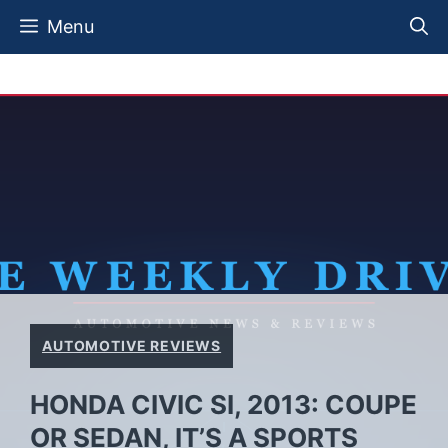
Skip
Menu
to
content
AUTOMOTIVE REVIEWS
HONDA CIVIC SI, 2013: COUPE
OR SEDAN, IT’S A SPORTS