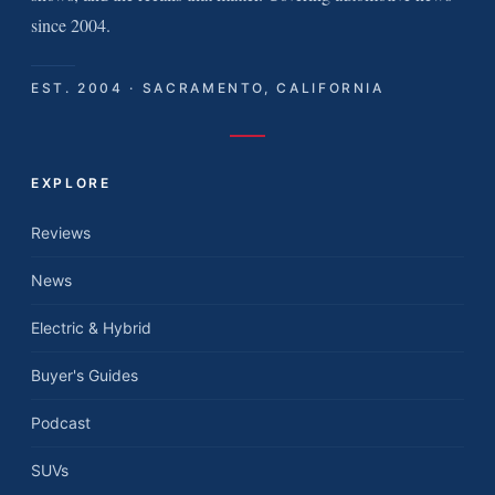
since 2004.
EST. 2004 · SACRAMENTO, CALIFORNIA
EXPLORE
Reviews
News
Electric & Hybrid
Buyer's Guides
Podcast
SUVs