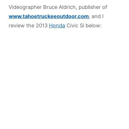
Videographer Bruce Aldrich, publisher of
www.tahoetruckeeoutdoor.com
, and I
review the 2013
Honda
Civic Si below: