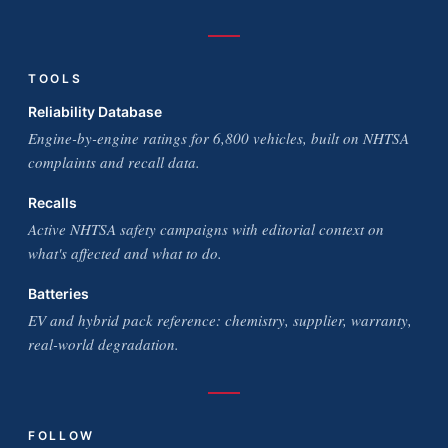
TOOLS
Reliability Database
Engine-by-engine ratings for 6,800 vehicles, built on NHTSA
complaints and recall data.
Recalls
Active NHTSA safety campaigns with editorial context on
what's affected and what to do.
Batteries
EV and hybrid pack reference: chemistry, supplier, warranty,
real-world degradation.
FOLLOW