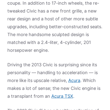
coupe. In addition to 17-inch wheels, the re-
tweaked Civic has a new front grille, a new
rear design and a host of other more subtle
upgrades, including better-constructed seats.
The more handsome sculpted design is
matched with a 2.4-liter, 4-cylinder, 201
horsepower engine.
Driving the 2013 Civic is surprising since its
personality — handling to acceleration — is
more like its upscale relative,
Acura
. Which
makes a lot of sense; the new Civic engine is
a transplant from an
Acura TSX
.