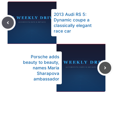
2013 Audi RS 5:
Dynamic coupe a
classically elegant
race car
Porsche adds
beauty to beauty,
names Maria
Sharapova
ambassador