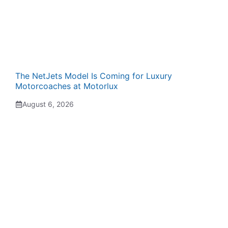
The NetJets Model Is Coming for Luxury
Motorcoaches at Motorlux
August 6, 2026