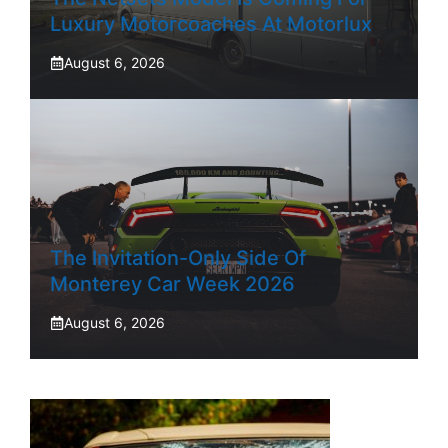
Luxury Motorcoaches At Motorlux
August 6, 2026
The Invitation-Only Side Of
Monterey Car Week 2026
August 6, 2026