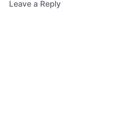
Leave a Reply