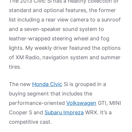
The 2013 Civic Si has a healthy collection of
standard and optional features, the former
list including a rear view camera to a sunroof
and a seven-speaker sound system to
leather-wrapped steering wheel and fog
lights. My weekly driver featured the options
of XM Radio, navigation system and summer
tires.
The new
Honda Civic
Si is grouped in a
buying segment that includes the
performance-oriented
Volkswagen
GTI, MINI
Cooper S and
Subaru Impreza
WRX. It’s a
competitive cast.