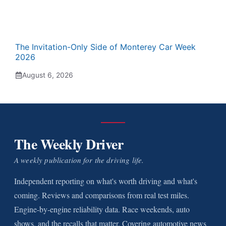
The Invitation-Only Side of Monterey Car Week
2026
August 6, 2026
The Weekly Driver
A weekly publication for the driving life.
Independent reporting on what's worth driving and what's
coming. Reviews and comparisons from real test miles.
Engine-by-engine reliability data. Race weekends, auto
shows, and the recalls that matter. Covering automotive news