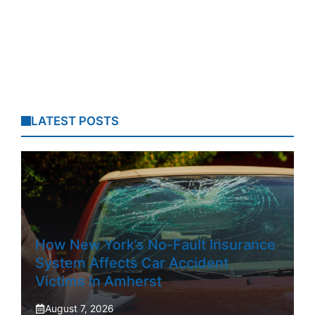
LATEST POSTS
How New York’s No-Fault Insurance
System Affects Car Accident
Victims In Amherst
August 7, 2026