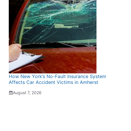
How New York’s No-Fault Insurance System
Affects Car Accident Victims in Amherst
August 7, 2026