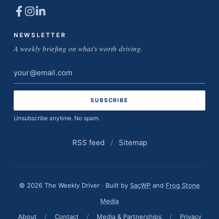
NEWSLETTER
A weekly briefing on what's worth driving.
Email
address
Unsubscribe anytime. No spam.
RSS feed
/
Sitemap
© 2026 The Weekly Driver · Built by
SacWP
and
Frog Stone
Media
About
/
Contact
/
Media & Partnerships
/
Privacy