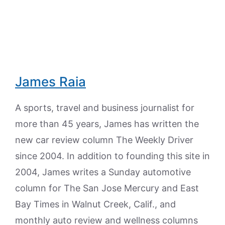
James Raia
A sports, travel and business journalist for
more than 45 years, James has written the
new car review column The Weekly Driver
since 2004. In addition to founding this site in
2004, James writes a Sunday automotive
column for The San Jose Mercury and East
Bay Times in Walnut Creek, Calif., and
monthly auto review and wellness columns