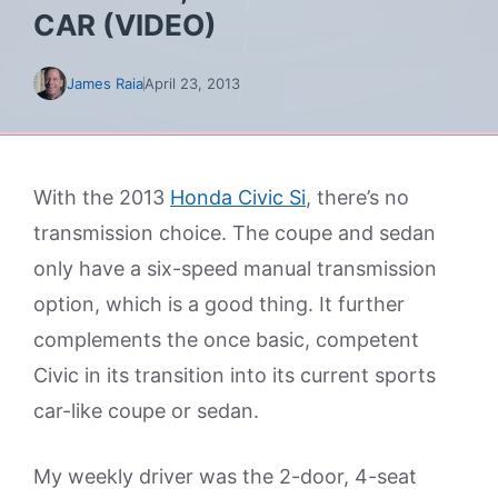
CAR (VIDEO)
James Raia
April 23, 2013
With the 2013
Honda Civic Si
, there’s no
transmission choice. The coupe and sedan
only have a six-speed manual transmission
option, which is a good thing. It further
complements the once basic, competent
Civic in its transition into its current sports
car-like coupe or sedan.
My weekly driver was the 2-door, 4-seat