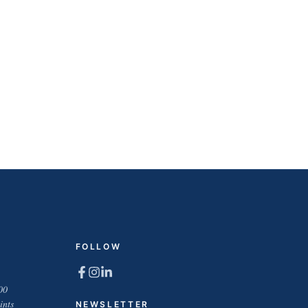
FOLLOW
00
ints
NEWSLETTER