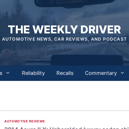
THE WEEKLY DRIVER
AUTOMOTIVE NEWS, CAR REVIEWS, AND PODCAST
s
Reliability
Recalls
Commentary
AUTOMOTIVE REVIEWS