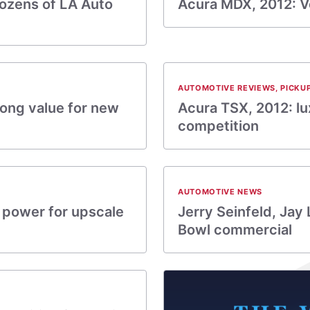
ozens of LA Auto
Acura MDX, 2012: Ve
AUTOMOTIVE REVIEWS
,
PICKU
rong value for new
Acura TSX, 2012: l
competition
AUTOMOTIVE NEWS
 power for upscale
Jerry Seinfeld, Jay
Bowl commercial