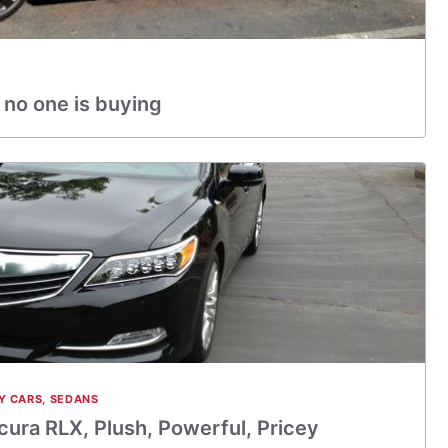
 no one is buying
Y CARS
,
SEDANS
ura RLX, Plush, Powerful, Pricey