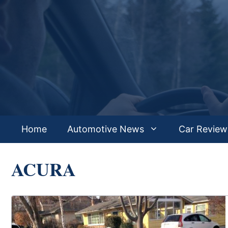
Skip
to
content
Home
Automotive News
Car Review
ACURA