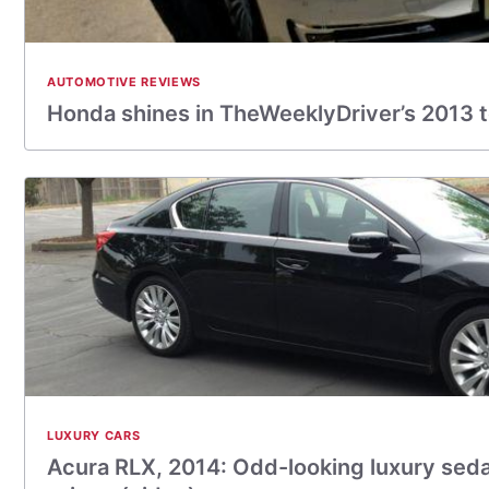
AUTOMOTIVE REVIEWS
Honda shines in TheWeeklyDriver’s 2013 
LUXURY CARS
Acura RLX, 2014: Odd-looking luxury seda