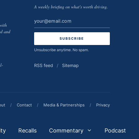
A weekly briefing on what's worth driving.
Email
with
address
ed and
Unsubscribe anytime. No spam.
l-
RSS feed
/
Sitemap
out
/
Contact
/
Media & Partnerships
/
Privacy
ity
Recalls
Commentary
Podcast