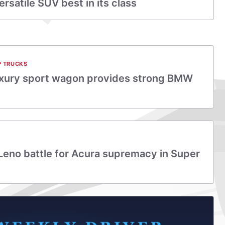
rsatile SUV best in its class
P TRUCKS
uxury sport wagon provides strong BMW
 Leno battle for Acura supremacy in Super