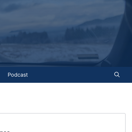
Podcast