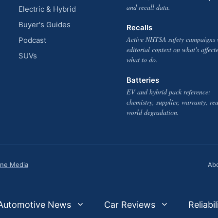
and recall data.
Electric & Hybrid
Buyer's Guides
Recalls
Active NHTSA safety campaigns 
Podcast
editorial context on what's affect
SUVs
what to do.
Batteries
EV and hybrid pack reference:
chemistry, supplier, warranty, rea
world degradation.
one Media
Ab
Automotive News
Car Reviews
Reliabil