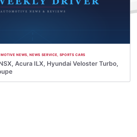
MOTIVE NEWS
,
NEWS SERVICE
,
SPORTS CARS
NSX, Acura ILX, Hyundai Veloster Turbo,
oupe