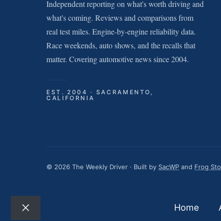
Independent reporting on what's worth driving and
what's coming. Reviews and comparisons from
real test miles. Engine-by-engine reliability data.
Race weekends, auto shows, and the recalls that
matter. Covering automotive news since 2004.
EST. 2004 · SACRAMENTO,
CALIFORNIA
© 2026 The Weekly Driver · Built by
SacWP
and
Frog St
Home
Close