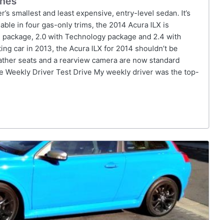
ines
’s smallest and least expensive, entry-level sedan. It’s
able in four gas-only trims, the 2014 Acura ILX is
ium package, 2.0 with Technology package and 2.4 with
ng car in 2013, the Acura ILX for 2014 shouldn’t be
eather seats and a rearview camera are now standard
 Weekly Driver Test Drive My weekly driver was the top-