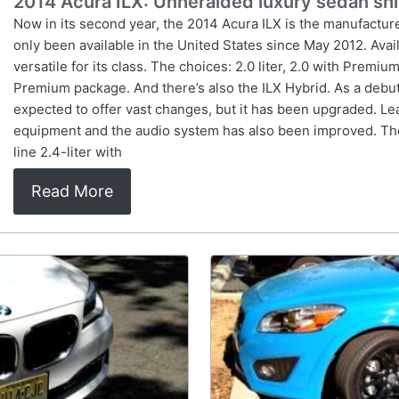
2014 Acura ILX: Unheralded luxury sedan sh
Now in its second year, the 2014 Acura ILX is the manufacturer
only been available in the United States since May 2012. Avail
versatile for its class. The choices: 2.0 liter, 2.0 with Prem
Premium package. And there’s also the ILX Hybrid. As a debuti
expected to offer vast changes, but it has been upgraded. L
equipment and the audio system has also been improved. The
line 2.4-liter with
Read More