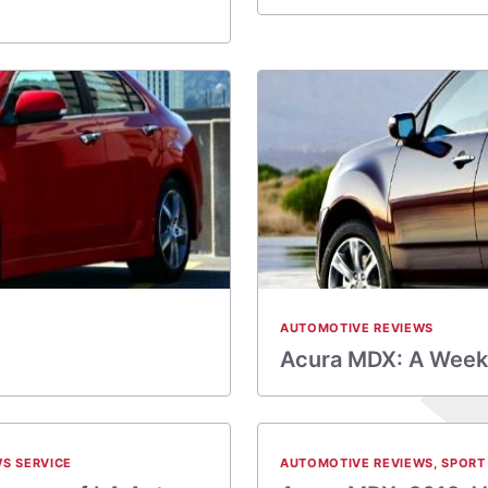
AUTOMOTIVE REVIEWS
Acura MDX: A Weekl
S SERVICE
AUTOMOTIVE REVIEWS
,
SPORT 