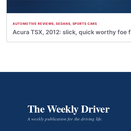
AUTOMOTIVE REVIEWS
,
SEDANS
,
SPORTS CARS
Acura TSX, 2012: slick, quick worthy foe 
The Weekly Driver
A weekly publication for the driving life.