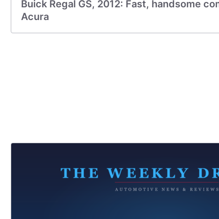
Buick Regal GS, 2012: Fast, handsome com
Acura