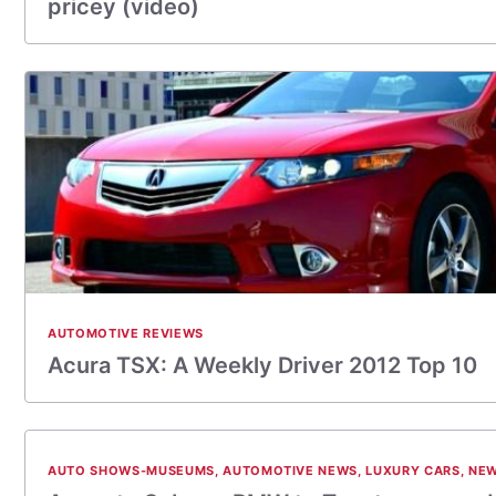
pricey (video)
AUTOMOTIVE REVIEWS
Acura TSX: A Weekly Driver 2012 Top 10
AUTO SHOWS-MUSEUMS
,
AUTOMOTIVE NEWS
,
LUXURY CARS
,
NEW