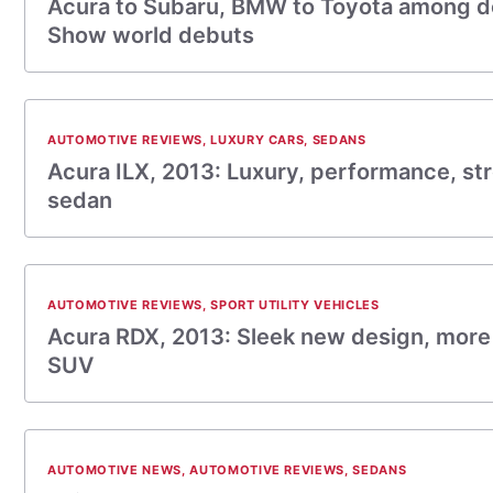
Acura to Subaru, BMW to Toyota among d
Show world debuts
AUTOMOTIVE REVIEWS
,
LUXURY CARS
,
SEDANS
Acura ILX, 2013: Luxury, performance, st
sedan
AUTOMOTIVE REVIEWS
,
SPORT UTILITY VEHICLES
Acura RDX, 2013: Sleek new design, more
SUV
AUTOMOTIVE NEWS
,
AUTOMOTIVE REVIEWS
,
SEDANS