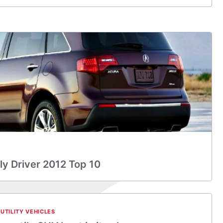
y Driver 2012 Top 10
UTILITY VEHICLES