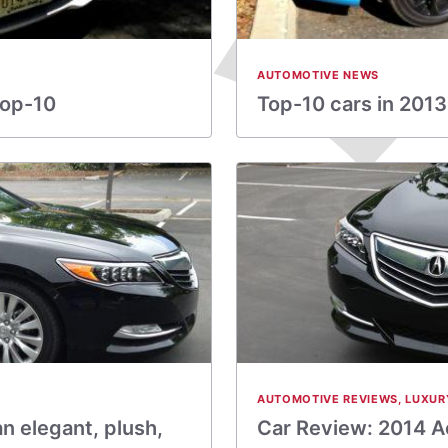
AUTOMOTIVE NEWS
top-10
Top-10 cars in 2013
AUTOMOTIVE REVIEWS
,
LUXUR
n elegant, plush,
Car Review: 2014 Ac