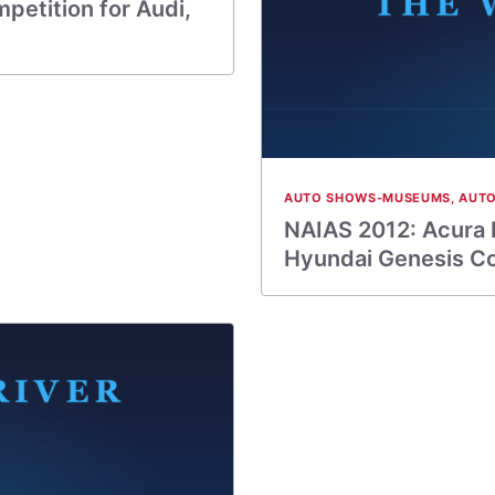
petition for Audi,
AUTO SHOWS-MUSEUMS
,
AUTO
NAIAS 2012: Acura 
Hyundai Genesis C