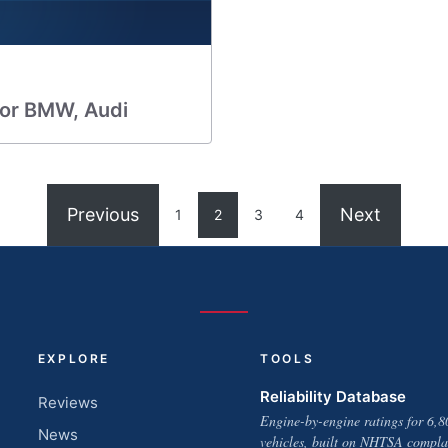
for BMW, Audi
Previous
Next
1
2
3
4
EXPLORE
TOOLS
Reliability Database
Reviews
Engine-by-engine ratings for 6,8
News
vehicles, built on NHTSA compla