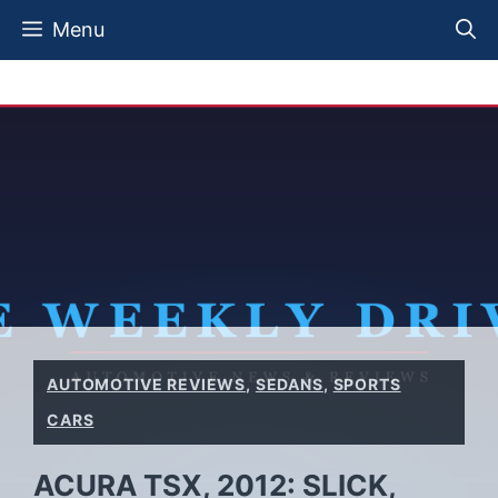
Skip
Menu
to
content
AUTOMOTIVE REVIEWS
,
SEDANS
,
SPORTS
CARS
ACURA TSX, 2012: SLICK,