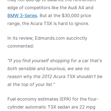
edge of competitors like the Audi A4 and
BMW 3-Series
. But at the $30,000 price
range, the Acura TSX is hard to ignore.
In its review, Edmunds.com succinctly
commented:
"If you find yourself shopping for a car that's
both sensible and luxurious, we see no
reason why the 2012 Acura TSX shouldn't be
at the top of your list."
Fuel economy estimates (EPA) for the four-
cylinder automatic TSX sedan are 22 mpg