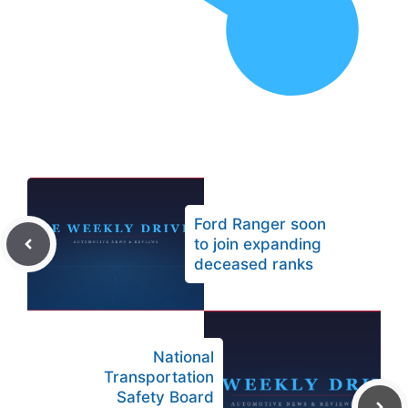
Ford Ranger soon
to join expanding
deceased ranks
National
Transportation
Safety Board