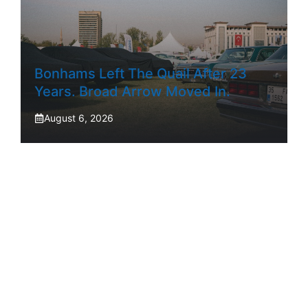
Bonhams Left The Quail After 23
Years. Broad Arrow Moved In.
August 6, 2026