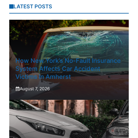
LATEST POSTS
How New York’s No-Fault Insurance
System Affects Car Accident
Victims In Amherst
August 7, 2026