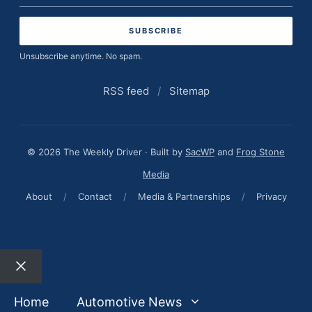
address
Unsubscribe anytime. No spam.
RSS feed
/
Sitemap
© 2026 The Weekly Driver · Built by
SacWP
and
Frog Stone
Media
About
/
Contact
/
Media & Partnerships
/
Privacy
Close
Home
Automotive News