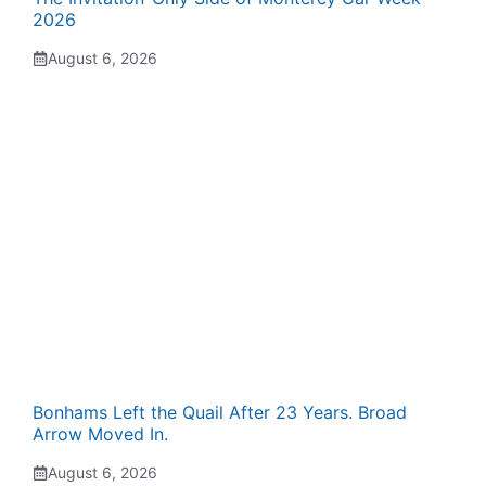
2026
August 6, 2026
Bonhams Left the Quail After 23 Years. Broad
Arrow Moved In.
August 6, 2026