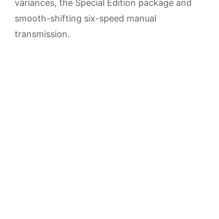
variances, the Special Edition package and
smooth-shifting six-speed manual
transmission.