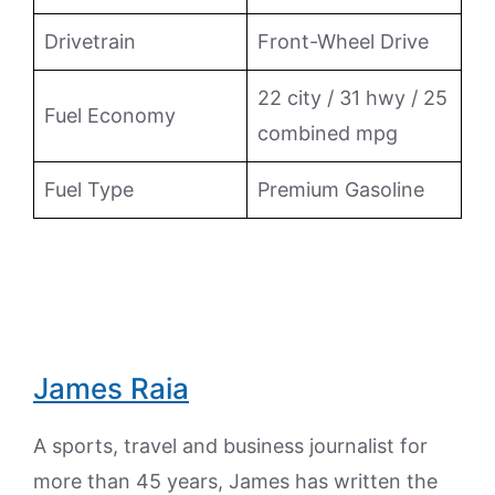
Drivetrain
Front-Wheel Drive
22 city / 31 hwy / 25
Fuel Economy
combined mpg
Fuel Type
Premium Gasoline
James Raia
A sports, travel and business journalist for
more than 45 years, James has written the