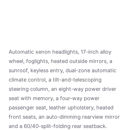
Automatic xenon headlights, 17-inch alloy
wheel, foglights, heated outside mirrors, a
sunroof, keyless entry, dual-zone automatic
climate control, a tilt-and-telescoping
steering column, an eight-way power driver
seat with memory, a four-way power
passenger seat, leather upholstery, heated
front seats, an auto-dimming rearview mirror
and a 60/40-split-folding rear seatback.