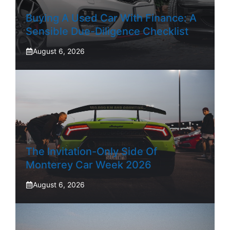
Buying A Used Car With Finance: A
Sensible Due-Diligence Checklist
August 6, 2026
The Invitation-Only Side Of
Monterey Car Week 2026
August 6, 2026