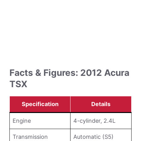
Facts & Figures: 2012 Acura
TSX
Specification
Details
Engine
4-cylinder, 2.4L
Transmission
Automatic (S5)