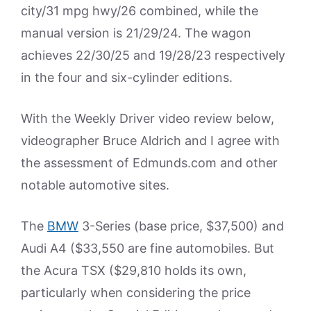
city/31 mpg hwy/26 combined, while the
manual version is 21/29/24. The wagon
achieves 22/30/25 and 19/28/23 respectively
in the four and six-cylinder editions.
With the Weekly Driver video review below,
videographer Bruce Aldrich and I agree with
the assessment of Edmunds.com and other
notable automotive sites.
The
BMW
3-Series (base price, $37,500) and
Audi A4 ($33,550 are fine automobiles. But
the Acura TSX ($29,810 holds its own,
particularly when considering the price