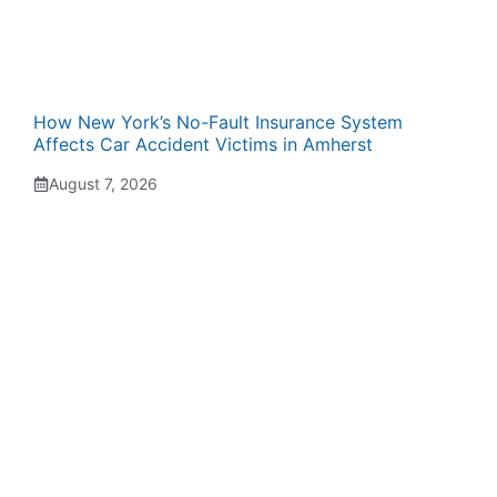
How New York’s No-Fault Insurance System
Affects Car Accident Victims in Amherst
August 7, 2026