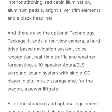
interior stitching, red cabin illumination,
aluminum pedals, bright silver trim elements
and a black headliner.
And there's also the optional Technology
Package. It adds: a rearview camera, a hard-
drive-based navigation system, voice
recognition, real-time traffic and weather
forecasting, a 10-speaker Acura/ELS
surround-sound system with single-CD
player, digital music storage and, for the
wagon, a power liftgate.
All of the standard and optional equipment
may not add up to balance the refinement