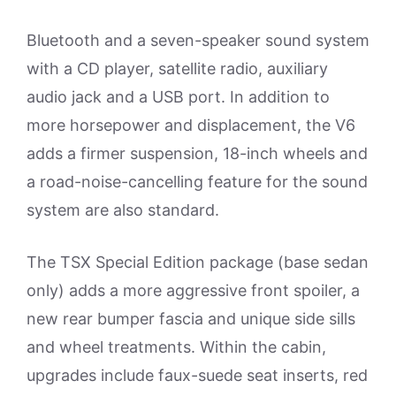
Bluetooth and a seven-speaker sound system
with a CD player, satellite radio, auxiliary
audio jack and a USB port. In addition to
more horsepower and displacement, the V6
adds a firmer suspension, 18-inch wheels and
a road-noise-cancelling feature for the sound
system are also standard.
The TSX Special Edition package (base sedan
only) adds a more aggressive front spoiler, a
new rear bumper fascia and unique side sills
and wheel treatments. Within the cabin,
upgrades include faux-suede seat inserts, red