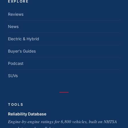
EXPLORE
Reviews
News
Electric & Hybrid
Buyer's Guides
Podcast
SUVs
TOOLS
Reliability Database
Engine-by-engine ratings for 6,800 vehicles, built on NHTSA