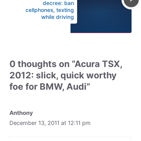
decree: ban
cellphones, texting
while driving
0 thoughts on “Acura TSX,
2012: slick, quick worthy
foe for BMW, Audi”
Anthony
December 13, 2011 at 12:11 pm