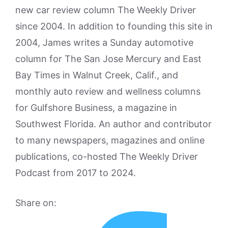
new car review column The Weekly Driver
since 2004. In addition to founding this site in
2004, James writes a Sunday automotive
column for The San Jose Mercury and East
Bay Times in Walnut Creek, Calif., and
monthly auto review and wellness columns
for Gulfshore Business, a magazine in
Southwest Florida. An author and contributor
to many newspapers, magazines and online
publications, co-hosted The Weekly Driver
Podcast from 2017 to 2024.
Share on: