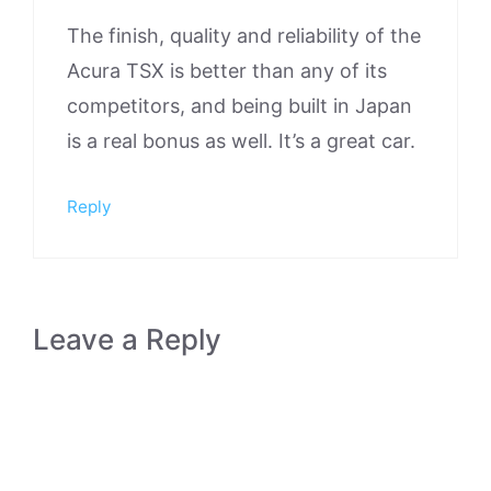
The finish, quality and reliability of the
Acura TSX is better than any of its
competitors, and being built in Japan
is a real bonus as well. It’s a great car.
Reply
Leave a Reply