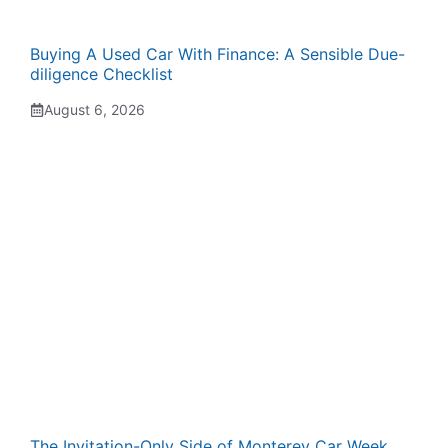
Buying A Used Car With Finance: A Sensible Due-
diligence Checklist
August 6, 2026
The Invitation-Only Side of Monterey Car Week