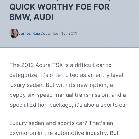
QUICK WORTHY FOE FOR
BMW, AUDI
James Raia
December 12, 2011
The 2012 Acura TSX is a difficult car to
categorize. It's often cited as an entry level
luxury sedan. But with its new option, a
peppy six-speed manual transmission, and a
Special Edition package, it's also a sports car.
Luxury sedan and sports car? That's an
oxymoron in the automotive industry. But