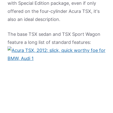
with Special Edition package, even if only
offered on the four-cylinder Acura TSX, it's
also an ideal description.
The base TSX sedan and TSX Sport Wagon
feature a long list of standard features: