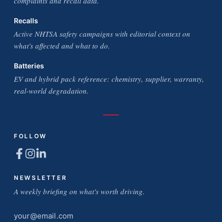
complaints and recall data.
Recalls
Active NHTSA safety campaigns with editorial context on
what's affected and what to do.
Batteries
EV and hybrid pack reference: chemistry, supplier, warranty,
real-world degradation.
FOLLOW
NEWSLETTER
A weekly briefing on what's worth driving.
Email