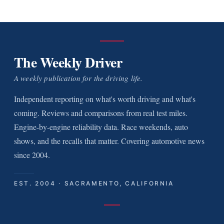
The Weekly Driver
A weekly publication for the driving life.
Independent reporting on what's worth driving and what's
coming. Reviews and comparisons from real test miles.
Engine-by-engine reliability data. Race weekends, auto
shows, and the recalls that matter. Covering automotive news
since 2004.
EST. 2004 · SACRAMENTO, CALIFORNIA