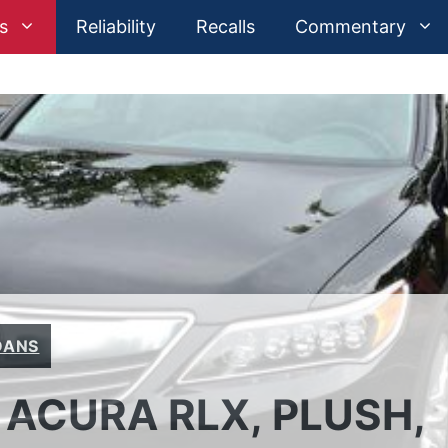
s
Reliability
Recalls
Commentary
DANS
 ACURA RLX, PLUSH,