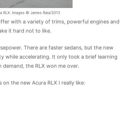
a RLX. Images © James Raia/2013
ffer with a variety of trims, powerful engines and
 it hard not to like.
horsepower. There are faster sedans, but the new
 while accelerating. It only took a brief learning
on demand, the RLX won me over.
s on the new Acura RLX I really like: