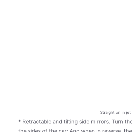
Straight on in je
* Retractable and tilting side mirrors. Turn the
the sides of the car; And when in reverse, the