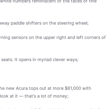
white numbers reminiscent of the faces of fine
 away paddle shifters on the steering wheel;
rning sensors on the upper right and left corners of
seats. It opens in myriad clever ways;
, the new Acura tops out at more $61,000 with
ook at it — that’s a lot of money;