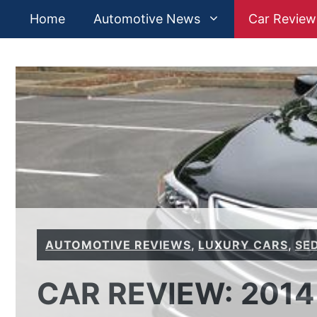
Skip
Home
Automotive News
Car Review
to
content
AUTOMOTIVE REVIEWS
,
LUXURY CARS
,
SE
CAR REVIEW: 2014