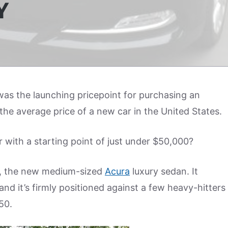
Y
as the launching pricepoint for purchasing an
the average price of a new car in the United States.
with a starting point of just under $50,000?
, the new medium-sized
Acura
luxury sedan. It
nd it’s firmly positioned against a few heavy-hitters
50.