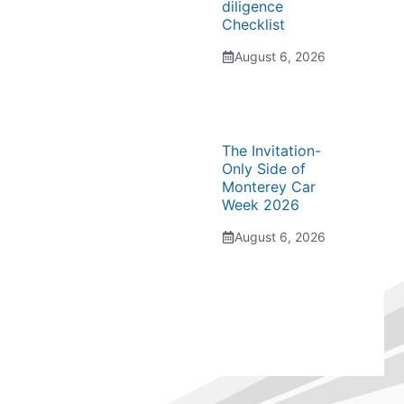
diligence
Checklist
August 6, 2026
The Invitation-
Only Side of
Monterey Car
Week 2026
August 6, 2026