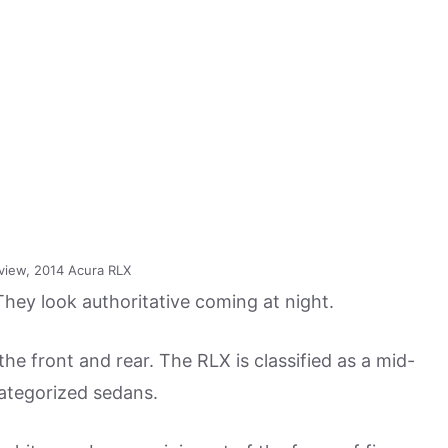
view, 2014 Acura RLX
hey look authoritative coming at night.
he front and rear. The RLX is classified as a mid-
categorized sedans.