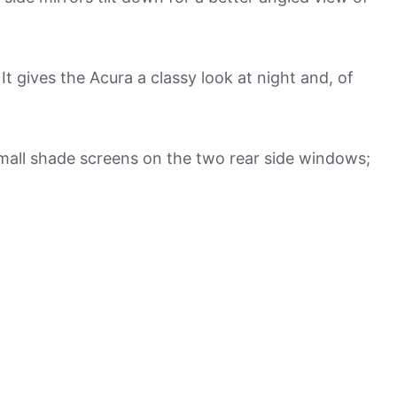
It gives the Acura a classy look at night and, of
mall shade screens on the two rear side windows;