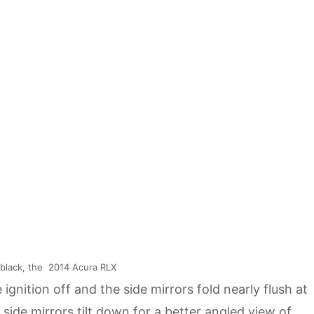
t black, the 2014 Acura RLX
 ignition off and the side mirrors fold nearly flush at
 side mirrors tilt down for a better angled view of