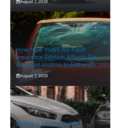
August 7, 2026
How New York’s No-Fault
Insurance System Affects Car
Accident Victims In Amherst
August 7, 2026
Buying A Used Car With