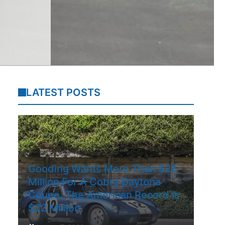
LATEST POSTS
Gooding Wants More Than $25
Million For A Cobra Daytona
Coupe. The American Record Is
$22 Million.