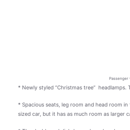
Passenger 
* Newly styled “Christmas tree” headlamps. T
* Spacious seats, leg room and head room in t
sized car, but it has as much room as larger 