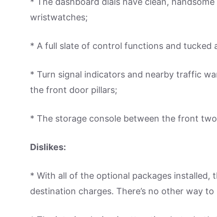
* The dashboard dials have clean, handsome 
wristwatches;
* A full slate of control functions and tucked
* Turn signal indicators and nearby traffic wa
the front door pillars;
* The storage console between the front two 
Dislikes:
* With all of the optional packages installed
destination charges. There’s no other way to l