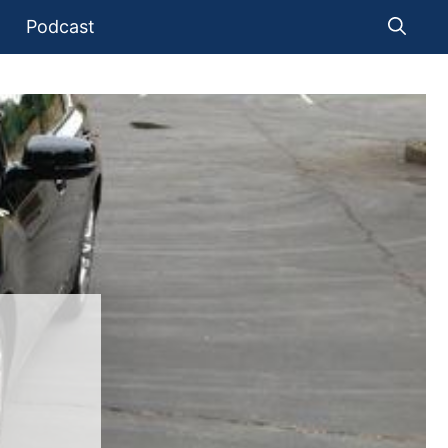
Podcast