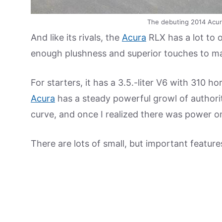
The debuting 2014 Acur
And like its rivals, the
Acura
RLX has a lot to o
enough plushness and superior touches to make
For starters, it has a 3.5.-liter V6 with 310 
Acura
has a steady powerful growl of authority
curve, and once I realized there was power 
There are lots of small, but important feature