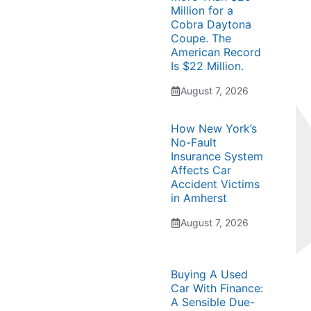
Million for a
Cobra Daytona
Coupe. The
American Record
Is $22 Million.
August 7, 2026
How New York’s
No-Fault
Insurance System
Affects Car
Accident Victims
in Amherst
August 7, 2026
Buying A Used
Car With Finance:
A Sensible Due-