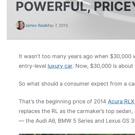
POWERFUL, PRICE
James Raia
May 7, 2013
It wasn’t too many years ago when $30,000 w
entry-level
luxury car
. Now, $30,000 is about 
So what should a consumer expect from a car 
That’s the beginning price of 2014
Acura RLX
replaces the RL as the carmaker’s top sedan, a
— the Audi A6, BMW 5 Series and Lexus GS 3