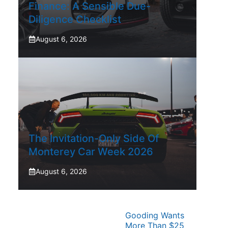
Finance: A Sensible Due-
Diligence Checklist
August 6, 2026
The Invitation-Only Side Of
Monterey Car Week 2026
August 6, 2026
Gooding Wants
More Than $25