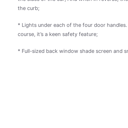
the curb;
* Lights under each of the four door handles. 
course, it’s a keen safety feature;
* Full-sized back window shade screen and s