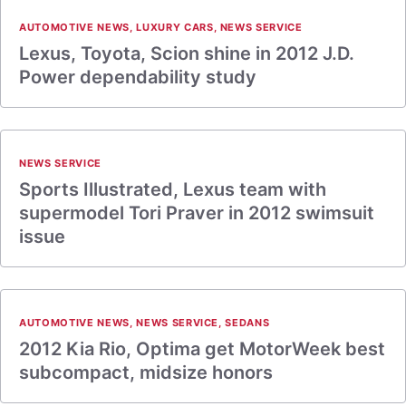
AUTOMOTIVE NEWS
,
LUXURY CARS
,
NEWS SERVICE
Lexus, Toyota, Scion shine in 2012 J.D.
Power dependability study
NEWS SERVICE
Sports Illustrated, Lexus team with
supermodel Tori Praver in 2012 swimsuit
issue
AUTOMOTIVE NEWS
,
NEWS SERVICE
,
SEDANS
2012 Kia Rio, Optima get MotorWeek best
subcompact, midsize honors