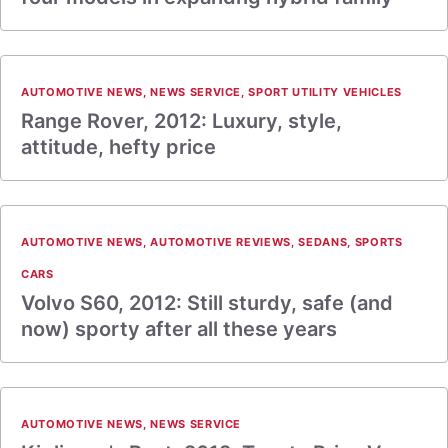
AUTOMOTIVE NEWS
,
NEWS SERVICE
,
SPORT UTILITY VEHICLES
Range Rover, 2012: Luxury, style,
attitude, hefty price
AUTOMOTIVE NEWS
,
AUTOMOTIVE REVIEWS
,
SEDANS
,
SPORTS
CARS
Volvo S60, 2012: Still sturdy, safe (and
now) sporty after all these years
AUTOMOTIVE NEWS
,
NEWS SERVICE