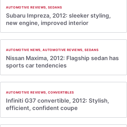
AUTOMOTIVE REVIEWS
,
SEDANS
Subaru Impreza, 2012: sleeker styling,
new engine, improved interior
AUTOMOTIVE NEWS
,
AUTOMOTIVE REVIEWS
,
SEDANS
Nissan Maxima, 2012: Flagship sedan has
sports car tendencies
AUTOMOTIVE REVIEWS
,
CONVERTIBLES
Infiniti G37 convertible, 2012: Stylish,
efficient, confident coupe