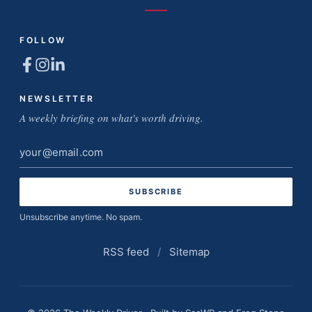
FOLLOW
NEWSLETTER
A weekly briefing on what's worth driving.
Email
address
Unsubscribe anytime. No spam.
RSS feed
/
Sitemap