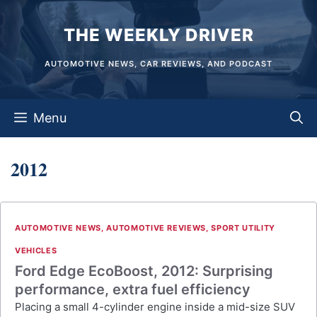
Skip
THE WEEKLY DRIVER
to
content
AUTOMOTIVE NEWS, CAR REVIEWS, AND PODCAST
Menu
2012
AUTOMOTIVE NEWS
,
AUTOMOTIVE REVIEWS
,
SPORT UTILITY
VEHICLES
Ford Edge EcoBoost, 2012: Surprising
performance, extra fuel efficiency
Placing a small 4-cylinder engine inside a mid-size SUV