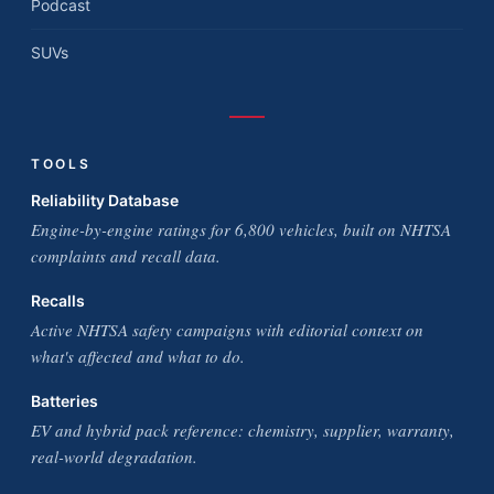
Podcast
SUVs
TOOLS
Reliability Database
Engine-by-engine ratings for 6,800 vehicles, built on NHTSA
complaints and recall data.
Recalls
Active NHTSA safety campaigns with editorial context on
what's affected and what to do.
Batteries
EV and hybrid pack reference: chemistry, supplier, warranty,
real-world degradation.