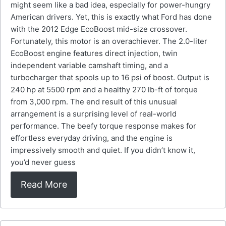
might seem like a bad idea, especially for power-hungry
American drivers. Yet, this is exactly what Ford has done
with the 2012 Edge EcoBoost mid-size crossover.
Fortunately, this motor is an overachiever. The 2.0-liter
EcoBoost engine features direct injection, twin
independent variable camshaft timing, and a
turbocharger that spools up to 16 psi of boost. Output is
240 hp at 5500 rpm and a healthy 270 lb-ft of torque
from 3,000 rpm. The end result of this unusual
arrangement is a surprising level of real-world
performance. The beefy torque response makes for
effortless everyday driving, and the engine is
impressively smooth and quiet. If you didn’t know it,
you’d never guess
Read More