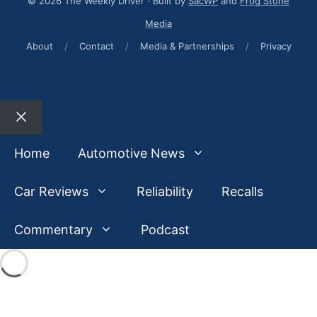
© 2026 The Weekly Driver · Built by
SacWP
and
Frog Stone
Media
About
/
Contact
/
Media & Partnerships
/
Privacy
Close
Home
Automotive News
Car Reviews
Reliability
Recalls
Commentary
Podcast