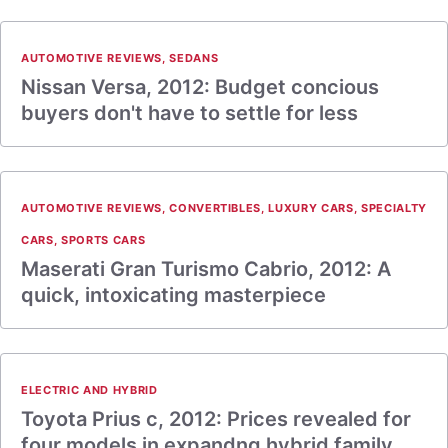
AUTOMOTIVE REVIEWS
,
SEDANS
Nissan Versa, 2012: Budget concious
buyers don't have to settle for less
AUTOMOTIVE REVIEWS
,
CONVERTIBLES
,
LUXURY CARS
,
SPECIALTY
CARS
,
SPORTS CARS
Maserati Gran Turismo Cabrio, 2012: A
quick, intoxicating masterpiece
ELECTRIC AND HYBRID
Toyota Prius c, 2012: Prices revealed for
four models in expandng hybrid family