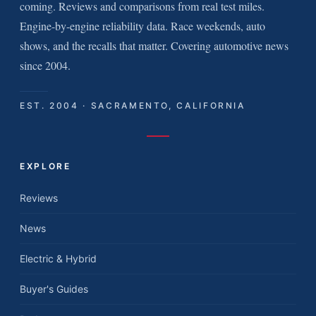
coming. Reviews and comparisons from real test miles.
Engine-by-engine reliability data. Race weekends, auto
shows, and the recalls that matter. Covering automotive news
since 2004.
EST. 2004 · SACRAMENTO, CALIFORNIA
EXPLORE
Reviews
News
Electric & Hybrid
Buyer's Guides