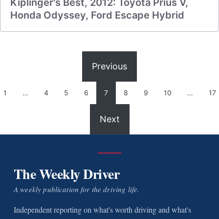
Kiplinger's Best, 2012: Toyota Prius V,
Honda Odyssey, Ford Escape Hybrid
Previous
1
…
4
5
6
7
8
9
10
…
17
Next
The Weekly Driver
A weekly publication for the driving life.
Independent reporting on what's worth driving and what's