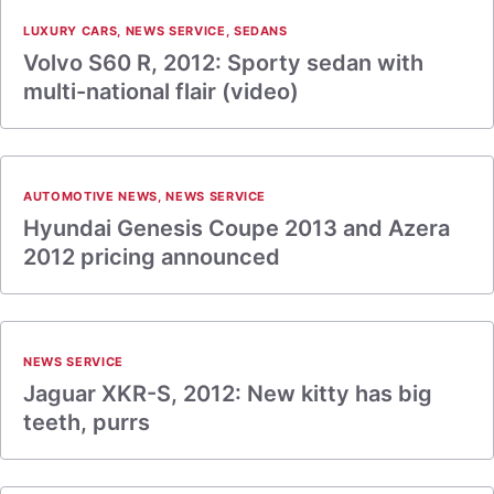
LUXURY CARS
,
NEWS SERVICE
,
SEDANS
Volvo S60 R, 2012: Sporty sedan with
multi-national flair (video)
AUTOMOTIVE NEWS
,
NEWS SERVICE
Hyundai Genesis Coupe 2013 and Azera
2012 pricing announced
NEWS SERVICE
Jaguar XKR-S, 2012: New kitty has big
teeth, purrs