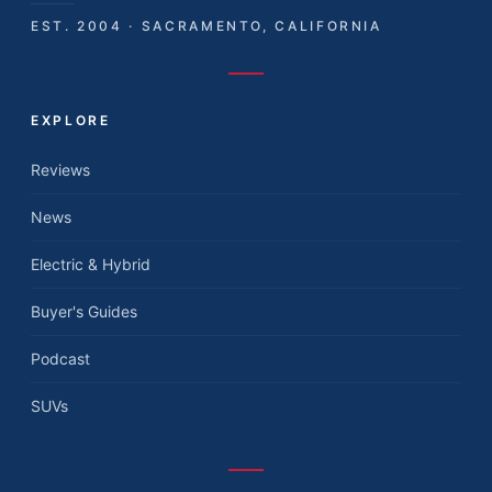
EST. 2004 · SACRAMENTO, CALIFORNIA
EXPLORE
Reviews
News
Electric & Hybrid
Buyer's Guides
Podcast
SUVs