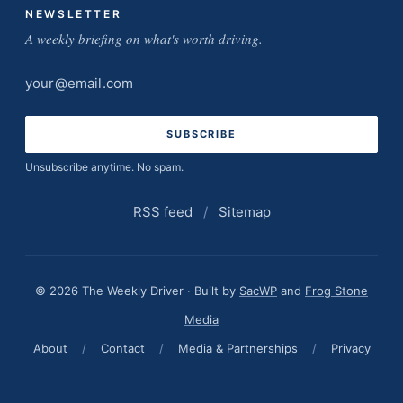
NEWSLETTER
A weekly briefing on what's worth driving.
Email
address
Unsubscribe anytime. No spam.
RSS feed
/
Sitemap
© 2026 The Weekly Driver · Built by
SacWP
and
Frog Stone
Media
About
/
Contact
/
Media & Partnerships
/
Privacy