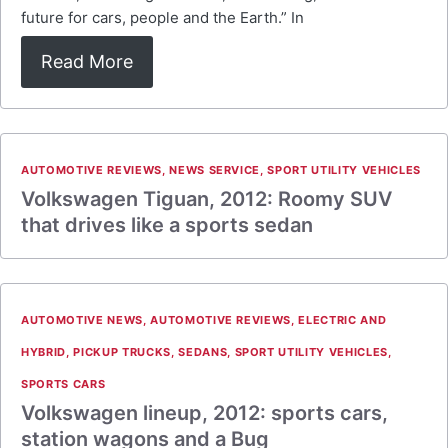
future for cars, people and the Earth.” In
Read More
AUTOMOTIVE REVIEWS
,
NEWS SERVICE
,
SPORT UTILITY VEHICLES
Volkswagen Tiguan, 2012: Roomy SUV
that drives like a sports sedan
AUTOMOTIVE NEWS
,
AUTOMOTIVE REVIEWS
,
ELECTRIC AND
HYBRID
,
PICKUP TRUCKS
,
SEDANS
,
SPORT UTILITY VEHICLES
,
SPORTS CARS
Volkswagen lineup, 2012: sports cars,
station wagons and a Bug