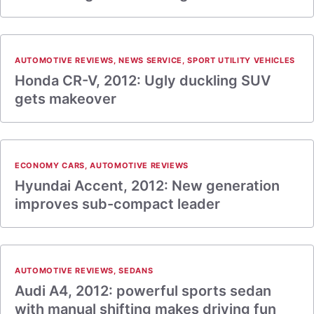
AUTOMOTIVE REVIEWS
,
NEWS SERVICE
,
SPORT UTILITY VEHICLES
Honda CR-V, 2012: Ugly duckling SUV
gets makeover
ECONOMY CARS
,
AUTOMOTIVE REVIEWS
Hyundai Accent, 2012: New generation
improves sub-compact leader
AUTOMOTIVE REVIEWS
,
SEDANS
Audi A4, 2012: powerful sports sedan
with manual shifting makes driving fun