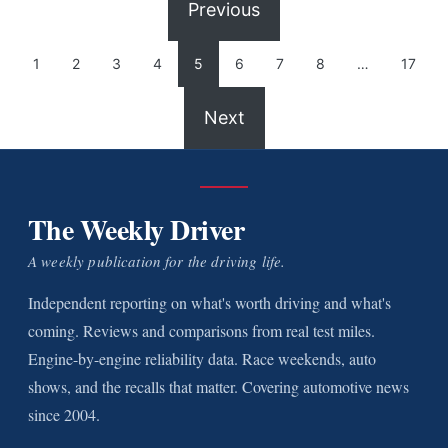
Previous
1
2
3
4
5
6
7
8
…
17
Next
The Weekly Driver
A weekly publication for the driving life.
Independent reporting on what's worth driving and what's
coming. Reviews and comparisons from real test miles.
Engine-by-engine reliability data. Race weekends, auto
shows, and the recalls that matter. Covering automotive news
since 2004.