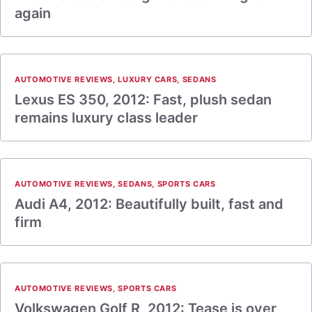
again
AUTOMOTIVE REVIEWS
,
LUXURY CARS
,
SEDANS
Lexus ES 350, 2012: Fast, plush sedan
remains luxury class leader
AUTOMOTIVE REVIEWS
,
SEDANS
,
SPORTS CARS
Audi A4, 2012: Beautifully built, fast and
firm
AUTOMOTIVE REVIEWS
,
SPORTS CARS
Volkswagen Golf R, 2012: Tease is over,