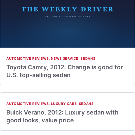
AUTOMOTIVE REVIEWS
,
NEWS SERVICE
,
SEDANS
Toyota Camry, 2012: Change is good for
U.S. top-selling sedan
AUTOMOTIVE REVIEWS
,
LUXURY CARS
,
SEDANS
Buick Verano, 2012: Luxury sedan with
good looks, value price