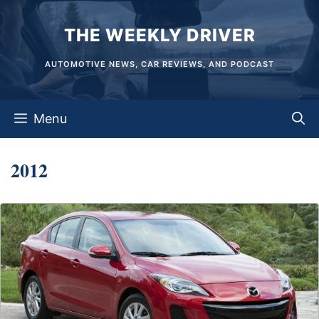
Skip
THE WEEKLY DRIVER
to
content
AUTOMOTIVE NEWS, CAR REVIEWS, AND PODCAST
Menu
2012