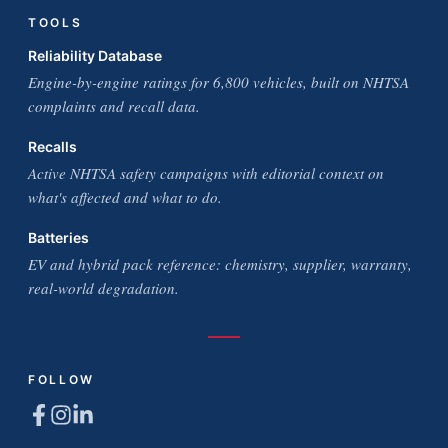
TOOLS
Reliability Database
Engine-by-engine ratings for 6,800 vehicles, built on NHTSA
complaints and recall data.
Recalls
Active NHTSA safety campaigns with editorial context on
what's affected and what to do.
Batteries
EV and hybrid pack reference: chemistry, supplier, warranty,
real-world degradation.
FOLLOW