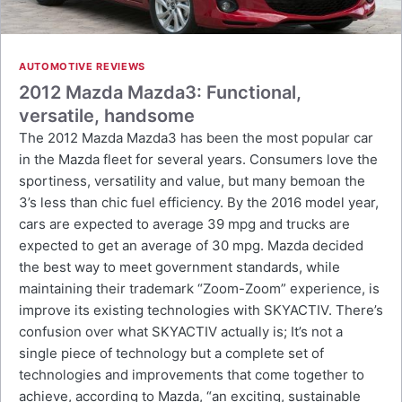
AUTOMOTIVE REVIEWS
2012 Mazda Mazda3: Functional,
versatile, handsome
The 2012 Mazda Mazda3 has been the most popular car
in the Mazda fleet for several years. Consumers love the
sportiness, versatility and value, but many bemoan the
3’s less than chic fuel efficiency. By the 2016 model year,
cars are expected to average 39 mpg and trucks are
expected to get an average of 30 mpg. Mazda decided
the best way to meet government standards, while
maintaining their trademark “Zoom-Zoom” experience, is
improve its existing technologies with SKYACTIV. There’s
confusion over what SKYACTIV actually is; It’s not a
single piece of technology but a complete set of
technologies and improvements that come together to
achieve, according to Mazda, “an exciting, sustainable