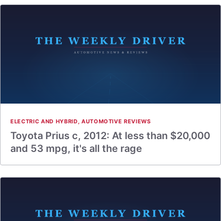
ELECTRIC AND HYBRID
,
AUTOMOTIVE REVIEWS
Toyota Prius c, 2012: At less than $20,000
and 53 mpg, it's all the rage