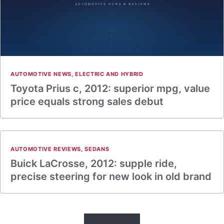
AUTOMOTIVE NEWS
,
ELECTRIC AND HYBRID
Toyota Prius c, 2012: superior mpg, value
price equals strong sales debut
AUTOMOTIVE REVIEWS
,
SEDANS
Buick LaCrosse, 2012: supple ride,
precise steering for new look in old brand