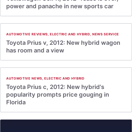
power and panache in new sports car
AUTOMOTIVE REVIEWS
,
ELECTRIC AND HYBRID
,
NEWS SERVICE
Toyota Prius v, 2012: New hybrid wagon
has room and a view
AUTOMOTIVE NEWS
,
ELECTRIC AND HYBRID
Toyota Prius c, 2012: New hybrid's
popularity prompts price gouging in
Florida