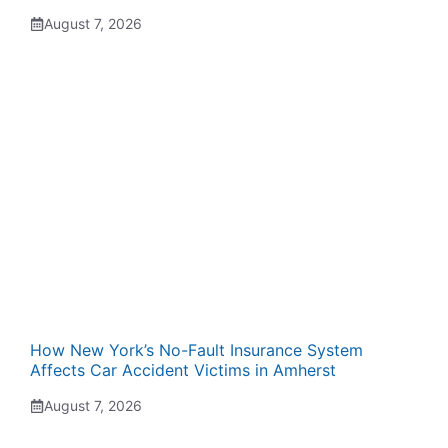
August 7, 2026
How New York’s No-Fault Insurance System
Affects Car Accident Victims in Amherst
August 7, 2026