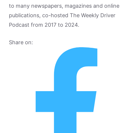
to many newspapers, magazines and online
publications, co-hosted The Weekly Driver
Podcast from 2017 to 2024.
Share on: