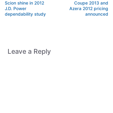
Scion shine in 2012
Coupe 2013 and
J.D. Power
Azera 2012 pricing
dependability study
announced
Leave a Reply