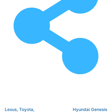
Lexus, Toyota,
Hyundai Genesis