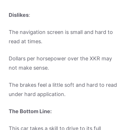
Dislikes
:
The navigation screen is small and hard to
read at times.
Dollars per horsepower over the XKR may
not make sense.
The brakes feel a little soft and hard to read
under hard application.
The Bottom Line:
This car takes a skill to drive to its full