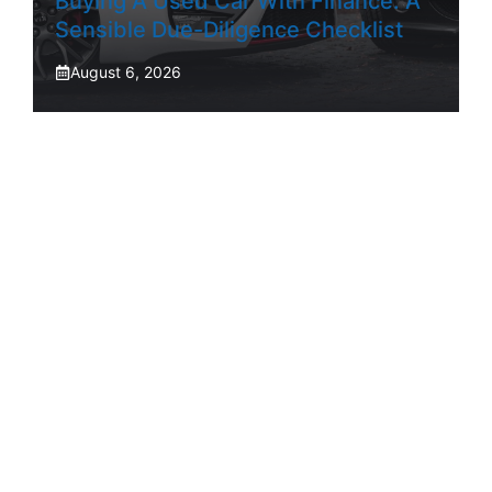
Buying A Used Car With Finance: A
Sensible Due-Diligence Checklist
August 6, 2026