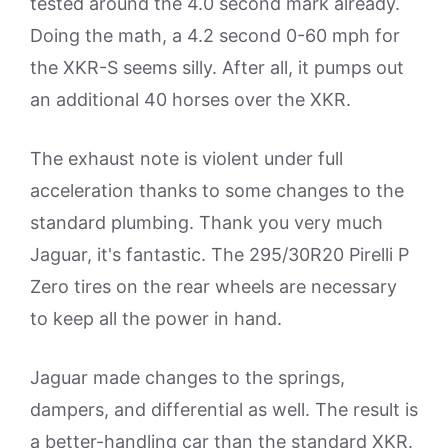
tested around the 4.0 second mark already.
Doing the math, a 4.2 second 0-60 mph for
the XKR-S seems silly. After all, it pumps out
an additional 40 horses over the XKR.
The exhaust note is violent under full
acceleration thanks to some changes to the
standard plumbing. Thank you very much
Jaguar, it's fantastic. The 295/30R20 Pirelli P
Zero tires on the rear wheels are necessary
to keep all the power in hand.
Jaguar made changes to the springs,
dampers, and differential as well. The result is
a better-handling car than the standard XKR.