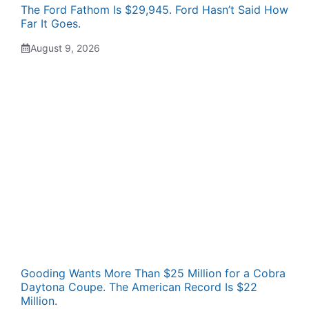
The Ford Fathom Is $29,945. Ford Hasn’t Said How
Far It Goes.
August 9, 2026
Gooding Wants More Than $25 Million for a Cobra
Daytona Coupe. The American Record Is $22
Million.