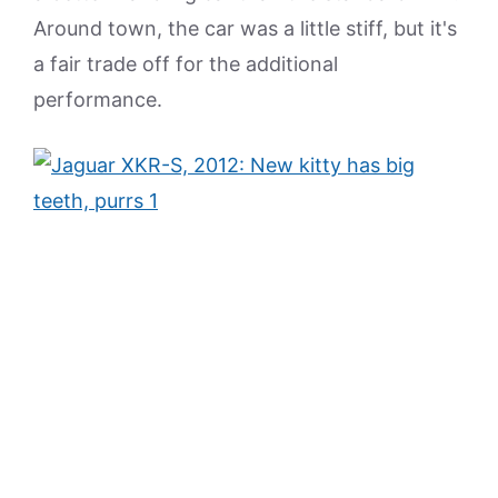
Around town, the car was a little stiff, but it's
a fair trade off for the additional
performance.