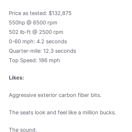
Price as tested: $132,875
550hp @ 6500 rpm
502 lb-ft @ 2500 rpm
0-60 mph: 4.2 seconds
Quarter-mile: 12.3 seconds
Top Speed: 186 mph
Likes:
Aggressive exterior carbon fiber bits.
The seats look and feel like a million bucks.
The sound.