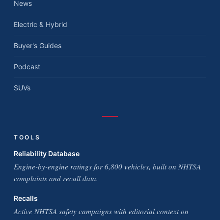
News
Electric & Hybrid
Buyer's Guides
Podcast
SUVs
TOOLS
Reliability Database
Engine-by-engine ratings for 6,800 vehicles, built on NHTSA
complaints and recall data.
Recalls
Active NHTSA safety campaigns with editorial context on