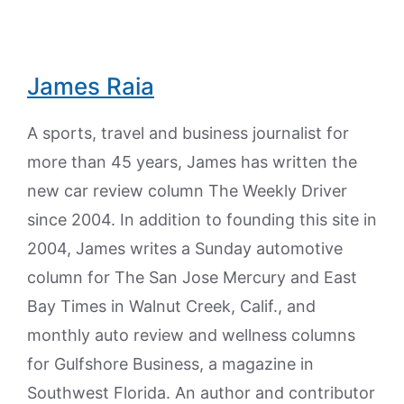
James Raia
A sports, travel and business journalist for
more than 45 years, James has written the
new car review column The Weekly Driver
since 2004. In addition to founding this site in
2004, James writes a Sunday automotive
column for The San Jose Mercury and East
Bay Times in Walnut Creek, Calif., and
monthly auto review and wellness columns
for Gulfshore Business, a magazine in
Southwest Florida. An author and contributor