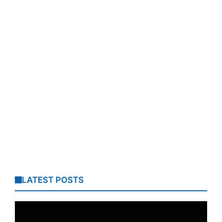
LATEST POSTS