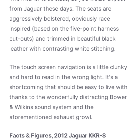
from Jaguar these days. The seats are
aggressively bolstered, obviously race
inspired (based on the five-point harness
cut-outs) and trimmed in beautiful black
leather with contrasting white stitching.
The touch screen navigation is a little clunky
and hard to read in the wrong light. It's a
shortcoming that should be easy to live with
thanks to the wonderfully distracting Bower
& Wilkins sound system and the
aforementioned exhaust growl.
Facts & Figures, 2012 Jaguar KKR-S