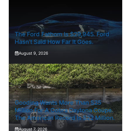
The Ford Fathom Is $29,945. Ford
Hasn’t Said How Far It Goes.
August 9, 2026
Gooding Wants More Than $25
Million For A Cobra Daytona Coupe.
The American Record Is $22 Million.
August 7, 2026