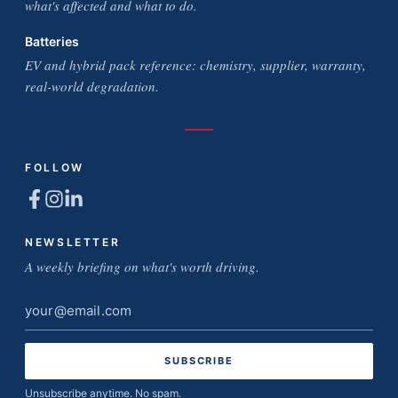
what's affected and what to do.
Batteries
EV and hybrid pack reference: chemistry, supplier, warranty,
real-world degradation.
FOLLOW
NEWSLETTER
A weekly briefing on what's worth driving.
Email
address
Unsubscribe anytime. No spam.