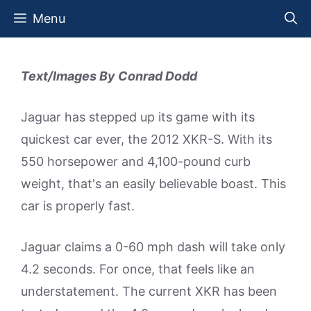
Skip
Menu
to
content
Text/Images By Conrad Dodd
Jaguar has stepped up its game with its
quickest car ever, the 2012 XKR-S. With its
550 horsepower and 4,100-pound curb
weight, that's an easily believable boast. This
car is properly fast.
Jaguar claims a 0-60 mph dash will take only
4.2 seconds. For once, that feels like an
understatement. The current XKR has been