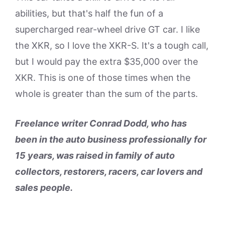
abilities, but that's half the fun of a
supercharged rear-wheel drive GT car. I like
the XKR, so I love the XKR-S. It's a tough call,
but I would pay the extra $35,000 over the
XKR. This is one of those times when the
whole is greater than the sum of the parts.
Freelance writer Conrad Dodd, who has
been in the auto business professionally for
15 years, was raised in family of auto
collectors, restorers, racers, car lovers and
sales people.