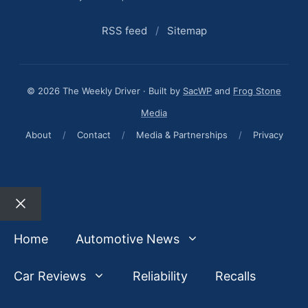
RSS feed
/
Sitemap
© 2026 The Weekly Driver · Built by
SacWP
and
Frog Stone
Media
About
/
Contact
/
Media & Partnerships
/
Privacy
Close
Home
Automotive News
Car Reviews
Reliability
Recalls