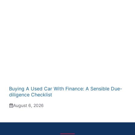
Buying A Used Car With Finance: A Sensible Due-
diligence Checklist
August 6, 2026