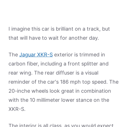
I imagine this car is brilliant on a track, but
that will have to wait for another day.
The
Jaguar XKR-S
exterior is trimmed in
carbon fiber, including a front splitter and
rear wing. The rear diffuser is a visual
reminder of the car's 186 mph top speed. The
20-inche wheels look great in combination
with the 10 millimeter lower stance on the
XKR-S.
The interior is all class, as you would expect