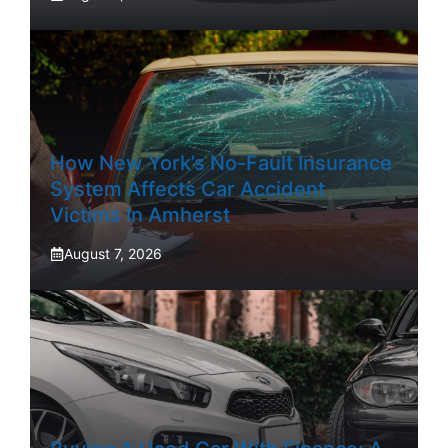
How New York’s No-Fault Insurance
System Affects Car Accident
Victims In Amherst
August 7, 2026