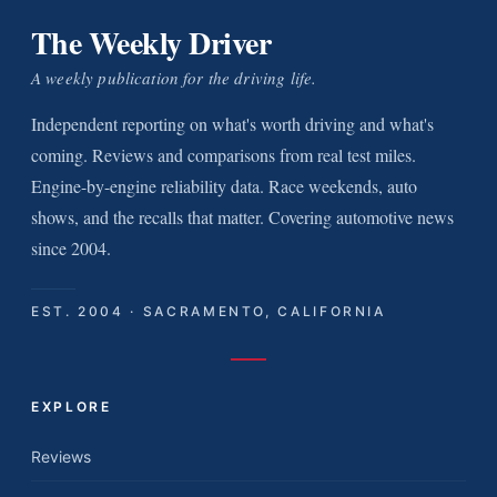
The Weekly Driver
A weekly publication for the driving life.
Independent reporting on what's worth driving and what's
coming. Reviews and comparisons from real test miles.
Engine-by-engine reliability data. Race weekends, auto
shows, and the recalls that matter. Covering automotive news
since 2004.
EST. 2004 · SACRAMENTO, CALIFORNIA
EXPLORE
Reviews