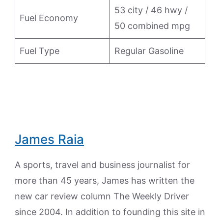
53 city / 46 hwy /
Fuel Economy
50 combined mpg
Fuel Type
Regular Gasoline
James Raia
A sports, travel and business journalist for
more than 45 years, James has written the
new car review column The Weekly Driver
since 2004. In addition to founding this site in