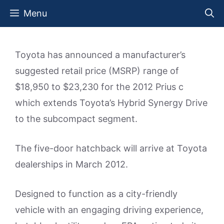
Skip
Menu
to
content
Toyota has announced a manufacturer’s
suggested retail price (MSRP) range of
$18,950 to $23,230 for the 2012 Prius c
which extends Toyota’s Hybrid Synergy Drive
to the subcompact segment.
The five-door hatchback will arrive at Toyota
dealerships in March 2012.
Designed to function as a city-friendly
vehicle with an engaging driving experience,