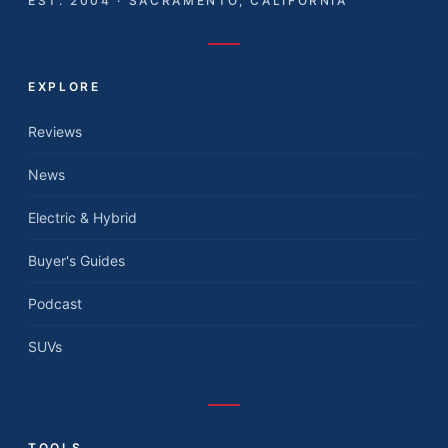
EST. 2004 · SACRAMENTO, CALIFORNIA
EXPLORE
Reviews
News
Electric & Hybrid
Buyer's Guides
Podcast
SUVs
TOOLS