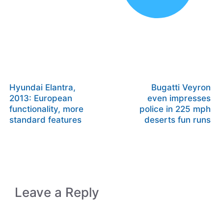
Hyundai Elantra,
Bugatti Veyron
2013: European
even impresses
functionality, more
police in 225 mph
standard features
deserts fun runs
Leave a Reply