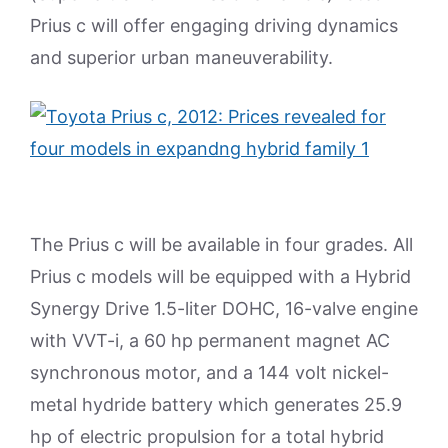
Prius c will offer engaging driving dynamics
and superior urban maneuverability.
The Prius c will be available in four grades. All
Prius c models will be equipped with a Hybrid
Synergy Drive 1.5-liter DOHC, 16-valve engine
with VVT-i, a 60 hp permanent magnet AC
synchronous motor, and a 144 volt nickel-
metal hydride battery which generates 25.9
hp of electric propulsion for a total hybrid