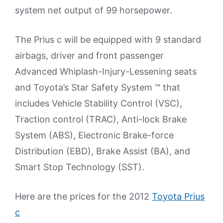
system net output of 99 horsepower.
The Prius c will be equipped with 9 standard
airbags, driver and front passenger
Advanced Whiplash-Injury-Lessening seats
and Toyota’s Star Safety System ™ that
includes Vehicle Stability Control (VSC),
Traction control (TRAC), Anti-lock Brake
System (ABS), Electronic Brake-force
Distribution (EBD), Brake Assist (BA), and
Smart Stop Technology (SST).
Here are the prices for the 2012
Toyota Prius
c