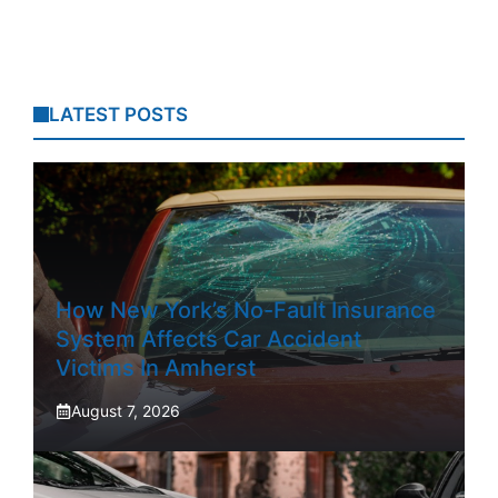
LATEST POSTS
How New York’s No-Fault Insurance
System Affects Car Accident
Victims In Amherst
August 7, 2026