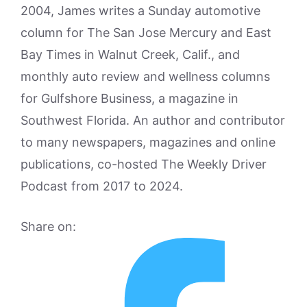
2004, James writes a Sunday automotive
column for The San Jose Mercury and East
Bay Times in Walnut Creek, Calif., and
monthly auto review and wellness columns
for Gulfshore Business, a magazine in
Southwest Florida. An author and contributor
to many newspapers, magazines and online
publications, co-hosted The Weekly Driver
Podcast from 2017 to 2024.
Share on: