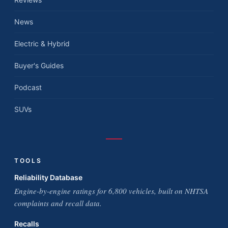
News
Electric & Hybrid
Buyer's Guides
Podcast
SUVs
TOOLS
Reliability Database
Engine-by-engine ratings for 6,800 vehicles, built on NHTSA
complaints and recall data.
Recalls