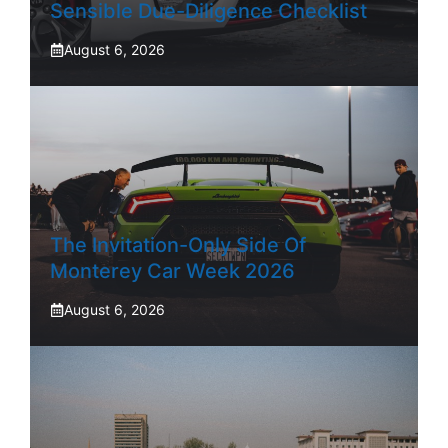
Sensible Due-Diligence Checklist
August 6, 2026
The Invitation-Only Side Of
Monterey Car Week 2026
August 6, 2026