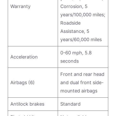
Warranty
Corrosion, 5
years/100,000 miles;
Roadside
Assistance, 5
years/60,000 miles
0-60 mph, 5.8
Acceleration
seconds
Front and rear head
Airbags (6)
and dual front side-
mounted airbags
Antilock brakes
Standard