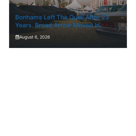
Bonhams Left The Quail After 23
Years. Broad Arrow Moved In.
August 6, 2026