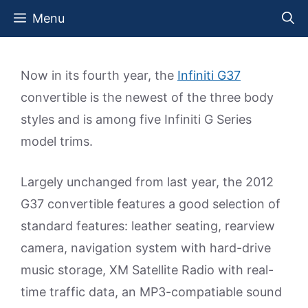
Skip
Menu
to
content
Now in its fourth year, the
Infiniti G37
convertible is the newest of the three body
styles and is among five Infiniti G Series
model trims.
Largely unchanged from last year, the 2012
G37 convertible features a good selection of
standard features: leather seating, rearview
camera, navigation system with hard-drive
music storage, XM Satellite Radio with real-
time traffic data, an MP3-compatiable sound