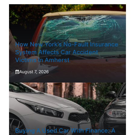
How New York’s No-Fault Insurance
System Affects Car Accident
Victims In Amherst
August 7, 2026
Buying A Used Car With Finance: A