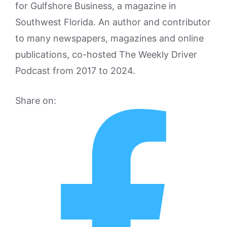
for Gulfshore Business, a magazine in
Southwest Florida. An author and contributor
to many newspapers, magazines and online
publications, co-hosted The Weekly Driver
Podcast from 2017 to 2024.
Share on: