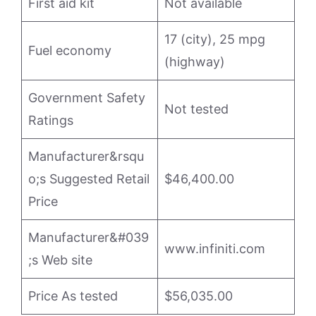
First aid kit
Not available
17 (city), 25 mpg
Fuel economy
(highway)
Government Safety
Not tested
Ratings
Manufacturer&rsqu
o;s Suggested Retail
$46,400.00
Price
Manufacturer&#039
www.infiniti.com
;s Web site
Price As tested
$56,035.00