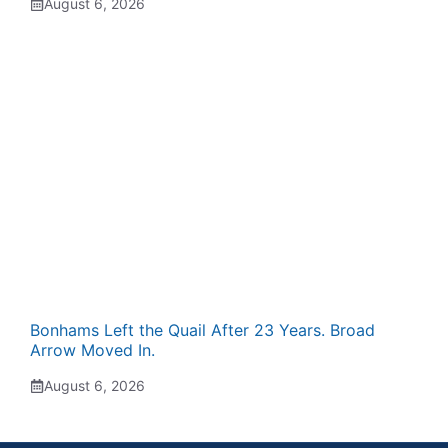
August 6, 2026
Bonhams Left the Quail After 23 Years. Broad
Arrow Moved In.
August 6, 2026