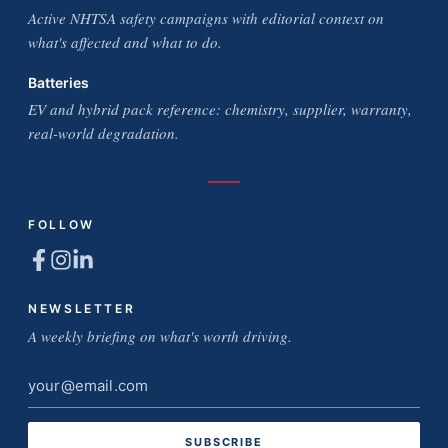
Active NHTSA safety campaigns with editorial context on
what's affected and what to do.
Batteries
EV and hybrid pack reference: chemistry, supplier, warranty,
real-world degradation.
FOLLOW
NEWSLETTER
A weekly briefing on what's worth driving.
Email
address