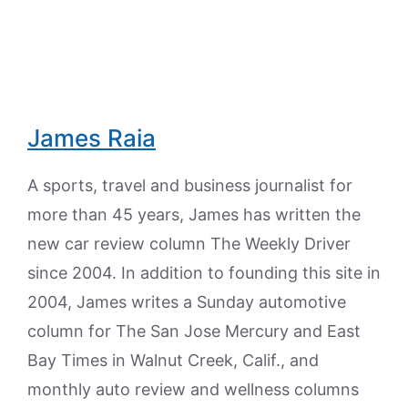
James Raia
A sports, travel and business journalist for
more than 45 years, James has written the
new car review column The Weekly Driver
since 2004. In addition to founding this site in
2004, James writes a Sunday automotive
column for The San Jose Mercury and East
Bay Times in Walnut Creek, Calif., and
monthly auto review and wellness columns