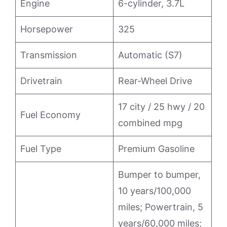
Engine
6-cylinder, 3.7L
Horsepower
325
Transmission
Automatic (S7)
Drivetrain
Rear-Wheel Drive
17 city / 25 hwy / 20
Fuel Economy
combined mpg
Fuel Type
Premium Gasoline
Bumper to bumper,
10 years/100,000
miles; Powertrain, 5
years/60,000 miles;