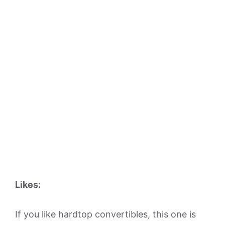
Likes:
If you like hardtop convertibles, this one is