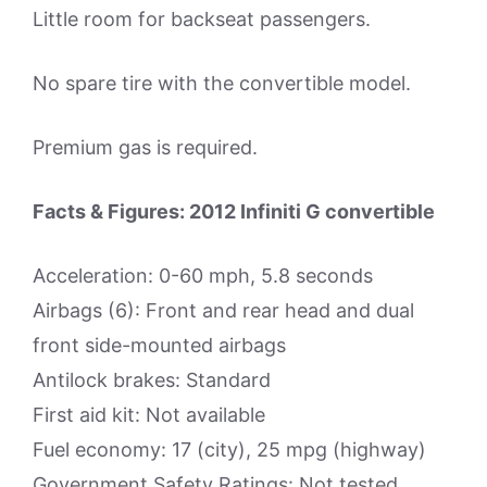
Little room for backseat passengers.
No spare tire with the convertible model.
Premium gas is required.
Facts & Figures: 2012 Infiniti G convertible
Acceleration: 0-60 mph, 5.8 seconds
Airbags (6): Front and rear head and dual
front side-mounted airbags
Antilock brakes: Standard
First aid kit: Not available
Fuel economy: 17 (city), 25 mpg (highway)
Government Safety Ratings: Not tested.