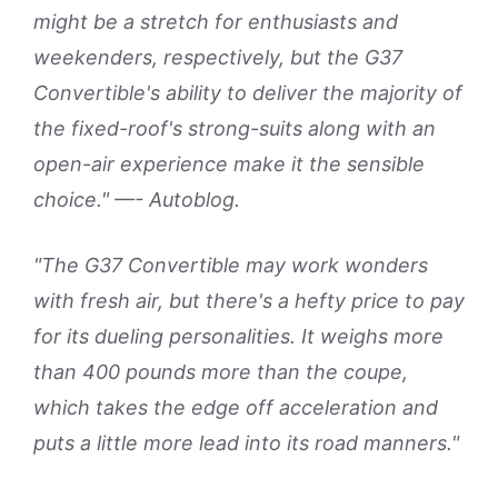
might be a stretch for enthusiasts and
weekenders, respectively, but the G37
Convertible's ability to deliver the majority of
the fixed-roof's strong-suits along with an
open-air experience make it the sensible
choice." —- Autoblog.
"The G37 Convertible may work wonders
with fresh air, but there's a hefty price to pay
for its dueling personalities. It weighs more
than 400 pounds more than the coupe,
which takes the edge off acceleration and
puts a little more lead into its road manners."