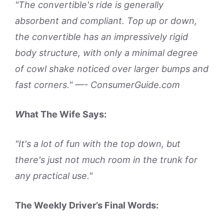
"The convertible's ride is generally
absorbent and compliant. Top up or down,
the convertible has an impressively rigid
body structure, with only a minimal degree
of cowl shake noticed over larger bumps and
fast corners." —- ConsumerGuide.com
W
hat The Wife Says:
"It's a lot of fun with the top down, but
there's just not much room in the trunk for
any practical use."
The Weekly Driver’s Final Words: