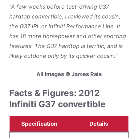
"A few weeks before test-driving G37
hardtop convertible, I reviewed its cousin,
the G37 IPL or Infiniti Performance Line. It
has 18 more horsepower and other sporting
features. The G37 hardtop is terrific, and is
likely outdone only by its quicker cousin."
All Images © James Raia
Facts & Figures: 2012
Infiniti G37 convertible
Specification
Details