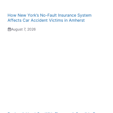
How New York’s No-Fault Insurance System
Affects Car Accident Victims in Amherst
August 7, 2026