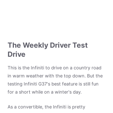
The Weekly Driver Test
Drive
This is the Infiniti to drive on a country road
in warm weather with the top down. But the
testing Infiniti G37's best feature is still fun
for a short while on a winter's day.
As a convertible, the Infiniti is pretty