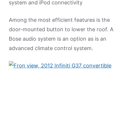
system and iPod connectivity
Among the most efficient features is the
door-mounted button to lower the roof. A
Bose audio system is an option as is an
advanced climate control system.