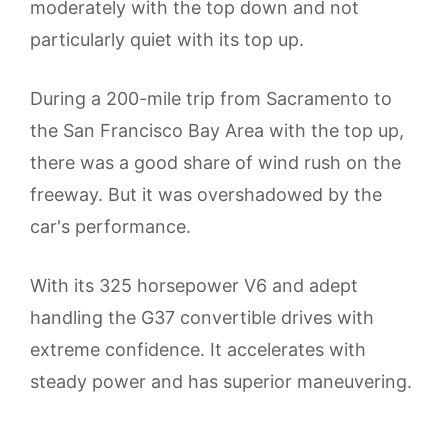
moderately with the top down and not
particularly quiet with its top up.
During a 200-mile trip from Sacramento to
the San Francisco Bay Area with the top up,
there was a good share of wind rush on the
freeway. But it was overshadowed by the
car's performance.
With its 325 horsepower V6 and adept
handling the G37 convertible drives with
extreme confidence. It accelerates with
steady power and has superior maneuvering.