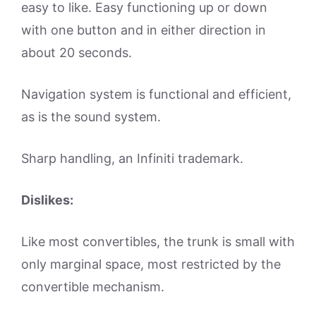
easy to like. Easy functioning up or down
with one button and in either direction in
about 20 seconds.
Navigation system is functional and efficient,
as is the sound system.
Sharp handling, an Infiniti trademark.
Dislikes:
Like most convertibles, the trunk is small with
only marginal space, most restricted by the
convertible mechanism.