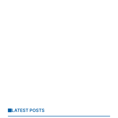
LATEST POSTS