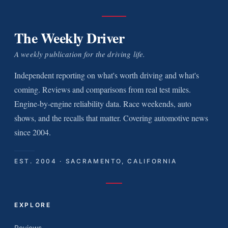
The Weekly Driver
A weekly publication for the driving life.
Independent reporting on what's worth driving and what's
coming. Reviews and comparisons from real test miles.
Engine-by-engine reliability data. Race weekends, auto
shows, and the recalls that matter. Covering automotive news
since 2004.
EST. 2004 · SACRAMENTO, CALIFORNIA
EXPLORE
Reviews