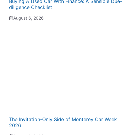
Buying A Used Car With Finance: A Sensible Due-
diligence Checklist
August 6, 2026
The Invitation-Only Side of Monterey Car Week
2026