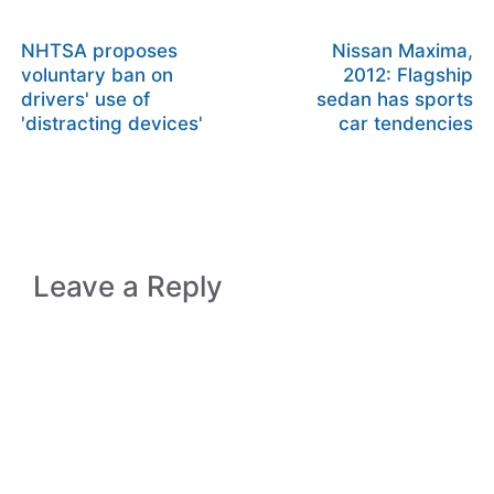
NHTSA proposes
Nissan Maxima,
voluntary ban on
2012: Flagship
drivers' use of
sedan has sports
'distracting devices'
car tendencies
Leave a Reply