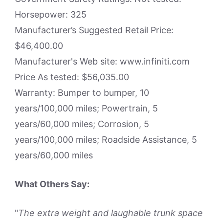
Horsepower: 325
Manufacturer’s Suggested Retail Price:
$46,400.00
Manufacturer's Web site: www.infiniti.com
Price As tested: $56,035.00
Warranty: Bumper to bumper, 10
years/100,000 miles; Powertrain, 5
years/60,000 miles; Corrosion, 5
years/100,000 miles; Roadside Assistance, 5
years/60,000 miles
What Others Say:
"
The extra weight and laughable trunk space