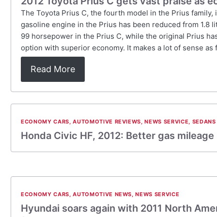
2012 Toyota Prius C gets vast praise as 
The Toyota Prius C, the fourth model in the Prius family, 
gasoline engine in the Prius has been reduced from 1.8 lite
99 horsepower in the Prius C, while the original Prius ha
option with superior economy. It makes a lot of sense as 
Read More
ECONOMY CARS
,
AUTOMOTIVE REVIEWS
,
NEWS SERVICE
,
SEDANS
Honda Civic HF, 2012: Better gas mileage
ECONOMY CARS
,
AUTOMOTIVE NEWS
,
NEWS SERVICE
Hyundai soars again with 2011 North Amer