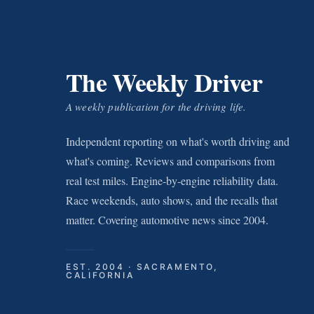
The Weekly Driver
A weekly publication for the driving life.
Independent reporting on what's worth driving and
what's coming. Reviews and comparisons from
real test miles. Engine-by-engine reliability data.
Race weekends, auto shows, and the recalls that
matter. Covering automotive news since 2004.
EST. 2004 · SACRAMENTO,
CALIFORNIA