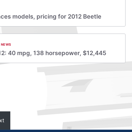
es models, pricing for 2012 Beetle
 NEWS
12: 40 mpg, 138 horsepower, $12,445
xt