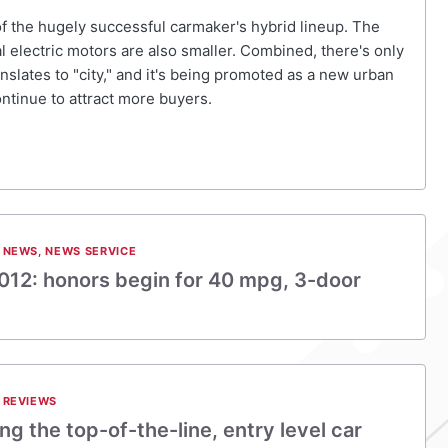
 of the hugely successful carmaker's hybrid lineup. The
ual electric motors are also smaller. Combined, there's only
nslates to "city," and it's being promoted as a new urban
ontinue to attract more buyers.
 NEWS
,
NEWS SERVICE
012: honors begin for 40 mpg, 3-door
 REVIEWS
ing the top-of-the-line, entry level car