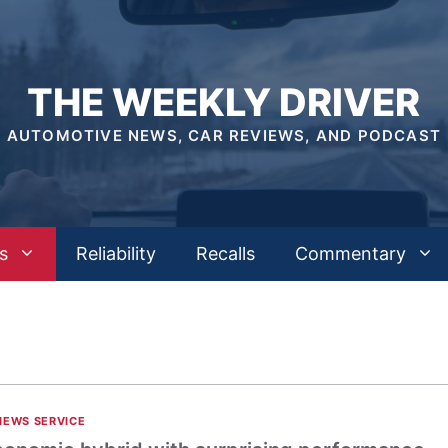
THE WEEKLY DRIVER
AUTOMOTIVE NEWS, CAR REVIEWS, AND PODCAST
s
Reliability
Recalls
Commentary
NEWS SERVICE