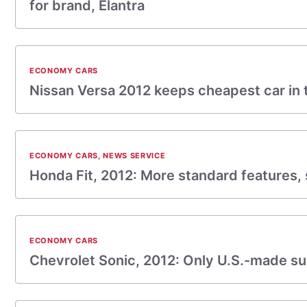
for brand, Elantra
ECONOMY CARS
Nissan Versa 2012 keeps cheapest car in t
ECONOMY CARS
,
NEWS SERVICE
Honda Fit, 2012: More standard features, 
ECONOMY CARS
Chevrolet Sonic, 2012: Only U.S.-made 