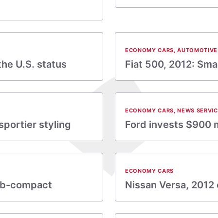
ECONOMY CARS
,
AUTOMOTIVE
he U.S. status
Fiat 500, 2012: Small
ECONOMY CARS
,
NEWS SERVIC
sportier styling
Ford invests $900 m
ECONOMY CARS
sub-compact
Nissan Versa, 2012 