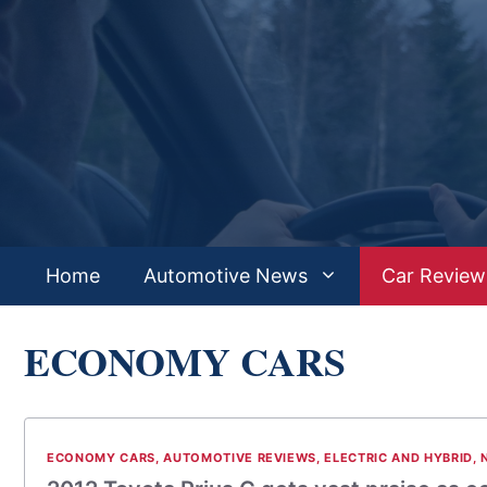
Skip
to
content
Home
Automotive News
Car Review
ECONOMY CARS
ECONOMY CARS
,
AUTOMOTIVE REVIEWS
,
ELECTRIC AND HYBRID
,