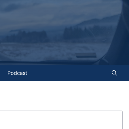
Podcast