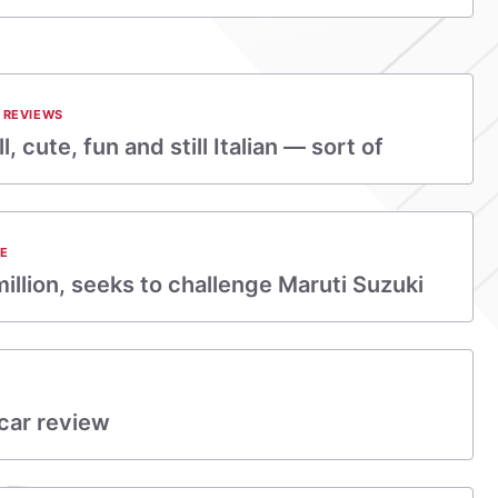
 REVIEWS
, cute, fun and still Italian — sort of
E
illion, seeks to challenge Maruti Suzuki
car review