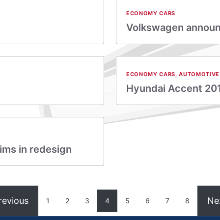
ECONOMY CARS
Volkswagen announc
ECONOMY CARS
,
AUTOMOTIVE
Hyundai Accent 20
ims in redesign
revious
Ne
1
2
3
4
5
6
7
8