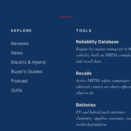
EXPLORE
TOOLS
Reliability Database
Reviews
Engine-by-engine ratings for 6,8
News
vehicles, built on NHTSA compla
and recall data.
Electric & Hybrid
Buyer's Guides
Recalls
Active NHTSA safety campaigns 
Podcast
editorial context on what's affect
SUVs
what to do.
Batteries
EV and hybrid pack reference:
chemistry, supplier, warranty, rea
world degradation.