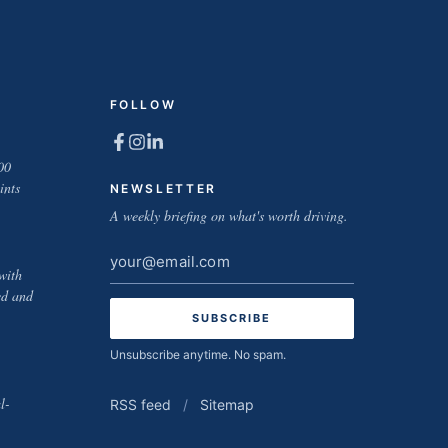
FOLLOW
00
ints
NEWSLETTER
A weekly briefing on what's worth driving.
Email
with
address
ed and
Unsubscribe anytime. No spam.
l-
RSS feed
/
Sitemap