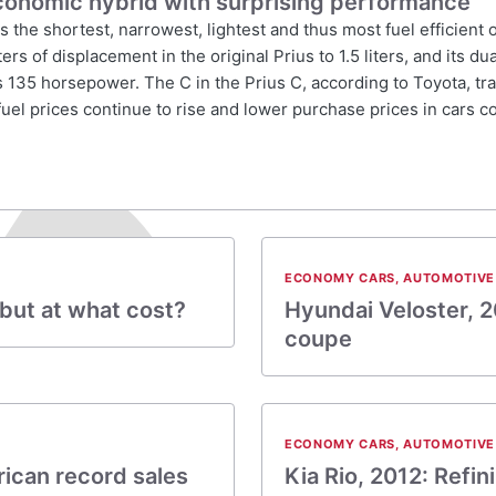
economic hybrid with surprising performance
is the shortest, narrowest, lightest and thus most fuel efficient
rs of displacement in the original Prius to 1.5 liters, and its d
s 135 horsepower. The C in the Prius C, according to Toyota, tra
fuel prices continue to rise and lower purchase prices in cars c
ECONOMY CARS
,
AUTOMOTIVE
 but at what cost?
Hyundai Veloster, 2
coupe
ECONOMY CARS
,
AUTOMOTIVE
ican record sales
Kia Rio, 2012: Refin