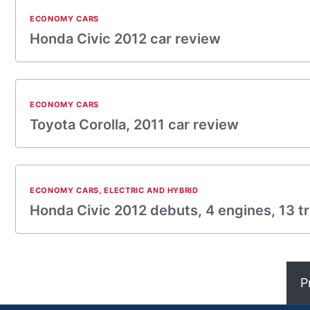
ECONOMY CARS
Honda Civic 2012 car review
ECONOMY CARS
Toyota Corolla, 2011 car review
ECONOMY CARS
,
ELECTRIC AND HYBRID
Honda Civic 2012 debuts, 4 engines, 13 tr
P