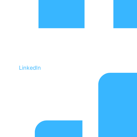
LinkedIn