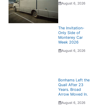
August 6, 2026
The Invitation-
Only Side of
Monterey Car
Week 2026
August 6, 2026
Bonhams Left the
Quail After 23
Years. Broad
Arrow Moved In.
August 6, 2026