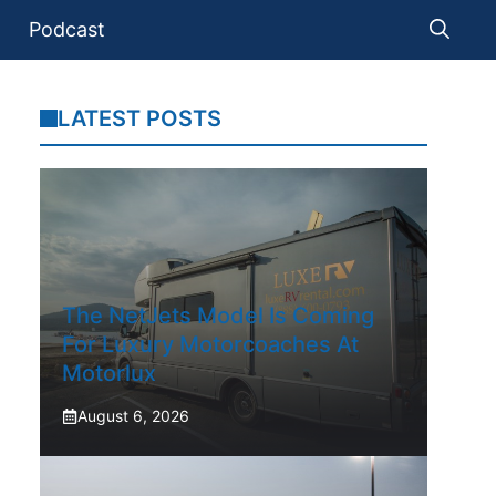
Podcast
LATEST POSTS
The NetJets Model Is Coming
For Luxury Motorcoaches At
Motorlux
August 6, 2026