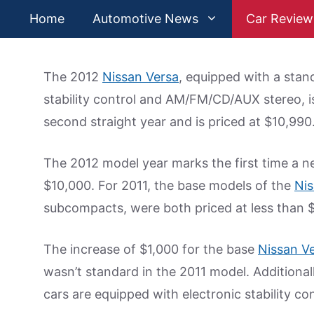
Skip
Home
Automotive News
Car Review
to
content
The 2012
Nissan Versa
, equipped with a stand
stability control and AM/FM/CD/AUX stereo, is
second straight year and is priced at $10,990
The 2012 model year marks the first time a new
$10,000. For 2011, the base models of the
Nis
subcompacts, were both priced at less than 
The increase of $1,000 for the base
Nissan V
wasn’t standard in the 2011 model. Additiona
cars are equipped with electronic stability con