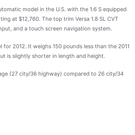
utomatic model in the U.S. with the 1.6 S equipped
rting at $12,760. The top trim Versa 1.8 SL CVT
input, and a touch screen navigation system.
 for 2012. It weighs 150 pounds less than the 2011
 is slightly shorter in length and height.
ge (27 city/36 highway) compared to 26 city/34