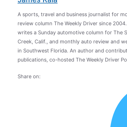
A sports, travel and business journalist for 
review column The Weekly Driver since 2004. I
writes a Sunday automotive column for The 
Creek, Calif., and monthly auto review and w
in Southwest Florida. An author and contrib
publications, co-hosted The Weekly Driver P
Share on: