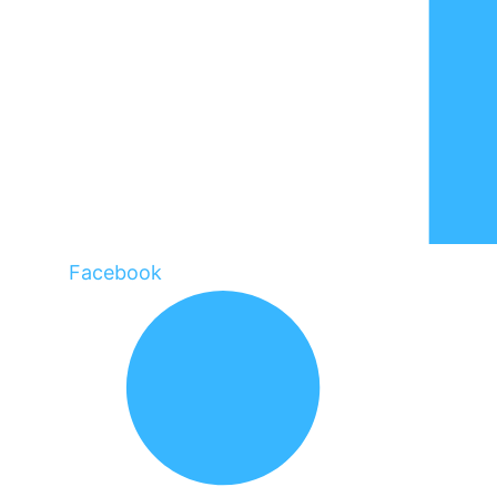
Facebook