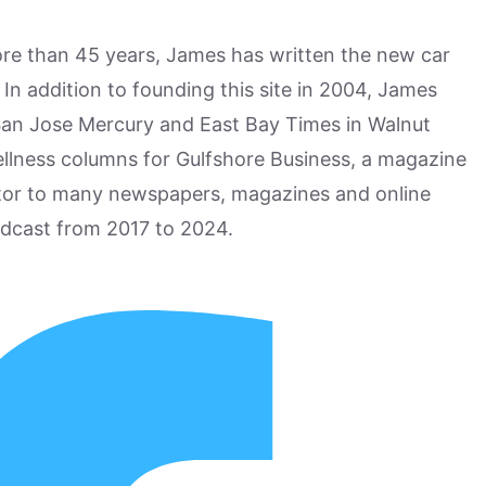
more than 45 years, James has written the new car
n addition to founding this site in 2004, James
San Jose Mercury and East Bay Times in Walnut
ellness columns for Gulfshore Business, a magazine
utor to many newspapers, magazines and online
odcast from 2017 to 2024.