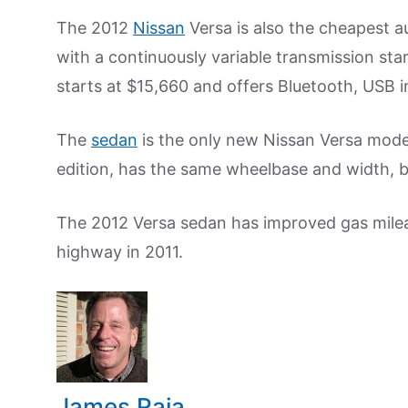
The 2012
Nissan
Versa is also the cheapest a
with a continuously variable transmission sta
starts at $15,660 and offers Bluetooth, USB 
The
sedan
is the only new Nissan Versa model
edition, has the same wheelbase and width, but
The 2012 Versa sedan has improved gas milea
highway in 2011.
James Raia