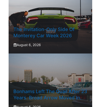
The Invitation-Only Side Of
Monterey Car Week 2026
August 6, 2026
Bonhams Left The Quail After 23
Years. Broad Arrow Moved In.
August 6, 2026