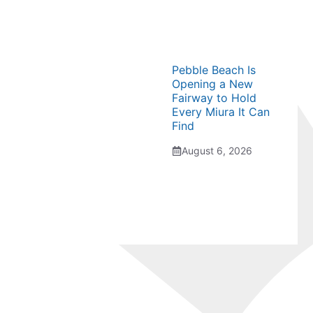
Pebble Beach Is
Opening a New
Fairway to Hold
Every Miura It Can
Find
August 6, 2026