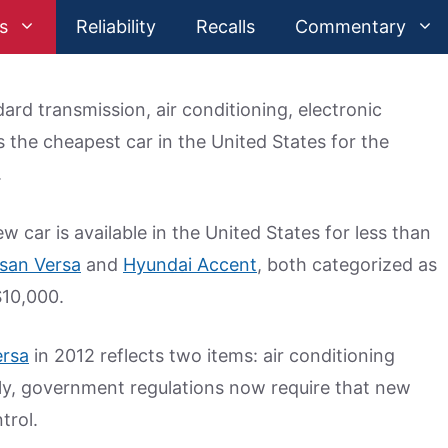
s
Reliability
Recalls
Commentary
ard transmission, air conditioning, electronic
 the cheapest car in the United States for the
.
 car is available in the United States for less than
san Versa
and
Hyundai Accent
, both categorized as
$10,000.
ersa
in 2012 reflects two items: air conditioning
lly, government regulations now require that new
trol.