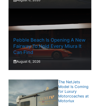
Pebble Beach Is Opening A New
Fairway To Hold Every Miura It
Can Find
August 6, 2026
The NetJets
Model Is Coming
for Luxury
Motorcoaches at
Motorlux