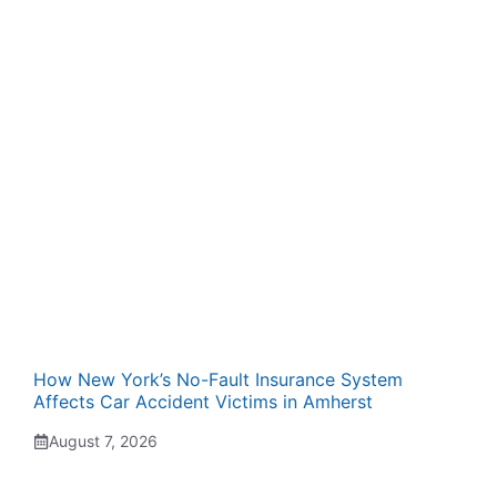
How New York’s No-Fault Insurance System
Affects Car Accident Victims in Amherst
August 7, 2026