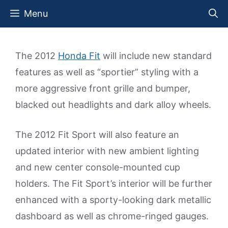
Skip
Menu
to
content
The 2012
Honda Fit
will include new standard
features as well as “sportier” styling with a
more aggressive front grille and bumper,
blacked out headlights and dark alloy wheels.
The 2012 Fit Sport will also feature an
updated interior with new ambient lighting
and new center console-mounted cup
holders. The Fit Sport’s interior will be further
enhanced with a sporty-looking dark metallic
dashboard as well as chrome-ringed gauges.