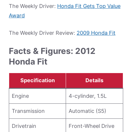
The Weekly Driver:
Honda Fit Gets Top Value
Award
The Weekly Driver Review:
2009 Honda Fit
Facts & Figures: 2012
Honda Fit
Specification
Details
Engine
4-cylinder, 1.5L
Transmission
Automatic (S5)
Drivetrain
Front-Wheel Drive