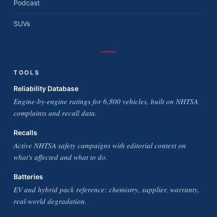
Podcast
SUVs
TOOLS
Reliability Database
Engine-by-engine ratings for 6,800 vehicles, built on NHTSA
complaints and recall data.
Recalls
Active NHTSA safety campaigns with editorial context on
what's affected and what to do.
Batteries
EV and hybrid pack reference: chemistry, supplier, warranty,
real-world degradation.