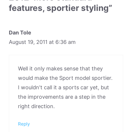
features, sportier styling”
Dan Tole
August 19, 2011 at 6:36 am
Well it only makes sense that they
would make the Sport model sportier.
I wouldn't call it a sports car yet, but
the improvements are a step in the
right direction.
Reply