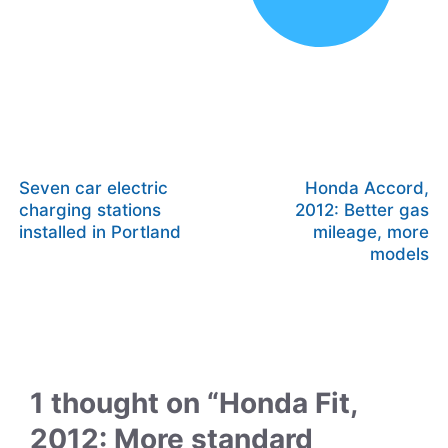
Seven car electric
Honda Accord,
charging stations
2012: Better gas
installed in Portland
mileage, more
models
1 thought on “Honda Fit,
2012: More standard