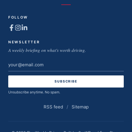
FOLLOW
NEWSLETTER
A weekly briefing on what's worth driving.
Email
address
Unsubscribe anytime. No spam.
RSS feed
/
Sitemap