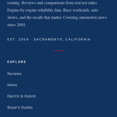
coming. Reviews and comparisons from real test miles.
Engine-by-engine reliability data. Race weekends, auto
shows, and the recalls that matter. Covering automotive news
since 2004.
EST. 2004 · SACRAMENTO, CALIFORNIA
EXPLORE
Reviews
News
Electric & Hybrid
Buyer's Guides