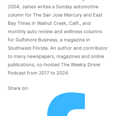
2004, James writes a Sunday automotive
column for The San Jose Mercury and East
Bay Times in Walnut Creek, Calif., and
monthly auto review and wellness columns
for Gulfshore Business, a magazine in
Southwest Florida. An author and contributor
to many newspapers, magazines and online
publications, co-hosted The Weekly Driver
Podcast from 2017 to 2024.
Share on: