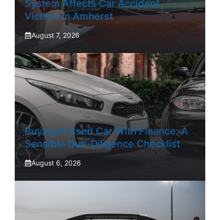
System Affects Car Accident
Victims In Amherst
August 7, 2026
Buying A Used Car With Finance: A
Sensible Due-Diligence Checklist
August 6, 2026