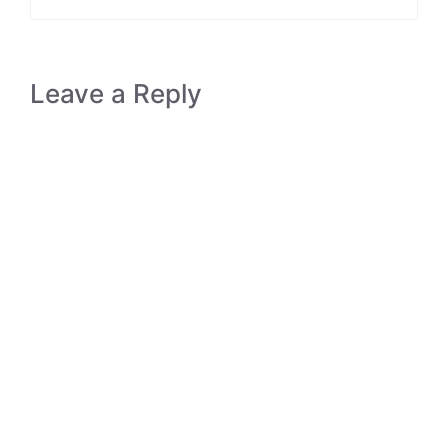
Leave a Reply