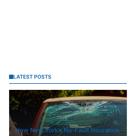
LATEST POSTS
How New York’s No-Fault Insurance