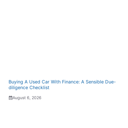
Buying A Used Car With Finance: A Sensible Due-
diligence Checklist
August 6, 2026