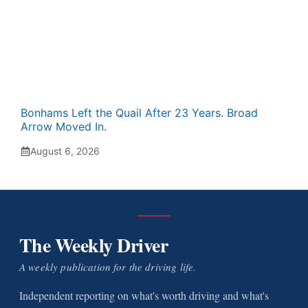
Bonhams Left the Quail After 23 Years. Broad
Arrow Moved In.
August 6, 2026
The Weekly Driver
A weekly publication for the driving life.
Independent reporting on what's worth driving and what's