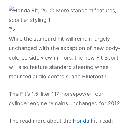
“/>
While the standard Fit will remain largely
unchanged with the exception of new body-
colored side view mirrors, the new Fit Sport
will also feature standard steering wheel-
mounted audio controls, and Bluetooth.
The Fit’s 1.5-liter 117-horsepower four-
cylinder engine remains unchanged for 2012.
The read more about the
Honda
Fit, read: