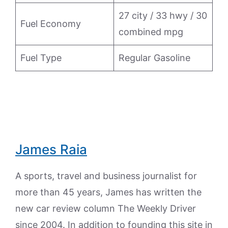
27 city / 33 hwy / 30
Fuel Economy
combined mpg
Fuel Type
Regular Gasoline
James Raia
A sports, travel and business journalist for
more than 45 years, James has written the
new car review column The Weekly Driver
since 2004. In addition to founding this site in