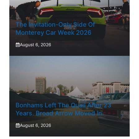
The Invitation-Only Side Of
Monterey Car Week 2026
August 6, 2026
Bonhams Left The Quail After 23
Years. Broad Arrow Moved In.
August 6, 2026