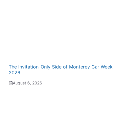
The Invitation-Only Side of Monterey Car Week
2026
August 6, 2026