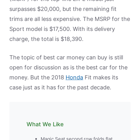
surpasses $20,000, but the remaining fit
trims are all less expensive. The MSRP for the
Sport model is $17,500. With its delivery
charge, the total is $18,390.
The topic of best car money can buy is still
open for discussion as is the best car for the
money. But the 2018
Honda
Fit makes its
case just as it has for the past decade.
What We Like
Magic Seat second row folds flat