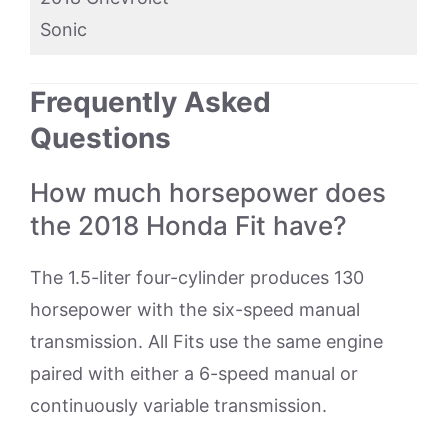
Sonic
Frequently Asked
Questions
How much horsepower does
the 2018 Honda Fit have?
The 1.5-liter four-cylinder produces 130
horsepower with the six-speed manual
transmission. All Fits use the same engine
paired with either a 6-speed manual or
continuously variable transmission.