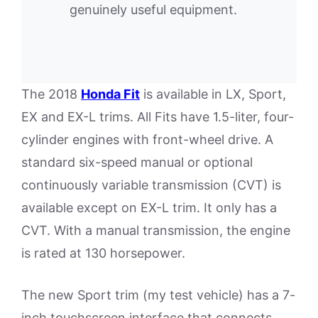
genuinely useful equipment.
The 2018
Honda Fit
is available in LX, Sport,
EX and EX-L trims. All Fits have 1.5-liter, four-
cylinder engines with front-wheel drive. A
standard six-speed manual or optional
continuously variable transmission (CVT) is
available except on EX-L trim. It only has a
CVT. With a manual transmission, the engine
is rated at 130 horsepower.
The new Sport trim (my test vehicle) has a 7-
inch touchscreen interface that connects