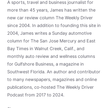
A sports, travel and business journalist for
more than 45 years, James has written the
new car review column The Weekly Driver
since 2004. In addition to founding this site in
2004, James writes a Sunday automotive
column for The San Jose Mercury and East
Bay Times in Walnut Creek, Calif., and
monthly auto review and wellness columns
for Gulfshore Business, a magazine in
Southwest Florida. An author and contributor
to many newspapers, magazines and online
publications, co-hosted The Weekly Driver
Podcast from 2017 to 2024.