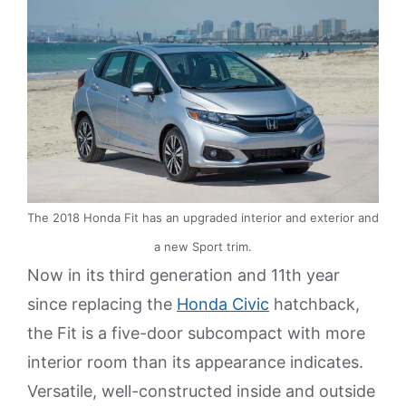
The 2018 Honda Fit has an upgraded interior and exterior and
a new Sport trim.
Now in its third generation and 11th year
since replacing the
Honda Civic
hatchback,
the Fit is a five-door subcompact with more
interior room than its appearance indicates.
Versatile, well-constructed inside and outside