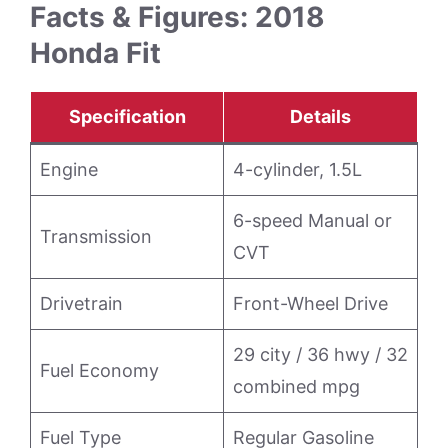
Facts & Figures: 2018
Honda Fit
Specification
Details
Engine
4-cylinder, 1.5L
6-speed Manual or
Transmission
CVT
Drivetrain
Front-Wheel Drive
29 city / 36 hwy / 32
Fuel Economy
combined mpg
Fuel Type
Regular Gasoline