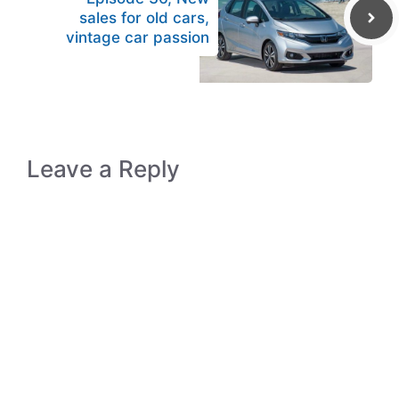
sales for old cars,
vintage car passion
Leave a Reply