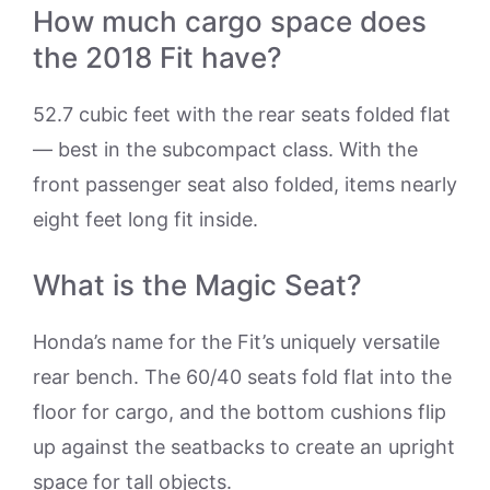
How much cargo space does
the 2018 Fit have?
52.7 cubic feet with the rear seats folded flat
— best in the subcompact class. With the
front passenger seat also folded, items nearly
eight feet long fit inside.
What is the Magic Seat?
Honda’s name for the Fit’s uniquely versatile
rear bench. The 60/40 seats fold flat into the
floor for cargo, and the bottom cushions flip
up against the seatbacks to create an upright
space for tall objects.