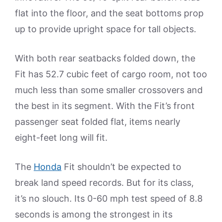
flat into the floor, and the seat bottoms prop
up to provide upright space for tall objects.
With both rear seatbacks folded down, the
Fit has 52.7 cubic feet of cargo room, not too
much less than some smaller crossovers and
the best in its segment. With the Fit’s front
passenger seat folded flat, items nearly
eight-feet long will fit.
The
Honda
Fit shouldn’t be expected to
break land speed records. But for its class,
it’s no slouch. Its 0-60 mph test speed of 8.8
seconds is among the strongest in its