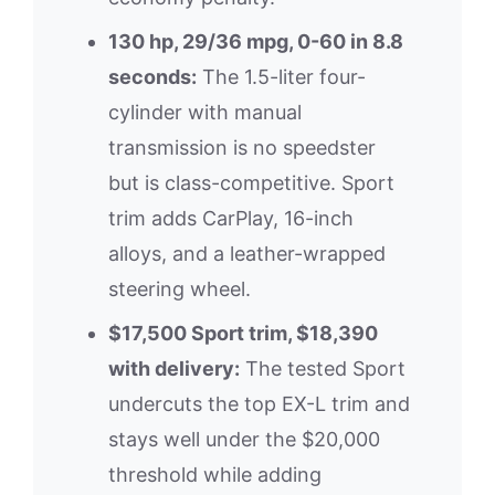
130 hp, 29/36 mpg, 0-60 in 8.8
seconds:
The 1.5-liter four-
cylinder with manual
transmission is no speedster
but is class-competitive. Sport
trim adds CarPlay, 16-inch
alloys, and a leather-wrapped
steering wheel.
$17,500 Sport trim, $18,390
with delivery:
The tested Sport
undercuts the top EX-L trim and
stays well under the $20,000
threshold while adding