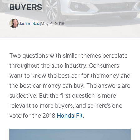
BUYERS
James Raia
May 4, 2018
Two questions with similar themes percolate
throughout the auto industry. Consumers
want to know the best car for the money and
the best car money can buy. The answers are
subjective. But the first question is more
relevant to more buyers, and so here’s one
vote for the 2018
Honda Fit
.