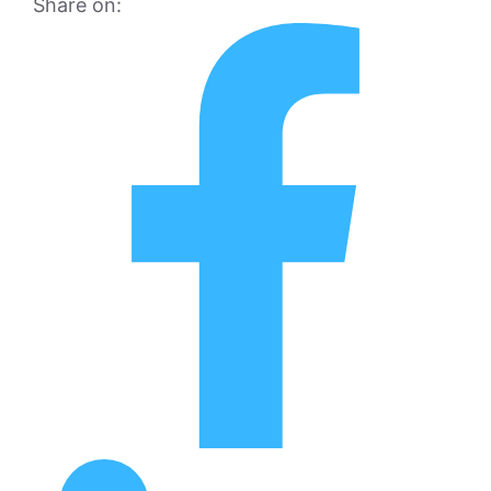
Share on: