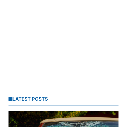
LATEST POSTS