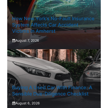
How New York’s No-Fault Insurance
System Affects Car Accident
Victims In Amherst
August 7, 2026
Buying A Used Car With Finance: A
Sensible Due-Diligence Checklist
August 6, 2026