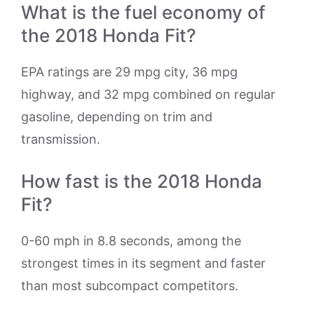
What is the fuel economy of
the 2018 Honda Fit?
EPA ratings are 29 mpg city, 36 mpg
highway, and 32 mpg combined on regular
gasoline, depending on trim and
transmission.
How fast is the 2018 Honda
Fit?
0-60 mph in 8.8 seconds, among the
strongest times in its segment and faster
than most subcompact competitors.