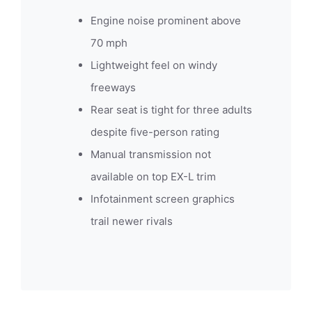
Engine noise prominent above
70 mph
Lightweight feel on windy
freeways
Rear seat is tight for three adults
despite five-person rating
Manual transmission not
available on top EX-L trim
Infotainment screen graphics
trail newer rivals