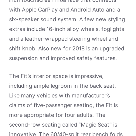
with Apple CarPlay and Android Auto and a
six-speaker sound system. A few new styling
extras include 16-inch alloy wheels, foglights
and a leather-wrapped steering wheel and
shift knob. Also new for 2018 is an upgraded
suspension and improved safety features.
The Fit’s interior space is impressive,
including ample legroom in the back seat.
Like many vehicles with manufacturer’s
claims of five-passenger seating, the Fit is
more appropriate for four adults. The
second-row seating called “Magic Seat” is
innovative. The 60/40-split rear bench folds