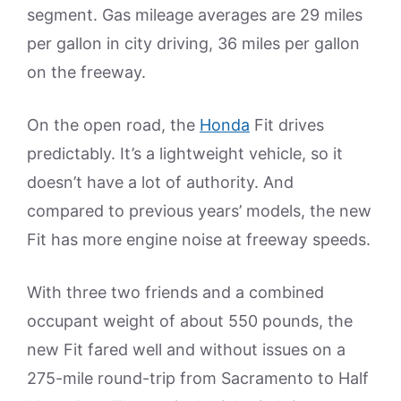
segment. Gas mileage averages are 29 miles
per gallon in city driving, 36 miles per gallon
on the freeway.
On the open road, the
Honda
Fit drives
predictably. It’s a lightweight vehicle, so it
doesn’t have a lot of authority. And
compared to previous years’ models, the new
Fit has more engine noise at freeway speeds.
With three two friends and a combined
occupant weight of about 550 pounds, the
new Fit fared well and without issues on a
275-mile round-trip from Sacramento to Half