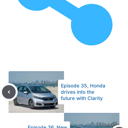
Episode 35, Honda
drives into the
future with Clarity
Episode 36, New