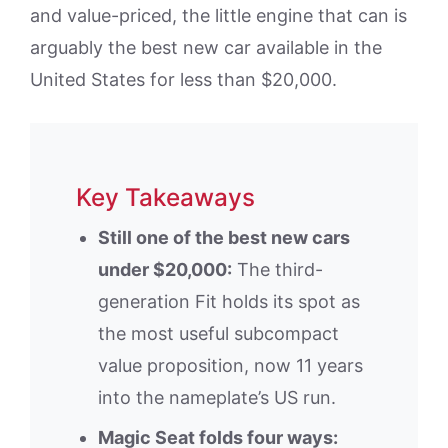
and value-priced, the little engine that can is
arguably the best new car available in the
United States for less than $20,000.
Key Takeaways
Still one of the best new cars
under $20,000:
The third-
generation Fit holds its spot as
the most useful subcompact
value proposition, now 11 years
into the nameplate’s US run.
Magic Seat folds four ways: