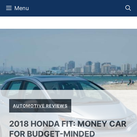
Skip
Menu
to
content
AUTOMOTIVE REVIEWS
2018 HONDA FIT: MONEY CAR
FOR BUDGET-MINDED