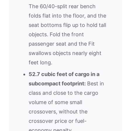
The 60/40-split rear bench
folds flat into the floor, and the
seat bottoms flip up to hold tall
objects. Fold the front
passenger seat and the Fit
swallows objects nearly eight
feet long.
52.7 cubic feet of cargo in a
subcompact footprint:
Best in
class and close to the cargo
volume of some small
crossovers, without the
crossover price or fuel-
economy penalty.