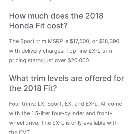
How much does the 2018
Honda Fit cost?
The Sport trim MSRP is $17,500, or $18,390
with delivery charges. Top-line EX-L trim
pricing starts just over $20,000.
What trim levels are offered for
the 2018 Fit?
Four trims: LX, Sport, EX, and EX-L. All come
with the 1.5-liter four-cylinder and front-
wheel drive. The EX-L is only available with
the CVT.