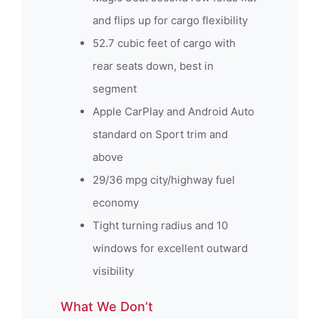
and flips up for cargo flexibility
52.7 cubic feet of cargo with
rear seats down, best in
segment
Apple CarPlay and Android Auto
standard on Sport trim and
above
29/36 mpg city/highway fuel
economy
Tight turning radius and 10
windows for excellent outward
visibility
What We Don’t