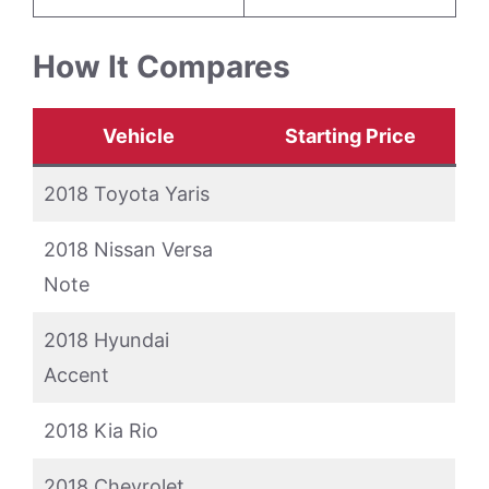
How It Compares
Vehicle
Starting Price
2018 Toyota Yaris
2018 Nissan Versa
Note
2018 Hyundai
Accent
2018 Kia Rio
2018 Chevrolet