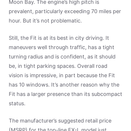
Moon Bay. The engine’s high pitch is
prevalent, particularly exceeding 70 miles per
hour. But it’s not problematic.
Still, the Fit is at its best in city driving. It
maneuvers well through traffic, has a tight
turning radius and is confident, as it should
be, in tight parking spaces. Overall road
vision is impressive, in part because the Fit
has 10 windows. It’s another reason why the
Fit has a larger presence than its subcompact
status.
The manufacturer’s suggested retail price
(MSRP) for the top-line EX-L model just