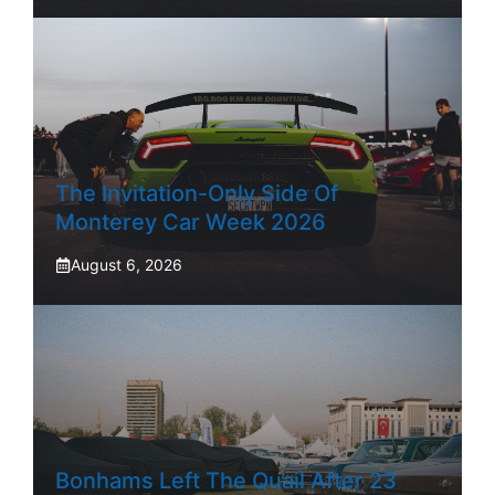
The Invitation-Only Side Of
Monterey Car Week 2026
August 6, 2026
Bonhams Left The Quail After 23