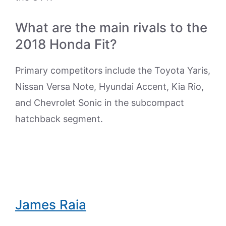
What are the main rivals to the
2018 Honda Fit?
Primary competitors include the Toyota Yaris,
Nissan Versa Note, Hyundai Accent, Kia Rio,
and Chevrolet Sonic in the subcompact
hatchback segment.
James Raia