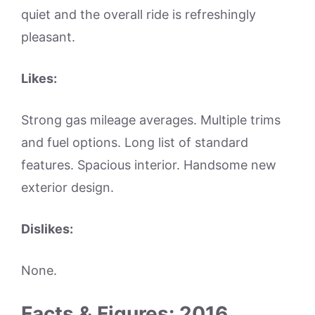
quiet and the overall ride is refreshingly
pleasant.
Likes:
Strong gas mileage averages. Multiple trims
and fuel options. Long list of standard
features. Spacious interior. Handsome new
exterior design.
Dislikes:
None.
Facts & Figures: 2016