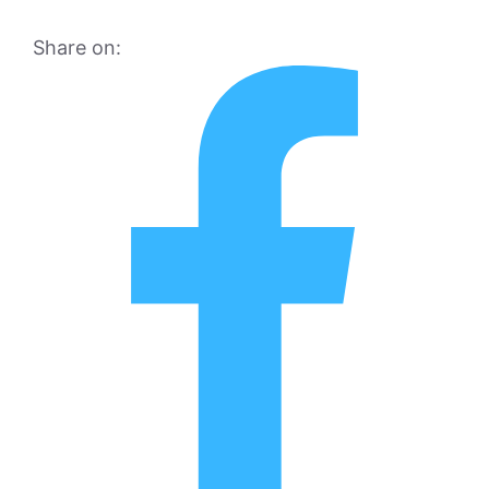
Share on: