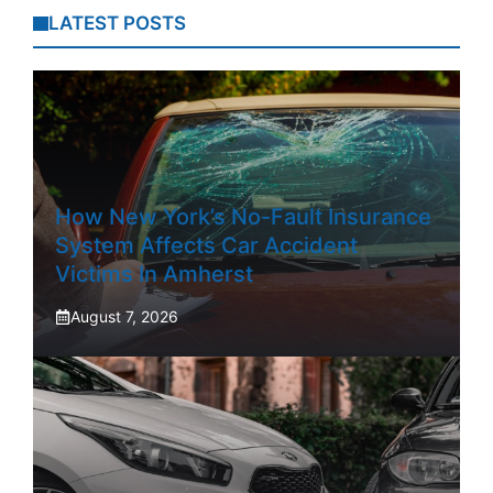
LATEST POSTS
How New York’s No-Fault Insurance
System Affects Car Accident
Victims In Amherst
August 7, 2026