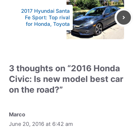
2017 Hyundai Santa
Fe Sport: Top rival
for Honda, Toyota
3 thoughts on “2016 Honda
Civic: Is new model best car
on the road?”
Marco
June 20, 2016 at 6:42 am