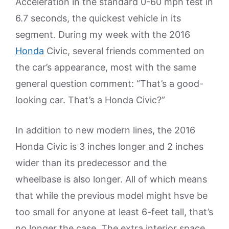
Acceleration in the standard 0-60 mph test in
6.7 seconds, the quickest vehicle in its
segment. During my week with the 2016
Honda
Civic, several friends commented on
the car’s appearance, most with the same
general question comment: “That’s a good-
looking car. That’s a Honda Civic?”
In addition to new modern lines, the 2016
Honda Civic is 3 inches longer and 2 inches
wider than its predecessor and the
wheelbase is also longer. All of which means
that while the previous model might hsve be
too small for anyone at least 6-feet tall, that’s
no longer the case. The extra interior space