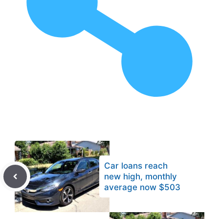
Car loans reach
new high, monthly
average now $503