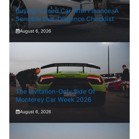
Buying A Used Car With Finance: A
Sensible Due-Diligence Checklist
August 6, 2026
The Invitation-Only Side Of
Monterey Car Week 2026
August 6, 2026