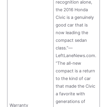
recognition alone,
the 2016 Honda
Civic is a genuinely
good car that is
now leading the
compact sedan
class.”—
LeftLaneNews.com.
“The all-new
compact is a return
to the kind of car
that made the Civic
a favorite with
generations of
Warranty