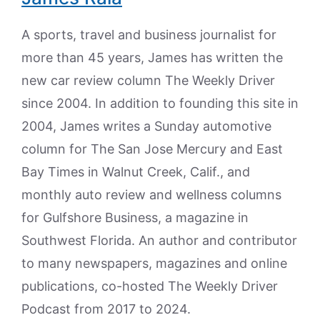
A sports, travel and business journalist for
more than 45 years, James has written the
new car review column The Weekly Driver
since 2004. In addition to founding this site in
2004, James writes a Sunday automotive
column for The San Jose Mercury and East
Bay Times in Walnut Creek, Calif., and
monthly auto review and wellness columns
for Gulfshore Business, a magazine in
Southwest Florida. An author and contributor
to many newspapers, magazines and online
publications, co-hosted The Weekly Driver
Podcast from 2017 to 2024.