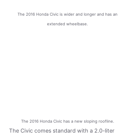
The 2016 Honda Civic is wider and longer and has an
extended wheelbase.
The 2016 Honda Civic has a new sloping roofline.
The Civic comes standard with a 2.0-liter