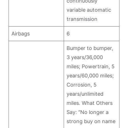
continuously
variable automatic
transmission
Airbags
6
Bumper to bumper,
3 years/36,000
miles; Powertrain, 5
years/60,000 miles;
Corrosion, 5
years/unlimited
miles. What Others
Say: “No longer a
strong buy on name