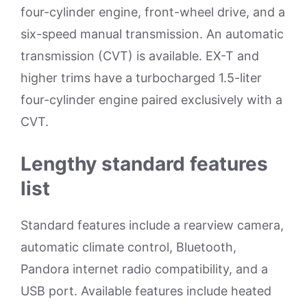
four-cylinder engine, front-wheel drive, and a
six-speed manual transmission. An automatic
transmission (CVT) is available. EX-T and
higher trims have a turbocharged 1.5-liter
four-cylinder engine paired exclusively with a
CVT.
Lengthy standard features
list
Standard features include a rearview camera,
automatic climate control, Bluetooth,
Pandora internet radio compatibility, and a
USB port. Available features include heated