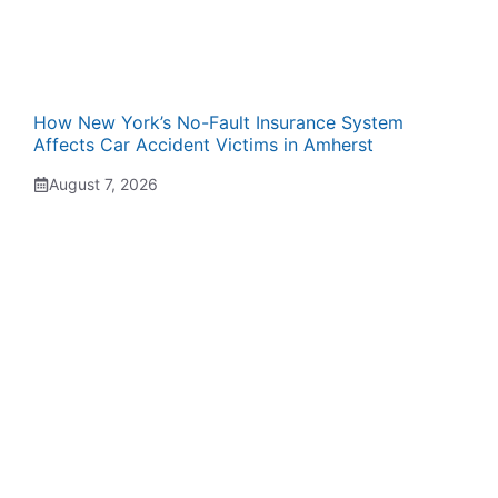
How New York’s No-Fault Insurance System
Affects Car Accident Victims in Amherst
August 7, 2026