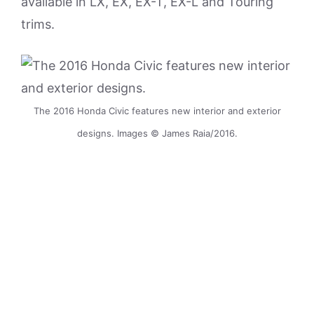
available in LX, EX, EX-T, EX-L and Touring
trims.
The 2016 Honda Civic features new interior and exterior
designs. Images © James Raia/2016.