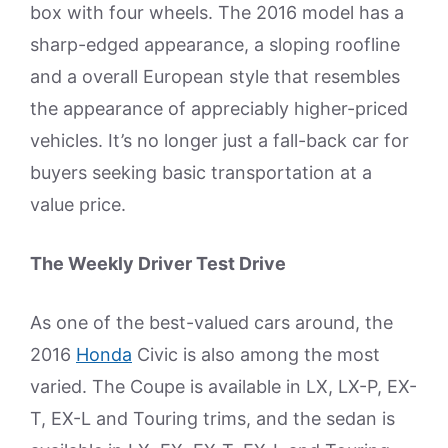
box with four wheels. The 2016 model has a
sharp-edged appearance, a sloping roofline
and a overall European style that resembles
the appearance of appreciably higher-priced
vehicles. It’s no longer just a fall-back car for
buyers seeking basic transportation at a
value price.
The Weekly Driver Test Drive
As one of the best-valued cars around, the
2016
Honda
Civic is also among the most
varied. The Coupe is available in LX, LX-P, EX-
T, EX-L and Touring trims, and the sedan is