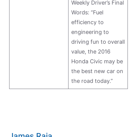
Weekly Driver’s Final
Words: “Fuel
efficiency to
engineering to
driving fun to overall
value, the 2016
Honda Civic may be
the best new car on
the road today.”
James Raia