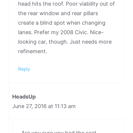
head hits the roof. Poor viability out of
the rear window and rear pillars
create a blind spot when changing
lanes. Prefer my 2008 Civic. Nice-
looking car, though. Just needs more
refinement.
Reply
HeadsUp
June 27, 2016 at 11:13 am
Are you sure you had the seat