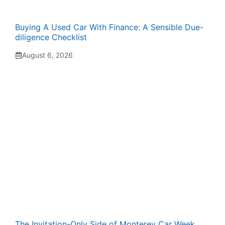
Buying A Used Car With Finance: A Sensible Due-
diligence Checklist
August 6, 2026
The Invitation-Only Side of Monterey Car Week