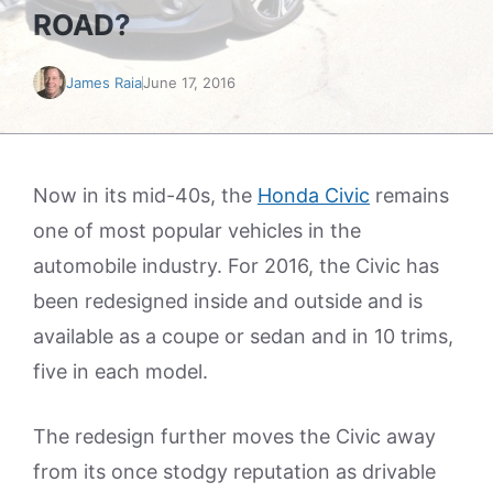
ROAD?
James Raia
June 17, 2016
Now in its mid-40s, the
Honda Civic
remains
one of most popular vehicles in the
automobile industry. For 2016, the Civic has
been redesigned inside and outside and is
available as a coupe or sedan and in 10 trims,
five in each model.
The redesign further moves the Civic away
from its once stodgy reputation as drivable