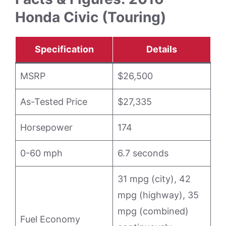
Honda Civic (Touring)
Specification
Details
MSRP
$26,500
As-Tested Price
$27,335
Horsepower
174
0-60 mph
6.7 seconds
31 mpg (city), 42
mpg (highway), 35
mpg (combined)
Fuel Economy