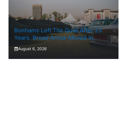
Bonhams Left The Quail After 23
Years. Broad Arrow Moved In.
August 6, 2026