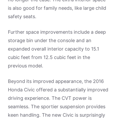
is also good for family needs, like large child
safety seats.
Further space improvements include a deep
storage bin under the console and an
expanded overall interior capacity to 15.1
cubic feet from 12.5 cubic feet in the
previous model.
Beyond its improved appearance, the 2016
Honda Civic offered a substantially improved
driving experience. The CVT power is
seamless. The sportier suspension provides
keen handling. The new Civic is surprisingly