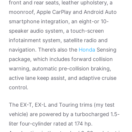
front and rear seats, leather upholstery, a
moonroof, Apple CarPlay and Android Auto
smartphone integration, an eight-or 10-
speaker audio system, a touch-screen
infotainment system, satellite radio and
navigation. There’s also the
Honda
Sensing
package, which includes forward collision
warning, automatic pre-collision braking,
active lane keep assist, and adaptive cruise
control.
The EX-T, EX-L and Touring trims (my test
vehicle) are powered by a turbocharged 1.5-
liter four-cylinder rated at 174 hp.