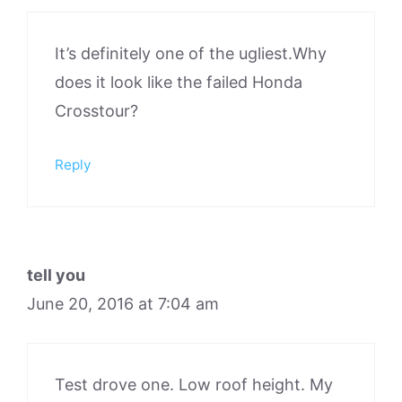
It’s definitely one of the ugliest.Why
does it look like the failed Honda
Crosstour?
Reply
tell you
June 20, 2016 at 7:04 am
Test drove one. Low roof height. My