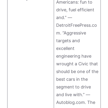
Americans: fun to
drive, fuel efficient
and.” —
DetroitFreePress.co
m. “Aggressive
targets and
excellent
engineering have
wrought a Civic that
should be one of the
best cars in the
segment to drive
and live with.” —
Autoblog.com. The