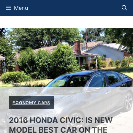
Skip
Menu
to
content
ECONOMY CARS
2016 HONDA CIVIC: IS NEW
MODEL BEST CAR ON THE