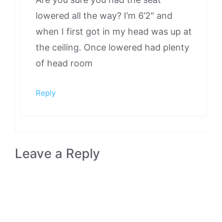
lowered all the way? I’m 6’2″ and
when I first got in my head was up at
the ceiling. Once lowered had plenty
of head room
Reply
Leave a Reply