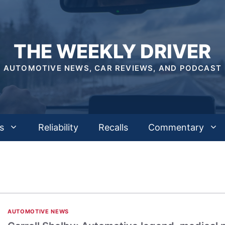
THE WEEKLY DRIVER
AUTOMOTIVE NEWS, CAR REVIEWS, AND PODCAST
s
Reliability
Recalls
Commentary
AUTOMOTIVE NEWS