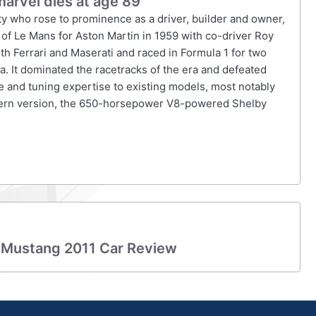
marvel dies at age 89
ty who rose to prominence as a driver, builder and owner,
 of Le Mans for Aston Martin in 1959 with co-driver Roy
th Ferrari and Maserati and raced in Formula 1 for two
a. It dominated the racetracks of the era and defeated
me and tuning expertise to existing models, most notably
ern version, the 650-horsepower V8-powered Shelby
 Mustang 2011 Car Review