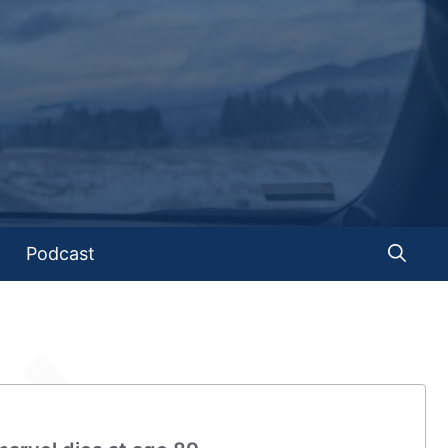
Podcast