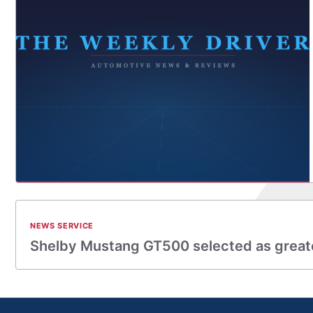
NEWS SERVICE
Shelby Mustang GT500 selected as great