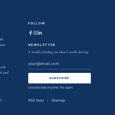
FOLLOW
00
ints
NEWSLETTER
A weekly briefing on what's worth driving.
Email
with
address
ed and
Unsubscribe anytime. No spam.
l-
RSS feed
/
Sitemap