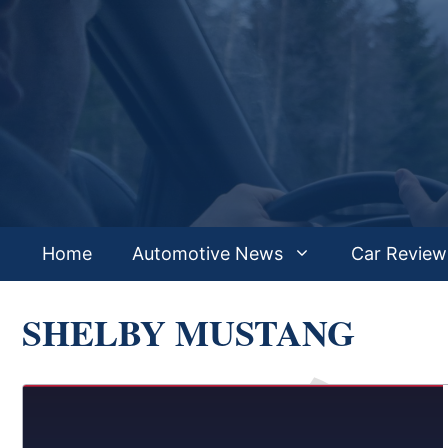
Skip
to
content
Home
Automotive News
Car Review
SHELBY MUSTANG