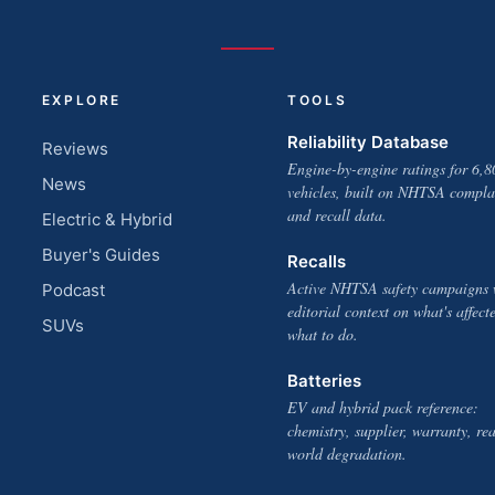
EXPLORE
TOOLS
Reliability Database
Reviews
Engine-by-engine ratings for 6,8
News
vehicles, built on NHTSA compla
and recall data.
Electric & Hybrid
Buyer's Guides
Recalls
Active NHTSA safety campaigns 
Podcast
editorial context on what's affect
SUVs
what to do.
Batteries
EV and hybrid pack reference:
chemistry, supplier, warranty, rea
world degradation.