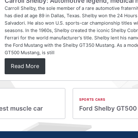
Carroll Shelby: Automotive legend, medical 
Carroll Shelby, the sole member of a rare automotive fraterni
has died at age 89 in Dallas, Texas. Shelby won the 24 Hours
Salvadori. He also won U.S. sports-car championship titles wi
seasons. In the 1960s, Shelby created the iconic Shelby Cobr
Ferrari for the world manufacturer's title. Shelby lent his na
the Ford Mustang with the Shelby GT350 Mustang. As a mod
GT500 Mustang, is still
Read More
SPORTS CARS
est muscle car
Ford Shelby GT500