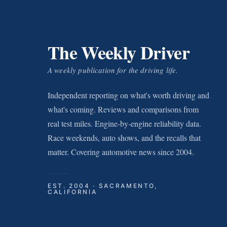
The Weekly Driver
A weekly publication for the driving life.
Independent reporting on what's worth driving and
what's coming. Reviews and comparisons from
real test miles. Engine-by-engine reliability data.
Race weekends, auto shows, and the recalls that
matter. Covering automotive news since 2004.
EST. 2004 · SACRAMENTO,
CALIFORNIA