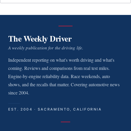
The Weekly Driver
A weekly publication for the driving life.
Independent reporting on what's worth driving and what's
coming. Reviews and comparisons from real test miles.
Engine-by-engine reliability data. Race weekends, auto
shows, and the recalls that matter. Covering automotive news
since 2004.
EST. 2004 · SACRAMENTO, CALIFORNIA