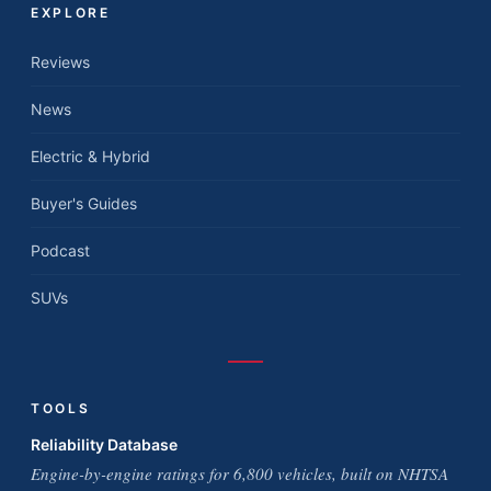
EXPLORE
Reviews
News
Electric & Hybrid
Buyer's Guides
Podcast
SUVs
TOOLS
Reliability Database
Engine-by-engine ratings for 6,800 vehicles, built on NHTSA