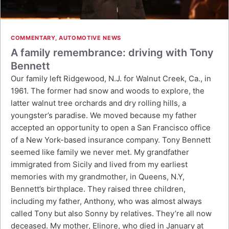
COMMENTARY
,
AUTOMOTIVE NEWS
A family remembrance: driving with Tony
Bennett
Our family left Ridgewood, N.J. for Walnut Creek, Ca., in
1961. The former had snow and woods to explore, the
latter walnut tree orchards and dry rolling hills, a
youngster’s paradise. We moved because my father
accepted an opportunity to open a San Francisco office
of a New York-based insurance company. Tony Bennett
seemed like family we never met. My grandfather
immigrated from Sicily and lived from my earliest
memories with my grandmother, in Queens, N.Y,
Bennett’s birthplace. They raised three children,
including my father, Anthony, who was almost always
called Tony but also Sonny by relatives. They’re all now
deceased. My mother, Elinore, who died in January at