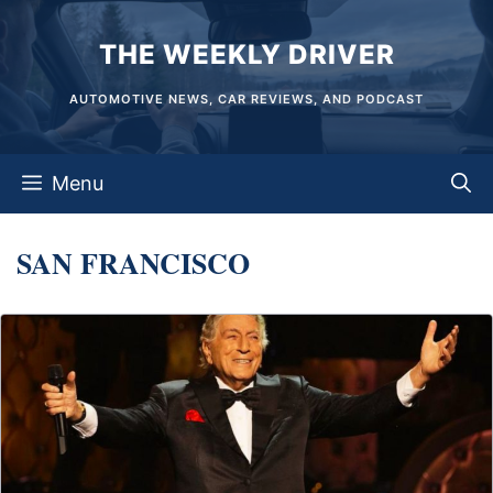
Skip
THE WEEKLY DRIVER
to
content
AUTOMOTIVE NEWS, CAR REVIEWS, AND PODCAST
Menu
SAN FRANCISCO