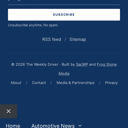
address
Unsubscribe anytime. No spam.
RSS feed
/
Sitemap
© 2026 The Weekly Driver · Built by
SacWP
and
Frog Stone
Media
About
/
Contact
/
Media & Partnerships
/
Privacy
Close
Home
Automotive News