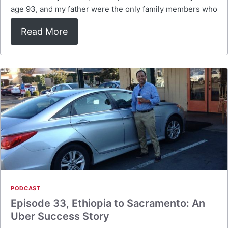
age 93, and my father were the only family members who
Read More
PODCAST
Episode 33, Ethiopia to Sacramento: An
Uber Success Story