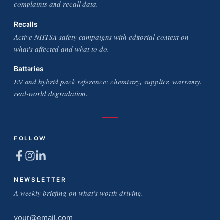
complaints and recall data.
Recalls
Active NHTSA safety campaigns with editorial context on
what's affected and what to do.
Batteries
EV and hybrid pack reference: chemistry, supplier, warranty,
real-world degradation.
FOLLOW
NEWSLETTER
A weekly briefing on what's worth driving.
Email