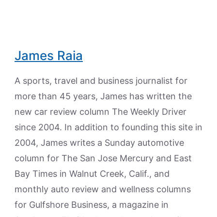
James Raia
A sports, travel and business journalist for
more than 45 years, James has written the
new car review column The Weekly Driver
since 2004. In addition to founding this site in
2004, James writes a Sunday automotive
column for The San Jose Mercury and East
Bay Times in Walnut Creek, Calif., and
monthly auto review and wellness columns
for Gulfshore Business, a magazine in