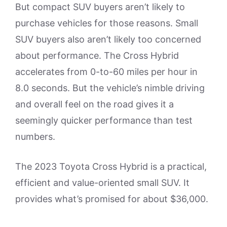
But compact SUV buyers aren’t likely to
purchase vehicles for those reasons. Small
SUV buyers also aren’t likely too concerned
about performance. The Cross Hybrid
accelerates from 0-to-60 miles per hour in
8.0 seconds. But the vehicle’s nimble driving
and overall feel on the road gives it a
seemingly quicker performance than test
numbers.
The 2023 Toyota Cross Hybrid is a practical,
efficient and value-oriented small SUV. It
provides what’s promised for about $36,000.