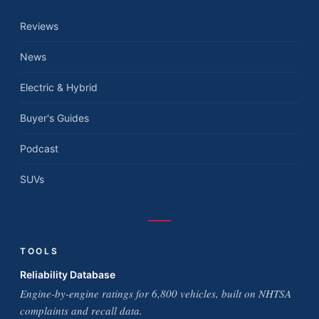
Reviews
News
Electric & Hybrid
Buyer's Guides
Podcast
SUVs
TOOLS
Reliability Database
Engine-by-engine ratings for 6,800 vehicles, built on NHTSA
complaints and recall data.