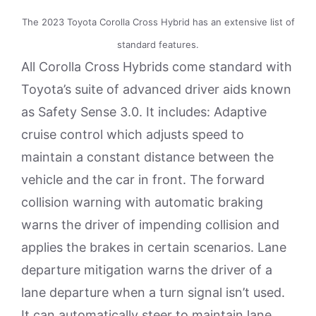
The 2023 Toyota Corolla Cross Hybrid has an extensive list of
standard features.
All Corolla Cross Hybrids come standard with
Toyota’s suite of advanced driver aids known
as Safety Sense 3.0. It includes: Adaptive
cruise control which adjusts speed to
maintain a constant distance between the
vehicle and the car in front. The forward
collision warning with automatic braking
warns the driver of impending collision and
applies the brakes in certain scenarios. Lane
departure mitigation warns the driver of a
lane departure when a turn signal isn’t used.
It can automatically steer to maintain lane