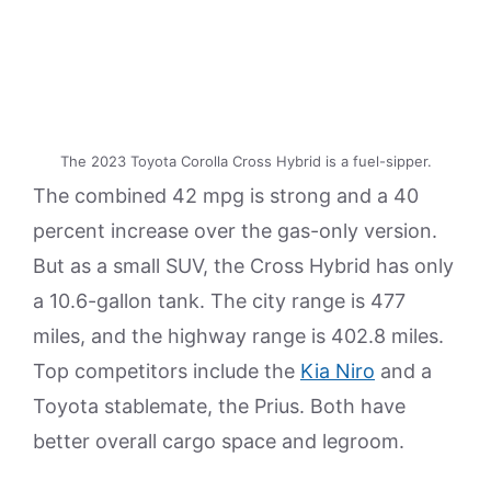
The 2023 Toyota Corolla Cross Hybrid is a fuel-sipper.
The combined 42 mpg is strong and a 40
percent increase over the gas-only version.
But as a small SUV, the Cross Hybrid has only
a 10.6-gallon tank. The city range is 477
miles, and the highway range is 402.8 miles.
Top competitors include the
Kia Niro
and a
Toyota stablemate, the Prius. Both have
better overall cargo space and legroom.