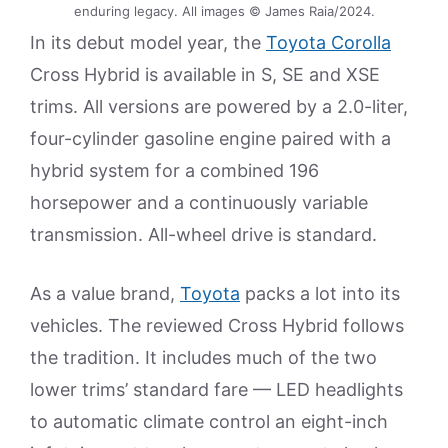
enduring legacy. All images © James Raia/2024.
In its debut model year, the
Toyota Corolla
Cross Hybrid is available in S, SE and XSE
trims. All versions are powered by a 2.0-liter,
four-cylinder gasoline engine paired with a
hybrid system for a combined 196
horsepower and a continuously variable
transmission. All-wheel drive is standard.
As a value brand,
Toyota
packs a lot into its
vehicles. The reviewed Cross Hybrid follows
the tradition. It includes much of the two
lower trims’ standard fare — LED headlights
to automatic climate control an eight-inch