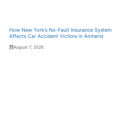
How New York’s No-Fault Insurance System
Affects Car Accident Victims in Amherst
August 7, 2026