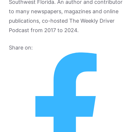
Southwest Florida. An author and contributor
to many newspapers, magazines and online
publications, co-hosted The Weekly Driver
Podcast from 2017 to 2024.
Share on: