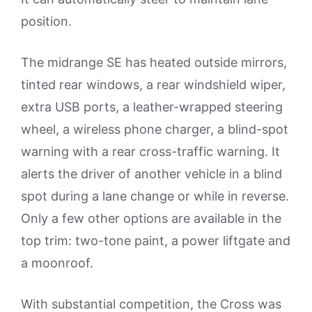
position.
The midrange SE has heated outside mirrors,
tinted rear windows, a rear windshield wiper,
extra USB ports, a leather-wrapped steering
wheel, a wireless phone charger, a blind-spot
warning with a rear cross-traffic warning. It
alerts the driver of another vehicle in a blind
spot during a lane change or while in reverse.
Only a few other options are available in the
top trim: two-tone paint, a power liftgate and
a moonroof.
With substantial competition, the Cross was