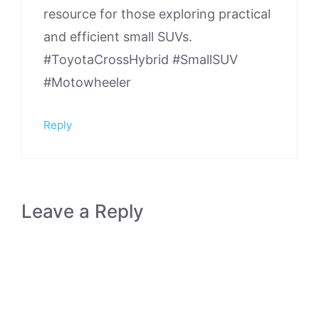
resource for those exploring practical
and efficient small SUVs.
#ToyotaCrossHybrid #SmallSUV
#Motowheeler
Reply
Leave a Reply