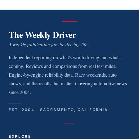
The Weekly Driver
A weekly publication for the driving life.
Independent reporting on what's worth driving and what's
coming. Reviews and comparisons from real test miles.
Engine-by-engine reliability data. Race weekends, auto
shows, and the recalls that matter. Covering automotive news
since 2004.
EST. 2004 · SACRAMENTO, CALIFORNIA
EXPLORE