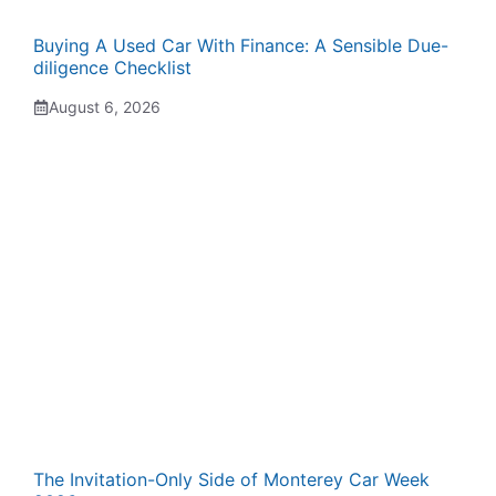
Buying A Used Car With Finance: A Sensible Due-
diligence Checklist
August 6, 2026
The Invitation-Only Side of Monterey Car Week