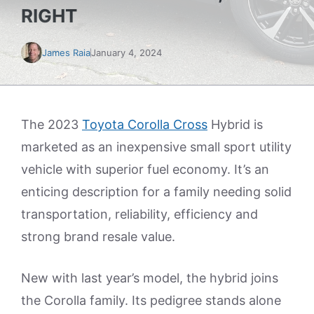
RIGHT
James Raia
January 4, 2024
The 2023
Toyota Corolla Cross
Hybrid is
marketed as an inexpensive small sport utility
vehicle with superior fuel economy. It’s an
enticing description for a family needing solid
transportation, reliability, efficiency and
strong brand resale value.
New with last year’s model, the hybrid joins
the Corolla family. Its pedigree stands alone