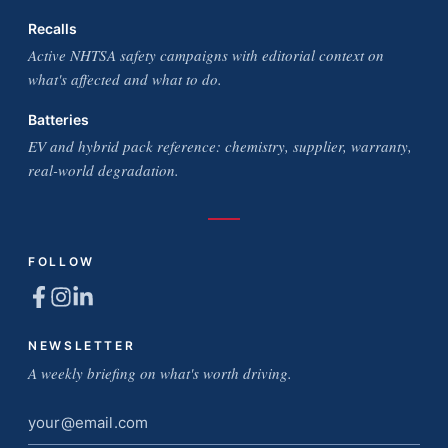
Recalls
Active NHTSA safety campaigns with editorial context on
what's affected and what to do.
Batteries
EV and hybrid pack reference: chemistry, supplier, warranty,
real-world degradation.
FOLLOW
NEWSLETTER
A weekly briefing on what's worth driving.
Email
address