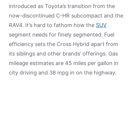
introduced as Toyota’s transition from the
now-discontinued C-HR subcompact and the
RAV4. It’s hard to fathom how the
SUV
segment needs for finely segmented. Fuel
efficiency sets the Cross Hybrid apart from
its siblings and other brands’ offerings. Gas
mileage estimates are 45 miles per gallon in
city driving and 38 mpg in on the highway.