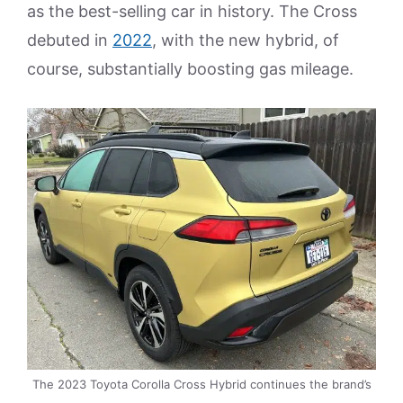
as the best-selling car in history. The Cross
debuted in
2022
, with the new hybrid, of
course, substantially boosting gas mileage.
The 2023 Toyota Corolla Cross Hybrid continues the brand’s