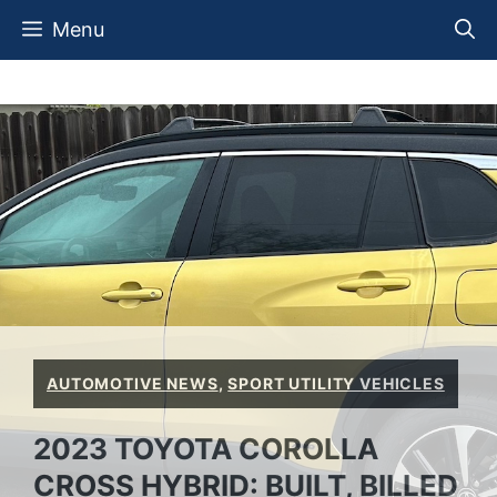
Skip
Menu
to
content
AUTOMOTIVE NEWS
,
SPORT UTILITY VEHICLES
2023 TOYOTA COROLLA
CROSS HYBRID: BUILT, BILLED