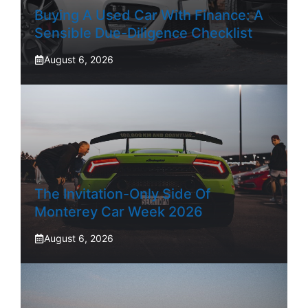
Buying A Used Car With Finance: A
Sensible Due-Diligence Checklist
August 6, 2026
The Invitation-Only Side Of
Monterey Car Week 2026
August 6, 2026