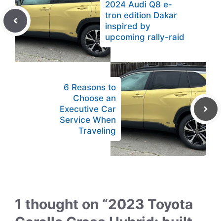
2024 Audi Q8 e-
tron edition Dakar
inspired by
upcoming rally-raid
6 Reasons to
Choose an
Executive Car
Service When
Traveling
1 thought on “2023 Toyota