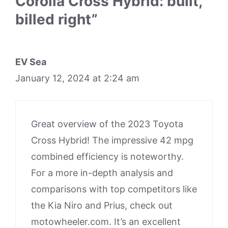
Corolla Cross Hybrid: built,
billed right”
EV Sea
January 12, 2024 at 2:24 am
Great overview of the 2023 Toyota
Cross Hybrid! The impressive 42 mpg
combined efficiency is noteworthy.
For a more in-depth analysis and
comparisons with top competitors like
the Kia Niro and Prius, check out
motowheeler.com. It’s an excellent