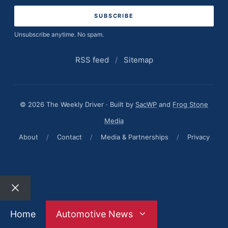
Unsubscribe anytime. No spam.
RSS feed
/
Sitemap
© 2026 The Weekly Driver · Built by
SacWP
and
Frog Stone
Media
About
/
Contact
/
Media & Partnerships
/
Privacy
Close
Home
Automotive News