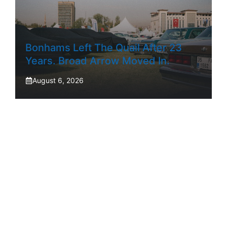
Bonhams Left The Quail After 23
Years. Broad Arrow Moved In.
August 6, 2026