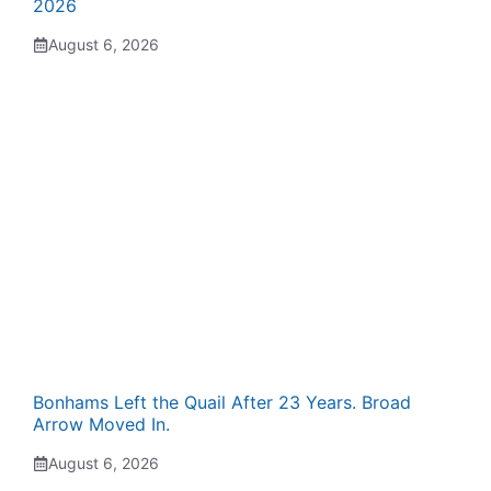
2026
August 6, 2026
Bonhams Left the Quail After 23 Years. Broad
Arrow Moved In.
August 6, 2026