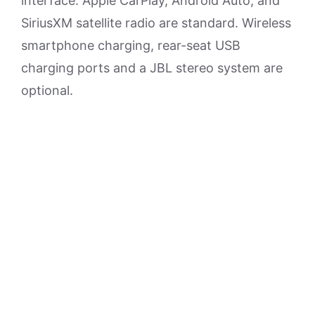
interface. Apple CarPlay, Android Auto, and
SiriusXM satellite radio are standard. Wireless
smartphone charging, rear-seat USB
charging ports and a JBL stereo system are
optional.