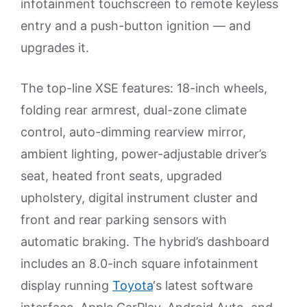
infotainment touchscreen to remote keyless
entry and a push-button ignition — and
upgrades it.
The top-line XSE features: 18-inch wheels,
folding rear armrest, dual-zone climate
control, auto-dimming rearview mirror,
ambient lighting, power-adjustable driver’s
seat, heated front seats, upgraded
upholstery, digital instrument cluster and
front and rear parking sensors with
automatic braking. The hybrid’s dashboard
includes an 8.0-inch square infotainment
display running
Toyota
‘s latest software