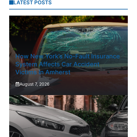
LATEST POSTS
How New York’s No-Fault Insurance
System Affects Car Accident
Victims In Amherst
August 7, 2026