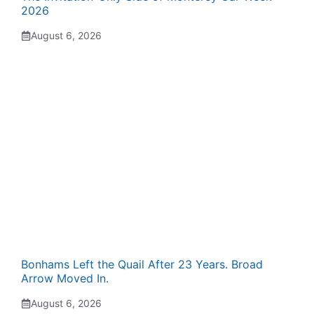
2026
August 6, 2026
Bonhams Left the Quail After 23 Years. Broad
Arrow Moved In.
August 6, 2026