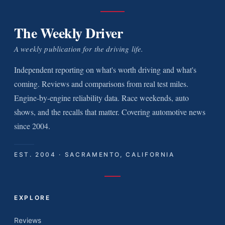
The Weekly Driver
A weekly publication for the driving life.
Independent reporting on what's worth driving and what's
coming. Reviews and comparisons from real test miles.
Engine-by-engine reliability data. Race weekends, auto
shows, and the recalls that matter. Covering automotive news
since 2004.
EST. 2004 · SACRAMENTO, CALIFORNIA
EXPLORE
Reviews