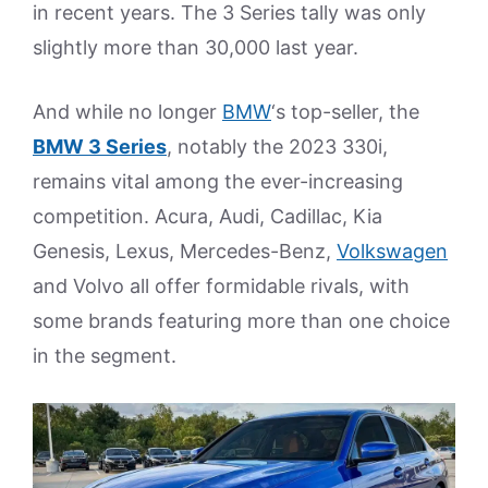
in recent years. The 3 Series tally was only
slightly more than 30,000 last year.
And while no longer
BMW
‘s top-seller, the
BMW 3 Series
, notably the 2023 330i,
remains vital among the ever-increasing
competition. Acura, Audi, Cadillac, Kia
Genesis, Lexus, Mercedes-Benz,
Volkswagen
and Volvo all offer formidable rivals, with
some brands featuring more than one choice
in the segment.