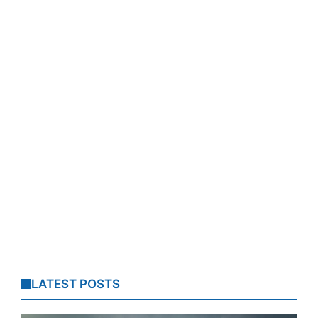
LATEST POSTS