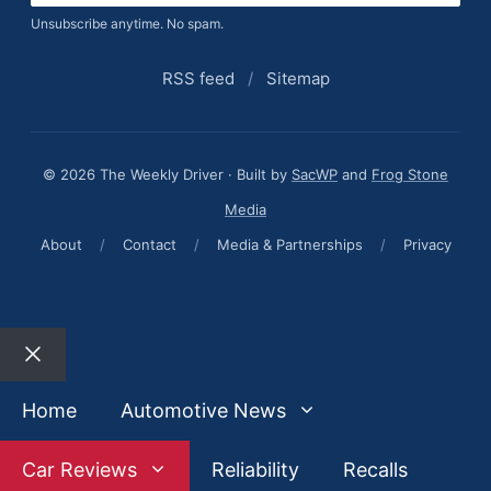
Unsubscribe anytime. No spam.
RSS feed
/
Sitemap
© 2026 The Weekly Driver · Built by
SacWP
and
Frog Stone
Media
About
/
Contact
/
Media & Partnerships
/
Privacy
Close
Home
Automotive News
Car Reviews
Reliability
Recalls