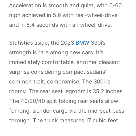
Acceleration is smooth and quiet, with 0-60
mph achieved in 5.6 with real-wheel-drive
and in 5.4 seconds with all-wheel-drive.
Statistics aside, the 2023
BMW
330i’s
strength is rare among new cars. It’s
immediately comfortable, another pleasant
surprise considering compact sedans’
common trait, compromise. The 300i is
roomy. The rear seat legroom is 35.2 inches.
The 40/20/40 split folding rear seats allow
for long, slender cargo via the mid-seat pass-
through. The trunk measures 17 cubic feet.