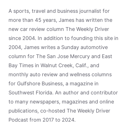
A sports, travel and business journalist for
more than 45 years, James has written the
new car review column The Weekly Driver
since 2004. In addition to founding this site in
2004, James writes a Sunday automotive
column for The San Jose Mercury and East
Bay Times in Walnut Creek, Calif., and
monthly auto review and wellness columns
for Gulfshore Business, a magazine in
Southwest Florida. An author and contributor
to many newspapers, magazines and online
publications, co-hosted The Weekly Driver
Podcast from 2017 to 2024.