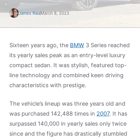
James Raia
March 8, 2023
Sixteen years ago, the
BMW
3 Series reached
its yearly sales peak as an entry-level luxury
compact sedan. It was stylish, featured top-
line technology and combined keen driving
characteristics with prestige.
The vehicle’s lineup was three years old and
was purchased 142,488 times in
2007
. It has
surpassed 140,000 in yearly sales only twice
since and the figure has drastically stumbled