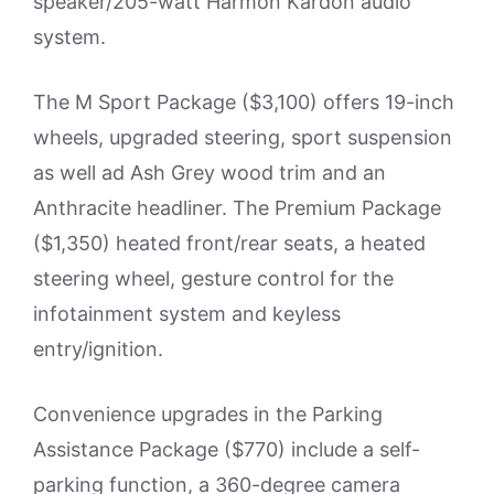
speaker/205-watt Harmon Kardon audio
system.
The M Sport Package ($3,100) offers 19-inch
wheels, upgraded steering, sport suspension
as well ad Ash Grey wood trim and an
Anthracite headliner. The Premium Package
($1,350) heated front/rear seats, a heated
steering wheel, gesture control for the
infotainment system and keyless
entry/ignition.
Convenience upgrades in the Parking
Assistance Package ($770) include a self-
parking function, a 360-degree camera