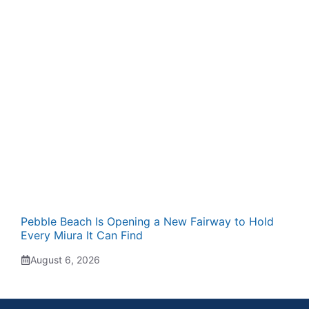
Pebble Beach Is Opening a New Fairway to Hold
Every Miura It Can Find
August 6, 2026