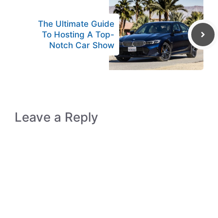
The Ultimate Guide
To Hosting A Top-
Notch Car Show
Leave a Reply