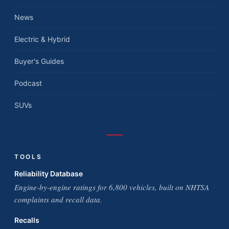
News
Electric & Hybrid
Buyer's Guides
Podcast
SUVs
TOOLS
Reliability Database
Engine-by-engine ratings for 6,800 vehicles, built on NHTSA
complaints and recall data.
Recalls