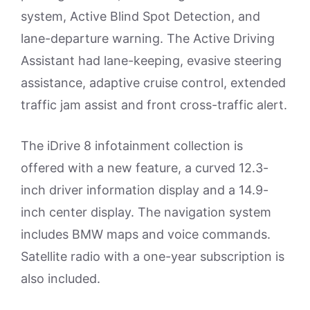
system, Active Blind Spot Detection, and
lane-departure warning. The Active Driving
Assistant had lane-keeping, evasive steering
assistance, adaptive cruise control, extended
traffic jam assist and front cross-traffic alert.
The iDrive 8 infotainment collection is
offered with a new feature, a curved 12.3-
inch driver information display and a 14.9-
inch center display. The navigation system
includes BMW maps and voice commands.
Satellite radio with a one-year subscription is
also included.