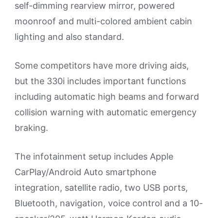
self-dimming rearview mirror, powered
moonroof and multi-colored ambient cabin
lighting and also standard.
Some competitors have more driving aids,
but the 330i includes important functions
including automatic high beams and forward
collision warning with automatic emergency
braking.
The infotainment setup includes Apple
CarPlay/Android Auto smartphone
integration, satellite radio, two USB ports,
Bluetooth, navigation, voice control and a 10-