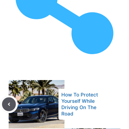
How To Protect
Yourself While
Driving On The
Road