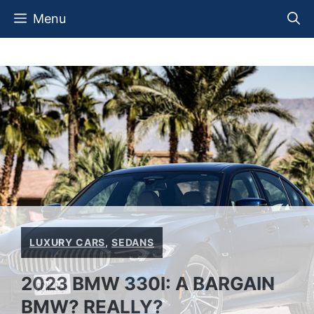
Skip
Menu
to
content
LUXURY CARS
,
SEDANS
2023 BMW 330I: A BARGAIN
BMW? REALLY?