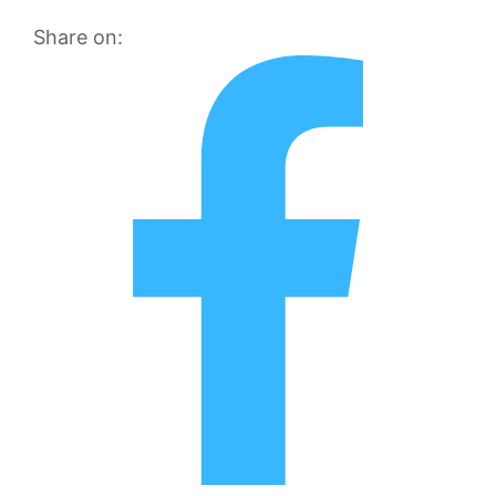
Share on: