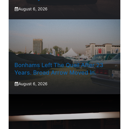
August 6, 2026
Bonhams Left The Quail After 23
Years. Broad Arrow Moved In.
August 6, 2026