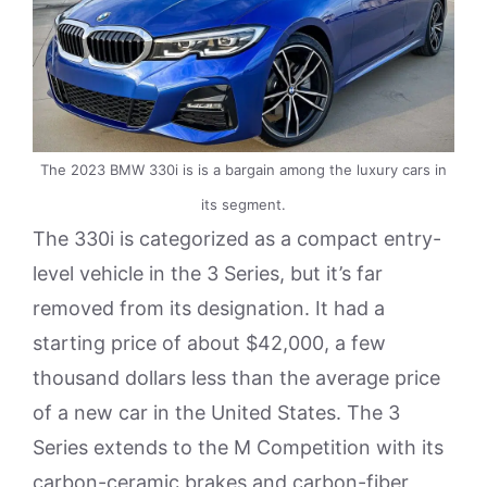
The 2023 BMW 330i is is a bargain among the luxury cars in
its segment.
The 330i is categorized as a compact entry-
level vehicle in the 3 Series, but it’s far
removed from its designation. It had a
starting price of about $42,000, a few
thousand dollars less than the average price
of a new car in the United States. The 3
Series extends to the M Competition with its
carbon-ceramic brakes and carbon-fiber