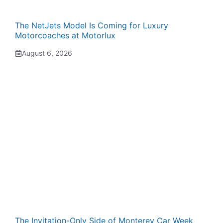
The NetJets Model Is Coming for Luxury
Motorcoaches at Motorlux
August 6, 2026
The Invitation-Only Side of Monterey Car Week