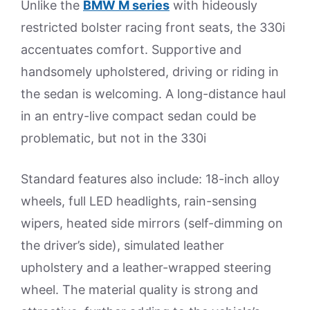
Unlike the
BMW M series
with hideously
restricted bolster racing front seats, the 330i
accentuates comfort. Supportive and
handsomely upholstered, driving or riding in
the sedan is welcoming. A long-distance haul
in an entry-live compact sedan could be
problematic, but not in the 330i
Standard features also include: 18-inch alloy
wheels, full LED headlights, rain-sensing
wipers, heated side mirrors (self-dimming on
the driver’s side), simulated leather
upholstery and a leather-wrapped steering
wheel. The material quality is strong and