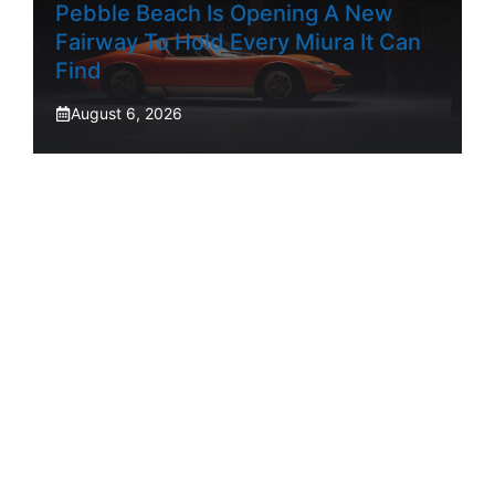
Pebble Beach Is Opening A New
Fairway To Hold Every Miura It Can
Find
August 6, 2026