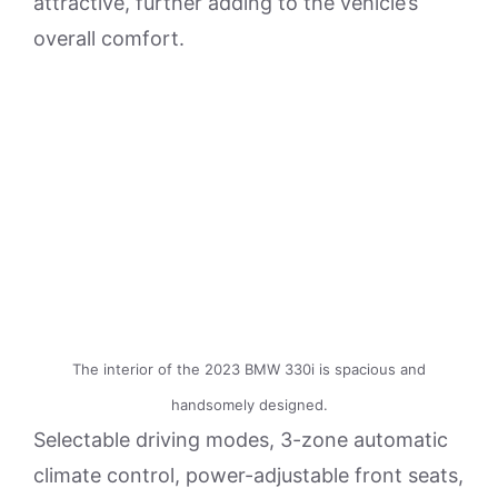
attractive, further adding to the vehicle’s
overall comfort.
The interior of the 2023 BMW 330i is spacious and
handsomely designed.
Selectable driving modes, 3-zone automatic
climate control, power-adjustable front seats,