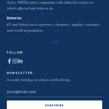
Active NHTSA safety campaigns with editorial context on
what's affected and what to do.
Batteries
EV and hybrid pack reference: chemistry, supplier, warranty,
real-world degradation.
FOLLOW
NEWSLETTER
A weekly briefing on what's worth driving.
Email
address