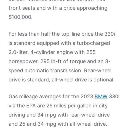
front seats and with a price approaching
$100,000.
For less than half the top-line price the 330i
is standard equipped with a turbocharged
2.0-liter, 4-cylinder engine with 255
horsepower, 295 lb-ft of torque and an 8-
speed automatic transmission. Rear-wheel
drive is standard, all-wheel drive is optional.
Gas mileage averages for the 2023
BMW
330i
via the EPA are 26 miles per gallon in city
driving and 34 mpg with rear-wheel-drive
and 25 and 34 mpg with all-wheel-drive.