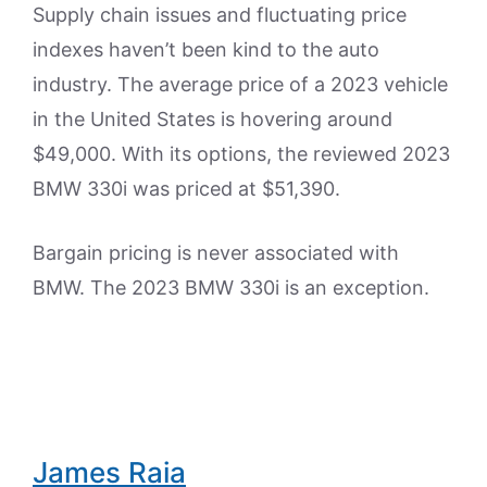
Supply chain issues and fluctuating price
indexes haven’t been kind to the auto
industry. The average price of a 2023 vehicle
in the United States is hovering around
$49,000. With its options, the reviewed 2023
BMW 330i was priced at $51,390.
Bargain pricing is never associated with
BMW. The 2023 BMW 330i is an exception.
James Raia