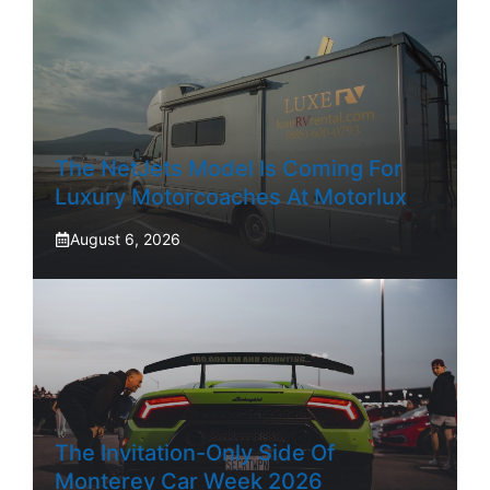
The NetJets Model Is Coming For
Luxury Motorcoaches At Motorlux
August 6, 2026
The Invitation-Only Side Of
Monterey Car Week 2026