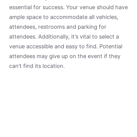
essential for success. Your venue should have
ample space to accommodate all vehicles,
attendees, restrooms and parking for
attendees. Additionally, it’s vital to select a
venue accessible and easy to find. Potential
attendees may give up on the event if they
can’t find its location.