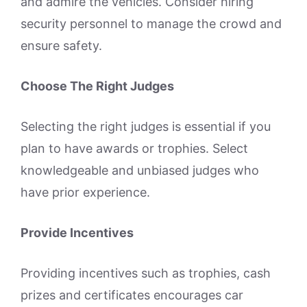
and admire the vehicles. Consider hiring
security personnel to manage the crowd and
ensure safety.
Choose The Right Judges
Selecting the right judges is essential if you
plan to have awards or trophies. Select
knowledgeable and unbiased judges who
have prior experience.
Provide Incentives
Providing incentives such as trophies, cash
prizes and certificates encourages car