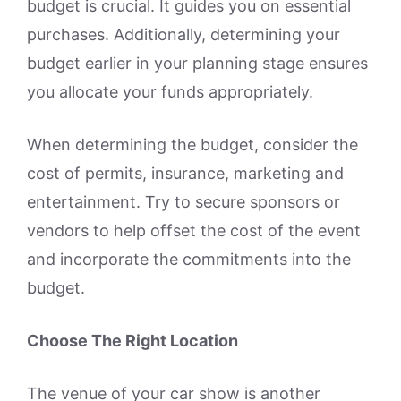
budget is crucial. It guides you on essential
purchases. Additionally, determining your
budget earlier in your planning stage ensures
you allocate your funds appropriately.
When determining the budget, consider the
cost of permits, insurance, marketing and
entertainment. Try to secure sponsors or
vendors to help offset the cost of the event
and incorporate the commitments into the
budget.
Choose The Right Location
The venue of your car show is another