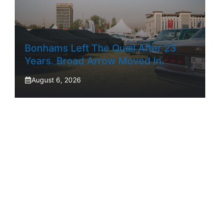
Bonhams Left The Quail After 23
Years. Broad Arrow Moved In.
August 6, 2026