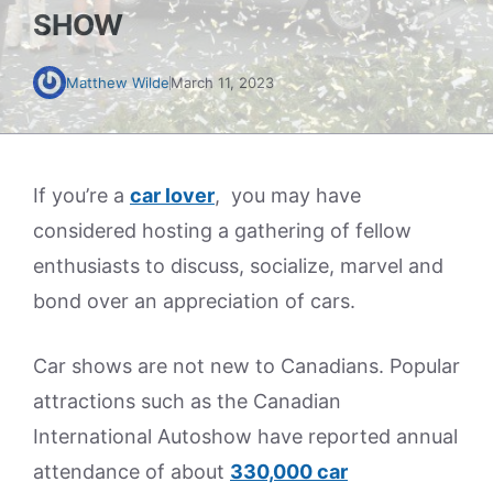
SHOW
Matthew Wilde
March 11, 2023
If you’re a
car lover
, you may have
considered hosting a gathering of fellow
enthusiasts to discuss, socialize, marvel and
bond over an appreciation of cars.
Car shows are not new to Canadians. Popular
attractions such as the Canadian
International Autoshow have reported annual
attendance of about
330,000 car