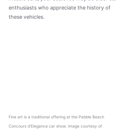
enthusiasts who appreciate the history of
these vehicles.
Fine art is a traditional offering at the Pebble Beach
Concours d’Elegance car show. Image courtesy of