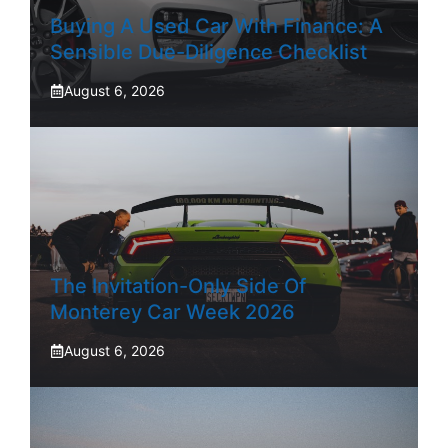
Buying A Used Car With Finance: A
Sensible Due-Diligence Checklist
August 6, 2026
The Invitation-Only Side Of
Monterey Car Week 2026
August 6, 2026