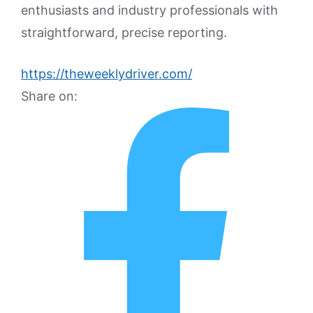
enthusiasts and industry professionals with
straightforward, precise reporting.
https://theweeklydriver.com/
Share on: