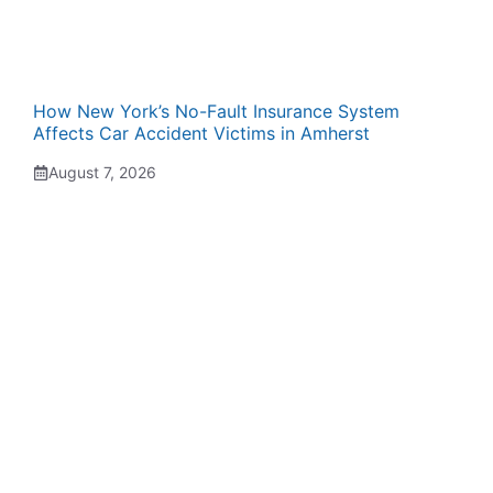
How New York’s No-Fault Insurance System
Affects Car Accident Victims in Amherst
August 7, 2026