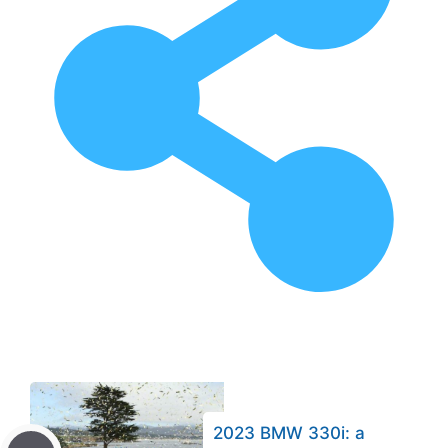
2023 BMW 330i: a