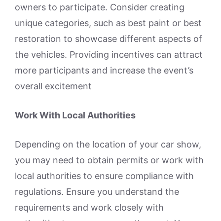
owners to participate. Consider creating
unique categories, such as best paint or best
restoration to showcase different aspects of
the vehicles. Providing incentives can attract
more participants and increase the event’s
overall excitement
Work With Local Authorities
Depending on the location of your car show,
you may need to obtain permits or work with
local authorities to ensure compliance with
regulations. Ensure you understand the
requirements and work closely with