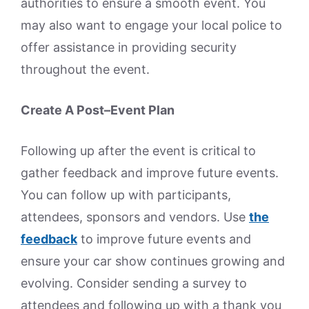
authorities to ensure a smooth event. You
may also want to engage your local police to
offer assistance in providing security
throughout the event.
Create A Post–Event Plan
Following up after the event is critical to
gather feedback and improve future events.
You can follow up with participants,
attendees, sponsors and vendors. Use
the
feedback
to improve future events and
ensure your car show continues growing and
evolving. Consider sending a survey to
attendees and following up with a thank you