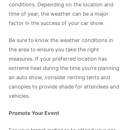
conditions. Depending on the location and
time of year, the weather can be a major
factor in the success of your car show.
Be sure to know the weather conditions in
the area to ensure you take the right
measures. If your preferred location has
extreme heat during the time you’re planning
an auto show, consider renting tents and
canopies to provide shade for attendees and
vehicles.
Promote Your Event