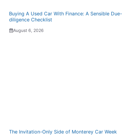
Buying A Used Car With Finance: A Sensible Due-
diligence Checklist
August 6, 2026
The Invitation-Only Side of Monterey Car Week