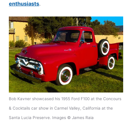
enthusiasts
.
Bob Kavner showcased his 1955 Ford F100 at the Concours
& Cocktails car show in Carmel Valley, California at the
Santa Lucia Preserve. Images © James Raia