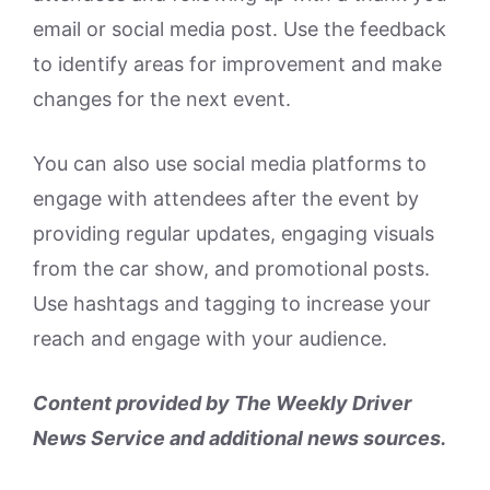
email or social media post. Use the feedback
to identify areas for improvement and make
changes for the next event.
You can also use social media platforms to
engage with attendees after the event by
providing regular updates, engaging visuals
from the car show, and promotional posts.
Use hashtags and tagging to increase your
reach and engage with your audience.
Content provided by The Weekly Driver
News Service and additional news sources.