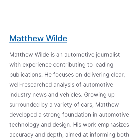
Matthew Wilde
Matthew Wilde is an automotive journalist
with experience contributing to leading
publications. He focuses on delivering clear,
well-researched analysis of automotive
industry news and vehicles. Growing up
surrounded by a variety of cars, Matthew
developed a strong foundation in automotive
technology and design. His work emphasizes
accuracy and depth, aimed at informing both