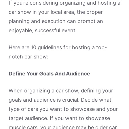
If you’re considering organizing and hosting a
car show in your local area, the proper
planning and execution can prompt an
enjoyable, successful event.
Here are 10 guidelines for hosting a top-
notch car show:
Define Your Goals And Audience
When organizing a car show, defining your
goals and audience is crucial. Decide what
type of cars you want to showcase and your
target audience. If you want to showcase
muscle cars, your audience may be older car