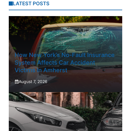
LATEST POSTS
How New York’s No-Fault Insurance
System Affects Car Accident
Victims In Amherst
August 7, 2026