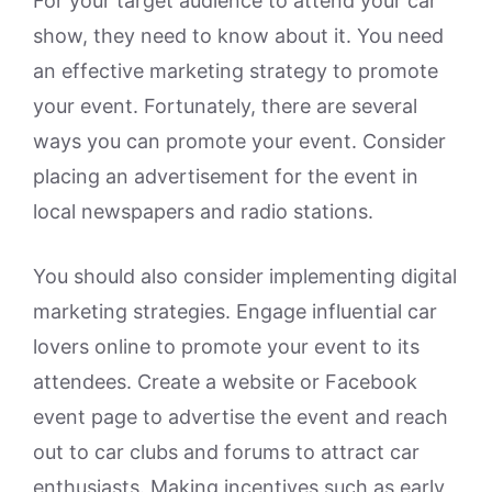
For your target audience to attend your car
show, they need to know about it. You need
an effective marketing strategy to promote
your event. Fortunately, there are several
ways you can promote your event. Consider
placing an advertisement for the event in
local newspapers and radio stations.
You should also consider implementing digital
marketing strategies. Engage influential car
lovers online to promote your event to its
attendees. Create a website or Facebook
event page to advertise the event and reach
out to car clubs and forums to attract car
enthusiasts. Making incentives such as early