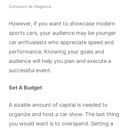
Concours de Elegance.
However, if you want to showcase modern
sports cars, your audience may be younger
car enthusiasts who appreciate speed and
performance. Knowing your goals and
audience will help you plan and execute a
successful event.
Set A Budget
A sizable amount of capital is needed to
organize and host a car show. The last thing
you would want is to overspend. Setting a