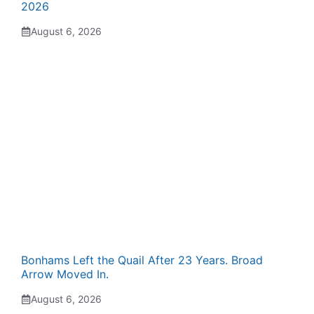
2026
August 6, 2026
Bonhams Left the Quail After 23 Years. Broad
Arrow Moved In.
August 6, 2026