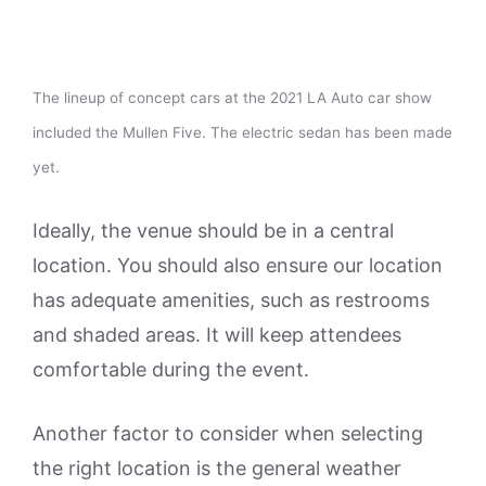
The lineup of concept cars at the 2021 LA Auto car show
included the Mullen Five. The electric sedan has been made
yet.
Ideally, the venue should be in a central
location. You should also ensure our location
has adequate amenities, such as restrooms
and shaded areas. It will keep attendees
comfortable during the event.
Another factor to consider when selecting
the right location is the general weather