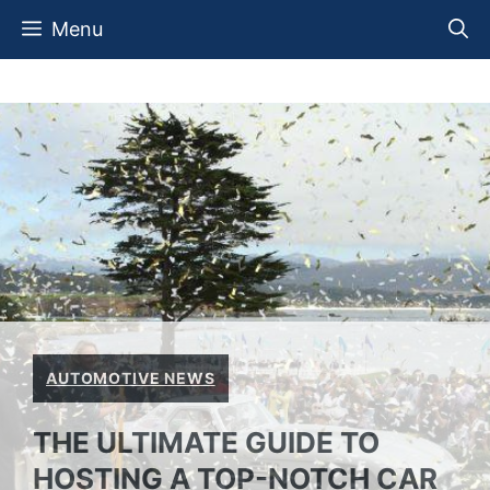
Skip
Menu
to
content
AUTOMOTIVE NEWS
THE ULTIMATE GUIDE TO
HOSTING A TOP-NOTCH CAR