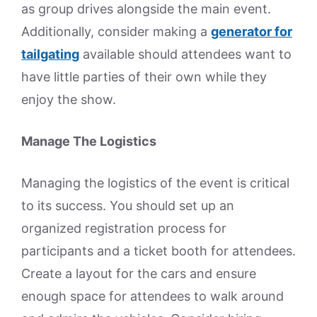
as group drives alongside the main event.
Additionally, consider making a
generator for
tailgating
available should attendees want to
have little parties of their own while they
enjoy the show.
Manage The Logistics
Managing the logistics of the event is critical
to its success. You should set up an
organized registration process for
participants and a ticket booth for attendees.
Create a layout for the cars and ensure
enough space for attendees to walk around