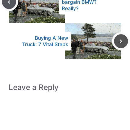
bargain BMW?
Really?
Buying A New
Truck: 7 Vital Steps
Leave a Reply