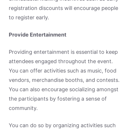
registration discounts will encourage people
to register early.
Provide Entertainment
Providing entertainment is essential to keep
attendees engaged throughout the event.
You can offer activities such as music, food
vendors, merchandise booths, and contests.
You can also encourage socializing amongst
the participants by fostering a sense of
community.
You can do so by organizing activities such