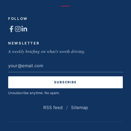
FOLLOW
NEWSLETTER
A weekly briefing on what's worth driving.
Email
address
Unsubscribe anytime. No spam.
RSS feed
/
Sitemap