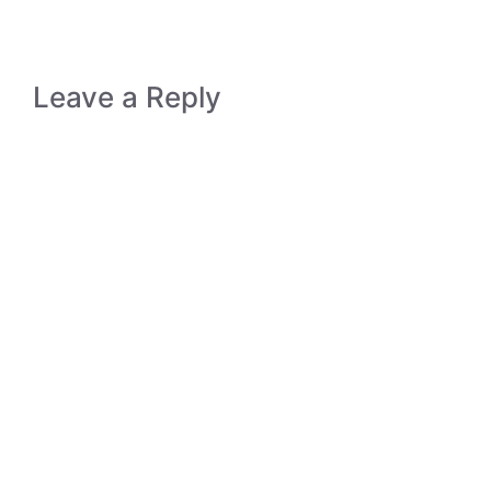
Leave a Reply