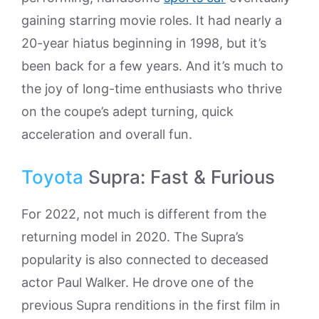
gaining starring movie roles. It had nearly a
20-year hiatus beginning in 1998, but it’s
been back for a few years. And it’s much to
the joy of long-time enthusiasts who thrive
on the coupe’s adept turning, quick
acceleration and overall fun.
Toyota
Supra: Fast & Furious
For 2022, not much is different from the
returning model in 2020. The Supra’s
popularity is also connected to deceased
actor Paul Walker. He drove one of the
previous Supra renditions in the first film in