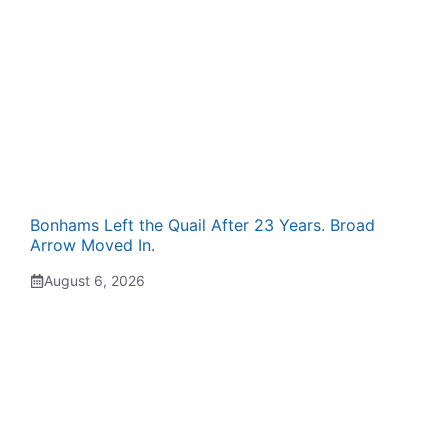
Bonhams Left the Quail After 23 Years. Broad
Arrow Moved In.
August 6, 2026