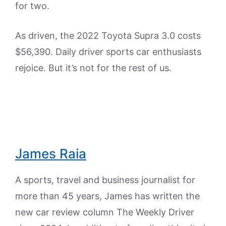
for two.
As driven, the 2022 Toyota Supra 3.0 costs
$56,390. Daily driver sports car enthusiasts
rejoice. But it’s not for the rest of us.
James Raia
A sports, travel and business journalist for
more than 45 years, James has written the
new car review column The Weekly Driver