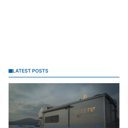
LATEST POSTS