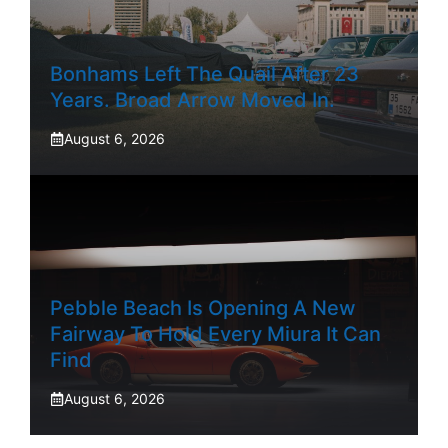
Bonhams Left The Quail After 23
Years. Broad Arrow Moved In.
August 6, 2026
Pebble Beach Is Opening A New
Fairway To Hold Every Miura It Can
Find
August 6, 2026