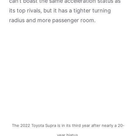
can’t boast the same acceleration status as
its top rivals, but it has a tighter turning
radius and more passenger room.
The 2022 Toyota Supra is in its third year after nearly a 20-
year hiatus.