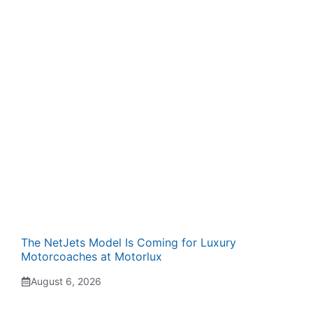
The NetJets Model Is Coming for Luxury
Motorcoaches at Motorlux
August 6, 2026