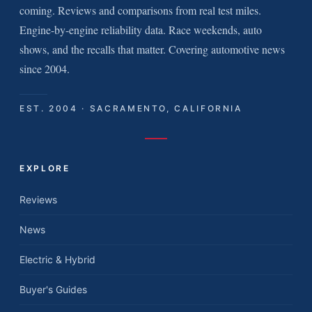
coming. Reviews and comparisons from real test miles.
Engine-by-engine reliability data. Race weekends, auto
shows, and the recalls that matter. Covering automotive news
since 2004.
EST. 2004 · SACRAMENTO, CALIFORNIA
EXPLORE
Reviews
News
Electric & Hybrid
Buyer's Guides