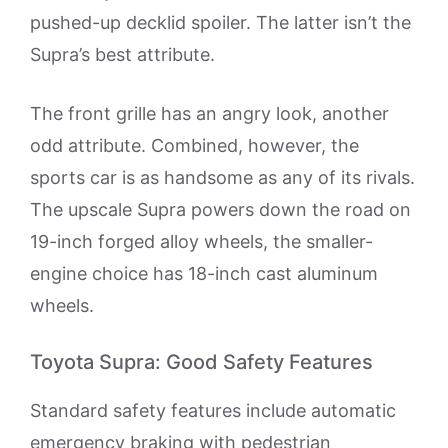
pushed-up decklid spoiler. The latter isn’t the
Supra’s best attribute.
The front grille has an angry look, another
odd attribute. Combined, however, the
sports car is as handsome as any of its rivals.
The upscale Supra powers down the road on
19-inch forged alloy wheels, the smaller-
engine choice has 18-inch cast aluminum
wheels.
Toyota Supra: Good Safety Features
Standard safety features include automatic
emergency braking with pedestrian