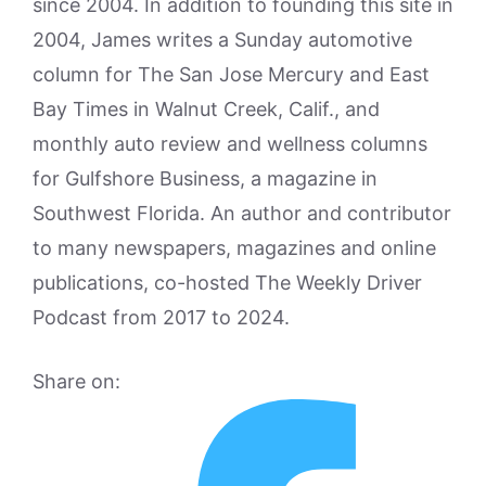
since 2004. In addition to founding this site in
2004, James writes a Sunday automotive
column for The San Jose Mercury and East
Bay Times in Walnut Creek, Calif., and
monthly auto review and wellness columns
for Gulfshore Business, a magazine in
Southwest Florida. An author and contributor
to many newspapers, magazines and online
publications, co-hosted The Weekly Driver
Podcast from 2017 to 2024.
Share on: