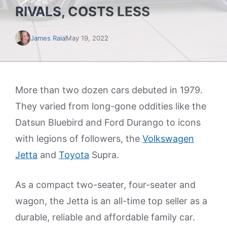
RIVALS, COSTS LESS
James Raia
May 19, 2022
More than two dozen cars debuted in 1979.
They varied from long-gone oddities like the
Datsun Bluebird and Ford Durango to icons
with legions of followers, the
Volkswagen
Jetta
and
Toyota
Supra.
As a compact two-seater, four-seater and
wagon, the Jetta is an all-time top seller as a
durable, reliable and affordable family car.