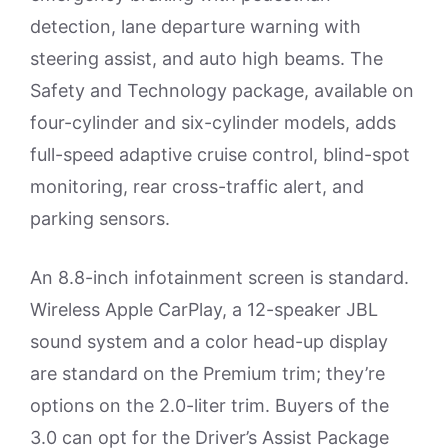
detection, lane departure warning with
steering assist, and auto high beams. The
Safety and Technology package, available on
four-cylinder and six-cylinder models, adds
full-speed adaptive cruise control, blind-spot
monitoring, rear cross-traffic alert, and
parking sensors.
An 8.8-inch infotainment screen is standard.
Wireless Apple CarPlay, a 12-speaker JBL
sound system and a color head-up display
are standard on the Premium trim; they’re
options on the 2.0-liter trim. Buyers of the
3.0 can opt for the Driver’s Assist Package