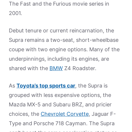
The Fast and the Furious movie series in
2001.
Debut tenure or current reincarnation, the
Supra remains a two-seat, short-wheelbase
coupe with two engine options. Many of the
underpinnings, including its engines, are
shared with the
BMW
Z4 Roadster.
As
Toyota’s top sports car
, the Supra is
grouped with less expensive options, the
Mazda MX-5 and Subaru BRZ, and pricier
choices, the
Chevrolet Corvette
, Jaguar F-
Type and Porsche 718 Cayman. The Supra