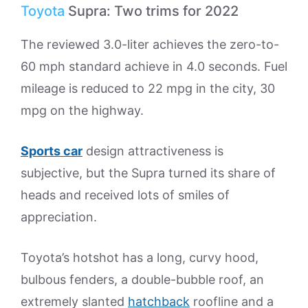
Toyota
Supra: Two trims for 2022
The reviewed 3.0-liter achieves the zero-to-
60 mph standard achieve in 4.0 seconds. Fuel
mileage is reduced to 22 mpg in the city, 30
mpg on the highway.
Sports car
design attractiveness is
subjective, but the Supra turned its share of
heads and received lots of smiles of
appreciation.
Toyota’s hotshot has a long, curvy hood,
bulbous fenders, a double-bubble roof, an
extremely slanted
hatchback
roofline and a