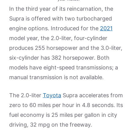
In the third year of its reincarnation, the
Supra is offered with two turbocharged
engine options. Introduced for the
2021
model year, the 2.0-liter, four-cylinder
produces 255 horsepower and the 3.0-liter,
six-cylinder has 382 horsepower. Both
models have eight-speed transmissions; a
manual transmission is not available.
The 2.0-liter
Toyota
Supra accelerates from
zero to 60 miles per hour in 4.8 seconds. Its
fuel economy is 25 miles per gallon in city
driving, 32 mpg on the freeway.