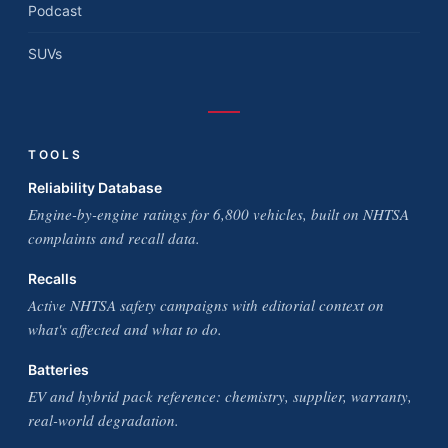
Podcast
SUVs
TOOLS
Reliability Database
Engine-by-engine ratings for 6,800 vehicles, built on NHTSA
complaints and recall data.
Recalls
Active NHTSA safety campaigns with editorial context on
what's affected and what to do.
Batteries
EV and hybrid pack reference: chemistry, supplier, warranty,
real-world degradation.