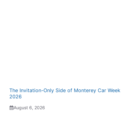
The Invitation-Only Side of Monterey Car Week
2026
August 6, 2026