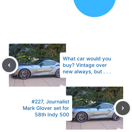
What car would you
buy? Vintage over
new always, but . . .
#227, Journalist
Mark Glover set for
58th Indy 500