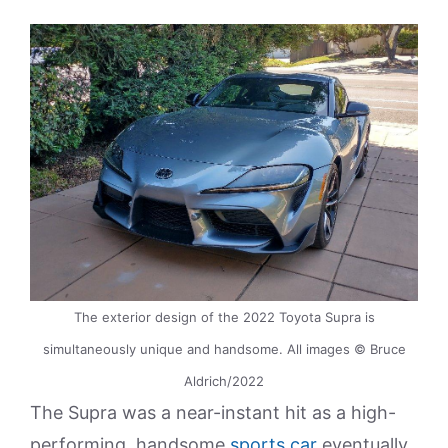
The exterior design of the 2022 Toyota Supra is
simultaneously unique and handsome. All images © Bruce
Aldrich/2022
The Supra was a near-instant hit as a high-
performing, handsome
sports car
eventually