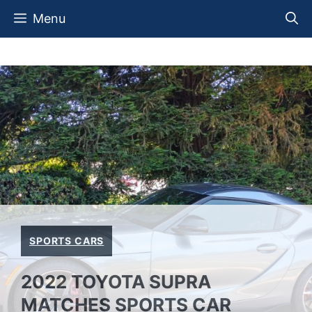
Skip
Menu
to
content
SPORTS CARS
2022 TOYOTA SUPRA
MATCHES SPORTS CAR