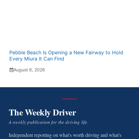
Pebble Beach Is Opening a New Fairway to Hold
Every Miura It Can Find
August 6, 2026
The Weekly Driver
A weekly publication for the driving life.
Independent reporting on what's worth driving and what's