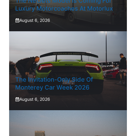
The NetJets Model Is Coming For
Luxury Motorcoaches At Motorlux
August 6, 2026
The Invitation-Only Side Of
Monterey Car Week 2026
August 6, 2026