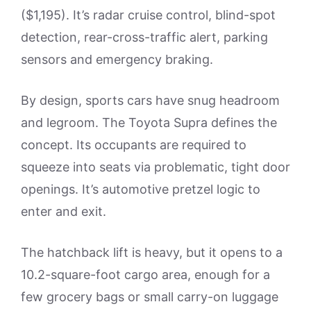
($1,195). It’s radar cruise control, blind-spot
detection, rear-cross-traffic alert, parking
sensors and emergency braking.
By design, sports cars have snug headroom
and legroom. The Toyota Supra defines the
concept. Its occupants are required to
squeeze into seats via problematic, tight door
openings. It’s automotive pretzel logic to
enter and exit.
The hatchback lift is heavy, but it opens to a
10.2-square-foot cargo area, enough for a
few grocery bags or small carry-on luggage